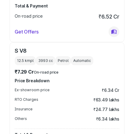
Total & Payment
On-road price
₹6.52 Cr
Get Offers
S V8
12.5 kmpl
3993
cc
Petrol
Automatic
₹7.29 Cr
On-road price
Price Breakdown
Ex-showroom price
₹6.34 Cr
RTO Charges
₹63.49 lakhs
Insurance
₹24.77 lakhs
Others
₹6.34 lakhs