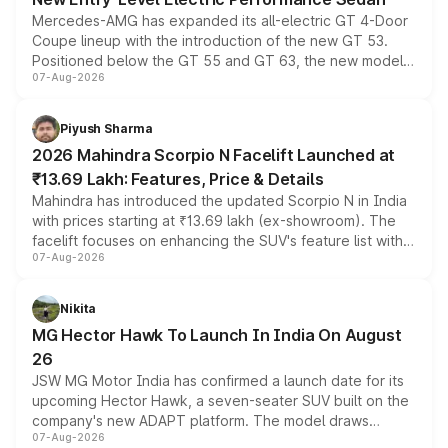
Mercedes-AMG has expanded its all-electric GT 4-Door
Coupe lineup with the introduction of the new GT 53.
Positioned below the GT 55 and GT 63, the new model
07-Aug-2026
combines dual-motor all-wheel drive, a high-performance
battery and AMG-specific driving technology, offering a
more accessible entry point into the brand's latest
Piyush Sharma
electric performance sedan range.
2026 Mahindra Scorpio N Facelift Launched at
₹13.69 Lakh: Features, Price & Details
Mahindra has introduced the updated Scorpio N in India
with prices starting at ₹13.69 lakh (ex-showroom). The
facelift focuses on enhancing the SUV's feature list with a
07-Aug-2026
panoramic sunroof, larger digital displays, Level 2 ADAS
and a 540-degree camera, while retaining its existing
petrol and diesel engine options without any mechanical
Nikita
changes.
MG Hector Hawk To Launch In India On August
26
JSW MG Motor India has confirmed a launch date for its
upcoming Hector Hawk, a seven-seater SUV built on the
company's new ADAPT platform. The model draws
07-Aug-2026
heavily from the Wuling Starlight 560 sold overseas and