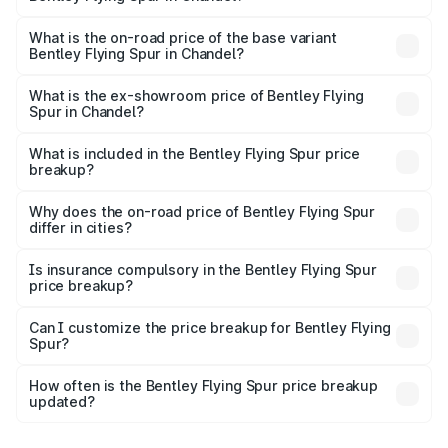
The top variant is Mulliner W12 and the on-road price is
₹8.73 Cr Lakh in Chandel.
What is the on-road price of the base variant
Bentley Flying Spur in Chandel?
The base variant is V6 Hybrid and the on-road price is
₹6.03 Cr Lakh in Chandel.
What is the ex-showroom price of Bentley Flying
Spur in Chandel?
The ex-showroom price of the base variant of
Bentley Flying Spur in Chandel is ₹5.25 Cr.
What is included in the Bentley Flying Spur price
breakup?
The price breakup includes ex-showroom price, RTO
charges, insurance, road tax, handling fees, and optional
Why does the on-road price of Bentley Flying Spur
differ in cities?
accessories.
On-road prices vary due to differences in state RTO
charges, taxes, and insurance costs.
Is insurance compulsory in the Bentley Flying Spur
price breakup?
Yes, at least third-party insurance is mandatory in India,
Can I customize the price breakup for Bentley Flying
Spur?
and it is included in the on-road price breakup.
Yes, you can choose add-ons like extended warranty,
accessories, or different insurance plans, which will adjust
How often is the Bentley Flying Spur price breakup
the final breakup.
updated?
We update price breakup details regularly to reflect the
latest market prices, taxes, and offers.