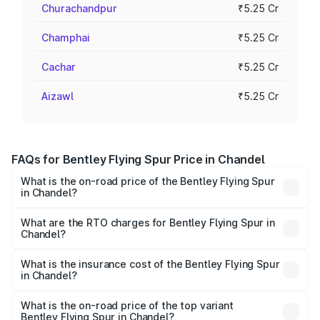
Churachandpur
₹5.25 Cr
Champhai
₹5.25 Cr
Cachar
₹5.25 Cr
Aizawl
₹5.25 Cr
FAQs for Bentley Flying Spur Price in Chandel
What is the on-road price of the Bentley Flying Spur
in Chandel?
The on-road price of the Bentley Flying Spur ranges from
₹5.25 Cr and ₹7.60 Cr. On-road prices vary across cities
What are the RTO charges for Bentley Flying Spur in
Chandel?
based on registration fees, insurance, and other optional
The RTO Charges for the base variant of Bentley Flying
charges.
Spur in Chandel will be ₹52.50 lakhs.
What is the insurance cost of the Bentley Flying Spur
in Chandel?
The insurance cost for the base variant of Bentley Flying
Spur in Chandel is ₹20.53 lakhs
What is the on-road price of the top variant
Bentley Flying Spur in Chandel?