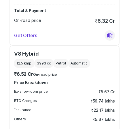
Total & Payment
On-road price
₹6.32 Cr
Get Offers
V8 Hybrid
12.5 kmpl
3993
cc
Petrol
Automatic
₹6.52 Cr
On-road price
Price Breakdown
Ex-showroom price
₹5.67 Cr
RTO Charges
₹56.74 lakhs
Insurance
₹22.17 lakhs
Others
₹5.67 lakhs