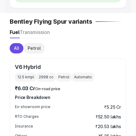
Bentley Flying Spur variants
Fuel
Transmission
All
Petrol
V6 Hybrid
12.5 kmpl
2998
cc
Petrol
Automatic
₹6.03 Cr
On-road price
Price Breakdown
Ex-showroom price
₹5.25 Cr
RTO Charges
₹52.50 lakhs
Insurance
₹20.53 lakhs
Others