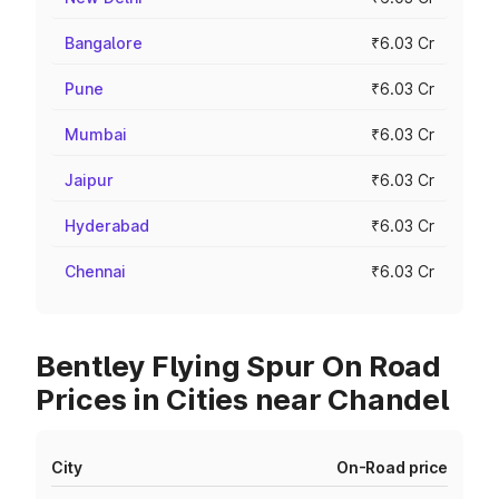
Bangalore
₹6.03 Cr
Pune
₹6.03 Cr
Mumbai
₹6.03 Cr
Jaipur
₹6.03 Cr
Hyderabad
₹6.03 Cr
Chennai
₹6.03 Cr
Bentley Flying Spur On Road
Prices in Cities near Chandel
City
On-Road price