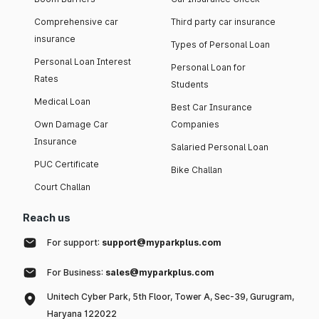
Comprehensive car
Third party car insurance
insurance
Types of Personal Loan
Personal Loan Interest
Personal Loan for
Rates
Students
Medical Loan
Best Car Insurance
Own Damage Car
Companies
Insurance
Salaried Personal Loan
PUC Certificate
Bike Challan
Court Challan
Reach us
For support:
support@myparkplus.com
For Business:
sales@myparkplus.com
Unitech Cyber Park, 5th Floor, Tower A, Sec-39, Gurugram,
Haryana 122022