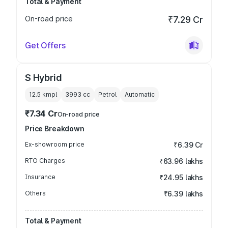
Total & Payment
On-road price
₹7.29 Cr
Get Offers
S Hybrid
12.5 kmpl
3993
cc
Petrol
Automatic
₹7.34 Cr
On-road price
Price Breakdown
Ex-showroom price
₹6.39 Cr
RTO Charges
₹63.96 lakhs
Insurance
₹24.95 lakhs
Others
₹6.39 lakhs
Total & Payment