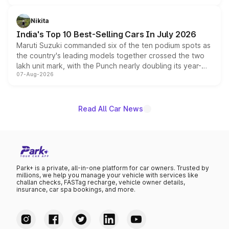
is expected to arrive with both battery electric and plug-
in hybrid powertrain options, positioning it above the
Nikita
existing Hector in the brand's India lineup.
India's Top 10 Best-Selling Cars In July 2026
Maruti Suzuki commanded six of the ten podium spots as
the country's leading models together crossed the two
lakh unit mark, with the Punch nearly doubling its year-
07-Aug-2026
on-year volumes to stand out as the fastest-growing
name on the list.
Read All Car News
Park+ is a private, all-in-one platform for car owners. Trusted by
millions, we help you manage your vehicle with services like
challan checks, FASTag recharge, vehicle owner details,
insurance, car spa bookings, and more.