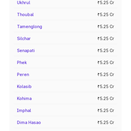
Ukhrul
₹5.25 Cr
Thoubal
₹5.25 Cr
Tamenglong
₹5.25 Cr
Silchar
₹5.25 Cr
Senapati
₹5.25 Cr
Phek
₹5.25 Cr
Peren
₹5.25 Cr
Kolasib
₹5.25 Cr
Kohima
₹5.25 Cr
Imphal
₹5.25 Cr
Dima Hasao
₹5.25 Cr