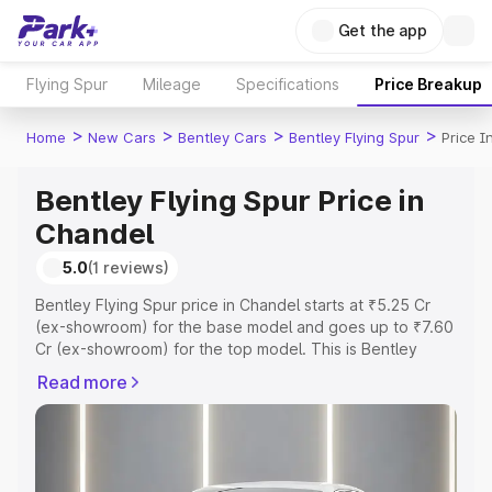
Get the app
Flying Spur
Mileage
Specifications
Price Breakup
>
>
>
>
Home
New Cars
Bentley Cars
Bentley Flying Spur
Price I
Bentley Flying Spur Price in
Chandel
5.0
(1 reviews)
Bentley Flying Spur price in Chandel starts at ₹5.25 Cr
(ex-showroom) for the base model and goes up to ₹7.60
Cr (ex-showroom) for the top model. This is Bentley
Flying Spur on-road price in Chandel which includes RTO
Read more
or Registration Cost, Insurance Cost. Explore the
complete variant-wise on-road price of Bentley Flying
Spur price in Chandel, along with key features and
details to help you choose the best option.