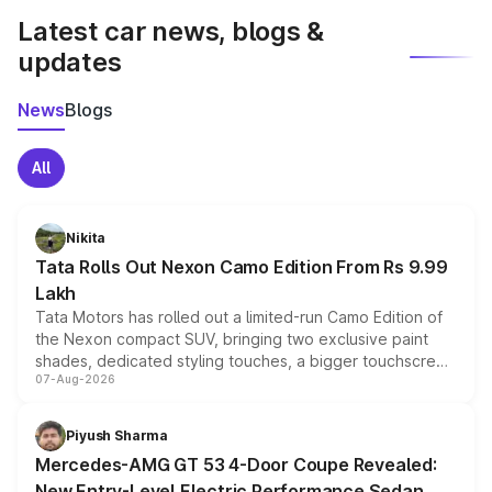
Latest car news, blogs &
updates
News
Blogs
All
Nikita
Tata Rolls Out Nexon Camo Edition From Rs 9.99
Lakh
Tata Motors has rolled out a limited-run Camo Edition of
the Nexon compact SUV, bringing two exclusive paint
shades, dedicated styling touches, a bigger touchscreen
07-Aug-2026
and a built-in dashcam, while keeping the existing range
of petrol, diesel and CNG powertrains and transmission
choices unchanged across the model lineup for buyers.
Piyush Sharma
Mercedes-AMG GT 53 4-Door Coupe Revealed:
New Entry-Level Electric Performance Sedan