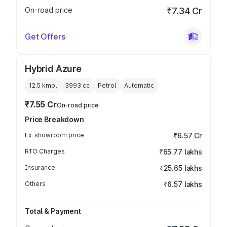
On-road price
₹7.34 Cr
Get Offers
Hybrid Azure
12.5 kmpl
3993
cc
Petrol
Automatic
₹7.55 Cr
On-road price
Price Breakdown
Ex-showroom price
₹6.57 Cr
RTO Charges
₹65.77 lakhs
Insurance
₹25.65 lakhs
Others
₹6.57 lakhs
Total & Payment