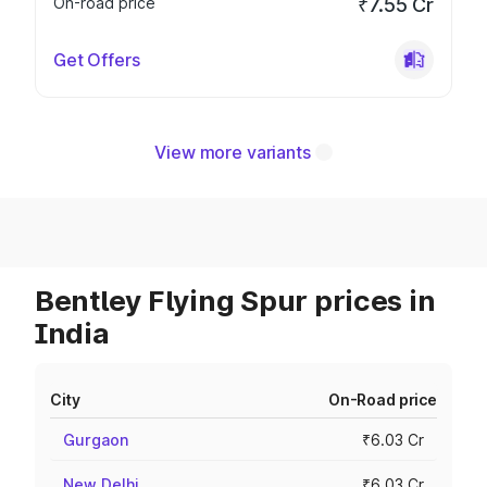
On-road price
₹7.55 Cr
Get Offers
View more variants
Bentley Flying Spur prices in
India
City
On-Road price
Gurgaon
₹6.03 Cr
New Delhi
₹6.03 Cr