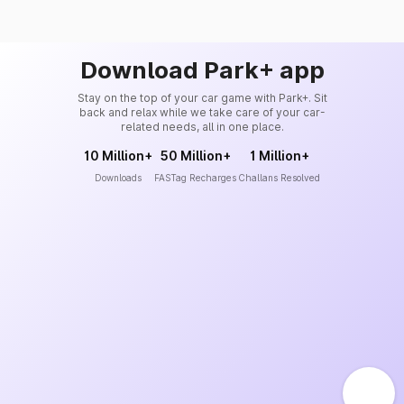
Download Park+ app
Stay on the top of your car game with Park+. Sit
back and relax while we take care of your car-
related needs, all in one place.
10 Million+
50 Million+
1 Million+
Downloads
FASTag Recharges
Challans Resolved