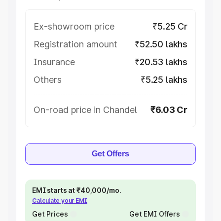
Ex-showroom price
₹5.25 Cr
Registration amount
₹52.50 lakhs
Insurance
₹20.53 lakhs
Others
₹5.25 lakhs
On-road price in Chandel
₹6.03 Cr
Get Offers
EMI starts at ₹40,000/mo.
Calculate your EMI
Get Prices
Get EMI Offers