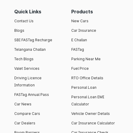
Quick Links
Products
Contact Us
New Cars
Blogs
Car Insurance
SBI FASTag Recharge
E Challan
Telangana Challan
FASTag
Tech Blogs
Parking Near Me
Valet Services
Fuel Price
Driving Licence
RTO Office Details
Information
Personal Loan
FASTag Annual Pass
Personal Loan EMI
Car News
Calculator
Compare Cars
Vehicle Owner Details
Car Dealers
Car Insurance Calculator
Boom Barriers
Car Insurance Check