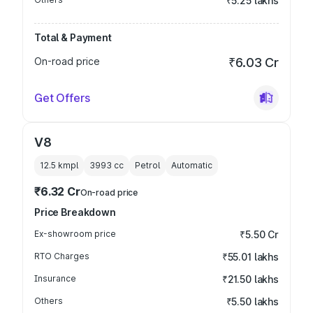
₹5.25 lakhs
Total & Payment
On-road price
₹6.03 Cr
Get Offers
V8
12.5 kmpl
3993
cc
Petrol
Automatic
₹6.32 Cr
On-road price
Price Breakdown
Ex-showroom price
₹5.50 Cr
RTO Charges
₹55.01 lakhs
Insurance
₹21.50 lakhs
Others
₹5.50 lakhs