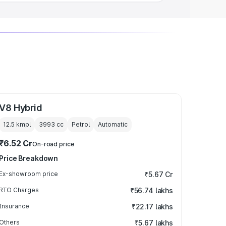
V8 Hybrid
12.5 kmpl
3993
cc
Petrol
Automatic
₹6.52 Cr
On-road price
Price Breakdown
Ex-showroom price
₹5.67 Cr
RTO Charges
₹56.74 lakhs
Insurance
₹22.17 lakhs
Others
₹5.67 lakhs