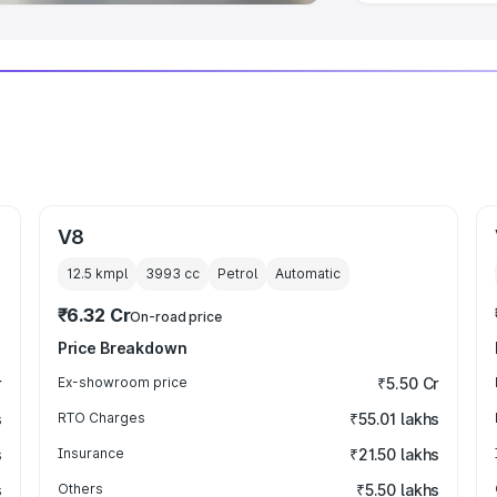
V8
12.5 kmpl
3993
cc
Petrol
Automatic
₹6.32 Cr
On-road price
Price Breakdown
r
Ex-showroom price
₹5.50 Cr
s
RTO Charges
₹55.01 lakhs
s
Insurance
₹21.50 lakhs
s
Others
₹5.50 lakhs