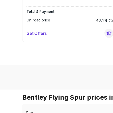
Total & Payment
On-road price
₹7.29 C
Get Offers
Bentley Flying Spur prices i
City