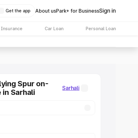
Sign in
About us
Park+ for Business
Get the app
 Insurance
Car Loan
Personal Loan
lying Spur on-
Sarhali
 in Sarhali