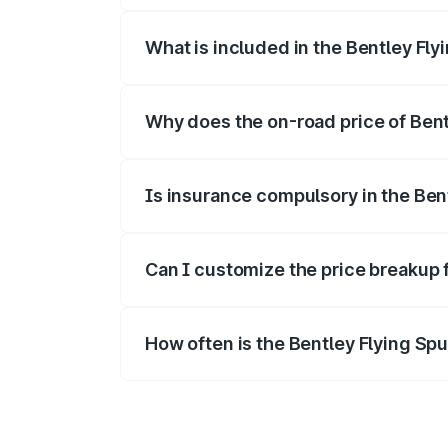
What is included in the Bentley Fly
The price breakup includes ex-showroom 
Why does the on-road price of Bentl
On-road prices vary due to differences 
Is insurance compulsory in the Ben
Yes, at least third-party insurance is man
Can I customize the price breakup 
Yes, you can choose add-ons like extende
How often is the Bentley Flying Sp
We update price breakup details regularly