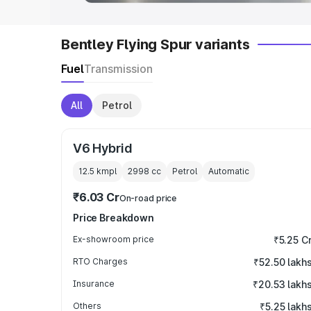
Bentley Flying Spur variants
Fuel
Transmission
All
Petrol
V6 Hybrid
12.5 kmpl
2998
cc
Petrol
Automatic
₹6.03 Cr
On-road price
Price Breakdown
Ex-showroom price
₹5.25 C
RTO Charges
₹52.50 lakh
Insurance
₹20.53 lakh
Others
₹5.25 lakh