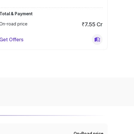
Total & Payment
On-road price
₹7.55 Cr
Get Offers
On-Road price