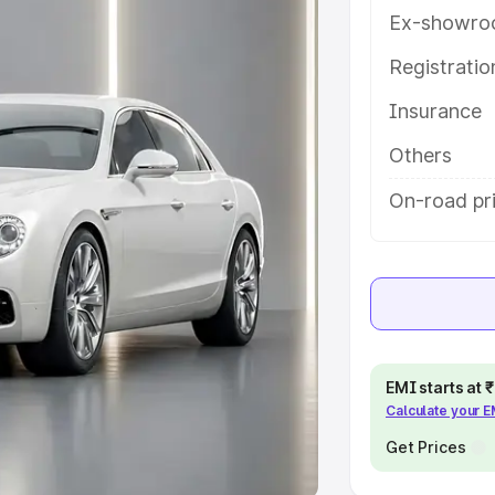
Ex-showro
e
Registrati
khs
|
Cars Under 6 Lakhs
|
Cars
Insurance
Cars Under 10 Lakhs
|
Cars Under
Others
pacity
On-road pri
s
|
Best 7 Seater Cars
|
Best 8
ck Cars in India
|
Best SUV Cars
EMI starts at
Calculate your 
 Luxury Cars in India
Get Prices