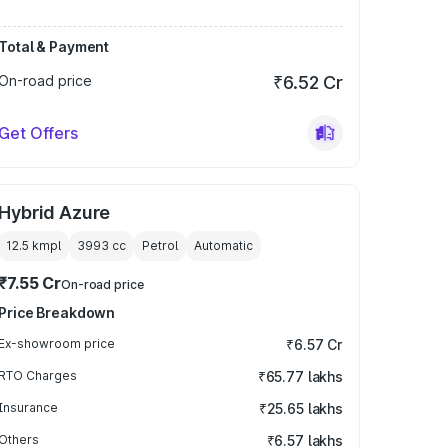
Total & Payment
On-road price
₹6.52 Cr
Get Offers
Hybrid Azure
12.5 kmpl
3993
cc
Petrol
Automatic
₹7.55 Cr
On-road price
Price Breakdown
Ex-showroom price
₹6.57 Cr
RTO Charges
₹65.77 lakhs
Insurance
₹25.65 lakhs
Others
₹6.57 lakhs