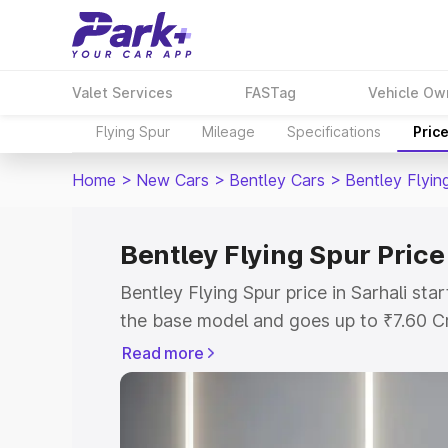
Valet Services
FASTag
Vehicle Ow
Flying Spur
Mileage
Specifications
Pric
Home
>
New Cars
>
Bentley Cars
>
Bentley Flyin
Bentley Flying Spur Price 
Bentley Flying Spur price in Sarhali st
the base model and goes up to ₹7.60 C
model. This is Bentley Flying Spur on-ro
Read more
RTO or Registration Cost, Insurance Co
wise on-road price of Bentley Flying Spu
features and details to help you choose