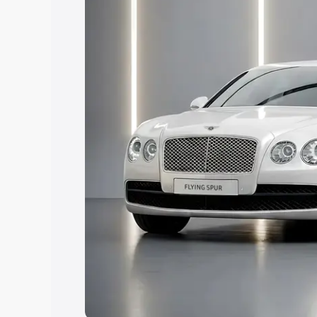
Explore Cars by Price Rang
Cars Under 4 Lakhs
|
Cars Under 5 La
Under 7 Lakhs
|
Cars Under 8 Lakhs
|
20 Lakhs
Explore Cars by Seating Ca
Best 5 Seater Cars
|
Best 6 Seater Car
Seater Cars
|
Best 9 Seater Cars
Explore Cars by Body Type
Best Sedan Cars in India
|
Best Hatchba
in India
|
Best MUV Cars in India
|
Best