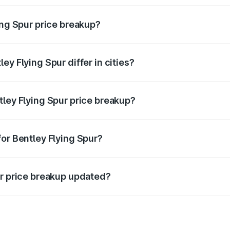
ing Spur price breakup?
price, RTO charges, insurance, road tax, handling fees, and
ey Flying Spur differ in cities?
in state RTO charges, taxes, and insurance costs.
tley Flying Spur price breakup?
datory in India, and it is included in the on-road price break
for Bentley Flying Spur?
d warranty, accessories, or different insurance plans, which 
ur price breakup updated?
 to reflect the latest market prices, taxes, and offers.