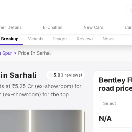
ner Details
E-Challan
New Cars
Car
e Breakup
Variants
Images
Reviews
News
g Spur
>
Price In Sarhali
in Sarhali
5.0
(1 reviews)
Bentley F
arts at ₹5.25 Cr (ex-showroom) for
road price
r (ex-showroom) for the top
ad price in Sarhali which includes
st. Explore the complete variant-
N/A
r price in Sarhali, along with key
 the best option.