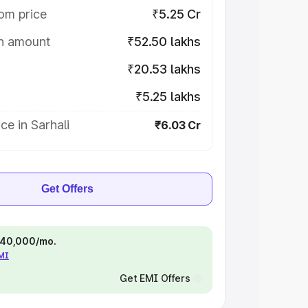
om price
₹5.25 Cr
on amount
₹52.50 lakhs
₹20.53 lakhs
₹5.25 lakhs
ce in Sarhali
₹6.03 Cr
Get Offers
 ₹40,000/mo.
EMI
Get EMI Offers