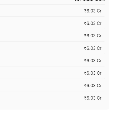
₹6.03 Cr
₹6.03 Cr
₹6.03 Cr
₹6.03 Cr
₹6.03 Cr
₹6.03 Cr
₹6.03 Cr
₹6.03 Cr