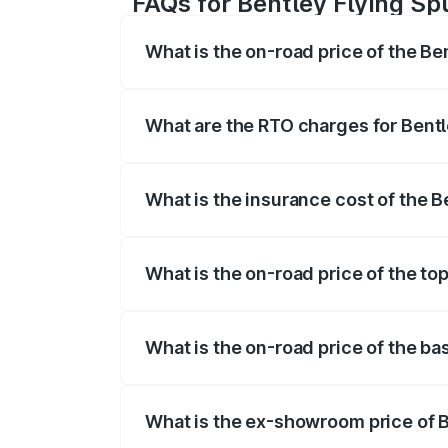
FAQs for Bentley Flying Spu
What is the on-road price of the Ben
The on-road price of the Bentley Flying 
fees, insurance, and other optional char
What are the RTO charges for Bentle
The RTO Charges for the base variant of 
What is the insurance cost of the Be
The insurance cost for the base variant o
What is the on-road price of the top
The top variant is Mulliner W12 and the o
What is the on-road price of the bas
The base variant is V6 Hybrid and the on
What is the ex-showroom price of Be
The ex-showroom price of the base varian