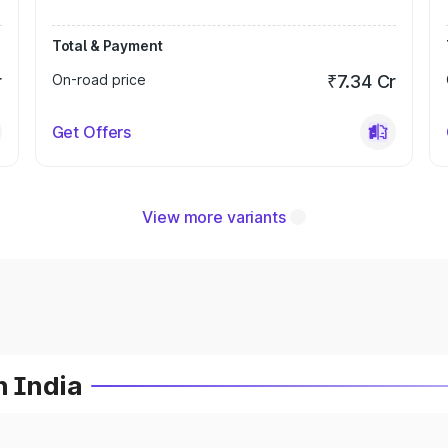
Total & Payment
r
On-road price
₹7.34 Cr
Get Offers
View more variants
n India