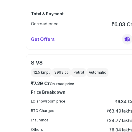
Total & Payment
On-road price
₹6.03 C
Get Offers
S V8
12.5 kmpl
3993
cc
Petrol
Automatic
₹7.29 Cr
On-road price
Price Breakdown
Ex-showroom price
₹6.34 C
RTO Charges
₹63.49 lakh
Insurance
₹24.77 lakh
Others
₹6.34 lakh