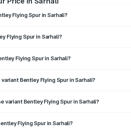
r Price in Sarhali
tley Flying Spur in Sarhali?
Spur ranges from ₹5.25 Cr and ₹7.60 Cr. On-road prices vary
ges.
y Flying Spur in Sarhali?
Bentley Flying Spur in Sarhali will be ₹52.50 lakhs.
ntley Flying Spur in Sarhali?
f Bentley Flying Spur in Sarhali is ₹20.53 lakhs
 variant Bentley Flying Spur in Sarhali?
n-road price is ₹8.73 Cr Lakh in Sarhali.
e variant Bentley Flying Spur in Sarhali?
-road price is ₹6.03 Cr Lakh in Sarhali.
ntley Flying Spur in Sarhali?
t of Bentley Flying Spur in Sarhali is ₹5.25 Cr.