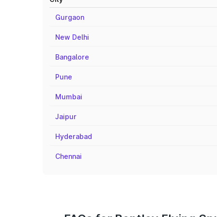
Gurgaon
New Delhi
Bangalore
Pune
Mumbai
Jaipur
Hyderabad
Chennai