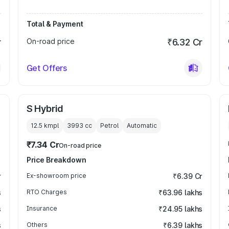
Total & Payment
r
On-road price
₹6.32 Cr
Get Offers
S Hybrid
12.5 kmpl
3993
cc
Petrol
Automatic
₹7.34 Cr
On-road price
Price Breakdown
r
Ex-showroom price
₹6.39 Cr
s
RTO Charges
₹63.96 lakhs
s
Insurance
₹24.95 lakhs
s
Others
₹6.39 lakhs