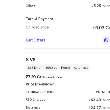
Others
₹5.25 lakh
Total & Payment
On-road price
₹6.03 C
Get Offers
S V8
12.5 kmpl
3993
cc
Petrol
Automatic
₹7.29 Cr
On-road price
Price Breakdown
Ex-showroom price
₹6.34 C
RTO Charges
₹63.49 lakh
Insurance
₹24.77 lakh