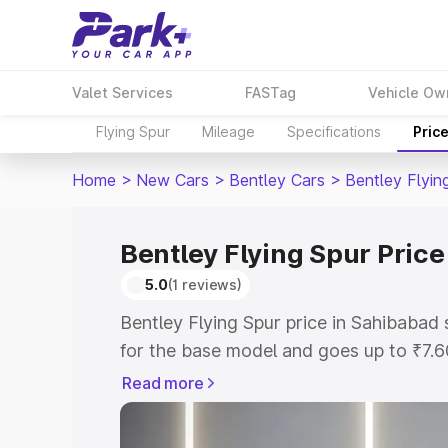
Valet Services
FASTag
Vehicle Ow
Flying Spur
Mileage
Specifications
Pric
Home
>
New Cars
>
Bentley Cars
>
Bentley Flyin
Bentley Flying Spur Pric
5.0
(1 reviews)
Bentley Flying Spur price in Sahibabad
for the base model and goes up to ₹7.
model. This is Bentley Flying Spur on-
Read more
includes RTO or Registration Cost, Ins
variant-wise on-road price of Bentley F