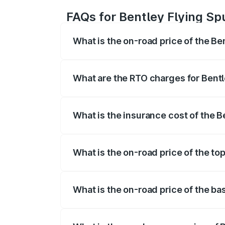
FAQs for Bentley Flying Sp
What is the on-road price of the Be
The on-road price of the Bentley Flying 
fees, insurance, and other optional char
What are the RTO charges for Bentl
The RTO Charges for the base variant of
What is the insurance cost of the B
The insurance cost for the base variant 
What is the on-road price of the to
The top variant is Mulliner W12 and the 
What is the on-road price of the ba
The base variant is V6 Hybrid and the o