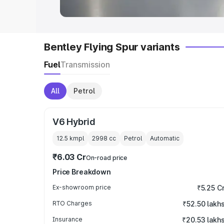
Bentley Flying Spur variants
Fuel
Transmission
All
Petrol
V6 Hybrid
12.5 kmpl
2998
cc
Petrol
Automatic
₹6.03 Cr
On-road price
Price Breakdown
Ex-showroom price
₹5.25 C
RTO Charges
₹52.50 lakh
Insurance
₹20.53 lakh