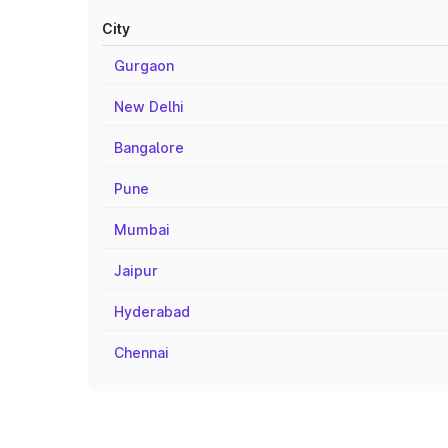
City
Gurgaon
New Delhi
Bangalore
Pune
Mumbai
Jaipur
Hyderabad
Chennai