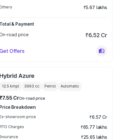
Others
₹5.67 lakhs
Total & Payment
On-road price
₹6.52 Cr
Get Offers
Hybrid Azure
12.5 kmpl
3993
cc
Petrol
Automatic
₹7.55 Cr
On-road price
Price Breakdown
Ex-showroom price
₹6.57 Cr
RTO Charges
₹65.77 lakhs
Insurance
₹25.65 lakhs