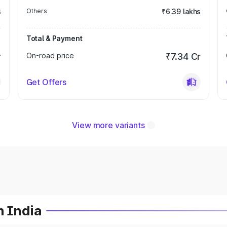
s
Others
₹6.39 lakhs
Total & Payment
r
On-road price
₹7.34 Cr
Get Offers
View more variants
n India