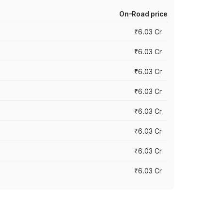
On-Road price
₹6.03 Cr
₹6.03 Cr
₹6.03 Cr
₹6.03 Cr
₹6.03 Cr
₹6.03 Cr
₹6.03 Cr
₹6.03 Cr