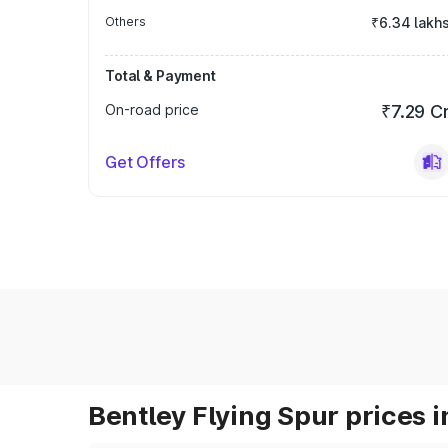
Others
₹6.34 lakh
Total & Payment
On-road price
₹7.29 C
Get Offers
Bentley Flying Spur prices i