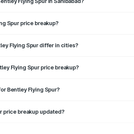
entley Flying Spur in Sahibabad?
nt of Bentley Flying Spur in Sahibabad is ₹5.25 Cr.
ing Spur price breakup?
price, RTO charges, insurance, road tax, handling fees, and
ey Flying Spur differ in cities?
in state RTO charges, taxes, and insurance costs.
tley Flying Spur price breakup?
datory in India, and it is included in the on-road price break
for Bentley Flying Spur?
d warranty, accessories, or different insurance plans, which 
ur price breakup updated?
 to reflect the latest market prices, taxes, and offers.