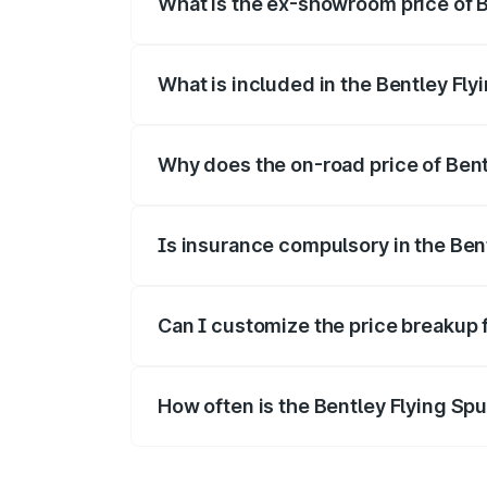
What is the ex-showroom price of B
The ex-showroom price of the base varia
What is included in the Bentley Fly
The price breakup includes ex-showroom 
Why does the on-road price of Bentl
On-road prices vary due to differences 
Is insurance compulsory in the Ben
Yes, at least third-party insurance is man
Can I customize the price breakup 
Yes, you can choose add-ons like extende
How often is the Bentley Flying Sp
We update price breakup details regularly