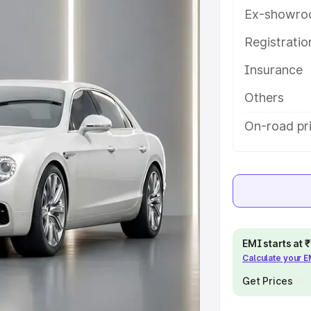
help you choose the best option.
Ex-showro
e
Registrati
Insurance
khs
|
Cars Under 6 Lakhs
|
Cars
Cars Under 10 Lakhs
|
Cars Under
Others
On-road pr
pacity
s
|
Best 7 Seater Cars
|
Best 8
EMI starts at
Calculate your 
ck Cars in India
|
Best SUV Cars
Get Prices
 Luxury Cars in India