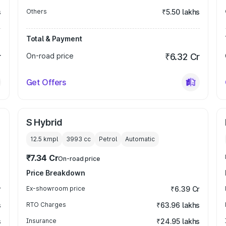
s
Others
₹5.50 lakhs
Total & Payment
r
On-road price
₹6.32 Cr
Get Offers
S Hybrid
12.5 kmpl
3993
cc
Petrol
Automatic
₹7.34 Cr
On-road price
Price Breakdown
r
Ex-showroom price
₹6.39 Cr
s
RTO Charges
₹63.96 lakhs
s
Insurance
₹24.95 lakhs