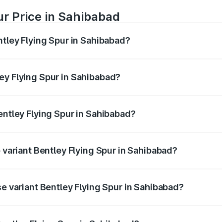
ur Price in Sahibabad
ntley Flying Spur in Sahibabad?
Spur ranges from ₹5.25 Cr and ₹7.60 Cr. On-road prices vary
ges.
ey Flying Spur in Sahibabad?
 Bentley Flying Spur in Sahibabad will be ₹52.50 lakhs.
entley Flying Spur in Sahibabad?
of Bentley Flying Spur in Sahibabad is ₹20.53 lakhs
p variant Bentley Flying Spur in Sahibabad?
on-road price is ₹8.73 Cr Lakh in Sahibabad.
se variant Bentley Flying Spur in Sahibabad?
n-road price is ₹6.03 Cr Lakh in Sahibabad.