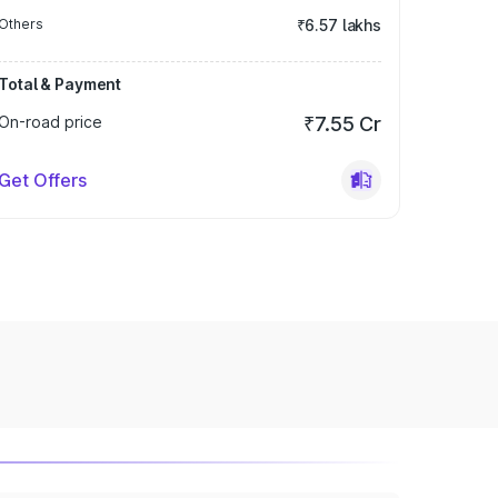
Others
₹6.57 lakhs
Total & Payment
On-road price
₹7.55 Cr
Get Offers