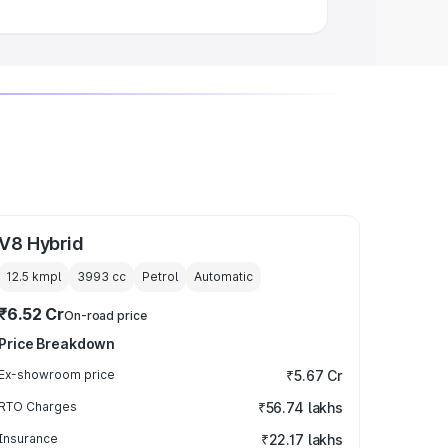
V8 Hybrid
12.5 kmpl
3993
cc
Petrol
Automatic
₹6.52 Cr
On-road price
Price Breakdown
Ex-showroom price
₹5.67 Cr
RTO Charges
₹56.74 lakhs
Insurance
₹22.17 lakhs