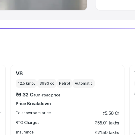
V8
12.5 kmpl
3993
cc
Petrol
Automatic
₹6.32 Cr
On-road price
Price Breakdown
r
Ex-showroom price
₹5.50 Cr
s
RTO Charges
₹55.01 lakhs
s
Insurance
₹21.50 lakhs