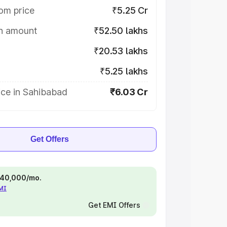
om price
₹5.25 Cr
on amount
₹52.50 lakhs
₹20.53 lakhs
₹5.25 lakhs
ice in Sahibabad
₹6.03 Cr
Get Offers
 ₹40,000/mo.
EMI
Get EMI Offers