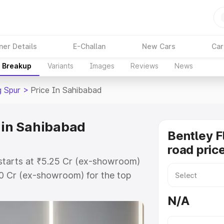
ner Details
E-Challan
New Cars
Car
e Breakup
Variants
Images
Reviews
News
g Spur
>
Price In Sahibabad
e in Sahibabad
Bentley F
road pric
 starts at ₹5.25 Cr (ex-showroom)
60 Cr (ex-showroom) for the top
road price in Sahibabad which
N/A
urance Cost. Explore the complete
lying Spur price in Sahibabad,