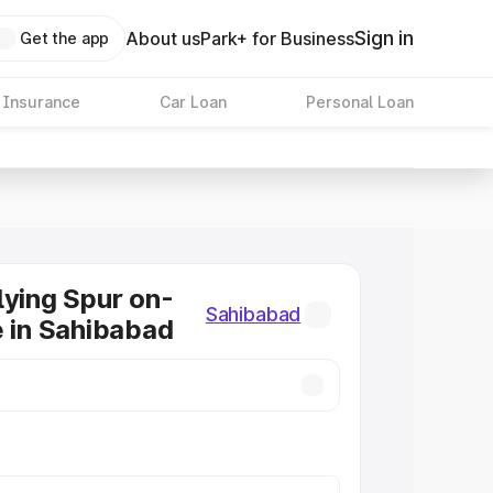
Sign in
About us
Park+ for Business
Get the app
 Insurance
Car Loan
Personal Loan
lying Spur on-
Sahibabad
e in Sahibabad