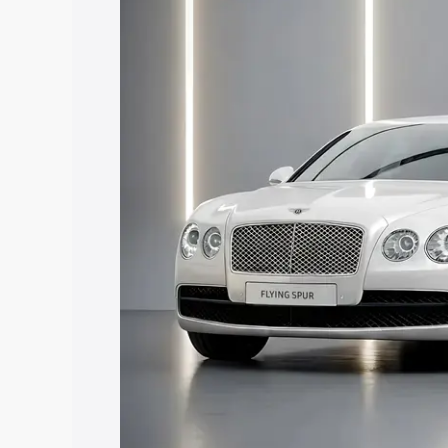
along with key features and details to 
Explore Cars by Price Rang
Cars Under 4 Lakhs
|
Cars Under 5 La
Under 7 Lakhs
|
Cars Under 8 Lakhs
|
20 Lakhs
Explore Cars by Seating Ca
Best 5 Seater Cars
|
Best 6 Seater Car
Seater Cars
|
Best 9 Seater Cars
Explore Cars by Body Type
Best Sedan Cars in India
|
Best Hatchba
in India
|
Best MUV Cars in India
|
Best