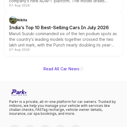
company's new ADAPT platform. The model draws
07-Aug-2026
heavily from the Wuling Starlight 560 sold overseas and
is expected to arrive with both battery electric and plug-
in hybrid powertrain options, positioning it above the
Nikita
existing Hector in the brand's India lineup.
India's Top 10 Best-Selling Cars In July 2026
Maruti Suzuki commanded six of the ten podium spots as
the country's leading models together crossed the two
lakh unit mark, with the Punch nearly doubling its year-
07-Aug-2026
on-year volumes to stand out as the fastest-growing
name on the list.
Read All Car News
Park+ is a private, all-in-one platform for car owners. Trusted by
millions, we help you manage your vehicle with services like
challan checks, FASTag recharge, vehicle owner details,
insurance, car spa bookings, and more.