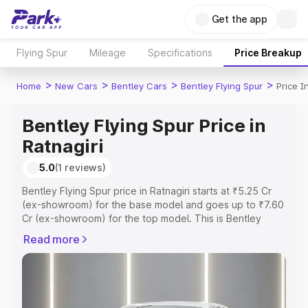
Get the app
Flying Spur
Mileage
Specifications
Price Breakup
>
>
>
>
Home
New Cars
Bentley Cars
Bentley Flying Spur
Price I
Bentley Flying Spur Price in
Ratnagiri
5.0
(1 reviews)
Bentley Flying Spur price in Ratnagiri starts at ₹5.25 Cr
(ex-showroom) for the base model and goes up to ₹7.60
Cr (ex-showroom) for the top model. This is Bentley
Flying Spur on-road price in Ratnagiri which includes RTO
Read more
or Registration Cost, Insurance Cost. Explore the
complete variant-wise on-road price of Bentley Flying
Spur price in Ratnagiri, along with key features and
details to help you choose the best option.