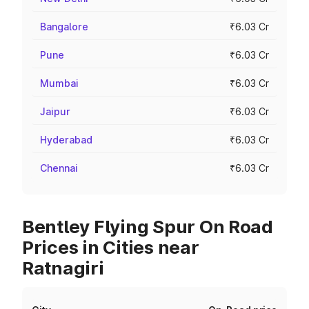
Bangalore
₹6.03 Cr
Pune
₹6.03 Cr
Mumbai
₹6.03 Cr
Jaipur
₹6.03 Cr
Hyderabad
₹6.03 Cr
Chennai
₹6.03 Cr
Bentley Flying Spur On Road
Prices in Cities near
Ratnagiri