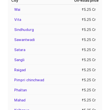
City
On-Road price
Wai
₹5.25 Cr
Vita
₹5.25 Cr
Sindhudurg
₹5.25 Cr
Sawantwadi
₹5.25 Cr
Satara
₹5.25 Cr
Sangli
₹5.25 Cr
Raigad
₹5.25 Cr
Pimpri chinchwad
₹5.25 Cr
Phaltan
₹5.25 Cr
Mahad
₹5.25 Cr