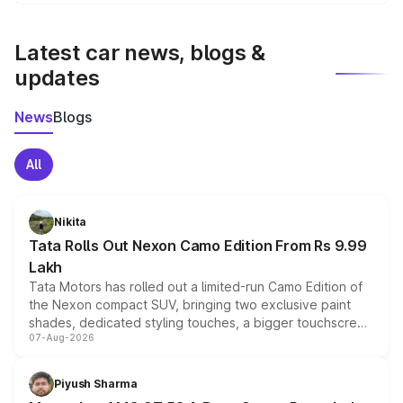
We update price breakup details regularly to reflect the
latest market prices, taxes, and offers.
Latest car news, blogs &
updates
News
Blogs
All
Nikita
Tata Rolls Out Nexon Camo Edition From Rs 9.99
Lakh
Tata Motors has rolled out a limited-run Camo Edition of
the Nexon compact SUV, bringing two exclusive paint
shades, dedicated styling touches, a bigger touchscreen
07-Aug-2026
and a built-in dashcam, while keeping the existing range
of petrol, diesel and CNG powertrains and transmission
choices unchanged across the model lineup for buyers.
Piyush Sharma