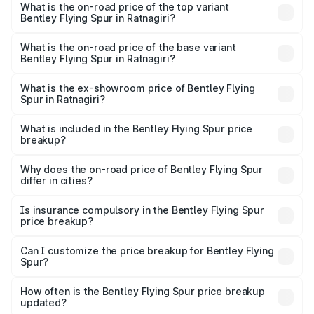
Spur in Ratnagiri is ₹20.53 lakhs
What is the on-road price of the top variant
Bentley Flying Spur in Ratnagiri?
The top variant is Mulliner W12 and the on-road price is
₹8.96 Cr Lakh in Ratnagiri.
What is the on-road price of the base variant
Bentley Flying Spur in Ratnagiri?
The base variant is V6 Hybrid and the on-road price is
₹6.03 Cr Lakh in Ratnagiri.
What is the ex-showroom price of Bentley Flying
Spur in Ratnagiri?
The ex-showroom price of the base variant of
Bentley Flying Spur in Ratnagiri is ₹5.25 Cr.
What is included in the Bentley Flying Spur price
breakup?
The price breakup includes ex-showroom price, RTO
charges, insurance, road tax, handling fees, and optional
Why does the on-road price of Bentley Flying Spur
differ in cities?
accessories.
On-road prices vary due to differences in state RTO
charges, taxes, and insurance costs.
Is insurance compulsory in the Bentley Flying Spur
price breakup?
Yes, at least third-party insurance is mandatory in India,
Can I customize the price breakup for Bentley Flying
Spur?
and it is included in the on-road price breakup.
Yes, you can choose add-ons like extended warranty,
accessories, or different insurance plans, which will adjust
How often is the Bentley Flying Spur price breakup
the final breakup.
updated?