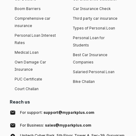
Boom Barriers
Car Insurance Check
Comprehensive car
Third party car insurance
insurance
Types of Personal Loan
Personal Loan Interest
Personal Loan for
Rates
Students
Medical Loan
Best Car Insurance
Own Damage Car
Companies
Insurance
Salaried Personal Loan
PUC Certificate
Bike Challan
Court Challan
Reach us
For support:
support@myparkplus.com
For Business:
sales@myparkplus.com
Unitech Cyber Park, 5th Floor, Tower A, Sec-39, Gurugram,