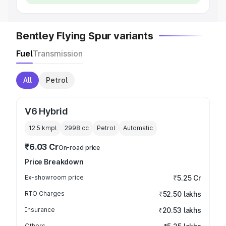
Bentley Flying Spur variants
Fuel
Transmission
All
Petrol
V6 Hybrid
12.5 kmpl
2998
cc
Petrol
Automatic
₹6.03 Cr
On-road price
Price Breakdown
Ex-showroom price
₹5.25 Cr
RTO Charges
₹52.50 lakhs
Insurance
₹20.53 lakhs
Others