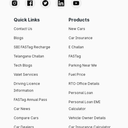
Quick Links
Products
Contact Us
New Cars
Blogs
Car Insurance
SBI FASTag Recharge
E Challan
Telangana Challan
FASTag
Tech Blogs
Parking Near Me
Valet Services
Fuel Price
Driving Licence
RTO Office Details
Information
Personal Loan
FASTag Annual Pass
Personal Loan EMI
Car News
Calculator
Compare Cars
Vehicle Owner Details
Car Dealers
Car Insurance Calculator