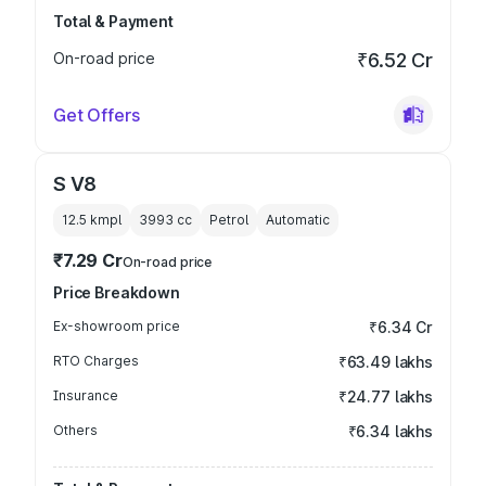
Total & Payment
On-road price
₹6.52 Cr
Get Offers
S V8
12.5 kmpl
3993
cc
Petrol
Automatic
₹7.29 Cr
On-road price
Price Breakdown
Ex-showroom price
₹6.34 Cr
RTO Charges
₹63.49 lakhs
Insurance
₹24.77 lakhs
Others
₹6.34 lakhs