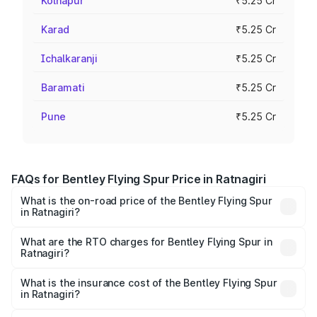
Kolhapur
₹5.25 Cr
Karad
₹5.25 Cr
Ichalkaranji
₹5.25 Cr
Baramati
₹5.25 Cr
Pune
₹5.25 Cr
FAQs for Bentley Flying Spur Price in Ratnagiri
What is the on-road price of the Bentley Flying Spur
in Ratnagiri?
The on-road price of the Bentley Flying Spur ranges from
₹5.25 Cr and ₹7.60 Cr. On-road prices vary across cities
What are the RTO charges for Bentley Flying Spur in
Ratnagiri?
based on registration fees, insurance, and other optional
The RTO Charges for the base variant of Bentley Flying
charges.
Spur in Ratnagiri will be ₹52.50 lakhs.
What is the insurance cost of the Bentley Flying Spur
in Ratnagiri?
The insurance cost for the base variant of Bentley Flying