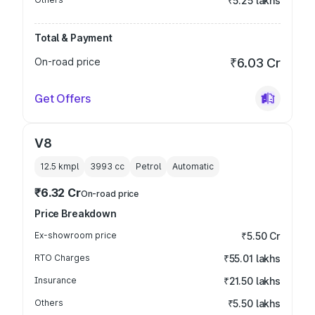
₹5.25 lakhs
Total & Payment
On-road price
₹6.03 Cr
Get Offers
V8
12.5 kmpl
3993
cc
Petrol
Automatic
₹6.32 Cr
On-road price
Price Breakdown
Ex-showroom price
₹5.50 Cr
RTO Charges
₹55.01 lakhs
Insurance
₹21.50 lakhs
Others
₹5.50 lakhs