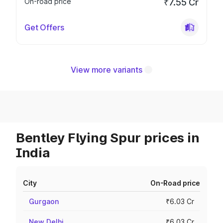
On-road price
₹7.55 Cr
Get Offers
View more variants
Bentley Flying Spur prices in
India
City
On-Road price
Gurgaon
₹6.03 Cr
New Delhi
₹6.03 Cr