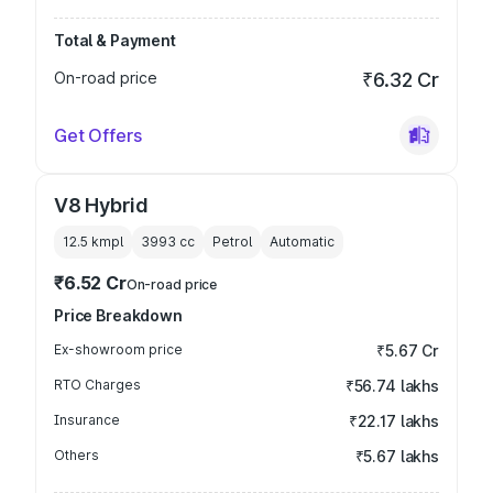
Total & Payment
On-road price
₹6.32 Cr
Get Offers
V8 Hybrid
12.5 kmpl
3993
cc
Petrol
Automatic
₹6.52 Cr
On-road price
Price Breakdown
Ex-showroom price
₹5.67 Cr
RTO Charges
₹56.74 lakhs
Insurance
₹22.17 lakhs
Others
₹5.67 lakhs