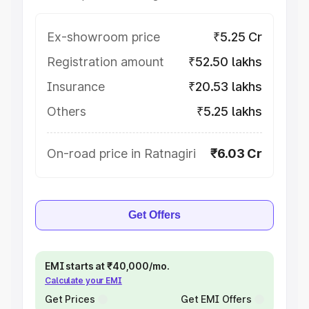
Ex-showroom price
₹5.25 Cr
Registration amount
₹52.50 lakhs
Insurance
₹20.53 lakhs
Others
₹5.25 lakhs
On-road price in Ratnagiri
₹6.03 Cr
Get Offers
EMI starts at ₹40,000/mo.
Calculate your EMI
Get Prices
Get EMI Offers