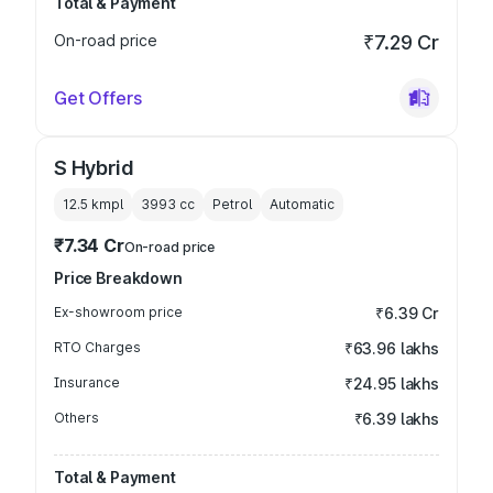
Total & Payment
On-road price
₹7.29 Cr
Get Offers
S Hybrid
12.5 kmpl
3993
cc
Petrol
Automatic
₹7.34 Cr
On-road price
Price Breakdown
Ex-showroom price
₹6.39 Cr
RTO Charges
₹63.96 lakhs
Insurance
₹24.95 lakhs
Others
₹6.39 lakhs
Total & Payment