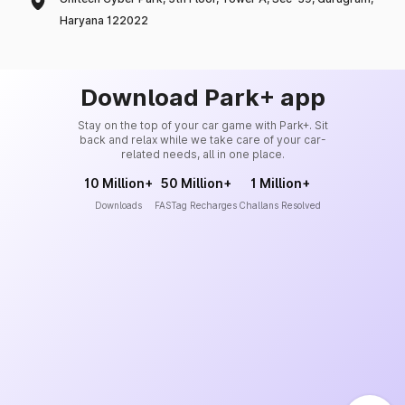
Haryana 122022
Download Park+ app
Stay on the top of your car game with Park+. Sit
back and relax while we take care of your car-
related needs, all in one place.
10 Million+
50 Million+
1 Million+
Downloads
FASTag Recharges
Challans Resolved