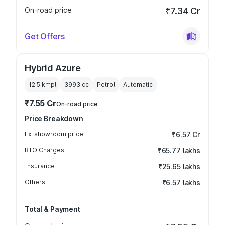
On-road price
₹7.34 Cr
Get Offers
Hybrid Azure
12.5 kmpl
3993
cc
Petrol
Automatic
₹7.55 Cr
On-road price
Price Breakdown
Ex-showroom price
₹6.57 Cr
RTO Charges
₹65.77 lakhs
Insurance
₹25.65 lakhs
Others
₹6.57 lakhs
Total & Payment