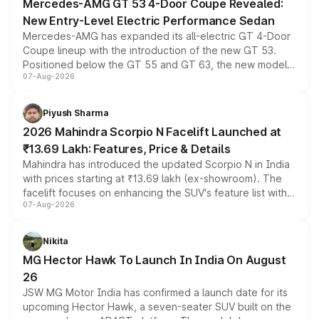
Mercedes-AMG GT 53 4-Door Coupe Revealed:
New Entry-Level Electric Performance Sedan
Mercedes-AMG has expanded its all-electric GT 4-Door
Coupe lineup with the introduction of the new GT 53.
Positioned below the GT 55 and GT 63, the new model
07-Aug-2026
combines dual-motor all-wheel drive, a high-performance
battery and AMG-specific driving technology, offering a
more accessible entry point into the brand's latest
Piyush Sharma
electric performance sedan range.
2026 Mahindra Scorpio N Facelift Launched at
₹13.69 Lakh: Features, Price & Details
Mahindra has introduced the updated Scorpio N in India
with prices starting at ₹13.69 lakh (ex-showroom). The
facelift focuses on enhancing the SUV's feature list with a
07-Aug-2026
panoramic sunroof, larger digital displays, Level 2 ADAS
and a 540-degree camera, while retaining its existing
petrol and diesel engine options without any mechanical
Nikita
changes.
MG Hector Hawk To Launch In India On August
26
JSW MG Motor India has confirmed a launch date for its
upcoming Hector Hawk, a seven-seater SUV built on the