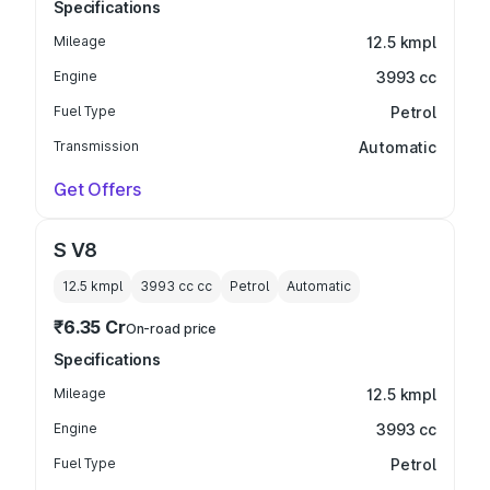
Specifications
Mileage
12.5 kmpl
Engine
3993 cc
Fuel Type
Petrol
Transmission
Automatic
Get Offers
S V8
12.5 kmpl
3993 cc
cc
Petrol
Automatic
₹6.35 Cr
On-road price
Specifications
Mileage
12.5 kmpl
Engine
3993 cc
Fuel Type
Petrol