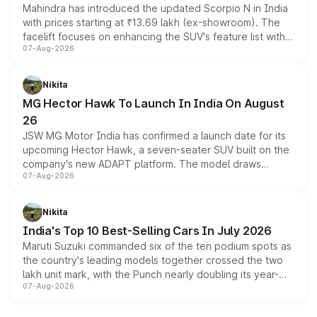
Mahindra has introduced the updated Scorpio N in India
with prices starting at ₹13.69 lakh (ex-showroom). The
facelift focuses on enhancing the SUV's feature list with a
07-Aug-2026
panoramic sunroof, larger digital displays, Level 2 ADAS
and a 540-degree camera, while retaining its existing
petrol and diesel engine options without any mechanical
Nikita
changes.
MG Hector Hawk To Launch In India On August
26
JSW MG Motor India has confirmed a launch date for its
upcoming Hector Hawk, a seven-seater SUV built on the
company's new ADAPT platform. The model draws
07-Aug-2026
heavily from the Wuling Starlight 560 sold overseas and
is expected to arrive with both battery electric and plug-
in hybrid powertrain options, positioning it above the
Nikita
existing Hector in the brand's India lineup.
India's Top 10 Best-Selling Cars In July 2026
Maruti Suzuki commanded six of the ten podium spots as
the country's leading models together crossed the two
lakh unit mark, with the Punch nearly doubling its year-
07-Aug-2026
on-year volumes to stand out as the fastest-growing
name on the list.