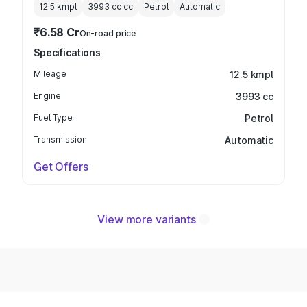
12.5 kmpl
3993 cc
cc
Petrol
Automatic
₹6.58 Cr
On-road price
Specifications
Mileage
12.5 kmpl
Engine
3993 cc
Fuel Type
Petrol
Transmission
Automatic
Get Offers
View more variants