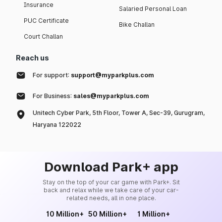
Insurance
Salaried Personal Loan
PUC Certificate
Bike Challan
Court Challan
Reach us
For support:
support@myparkplus.com
For Business:
sales@myparkplus.com
Unitech Cyber Park, 5th Floor, Tower A, Sec-39, Gurugram,
Haryana 122022
Download Park+ app
Stay on the top of your car game with Park+. Sit
back and relax while we take care of your car-
related needs, all in one place.
10 Million+
50 Million+
1 Million+