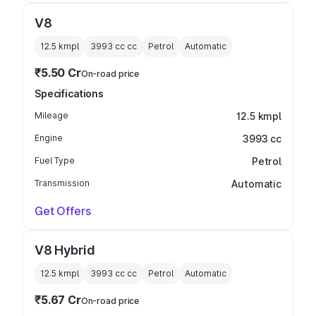
V8
12.5 kmpl
3993 cc
cc
Petrol
Automatic
₹5.50 Cr
On-road price
Specifications
Mileage
12.5 kmpl
Engine
3993 cc
Fuel Type
Petrol
Transmission
Automatic
Get Offers
V8 Hybrid
12.5 kmpl
3993 cc
cc
Petrol
Automatic
₹5.67 Cr
On-road price