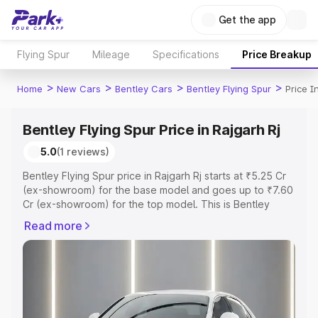
Get the app
Flying Spur
Mileage
Specifications
Price Breakup
>
>
>
>
Home
New Cars
Bentley Cars
Bentley Flying Spur
Price I
Bentley Flying Spur Price in Rajgarh Rj
5.0
(1 reviews)
Bentley Flying Spur price in Rajgarh Rj starts at ₹5.25 Cr
(ex-showroom) for the base model and goes up to ₹7.60
Cr (ex-showroom) for the top model. This is Bentley
Flying Spur on-road price in Rajgarh Rj which includes
Read more
RTO or Registration Cost, Insurance Cost. Explore the
complete variant-wise on-road price of Bentley Flying
Spur price in Rajgarh Rj, along with key features and
details to help you choose the best option.
Explore Cars by Price Range