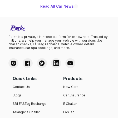
Read All Car News
Park+ is a private, all-in-one platform for car owners. Trusted by
millions, we help you manage your vehicle with services like
challan checks, FASTag recharge, vehicle owner details,
insurance, car spa bookings, and more.
Quick Links
Products
Contact Us
New Cars
Blogs
Car Insurance
SBI FASTag Recharge
E Challan
Telangana Challan
FASTag