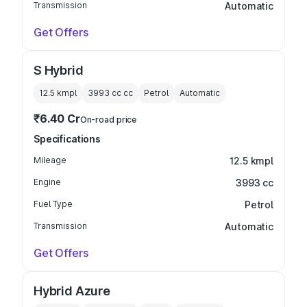
Transmission
Automatic
Get Offers
S Hybrid
12.5 kmpl
3993 cc
cc
Petrol
Automatic
₹6.40 Cr
On-road price
Specifications
Mileage
12.5 kmpl
Engine
3993 cc
Fuel Type
Petrol
Transmission
Automatic
Get Offers
Hybrid Azure