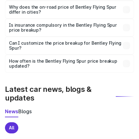
The price breakup includes ex-showroom price, RTO
charges, insurance, road tax, handling fees, and optional
Why does the on-road price of Bentley Flying Spur
differ in cities?
accessories.
On-road prices vary due to differences in state RTO
charges, taxes, and insurance costs.
Is insurance compulsory in the Bentley Flying Spur
price breakup?
Yes, at least third-party insurance is mandatory in India,
Can I customize the price breakup for Bentley Flying
Spur?
and it is included in the on-road price breakup.
Yes, you can choose add-ons like extended warranty,
accessories, or different insurance plans, which will adjust
How often is the Bentley Flying Spur price breakup
the final breakup.
updated?
We update price breakup details regularly to reflect the
latest market prices, taxes, and offers.
Latest car news, blogs &
updates
News
Blogs
All