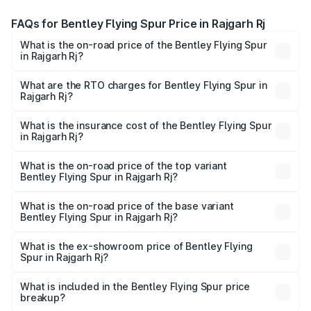
FAQs for Bentley Flying Spur Price in Rajgarh Rj
What is the on-road price of the Bentley Flying Spur
in Rajgarh Rj?
The on-road price of the Bentley Flying Spur ranges from
₹5.25 Cr and ₹7.60 Cr. On-road prices vary across cities
What are the RTO charges for Bentley Flying Spur in
Rajgarh Rj?
based on registration fees, insurance, and other optional
The RTO Charges for the base variant of Bentley Flying
charges.
Spur in Rajgarh Rj will be undefined.
What is the insurance cost of the Bentley Flying Spur
in Rajgarh Rj?
The insurance cost for the base variant of Bentley Flying
Spur in Rajgarh Rj is undefined
What is the on-road price of the top variant
Bentley Flying Spur in Rajgarh Rj?
The top variant is Mulliner W12 and the on-road price is
undefined Lakh in Rajgarh Rj.
What is the on-road price of the base variant
Bentley Flying Spur in Rajgarh Rj?
The base variant is and the on-road price is undefined
Lakh in Rajgarh Rj.
What is the ex-showroom price of Bentley Flying
Spur in Rajgarh Rj?
The ex-showroom price of the base variant of
Bentley Flying Spur in Rajgarh Rj is undefined.
What is included in the Bentley Flying Spur price
breakup?