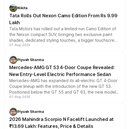
Nikita
Tata Rolls Out Nexon Camo Edition From Rs 9.99
Lakh
Tata Motors has rolled out a limited-run Camo Edition of
the Nexon compact SUV, bringing two exclusive paint
shades, dedicated styling touches, a bigger touchscreen
07-Aug-2026
and a built-in dashcam, while keeping the existing range
of petrol, diesel and CNG powertrains and transmission
choices unchanged across the model lineup for buyers.
Piyush Sharma
Mercedes-AMG GT 53 4-Door Coupe Revealed:
New Entry-Level Electric Performance Sedan
Mercedes-AMG has expanded its all-electric GT 4-Door
Coupe lineup with the introduction of the new GT 53.
Positioned below the GT 55 and GT 63, the new model
07-Aug-2026
combines dual-motor all-wheel drive, a high-performance
battery and AMG-specific driving technology, offering a
more accessible entry point into the brand's latest
Piyush Sharma
electric performance sedan range.
2026 Mahindra Scorpio N Facelift Launched at
₹13.69 Lakh: Features, Price & Details