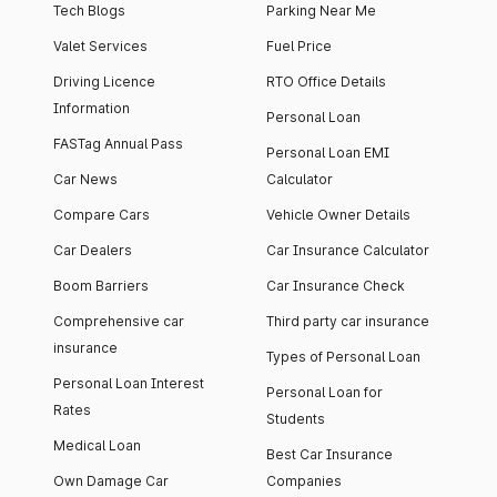
Tech Blogs
Parking Near Me
Valet Services
Fuel Price
Driving Licence
RTO Office Details
Information
Personal Loan
FASTag Annual Pass
Personal Loan EMI
Car News
Calculator
Compare Cars
Vehicle Owner Details
Car Dealers
Car Insurance Calculator
Boom Barriers
Car Insurance Check
Comprehensive car
Third party car insurance
insurance
Types of Personal Loan
Personal Loan Interest
Personal Loan for
Rates
Students
Medical Loan
Best Car Insurance
Own Damage Car
Companies