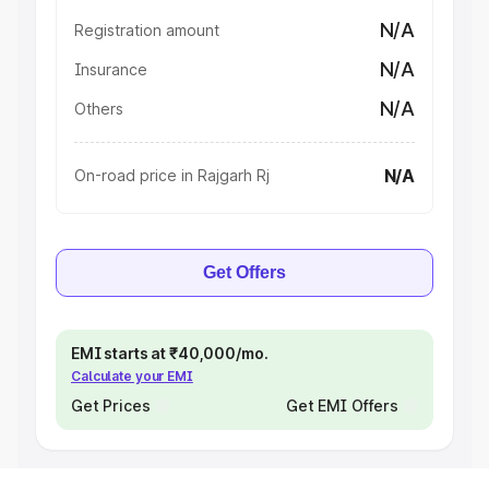
N/A
Registration amount
N/A
Insurance
N/A
Others
N/A
On-road price in Rajgarh Rj
Get Offers
EMI starts at ₹40,000/mo.
Calculate your EMI
Get Prices
Get EMI Offers