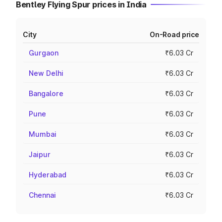
Bentley Flying Spur prices in India
City
On-Road price
Gurgaon
₹6.03 Cr
New Delhi
₹6.03 Cr
Bangalore
₹6.03 Cr
Pune
₹6.03 Cr
Mumbai
₹6.03 Cr
Jaipur
₹6.03 Cr
Hyderabad
₹6.03 Cr
Chennai
₹6.03 Cr