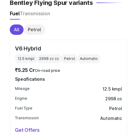
Bentley Flying Spur variants
Fuel
Transmission
All
Petrol
V6 Hybrid
12.5 kmpl
2998 cc
cc
Petrol
Automatic
₹5.25 Cr
On-road price
Specifications
Mileage
12.5 kmpl
Engine
2998 cc
Fuel Type
Petrol
Transmission
Automatic
Get Offers