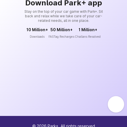
Download Park+ app
Stay on the top of your car game with Park+. Sit
back and relax while we take care of your car-
related needs, all in one place.
10 Million+
50 Million+
1 Million+
Downloads
FASTag Recharges
Challans Resolved
©
2026
Park+. All rights reserved