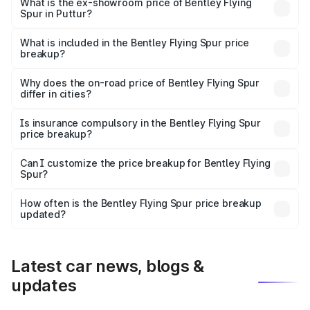
₹6.03 Cr Lakh in Puttur.
What is the ex-showroom price of Bentley Flying
Spur in Puttur?
The ex-showroom price of the base variant of
Bentley Flying Spur in Puttur is ₹5.25 Cr.
What is included in the Bentley Flying Spur price
breakup?
The price breakup includes ex-showroom price, RTO
charges, insurance, road tax, handling fees, and optional
Why does the on-road price of Bentley Flying Spur
differ in cities?
accessories.
On-road prices vary due to differences in state RTO
charges, taxes, and insurance costs.
Is insurance compulsory in the Bentley Flying Spur
price breakup?
Yes, at least third-party insurance is mandatory in India,
Can I customize the price breakup for Bentley Flying
Spur?
and it is included in the on-road price breakup.
Yes, you can choose add-ons like extended warranty,
accessories, or different insurance plans, which will adjust
How often is the Bentley Flying Spur price breakup
the final breakup.
updated?
We update price breakup details regularly to reflect the
latest market prices, taxes, and offers.
Latest car news, blogs &
updates