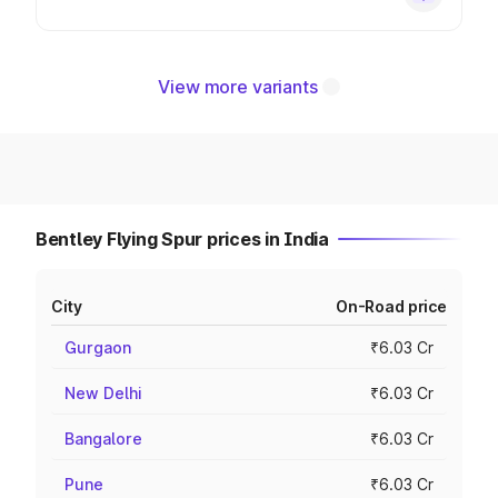
View more variants
Bentley Flying Spur prices in India
City
On-Road price
Gurgaon
₹6.03 Cr
New Delhi
₹6.03 Cr
Bangalore
₹6.03 Cr
Pune
₹6.03 Cr