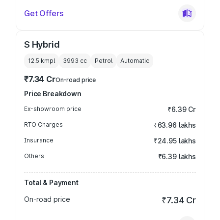
Get Offers
S Hybrid
12.5 kmpl
3993
cc
Petrol
Automatic
₹7.34 Cr
On-road price
Price Breakdown
Ex-showroom price
₹6.39 Cr
RTO Charges
₹63.96 lakhs
Insurance
₹24.95 lakhs
Others
₹6.39 lakhs
Total & Payment
On-road price
₹7.34 Cr