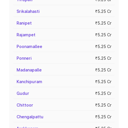
Srikalahasti
₹5.25 Cr
Ranipet
₹5.25 Cr
Rajampet
₹5.25 Cr
Poonamallee
₹5.25 Cr
Ponneri
₹5.25 Cr
Madanapalle
₹5.25 Cr
Kanchipuram
₹5.25 Cr
Gudur
₹5.25 Cr
Chittoor
₹5.25 Cr
Chengalpattu
₹5.25 Cr