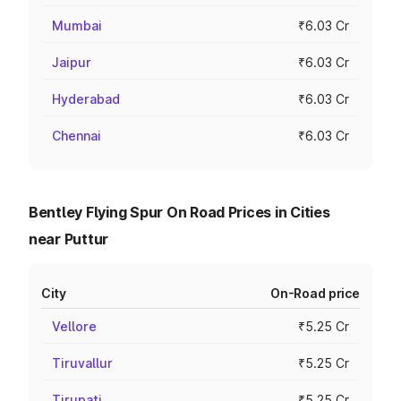
Mumbai
₹6.03 Cr
Jaipur
₹6.03 Cr
Hyderabad
₹6.03 Cr
Chennai
₹6.03 Cr
Bentley Flying Spur On Road Prices in Cities
near Puttur
City
On-Road price
Vellore
₹5.25 Cr
Tiruvallur
₹5.25 Cr
Tirupati
₹5.25 Cr