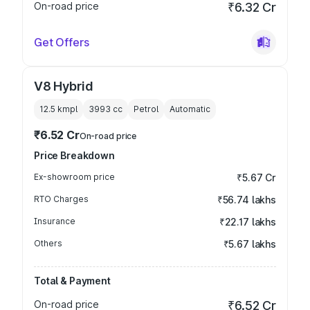
On-road price
₹6.32 Cr
Get Offers
V8 Hybrid
12.5 kmpl
3993
cc
Petrol
Automatic
₹6.52 Cr
On-road price
Price Breakdown
Ex-showroom price
₹5.67 Cr
RTO Charges
₹56.74 lakhs
Insurance
₹22.17 lakhs
Others
₹5.67 lakhs
Total & Payment
On-road price
₹6.52 Cr