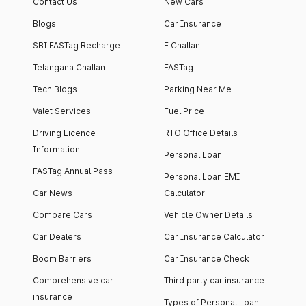
Contact Us
New Cars
Blogs
Car Insurance
SBI FASTag Recharge
E Challan
Telangana Challan
FASTag
Tech Blogs
Parking Near Me
Valet Services
Fuel Price
Driving Licence
RTO Office Details
Information
Personal Loan
FASTag Annual Pass
Personal Loan EMI
Car News
Calculator
Compare Cars
Vehicle Owner Details
Car Dealers
Car Insurance Calculator
Boom Barriers
Car Insurance Check
Comprehensive car
Third party car insurance
insurance
Types of Personal Loan