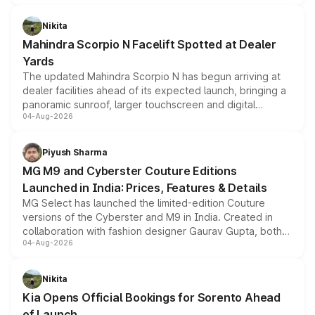
features, refreshed styling and the choice of naturally
aspirated or turbo-petrol powertrains, making it an
Nikita
attractive option in the compact SUV segment.
Mahindra Scorpio N Facelift Spotted at Dealer
Yards
The updated Mahindra Scorpio N has begun arriving at
dealer facilities ahead of its expected launch, bringing a
panoramic sunroof, larger touchscreen and digital
04-Aug-2026
instrument cluster borrowed from the Thar Roxx, along
with fresh alloy wheels and revised charging ports across
both rows.
Piyush Sharma
MG M9 and Cyberster Couture Editions
Launched in India: Prices, Features & Details
MG Select has launched the limited-edition Couture
versions of the Cyberster and M9 in India. Created in
collaboration with fashion designer Gaurav Gupta, both
04-Aug-2026
models receive exclusive cosmetic enhancements
inspired by the Serpent Infinity design theme. Limited to
just 50 units each, the special editions are priced above
Nikita
the standard versions and deliveries begin this month.
Kia Opens Official Bookings for Sorento Ahead
of Launch