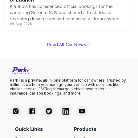
Kia India has commenced official bookings for the
upcoming Sorento SUV and shared a fresh teaser,
revealing design cues and confirming a strong-hybrid
04-Aug-2026
powertrain, though pricing and the launch date remain
unannounced for now.
Read All Car News
Park+ is a private, all-in-one platform for car owners. Trusted by
millions, we help you manage your vehicle with services like
challan checks, FASTag recharge, vehicle owner details,
insurance, car spa bookings, and more.
Quick Links
Products