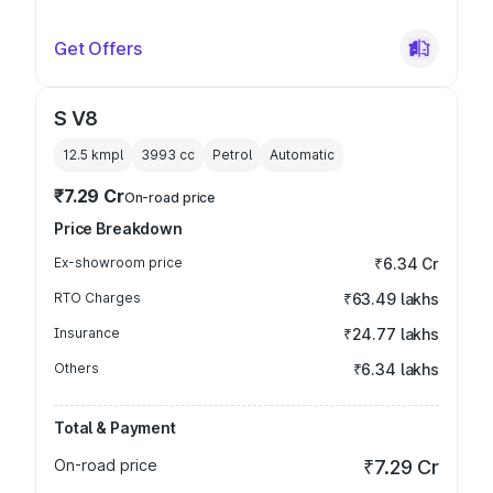
Get Offers
S V8
12.5 kmpl
3993
cc
Petrol
Automatic
₹7.29 Cr
On-road price
Price Breakdown
Ex-showroom price
₹6.34 Cr
RTO Charges
₹63.49 lakhs
Insurance
₹24.77 lakhs
Others
₹6.34 lakhs
Total & Payment
On-road price
₹7.29 Cr