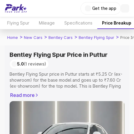
Get the app
Flying Spur
Mileage
Specifications
Price Breakup
>
>
>
>
Home
New Cars
Bentley Cars
Bentley Flying Spur
Price I
Bentley Flying Spur Price in Puttur
5.0
(1 reviews)
Bentley Flying Spur price in Puttur starts at ₹5.25 Cr (ex-
showroom) for the base model and goes up to ₹7.60 Cr
(ex-showroom) for the top model. This is Bentley Flying
Spur on-road price in Puttur which includes RTO or
Read more
Registration Cost, Insurance Cost. Explore the complete
variant-wise on-road price of Bentley Flying Spur price in
Puttur, along with key features and details to help you
choose the best option.
Explore Cars by Price Range