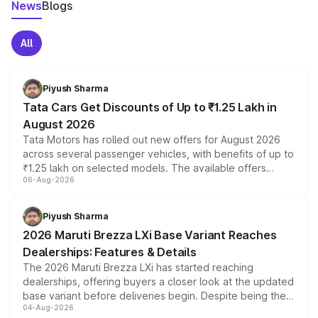
News
Blogs
All
Piyush Sharma
Tata Cars Get Discounts of Up to ₹1.25 Lakh in
August 2026
Tata Motors has rolled out new offers for August 2026
across several passenger vehicles, with benefits of up to
₹1.25 lakh on selected models. The available offers
06-Aug-2026
include consumer discounts, exchange bonuses,
scrappage incentives, loyalty rewards and corporate
benefits, depending on the vehicle, variant and eligibility,
Piyush Sharma
giving buyers multiple ways to reduce the overall
2026 Maruti Brezza LXi Base Variant Reaches
purchase cost.
Dealerships: Features & Details
The 2026 Maruti Brezza LXi has started reaching
dealerships, offering buyers a closer look at the updated
base variant before deliveries begin. Despite being the
04-Aug-2026
entry-level trim, it comes with several standard safety