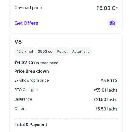
On-road price
₹6.03 Cr
Get Offers
V8
12.5 kmpl
3993
cc
Petrol
Automatic
₹6.32 Cr
On-road price
Price Breakdown
Ex-showroom price
₹5.50 Cr
RTO Charges
₹55.01 lakhs
Insurance
₹21.50 lakhs
Others
₹5.50 lakhs
Total & Payment