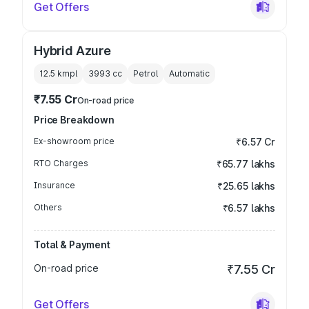
Get Offers
Hybrid Azure
12.5 kmpl
3993
cc
Petrol
Automatic
₹7.55 Cr
On-road price
Price Breakdown
Ex-showroom price
₹6.57 Cr
RTO Charges
₹65.77 lakhs
Insurance
₹25.65 lakhs
Others
₹6.57 lakhs
Total & Payment
On-road price
₹7.55 Cr
Get Offers