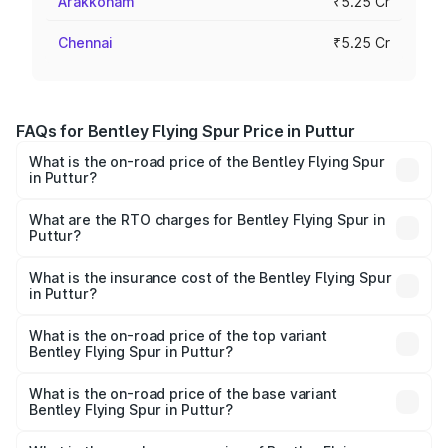
Arakkonam
₹5.25 Cr
Chennai
₹5.25 Cr
FAQs for Bentley Flying Spur Price in Puttur
What is the on-road price of the Bentley Flying Spur
in Puttur?
The on-road price of the Bentley Flying Spur ranges from
₹5.25 Cr and ₹7.60 Cr. On-road prices vary across cities
What are the RTO charges for Bentley Flying Spur in
Puttur?
based on registration fees, insurance, and other optional
The RTO Charges for the base variant of Bentley Flying
charges.
Spur in Puttur will be ₹52.50 lakhs.
What is the insurance cost of the Bentley Flying Spur
in Puttur?
The insurance cost for the base variant of Bentley Flying
Spur in Puttur is ₹20.53 lakhs
What is the on-road price of the top variant
Bentley Flying Spur in Puttur?
The top variant is Mulliner W12 and the on-road price is
₹8.96 Cr Lakh in Puttur.
What is the on-road price of the base variant
Bentley Flying Spur in Puttur?
The base variant is V6 Hybrid and the on-road price is