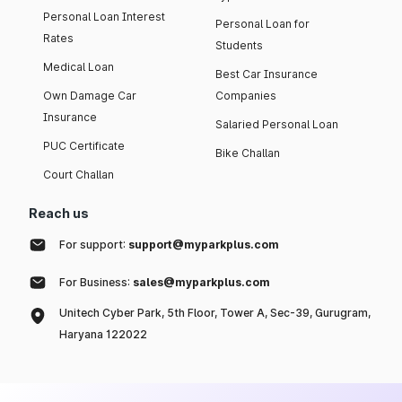
Personal Loan Interest
Personal Loan for
Rates
Students
Medical Loan
Best Car Insurance
Own Damage Car
Companies
Insurance
Salaried Personal Loan
PUC Certificate
Bike Challan
Court Challan
Reach us
For support:
support@myparkplus.com
For Business:
sales@myparkplus.com
Unitech Cyber Park, 5th Floor, Tower A, Sec-39, Gurugram,
Haryana 122022