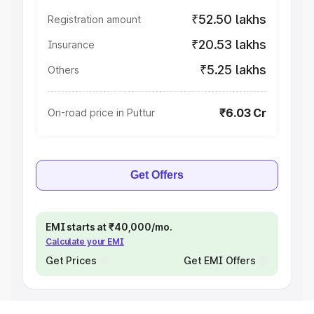
₹52.50 lakhs
Registration amount
₹20.53 lakhs
Insurance
₹5.25 lakhs
Others
₹6.03 Cr
On-road price in Puttur
Get Offers
EMI starts at ₹40,000/mo.
Calculate your EMI
Get Prices
Get EMI Offers