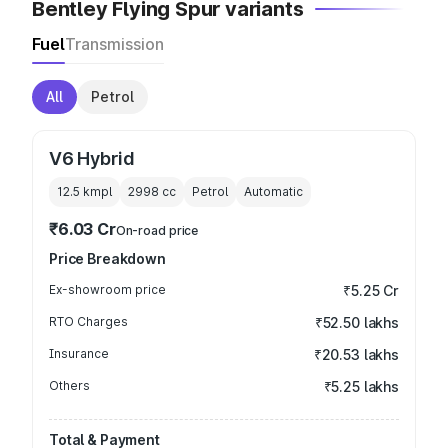
Bentley Flying Spur variants
Fuel
Transmission
All
Petrol
V6 Hybrid
12.5 kmpl
2998
cc
Petrol
Automatic
₹6.03 Cr
On-road price
Price Breakdown
Ex-showroom price
₹5.25 Cr
RTO Charges
₹52.50 lakhs
Insurance
₹20.53 lakhs
Others
₹5.25 lakhs
Total & Payment