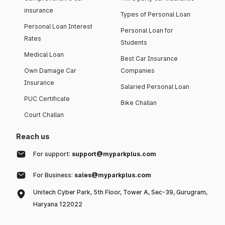
insurance
Types of Personal Loan
Personal Loan Interest
Personal Loan for
Rates
Students
Medical Loan
Best Car Insurance
Own Damage Car
Companies
Insurance
Salaried Personal Loan
PUC Certificate
Bike Challan
Court Challan
Reach us
For support:
support@myparkplus.com
For Business:
sales@myparkplus.com
Unitech Cyber Park, 5th Floor, Tower A, Sec-39, Gurugram,
Haryana 122022