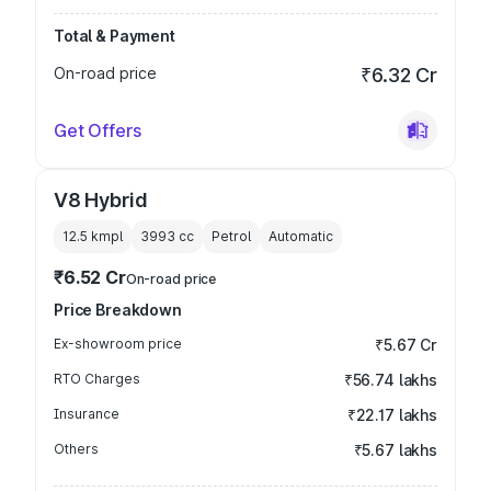
Total & Payment
On-road price
₹6.32 Cr
Get Offers
V8 Hybrid
12.5 kmpl
3993
cc
Petrol
Automatic
₹6.52 Cr
On-road price
Price Breakdown
Ex-showroom price
₹5.67 Cr
RTO Charges
₹56.74 lakhs
Insurance
₹22.17 lakhs
Others
₹5.67 lakhs