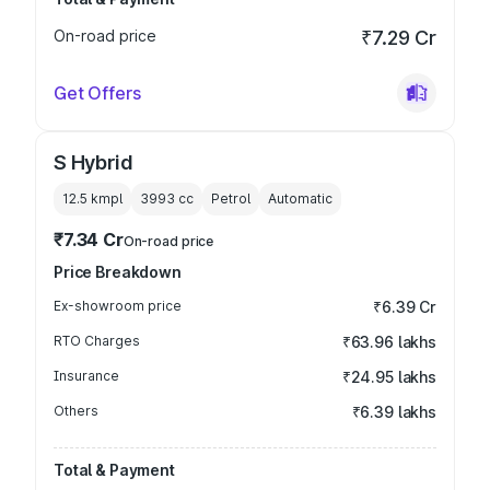
On-road price
₹7.29 Cr
Get Offers
S Hybrid
12.5 kmpl
3993
cc
Petrol
Automatic
₹7.34 Cr
On-road price
Price Breakdown
Ex-showroom price
₹6.39 Cr
RTO Charges
₹63.96 lakhs
Insurance
₹24.95 lakhs
Others
₹6.39 lakhs
Total & Payment