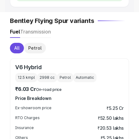
Bentley Flying Spur variants
Fuel
Transmission
All
Petrol
V6 Hybrid
12.5 kmpl
2998
cc
Petrol
Automatic
₹6.03 Cr
On-road price
Price Breakdown
Ex-showroom price
₹5.25 Cr
RTO Charges
₹52.50 lakhs
Insurance
₹20.53 lakhs
Others
₹5.25 lakhs