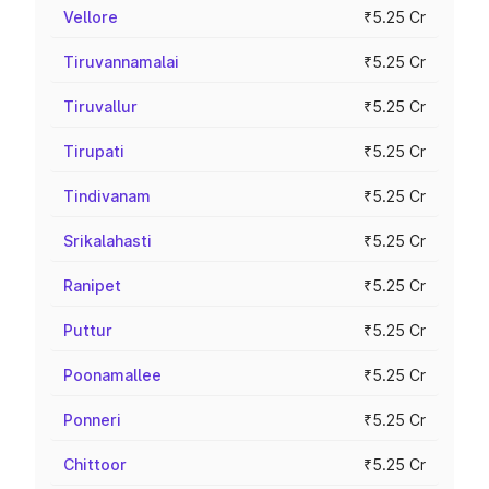
Vellore
₹5.25 Cr
Tiruvannamalai
₹5.25 Cr
Tiruvallur
₹5.25 Cr
Tirupati
₹5.25 Cr
Tindivanam
₹5.25 Cr
Srikalahasti
₹5.25 Cr
Ranipet
₹5.25 Cr
Puttur
₹5.25 Cr
Poonamallee
₹5.25 Cr
Ponneri
₹5.25 Cr
Chittoor
₹5.25 Cr