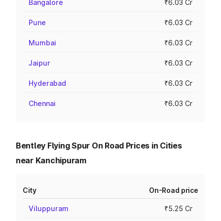
Bangalore
₹6.03 Cr
Pune
₹6.03 Cr
Mumbai
₹6.03 Cr
Jaipur
₹6.03 Cr
Hyderabad
₹6.03 Cr
Chennai
₹6.03 Cr
Bentley Flying Spur On Road Prices in Cities
near Kanchipuram
City
On-Road price
Viluppuram
₹5.25 Cr