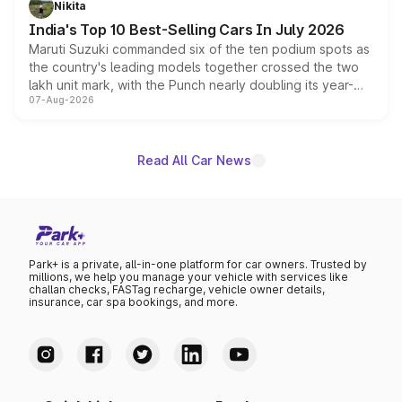
Nikita
existing Hector in the brand's India lineup.
India's Top 10 Best-Selling Cars In July 2026
Maruti Suzuki commanded six of the ten podium spots as
the country's leading models together crossed the two
lakh unit mark, with the Punch nearly doubling its year-
07-Aug-2026
on-year volumes to stand out as the fastest-growing
name on the list.
Read All Car News
Park+ is a private, all-in-one platform for car owners. Trusted by
millions, we help you manage your vehicle with services like
challan checks, FASTag recharge, vehicle owner details,
insurance, car spa bookings, and more.