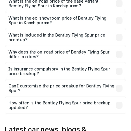
₹8.96 Cr Lakh in Kanchipuram.
What is the on-road price of the base variant
Bentley Flying Spur in Kanchipuram?
The base variant is V6 Hybrid and the on-road price is
₹6.03 Cr Lakh in Kanchipuram.
What is the ex-showroom price of Bentley Flying
Spur in Kanchipuram?
The ex-showroom price of the base variant of
Bentley Flying Spur in Kanchipuram is ₹5.25 Cr.
What is included in the Bentley Flying Spur price
breakup?
The price breakup includes ex-showroom price, RTO
charges, insurance, road tax, handling fees, and optional
Why does the on-road price of Bentley Flying Spur
differ in cities?
accessories.
On-road prices vary due to differences in state RTO
charges, taxes, and insurance costs.
Is insurance compulsory in the Bentley Flying Spur
price breakup?
Yes, at least third-party insurance is mandatory in India,
Can I customize the price breakup for Bentley Flying
Spur?
and it is included in the on-road price breakup.
Yes, you can choose add-ons like extended warranty,
accessories, or different insurance plans, which will adjust
How often is the Bentley Flying Spur price breakup
the final breakup.
updated?
We update price breakup details regularly to reflect the
latest market prices, taxes, and offers.
Latest car news, blogs &