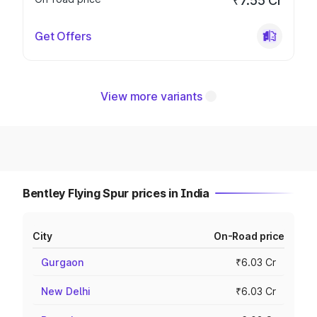
₹7.55 Cr
Get Offers
View more variants
Bentley Flying Spur prices in India
City
On-Road price
Gurgaon
₹6.03 Cr
New Delhi
₹6.03 Cr