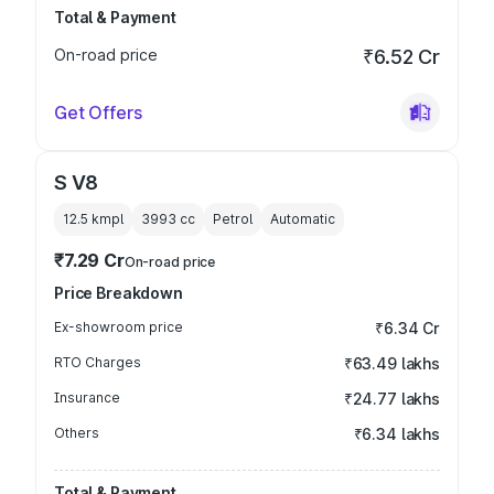
Total & Payment
On-road price
₹6.52 Cr
Get Offers
S V8
12.5 kmpl
3993
cc
Petrol
Automatic
₹7.29 Cr
On-road price
Price Breakdown
Ex-showroom price
₹6.34 Cr
RTO Charges
₹63.49 lakhs
Insurance
₹24.77 lakhs
Others
₹6.34 lakhs
Total & Payment