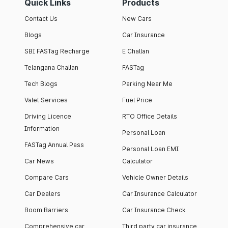
Quick Links
Products
Contact Us
New Cars
Blogs
Car Insurance
SBI FASTag Recharge
E Challan
Telangana Challan
FASTag
Tech Blogs
Parking Near Me
Valet Services
Fuel Price
Driving Licence
RTO Office Details
Information
Personal Loan
FASTag Annual Pass
Personal Loan EMI
Car News
Calculator
Compare Cars
Vehicle Owner Details
Car Dealers
Car Insurance Calculator
Boom Barriers
Car Insurance Check
Comprehensive car
Third party car insurance