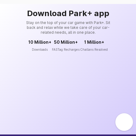
Download Park+ app
Stay on the top of your car game with Park+. Sit
back and relax while we take care of your car-
related needs, all in one place.
10 Million+
50 Million+
1 Million+
Downloads
FASTag Recharges
Challans Resolved