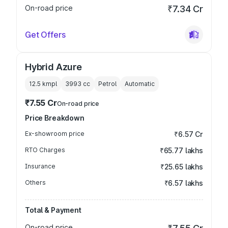
On-road price
₹7.34 Cr
Get Offers
Hybrid Azure
12.5 kmpl
3993
cc
Petrol
Automatic
₹7.55 Cr
On-road price
Price Breakdown
Ex-showroom price
₹6.57 Cr
RTO Charges
₹65.77 lakhs
Insurance
₹25.65 lakhs
Others
₹6.57 lakhs
Total & Payment
On-road price