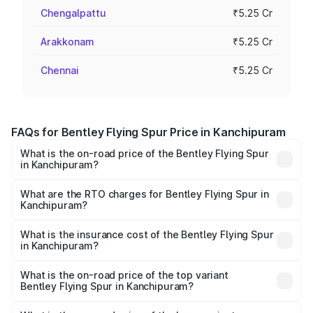
Chengalpattu
₹5.25 Cr
Arakkonam
₹5.25 Cr
Chennai
₹5.25 Cr
FAQs for Bentley Flying Spur Price in Kanchipuram
What is the on-road price of the Bentley Flying Spur
in Kanchipuram?
The on-road price of the Bentley Flying Spur ranges from
₹5.25 Cr and ₹7.60 Cr. On-road prices vary across cities
What are the RTO charges for Bentley Flying Spur in
Kanchipuram?
based on registration fees, insurance, and other optional
The RTO Charges for the base variant of Bentley Flying
charges.
Spur in Kanchipuram will be ₹52.50 lakhs.
What is the insurance cost of the Bentley Flying Spur
in Kanchipuram?
The insurance cost for the base variant of Bentley Flying
Spur in Kanchipuram is ₹20.53 lakhs
What is the on-road price of the top variant
Bentley Flying Spur in Kanchipuram?
The top variant is Mulliner W12 and the on-road price is