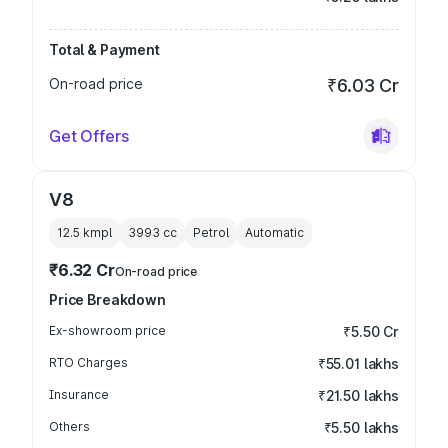
Total & Payment
On-road price
₹6.03 Cr
Get Offers
V8
12.5 kmpl
3993
cc
Petrol
Automatic
₹6.32 Cr
On-road price
Price Breakdown
Ex-showroom price
₹5.50 Cr
RTO Charges
₹55.01 lakhs
Insurance
₹21.50 lakhs
Others
₹5.50 lakhs