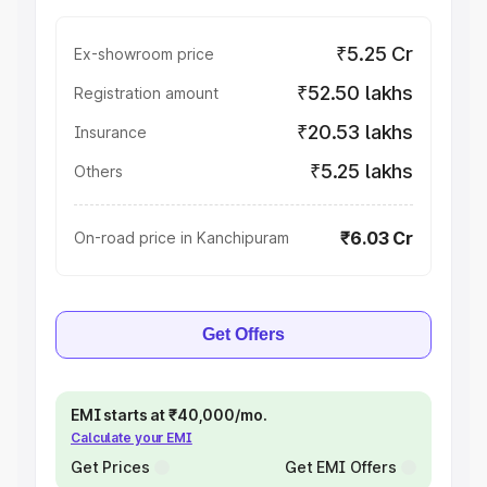
₹5.25 Cr
Ex-showroom price
₹52.50 lakhs
Registration amount
₹20.53 lakhs
Insurance
₹5.25 lakhs
Others
₹6.03 Cr
On-road price in Kanchipuram
Get Offers
EMI starts at ₹40,000/mo.
Calculate your EMI
Get Prices
Get EMI Offers