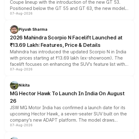
Coupe lineup with the introduction of the new GT 53.
Positioned below the GT 55 and GT 63, the new model
07-Aug-2026
combines dual-motor all-wheel drive, a high-performance
battery and AMG-specific driving technology, offering a
more accessible entry point into the brand's latest
Piyush Sharma
electric performance sedan range.
2026 Mahindra Scorpio N Facelift Launched at
₹13.69 Lakh: Features, Price & Details
Mahindra has introduced the updated Scorpio N in India
with prices starting at ₹13.69 lakh (ex-showroom). The
facelift focuses on enhancing the SUV's feature list with a
07-Aug-2026
panoramic sunroof, larger digital displays, Level 2 ADAS
and a 540-degree camera, while retaining its existing
petrol and diesel engine options without any mechanical
Nikita
changes.
MG Hector Hawk To Launch In India On August
26
JSW MG Motor India has confirmed a launch date for its
upcoming Hector Hawk, a seven-seater SUV built on the
company's new ADAPT platform. The model draws
07-Aug-2026
heavily from the Wuling Starlight 560 sold overseas and
is expected to arrive with both battery electric and plug-
in hybrid powertrain options, positioning it above the