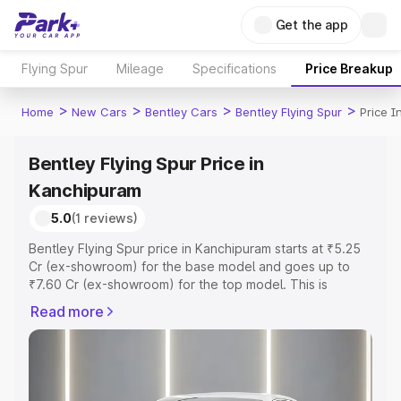
Get the app
Flying Spur
Mileage
Specifications
Price Breakup
>
>
>
>
Home
New Cars
Bentley Cars
Bentley Flying Spur
Price 
Bentley Flying Spur Price in
Kanchipuram
5.0
(1 reviews)
Bentley Flying Spur price in Kanchipuram starts at ₹5.25
Cr (ex-showroom) for the base model and goes up to
₹7.60 Cr (ex-showroom) for the top model. This is
Bentley Flying Spur on-road price in Kanchipuram which
Read more
includes RTO or Registration Cost, Insurance Cost.
Explore the complete variant-wise on-road price of
Bentley Flying Spur price in Kanchipuram, along with key
features and details to help you choose the best option.