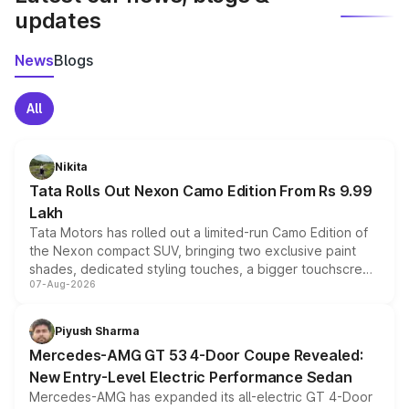
updates
News
Blogs
All
Nikita
Tata Rolls Out Nexon Camo Edition From Rs 9.99
Lakh
Tata Motors has rolled out a limited-run Camo Edition of
the Nexon compact SUV, bringing two exclusive paint
shades, dedicated styling touches, a bigger touchscreen
07-Aug-2026
and a built-in dashcam, while keeping the existing range
of petrol, diesel and CNG powertrains and transmission
choices unchanged across the model lineup for buyers.
Piyush Sharma
Mercedes-AMG GT 53 4-Door Coupe Revealed:
New Entry-Level Electric Performance Sedan
Mercedes-AMG has expanded its all-electric GT 4-Door