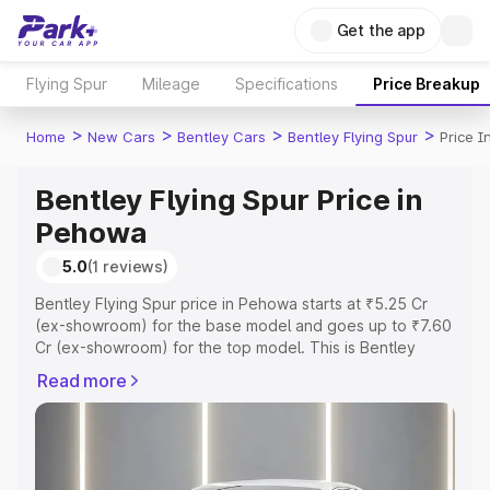
Get the app
Flying Spur
Mileage
Specifications
Price Breakup
>
>
>
>
Home
New Cars
Bentley Cars
Bentley Flying Spur
Price 
Bentley Flying Spur Price in
Pehowa
5.0
(1 reviews)
Bentley Flying Spur price in Pehowa starts at ₹5.25 Cr
(ex-showroom) for the base model and goes up to ₹7.60
Cr (ex-showroom) for the top model. This is Bentley
Flying Spur on-road price in Pehowa which includes RTO
Read more
or Registration Cost, Insurance Cost. Explore the
complete variant-wise on-road price of Bentley Flying
Spur price in Pehowa, along with key features and details
to help you choose the best option.