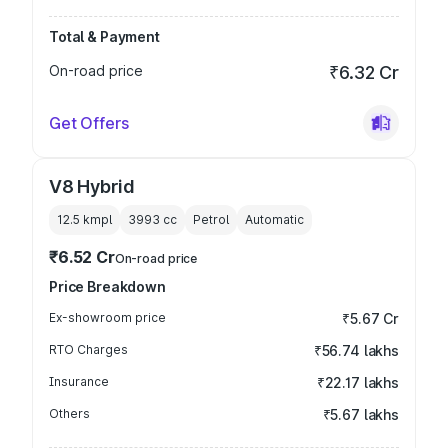
Total & Payment
On-road price
₹6.32 Cr
Get Offers
V8 Hybrid
12.5 kmpl
3993
cc
Petrol
Automatic
₹6.52 Cr
On-road price
Price Breakdown
Ex-showroom price
₹5.67 Cr
RTO Charges
₹56.74 lakhs
Insurance
₹22.17 lakhs
Others
₹5.67 lakhs