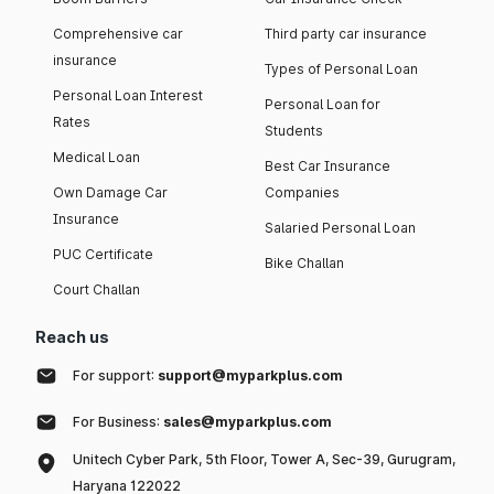
Comprehensive car
Third party car insurance
insurance
Types of Personal Loan
Personal Loan Interest
Personal Loan for
Rates
Students
Medical Loan
Best Car Insurance
Own Damage Car
Companies
Insurance
Salaried Personal Loan
PUC Certificate
Bike Challan
Court Challan
Reach us
For support:
support@myparkplus.com
For Business:
sales@myparkplus.com
Unitech Cyber Park, 5th Floor, Tower A, Sec-39, Gurugram,
Haryana 122022