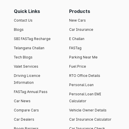
Quick Links
Products
Contact Us
New Cars
Blogs
Car Insurance
SBI FASTag Recharge
E Challan
Telangana Challan
FASTag
Tech Blogs
Parking Near Me
Valet Services
Fuel Price
Driving Licence
RTO Office Details
Information
Personal Loan
FASTag Annual Pass
Personal Loan EMI
Car News
Calculator
Compare Cars
Vehicle Owner Details
Car Dealers
Car Insurance Calculator
Boom Barriers
Car Insurance Check