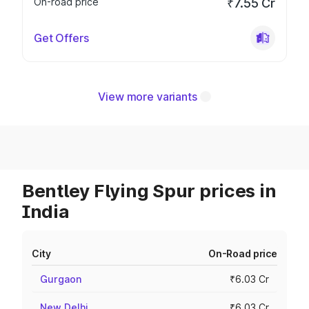
On-road price
₹7.55 Cr
Get Offers
View more variants
Bentley Flying Spur prices in
India
City
On-Road price
Gurgaon
₹6.03 Cr
New Delhi
₹6.03 Cr