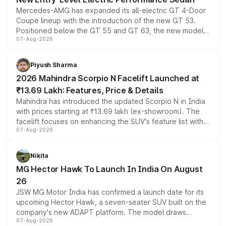
Mercedes-AMG has expanded its all-electric GT 4-Door
Coupe lineup with the introduction of the new GT 53.
Positioned below the GT 55 and GT 63, the new model
07-Aug-2026
combines dual-motor all-wheel drive, a high-performance
battery and AMG-specific driving technology, offering a
more accessible entry point into the brand's latest
Piyush Sharma
electric performance sedan range.
2026 Mahindra Scorpio N Facelift Launched at
₹13.69 Lakh: Features, Price & Details
Mahindra has introduced the updated Scorpio N in India
with prices starting at ₹13.69 lakh (ex-showroom). The
facelift focuses on enhancing the SUV's feature list with a
07-Aug-2026
panoramic sunroof, larger digital displays, Level 2 ADAS
and a 540-degree camera, while retaining its existing
petrol and diesel engine options without any mechanical
Nikita
changes.
MG Hector Hawk To Launch In India On August
26
JSW MG Motor India has confirmed a launch date for its
upcoming Hector Hawk, a seven-seater SUV built on the
company's new ADAPT platform. The model draws
07-Aug-2026
heavily from the Wuling Starlight 560 sold overseas and