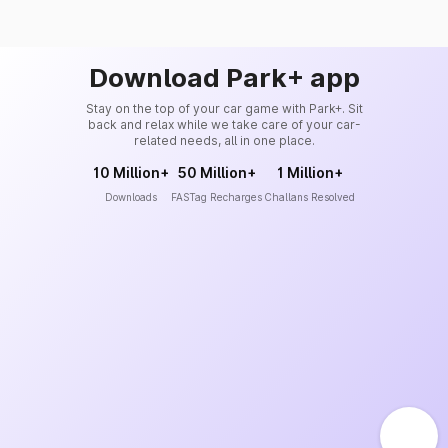
Download Park+ app
Stay on the top of your car game with Park+. Sit
back and relax while we take care of your car-
related needs, all in one place.
10 Million+
50 Million+
1 Million+
Downloads
FASTag Recharges
Challans Resolved