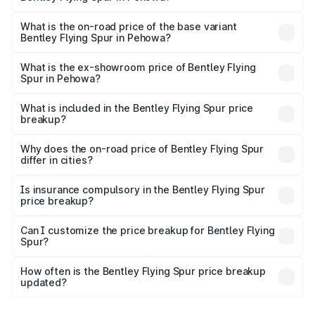
The top variant is Mulliner W12 and the on-road price is
₹8.73 Cr Lakh in Pehowa.
What is the on-road price of the base variant
Bentley Flying Spur in Pehowa?
The base variant is V6 Hybrid and the on-road price is
₹6.03 Cr Lakh in Pehowa.
What is the ex-showroom price of Bentley Flying
Spur in Pehowa?
The ex-showroom price of the base variant of
Bentley Flying Spur in Pehowa is ₹5.25 Cr.
What is included in the Bentley Flying Spur price
breakup?
The price breakup includes ex-showroom price, RTO
charges, insurance, road tax, handling fees, and optional
Why does the on-road price of Bentley Flying Spur
differ in cities?
accessories.
On-road prices vary due to differences in state RTO
charges, taxes, and insurance costs.
Is insurance compulsory in the Bentley Flying Spur
price breakup?
Yes, at least third-party insurance is mandatory in India,
Can I customize the price breakup for Bentley Flying
Spur?
and it is included in the on-road price breakup.
Yes, you can choose add-ons like extended warranty,
accessories, or different insurance plans, which will adjust
How often is the Bentley Flying Spur price breakup
the final breakup.
updated?
We update price breakup details regularly to reflect the
latest market prices, taxes, and offers.