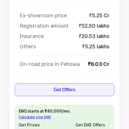
Ex-showroom price
₹5.25 Cr
Registration amount
₹52.50 lakhs
Insurance
₹20.53 lakhs
Others
₹5.25 lakhs
On-road price in Pehowa
₹6.03 Cr
Get Offers
EMI starts at ₹40,000/mo.
Calculate your EMI
Get Prices
Get EMI Offers