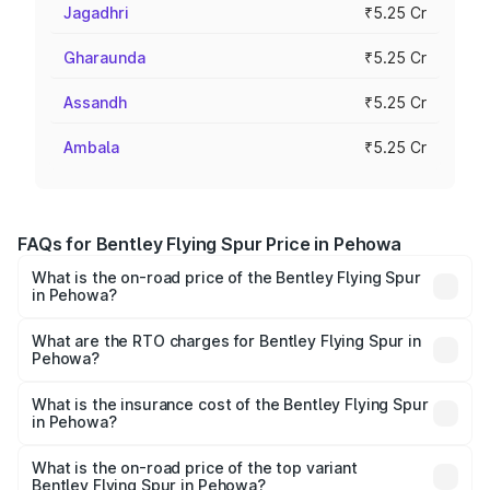
Jagadhri
₹5.25 Cr
Gharaunda
₹5.25 Cr
Assandh
₹5.25 Cr
Ambala
₹5.25 Cr
FAQs for Bentley Flying Spur Price in Pehowa
What is the on-road price of the Bentley Flying Spur
in Pehowa?
The on-road price of the Bentley Flying Spur ranges from
₹5.25 Cr and ₹7.60 Cr. On-road prices vary across cities
What are the RTO charges for Bentley Flying Spur in
Pehowa?
based on registration fees, insurance, and other optional
The RTO Charges for the base variant of Bentley Flying
charges.
Spur in Pehowa will be ₹52.50 lakhs.
What is the insurance cost of the Bentley Flying Spur
in Pehowa?
The insurance cost for the base variant of Bentley Flying
Spur in Pehowa is ₹20.53 lakhs
What is the on-road price of the top variant
Bentley Flying Spur in Pehowa?