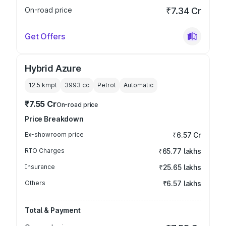
On-road price
₹7.34 Cr
Get Offers
Hybrid Azure
12.5 kmpl
3993
cc
Petrol
Automatic
₹7.55 Cr
On-road price
Price Breakdown
Ex-showroom price
₹6.57 Cr
RTO Charges
₹65.77 lakhs
Insurance
₹25.65 lakhs
Others
₹6.57 lakhs
Total & Payment