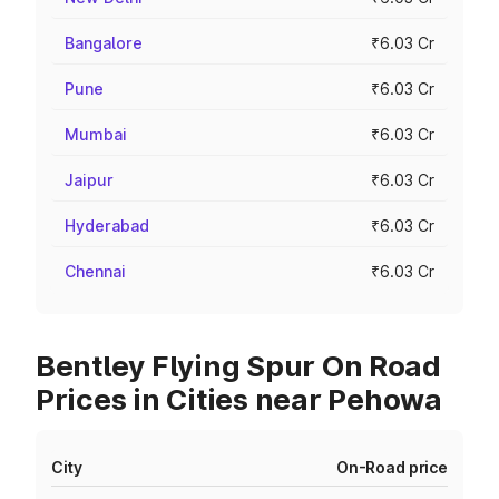
Bangalore
₹6.03 Cr
Pune
₹6.03 Cr
Mumbai
₹6.03 Cr
Jaipur
₹6.03 Cr
Hyderabad
₹6.03 Cr
Chennai
₹6.03 Cr
Bentley Flying Spur On Road
Prices in Cities near Pehowa
City
On-Road price