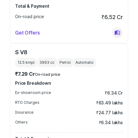
Total & Payment
On-road price
₹6.52 Cr
Get Offers
S V8
12.5 kmpl
3993
cc
Petrol
Automatic
₹7.29 Cr
On-road price
Price Breakdown
Ex-showroom price
₹6.34 Cr
RTO Charges
₹63.49 lakhs
Insurance
₹24.77 lakhs
Others
₹6.34 lakhs