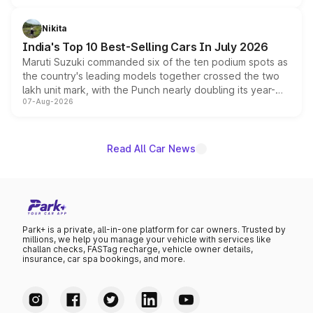
is expected to arrive with both battery electric and plug-
in hybrid powertrain options, positioning it above the
Nikita
existing Hector in the brand's India lineup.
India's Top 10 Best-Selling Cars In July 2026
Maruti Suzuki commanded six of the ten podium spots as
the country's leading models together crossed the two
lakh unit mark, with the Punch nearly doubling its year-
07-Aug-2026
on-year volumes to stand out as the fastest-growing
name on the list.
Read All Car News
Park+ is a private, all-in-one platform for car owners. Trusted by
millions, we help you manage your vehicle with services like
challan checks, FASTag recharge, vehicle owner details,
insurance, car spa bookings, and more.