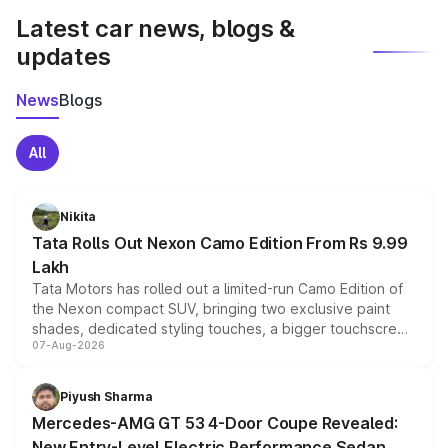
Latest car news, blogs &
updates
News
Blogs
All
Nikita
Tata Rolls Out Nexon Camo Edition From Rs 9.99
Lakh
Tata Motors has rolled out a limited-run Camo Edition of
the Nexon compact SUV, bringing two exclusive paint
shades, dedicated styling touches, a bigger touchscreen
07-Aug-2026
and a built-in dashcam, while keeping the existing range
of petrol, diesel and CNG powertrains and transmission
choices unchanged across the model lineup for buyers.
Piyush Sharma
Mercedes-AMG GT 53 4-Door Coupe Revealed:
New Entry-Level Electric Performance Sedan