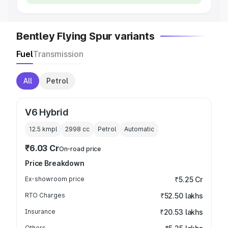
Bentley Flying Spur variants
Fuel
Transmission
All
Petrol
V6 Hybrid
12.5 kmpl
2998
cc
Petrol
Automatic
₹6.03 Cr
On-road price
Price Breakdown
Ex-showroom price
₹5.25 Cr
RTO Charges
₹52.50 lakhs
Insurance
₹20.53 lakhs
Others