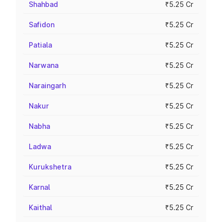
Shahbad
₹5.25 Cr
Safidon
₹5.25 Cr
Patiala
₹5.25 Cr
Narwana
₹5.25 Cr
Naraingarh
₹5.25 Cr
Nakur
₹5.25 Cr
Nabha
₹5.25 Cr
Ladwa
₹5.25 Cr
Kurukshetra
₹5.25 Cr
Karnal
₹5.25 Cr
Kaithal
₹5.25 Cr