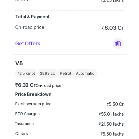
₹5.25 lakhs
Total & Payment
On-road price
₹6.03 Cr
Get Offers
V8
12.5 kmpl
3993
cc
Petrol
Automatic
₹6.32 Cr
On-road price
Price Breakdown
Ex-showroom price
₹5.50 Cr
RTO Charges
₹55.01 lakhs
Insurance
₹21.50 lakhs
Others
₹5.50 lakhs