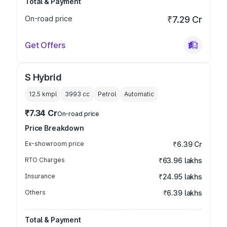
Total & Payment
On-road price
₹7.29 Cr
Get Offers
S Hybrid
12.5 kmpl
3993
cc
Petrol
Automatic
₹7.34 Cr
On-road price
Price Breakdown
Ex-showroom price
₹6.39 Cr
RTO Charges
₹63.96 lakhs
Insurance
₹24.95 lakhs
Others
₹6.39 lakhs
Total & Payment