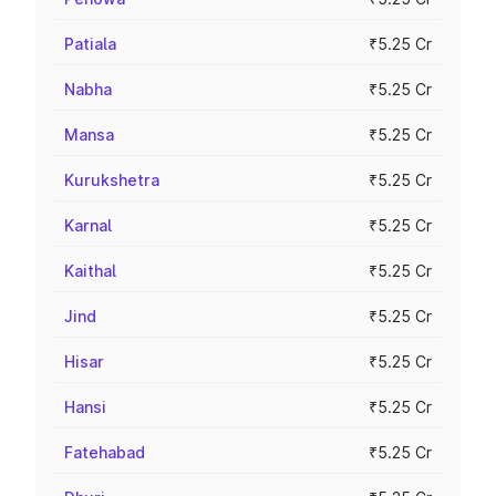
Patiala
₹5.25 Cr
Nabha
₹5.25 Cr
Mansa
₹5.25 Cr
Kurukshetra
₹5.25 Cr
Karnal
₹5.25 Cr
Kaithal
₹5.25 Cr
Jind
₹5.25 Cr
Hisar
₹5.25 Cr
Hansi
₹5.25 Cr
Fatehabad
₹5.25 Cr