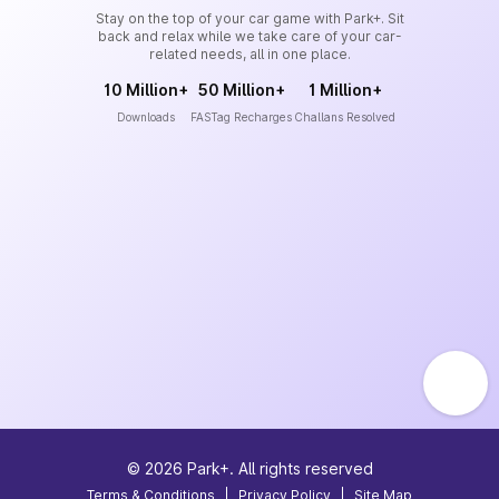
Stay on the top of your car game with Park+. Sit
back and relax while we take care of your car-
related needs, all in one place.
10 Million+
50 Million+
1 Million+
Downloads
FASTag Recharges
Challans Resolved
©
2026
Park+. All rights reserved
Terms & Conditions
|
Privacy Policy
|
Site Map