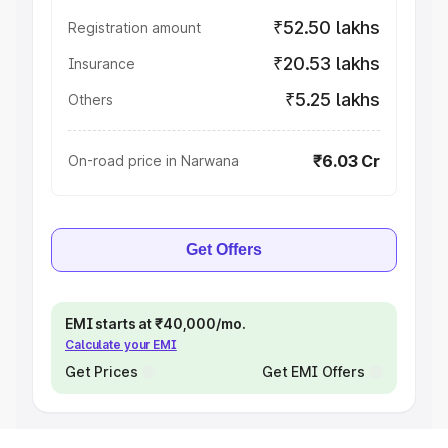
₹52.50 lakhs
Registration amount
₹20.53 lakhs
Insurance
₹5.25 lakhs
Others
₹6.03 Cr
On-road price in Narwana
Get Offers
EMI starts at ₹40,000/mo.
Calculate your EMI
Get Prices
Get EMI Offers