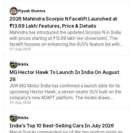
battery and AMG-specific driving technology, offering a
more accessible entry point into the brand's latest
Piyush Sharma
electric performance sedan range.
2026 Mahindra Scorpio N Facelift Launched at
₹13.69 Lakh: Features, Price & Details
Mahindra has introduced the updated Scorpio N in India
with prices starting at ₹13.69 lakh (ex-showroom). The
facelift focuses on enhancing the SUV's feature list with a
07-Aug-2026
panoramic sunroof, larger digital displays, Level 2 ADAS
and a 540-degree camera, while retaining its existing
petrol and diesel engine options without any mechanical
Nikita
changes.
MG Hector Hawk To Launch In India On August
26
JSW MG Motor India has confirmed a launch date for its
upcoming Hector Hawk, a seven-seater SUV built on the
company's new ADAPT platform. The model draws
07-Aug-2026
heavily from the Wuling Starlight 560 sold overseas and
is expected to arrive with both battery electric and plug-
in hybrid powertrain options, positioning it above the
Nikita
existing Hector in the brand's India lineup.
India's Top 10 Best-Selling Cars In July 2026
Maruti Suzuki commanded six of the ten podium spots as