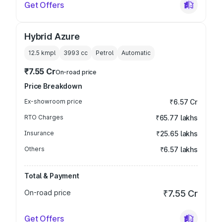
Get Offers
Hybrid Azure
12.5 kmpl
3993
cc
Petrol
Automatic
₹7.55 Cr
On-road price
Price Breakdown
Ex-showroom price
₹6.57 Cr
RTO Charges
₹65.77 lakhs
Insurance
₹25.65 lakhs
Others
₹6.57 lakhs
Total & Payment
On-road price
₹7.55 Cr
Get Offers