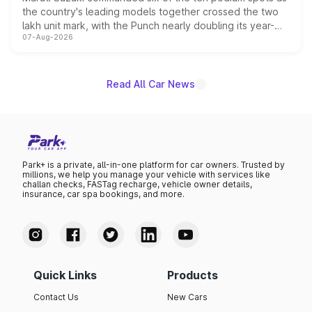
the country's leading models together crossed the two
lakh unit mark, with the Punch nearly doubling its year-
07-Aug-2026
on-year volumes to stand out as the fastest-growing
name on the list.
Read All Car News
Park+ is a private, all-in-one platform for car owners. Trusted by
millions, we help you manage your vehicle with services like
challan checks, FASTag recharge, vehicle owner details,
insurance, car spa bookings, and more.
Quick Links
Products
Contact Us
New Cars