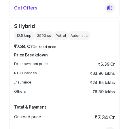
Get Offers
S Hybrid
12.5 kmpl
3993
cc
Petrol
Automatic
₹7.34 Cr
On-road price
Price Breakdown
Ex-showroom price
₹6.39 Cr
RTO Charges
₹63.96 lakhs
Insurance
₹24.95 lakhs
Others
₹6.39 lakhs
Total & Payment
On-road price
₹7.34 Cr