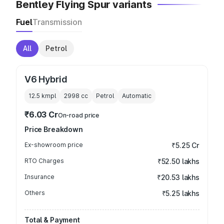
Bentley Flying Spur variants
Fuel
Transmission
All
Petrol
V6 Hybrid
12.5 kmpl
2998
cc
Petrol
Automatic
₹6.03 Cr
On-road price
Price Breakdown
Ex-showroom price
₹5.25 Cr
RTO Charges
₹52.50 lakhs
Insurance
₹20.53 lakhs
Others
₹5.25 lakhs
Total & Payment