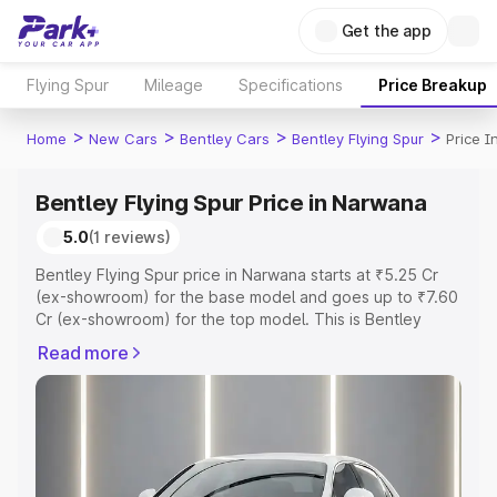
Get the app
Flying Spur
Mileage
Specifications
Price Breakup
>
>
>
>
Home
New Cars
Bentley Cars
Bentley Flying Spur
Price 
Bentley Flying Spur Price in Narwana
5.0
(1 reviews)
Bentley Flying Spur price in Narwana starts at ₹5.25 Cr
(ex-showroom) for the base model and goes up to ₹7.60
Cr (ex-showroom) for the top model. This is Bentley
Flying Spur on-road price in Narwana which includes RTO
Read more
or Registration Cost, Insurance Cost. Explore the
complete variant-wise on-road price of Bentley Flying
Spur price in Narwana, along with key features and
details to help you choose the best option.
Explore Cars by Price Range