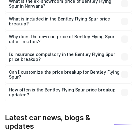
₹6.03 Cr Lakh in Narwana.
What is the ex-showroom price of Bentley Flying
Spur in Narwana?
The ex-showroom price of the base variant of
Bentley Flying Spur in Narwana is ₹5.25 Cr.
What is included in the Bentley Flying Spur price
breakup?
The price breakup includes ex-showroom price, RTO
charges, insurance, road tax, handling fees, and optional
Why does the on-road price of Bentley Flying Spur
differ in cities?
accessories.
On-road prices vary due to differences in state RTO
charges, taxes, and insurance costs.
Is insurance compulsory in the Bentley Flying Spur
price breakup?
Yes, at least third-party insurance is mandatory in India,
Can I customize the price breakup for Bentley Flying
Spur?
and it is included in the on-road price breakup.
Yes, you can choose add-ons like extended warranty,
accessories, or different insurance plans, which will adjust
How often is the Bentley Flying Spur price breakup
the final breakup.
updated?
We update price breakup details regularly to reflect the
latest market prices, taxes, and offers.
Latest car news, blogs &
updates