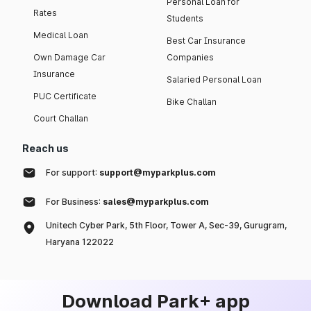
Personal Loan for
Rates
Students
Medical Loan
Best Car Insurance
Own Damage Car
Companies
Insurance
Salaried Personal Loan
PUC Certificate
Bike Challan
Court Challan
Reach us
For support:
support@myparkplus.com
For Business:
sales@myparkplus.com
Unitech Cyber Park, 5th Floor, Tower A, Sec-39, Gurugram,
Haryana 122022
Download Park+ app