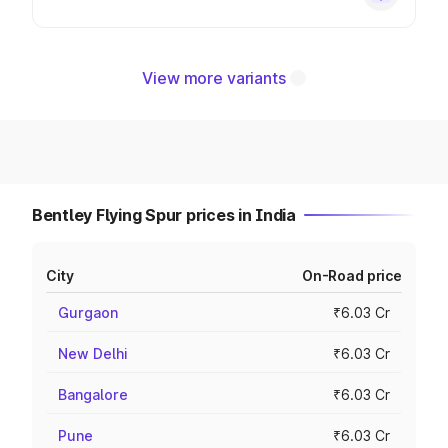
View more variants
Bentley Flying Spur prices in India
City
On-Road price
Gurgaon
₹6.03 Cr
New Delhi
₹6.03 Cr
Bangalore
₹6.03 Cr
Pune
₹6.03 Cr