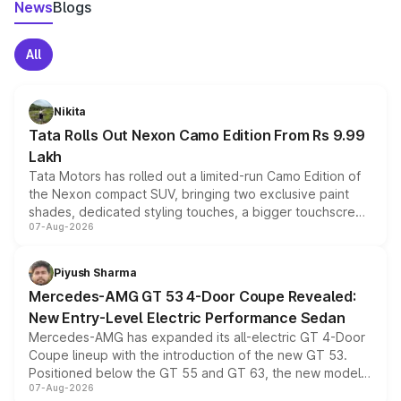
News
Blogs
All
Nikita
Tata Rolls Out Nexon Camo Edition From Rs 9.99
Lakh
Tata Motors has rolled out a limited-run Camo Edition of
the Nexon compact SUV, bringing two exclusive paint
shades, dedicated styling touches, a bigger touchscreen
07-Aug-2026
and a built-in dashcam, while keeping the existing range
of petrol, diesel and CNG powertrains and transmission
choices unchanged across the model lineup for buyers.
Piyush Sharma
Mercedes-AMG GT 53 4-Door Coupe Revealed:
New Entry-Level Electric Performance Sedan
Mercedes-AMG has expanded its all-electric GT 4-Door
Coupe lineup with the introduction of the new GT 53.
Positioned below the GT 55 and GT 63, the new model
07-Aug-2026
combines dual-motor all-wheel drive, a high-performance