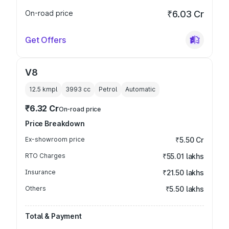
On-road price
₹6.03 Cr
Get Offers
V8
12.5 kmpl
3993
cc
Petrol
Automatic
₹6.32 Cr
On-road price
Price Breakdown
Ex-showroom price
₹5.50 Cr
RTO Charges
₹55.01 lakhs
Insurance
₹21.50 lakhs
Others
₹5.50 lakhs
Total & Payment