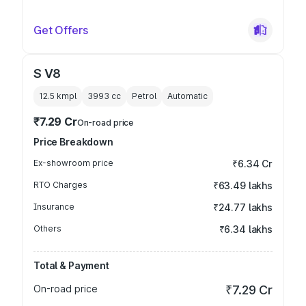
Get Offers
S V8
12.5 kmpl
3993
cc
Petrol
Automatic
₹7.29 Cr
On-road price
Price Breakdown
Ex-showroom price
₹6.34 Cr
RTO Charges
₹63.49 lakhs
Insurance
₹24.77 lakhs
Others
₹6.34 lakhs
Total & Payment
On-road price
₹7.29 Cr