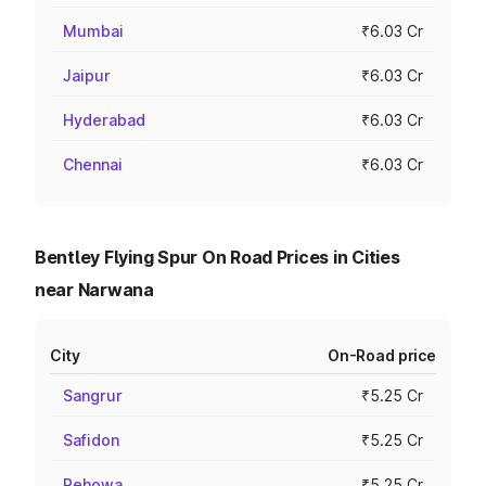
Mumbai
₹6.03 Cr
Jaipur
₹6.03 Cr
Hyderabad
₹6.03 Cr
Chennai
₹6.03 Cr
Bentley Flying Spur On Road Prices in Cities
near Narwana
City
On-Road price
Sangrur
₹5.25 Cr
Safidon
₹5.25 Cr
Pehowa
₹5.25 Cr