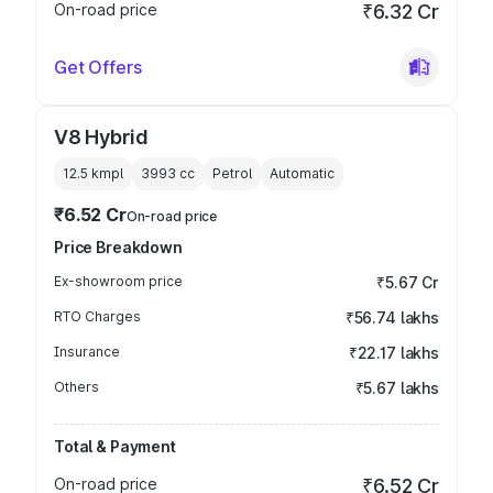
On-road price
₹6.32 Cr
Get Offers
V8 Hybrid
12.5 kmpl
3993
cc
Petrol
Automatic
₹6.52 Cr
On-road price
Price Breakdown
Ex-showroom price
₹5.67 Cr
RTO Charges
₹56.74 lakhs
Insurance
₹22.17 lakhs
Others
₹5.67 lakhs
Total & Payment
On-road price
₹6.52 Cr