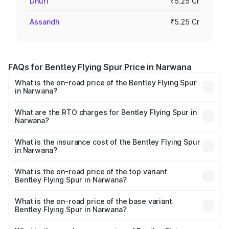
Dhuri
₹5.25 Cr
Assandh
₹5.25 Cr
FAQs for Bentley Flying Spur Price in Narwana
What is the on-road price of the Bentley Flying Spur
in Narwana?
The on-road price of the Bentley Flying Spur ranges from
₹5.25 Cr and ₹7.60 Cr. On-road prices vary across cities
What are the RTO charges for Bentley Flying Spur in
Narwana?
based on registration fees, insurance, and other optional
The RTO Charges for the base variant of Bentley Flying
charges.
Spur in Narwana will be ₹52.50 lakhs.
What is the insurance cost of the Bentley Flying Spur
in Narwana?
The insurance cost for the base variant of Bentley Flying
Spur in Narwana is ₹20.53 lakhs
What is the on-road price of the top variant
Bentley Flying Spur in Narwana?
The top variant is Mulliner W12 and the on-road price is
₹8.73 Cr Lakh in Narwana.
What is the on-road price of the base variant
Bentley Flying Spur in Narwana?
The base variant is V6 Hybrid and the on-road price is