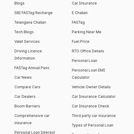
Blogs
Car Insurance
SBI FASTag Recharge
E Challan
Telangana Challan
FASTag
Tech Blogs
Parking Near Me
Valet Services
Fuel Price
Driving Licence
RTO Office Details
Information
Personal Loan
FASTag Annual Pass
Personal Loan EMI
Car News
Calculator
Compare Cars
Vehicle Owner Details
Car Dealers
Car Insurance Calculator
Boom Barriers
Car Insurance Check
Comprehensive car
Third party car insurance
insurance
Types of Personal Loan
Personal Loan Interest