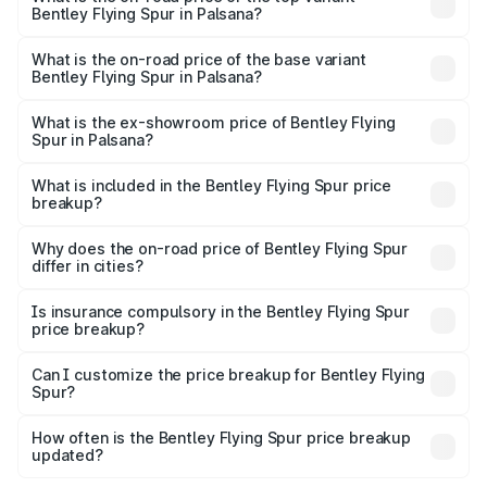
Bentley Flying Spur in Palsana?
The top variant is Mulliner W12 and the on-road price is
₹8.96 Cr Lakh in Palsana.
What is the on-road price of the base variant
Bentley Flying Spur in Palsana?
The base variant is V6 Hybrid and the on-road price is
₹6.03 Cr Lakh in Palsana.
What is the ex-showroom price of Bentley Flying
Spur in Palsana?
The ex-showroom price of the base variant of
Bentley Flying Spur in Palsana is ₹5.25 Cr.
What is included in the Bentley Flying Spur price
breakup?
The price breakup includes ex-showroom price, RTO
charges, insurance, road tax, handling fees, and optional
Why does the on-road price of Bentley Flying Spur
differ in cities?
accessories.
On-road prices vary due to differences in state RTO
charges, taxes, and insurance costs.
Is insurance compulsory in the Bentley Flying Spur
price breakup?
Yes, at least third-party insurance is mandatory in India,
Can I customize the price breakup for Bentley Flying
Spur?
and it is included in the on-road price breakup.
Yes, you can choose add-ons like extended warranty,
accessories, or different insurance plans, which will adjust
How often is the Bentley Flying Spur price breakup
the final breakup.
updated?
We update price breakup details regularly to reflect the