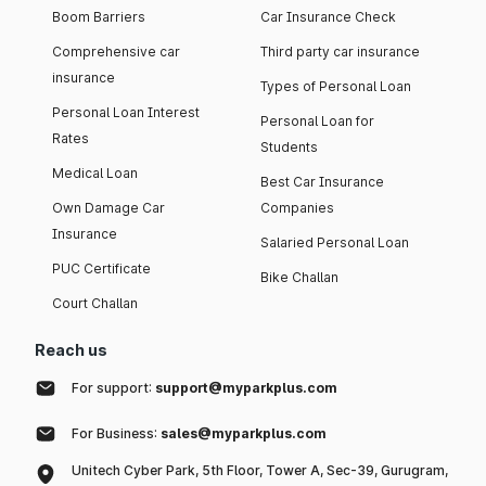
Boom Barriers
Car Insurance Check
Comprehensive car
Third party car insurance
insurance
Types of Personal Loan
Personal Loan Interest
Personal Loan for
Rates
Students
Medical Loan
Best Car Insurance
Own Damage Car
Companies
Insurance
Salaried Personal Loan
PUC Certificate
Bike Challan
Court Challan
Reach us
For support:
support@myparkplus.com
For Business:
sales@myparkplus.com
Unitech Cyber Park, 5th Floor, Tower A, Sec-39, Gurugram,