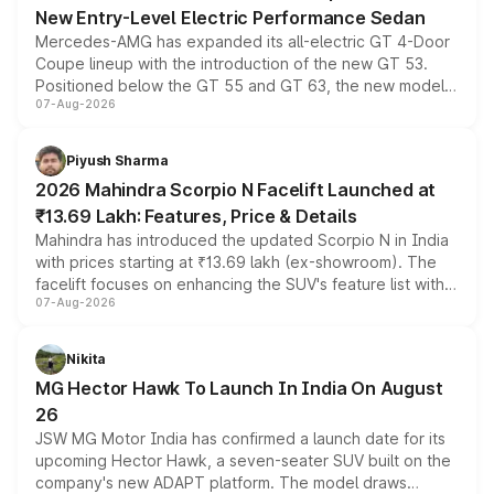
New Entry-Level Electric Performance Sedan
Mercedes-AMG has expanded its all-electric GT 4-Door
Coupe lineup with the introduction of the new GT 53.
Positioned below the GT 55 and GT 63, the new model
07-Aug-2026
combines dual-motor all-wheel drive, a high-performance
battery and AMG-specific driving technology, offering a
more accessible entry point into the brand's latest
Piyush Sharma
electric performance sedan range.
2026 Mahindra Scorpio N Facelift Launched at
₹13.69 Lakh: Features, Price & Details
Mahindra has introduced the updated Scorpio N in India
with prices starting at ₹13.69 lakh (ex-showroom). The
facelift focuses on enhancing the SUV's feature list with a
07-Aug-2026
panoramic sunroof, larger digital displays, Level 2 ADAS
and a 540-degree camera, while retaining its existing
petrol and diesel engine options without any mechanical
Nikita
changes.
MG Hector Hawk To Launch In India On August
26
JSW MG Motor India has confirmed a launch date for its
upcoming Hector Hawk, a seven-seater SUV built on the
company's new ADAPT platform. The model draws