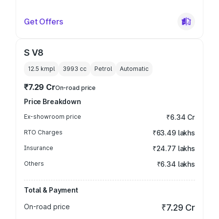
Get Offers
S V8
12.5 kmpl
3993
cc
Petrol
Automatic
₹7.29 Cr
On-road price
Price Breakdown
Ex-showroom price
₹6.34 Cr
RTO Charges
₹63.49 lakhs
Insurance
₹24.77 lakhs
Others
₹6.34 lakhs
Total & Payment
On-road price
₹7.29 Cr