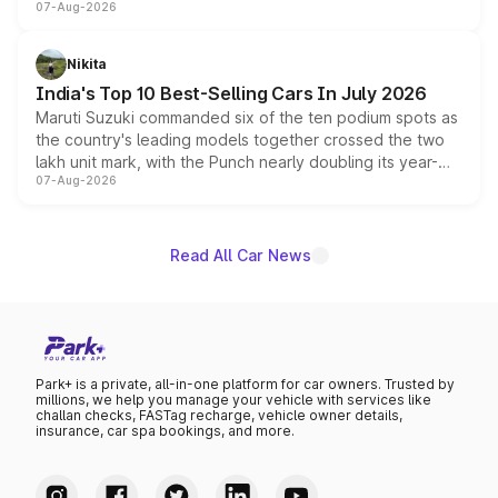
07-Aug-2026
heavily from the Wuling Starlight 560 sold overseas and
is expected to arrive with both battery electric and plug-
in hybrid powertrain options, positioning it above the
Nikita
existing Hector in the brand's India lineup.
India's Top 10 Best-Selling Cars In July 2026
Maruti Suzuki commanded six of the ten podium spots as
the country's leading models together crossed the two
lakh unit mark, with the Punch nearly doubling its year-
07-Aug-2026
on-year volumes to stand out as the fastest-growing
name on the list.
Read All Car News
Park+ is a private, all-in-one platform for car owners. Trusted by
millions, we help you manage your vehicle with services like
challan checks, FASTag recharge, vehicle owner details,
insurance, car spa bookings, and more.