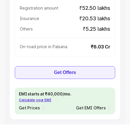
₹52.50 lakhs
Registration amount
₹20.53 lakhs
Insurance
₹5.25 lakhs
Others
₹6.03 Cr
On-road price in Palsana
Get Offers
EMI starts at ₹40,000/mo.
Calculate your EMI
Get Prices
Get EMI Offers