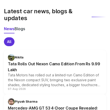
latest market prices, taxes, and offers.
Latest car news, blogs &
updates
News
Blogs
All
Nikita
Tata Rolls Out Nexon Camo Edition From Rs 9.99
Lakh
Tata Motors has rolled out a limited-run Camo Edition of
the Nexon compact SUV, bringing two exclusive paint
shades, dedicated styling touches, a bigger touchscreen
07-Aug-2026
and a built-in dashcam, while keeping the existing range
of petrol, diesel and CNG powertrains and transmission
choices unchanged across the model lineup for buyers.
Piyush Sharma
Mercedes-AMG GT 53 4-Door Coupe Revealed: