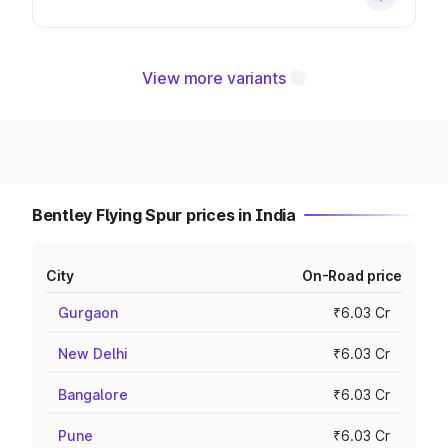
View more variants
Bentley Flying Spur prices in India
City
On-Road price
Gurgaon
₹6.03 Cr
New Delhi
₹6.03 Cr
Bangalore
₹6.03 Cr
Pune
₹6.03 Cr