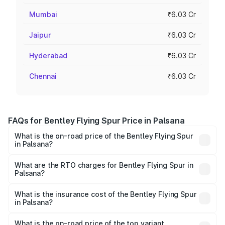
Mumbai
₹6.03 Cr
Jaipur
₹6.03 Cr
Hyderabad
₹6.03 Cr
Chennai
₹6.03 Cr
FAQs for Bentley Flying Spur Price in Palsana
What is the on-road price of the Bentley Flying Spur
in Palsana?
The on-road price of the Bentley Flying Spur ranges from
₹5.25 Cr and ₹7.60 Cr. On-road prices vary across cities
What are the RTO charges for Bentley Flying Spur in
Palsana?
based on registration fees, insurance, and other optional
The RTO Charges for the base variant of Bentley Flying
charges.
Spur in Palsana will be ₹52.50 lakhs.
What is the insurance cost of the Bentley Flying Spur
in Palsana?
The insurance cost for the base variant of Bentley Flying
Spur in Palsana is ₹20.53 lakhs
What is the on-road price of the top variant