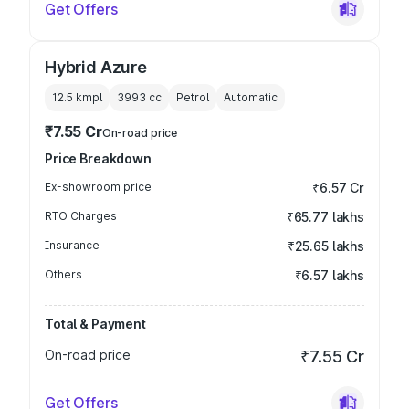
Get Offers
Hybrid Azure
12.5 kmpl
3993
cc
Petrol
Automatic
₹7.55 Cr
On-road price
Price Breakdown
Ex-showroom price
₹6.57 Cr
RTO Charges
₹65.77 lakhs
Insurance
₹25.65 lakhs
Others
₹6.57 lakhs
Total & Payment
On-road price
₹7.55 Cr
Get Offers