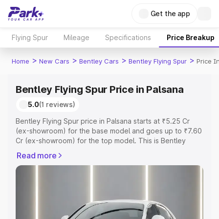
Get the app
Flying Spur
Mileage
Specifications
Price Breakup
>
>
>
>
Home
New Cars
Bentley Cars
Bentley Flying Spur
Price I
Bentley Flying Spur Price in Palsana
5.0
(1 reviews)
Bentley Flying Spur price in Palsana starts at ₹5.25 Cr
(ex-showroom) for the base model and goes up to ₹7.60
Cr (ex-showroom) for the top model. This is Bentley
Flying Spur on-road price in Palsana which includes RTO
Read more
or Registration Cost, Insurance Cost. Explore the
complete variant-wise on-road price of Bentley Flying
Spur price in Palsana, along with key features and details
to help you choose the best option.
Explore Cars by Price Range