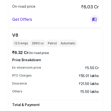
On-road price
₹6.03 Cr
Get Offers
V8
12.5 kmpl
3993
cc
Petrol
Automatic
₹6.32 Cr
On-road price
Price Breakdown
Ex-showroom price
₹5.50 Cr
RTO Charges
₹55.01 lakhs
Insurance
₹21.50 lakhs
Others
₹5.50 lakhs
Total & Payment