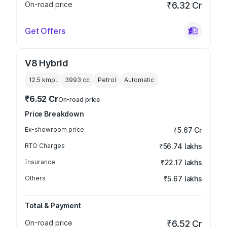
On-road price
₹6.32 Cr
Get Offers
V8 Hybrid
12.5 kmpl
3993
cc
Petrol
Automatic
₹6.52 Cr
On-road price
Price Breakdown
Ex-showroom price
₹5.67 Cr
RTO Charges
₹56.74 lakhs
Insurance
₹22.17 lakhs
Others
₹5.67 lakhs
Total & Payment
On-road price
₹6.52 Cr