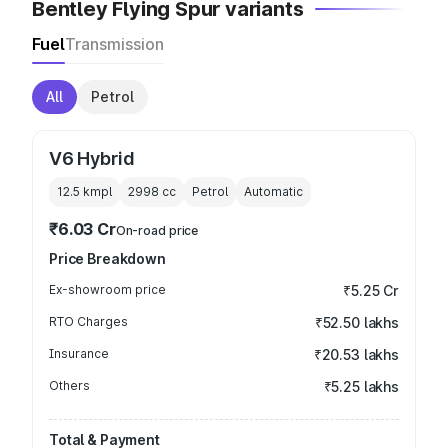
Bentley Flying Spur variants
Fuel
Transmission
All
Petrol
V6 Hybrid
12.5 kmpl
2998
cc
Petrol
Automatic
₹6.03 Cr
On-road price
Price Breakdown
Ex-showroom price
₹5.25 Cr
RTO Charges
₹52.50 lakhs
Insurance
₹20.53 lakhs
Others
₹5.25 lakhs
Total & Payment