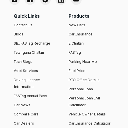
Quick Links
Products
Contact Us
New Cars
Blogs
Car Insurance
SBI FASTag Recharge
E Challan
Telangana Challan
FASTag
Tech Blogs
Parking Near Me
Valet Services
Fuel Price
Driving Licence
RTO Office Details
Information
Personal Loan
FASTag Annual Pass
Personal Loan EMI
Car News
Calculator
Compare Cars
Vehicle Owner Details
Car Dealers
Car Insurance Calculator