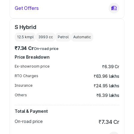
Get Offers
S Hybrid
12.5 kmpl
3993
cc
Petrol
Automatic
₹7.34 Cr
On-road price
Price Breakdown
Ex-showroom price
₹6.39 Cr
RTO Charges
₹63.96 lakhs
Insurance
₹24.95 lakhs
Others
₹6.39 lakhs
Total & Payment
On-road price
₹7.34 Cr