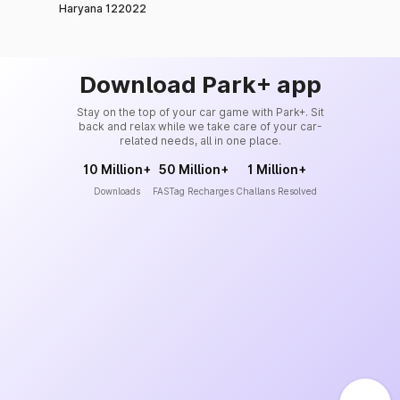
Haryana 122022
Download Park+ app
Stay on the top of your car game with Park+. Sit
back and relax while we take care of your car-
related needs, all in one place.
10 Million+
50 Million+
1 Million+
Downloads
FASTag Recharges
Challans Resolved