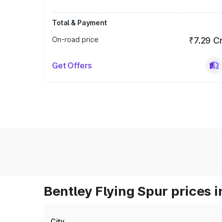
Total & Payment
On-road price
₹7.29 C
Get Offers
Bentley Flying Spur prices i
City