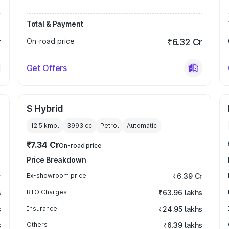
Total & Payment
r
On-road price
₹6.32 Cr
Get Offers
S Hybrid
12.5 kmpl
3993
cc
Petrol
Automatic
₹7.34 Cr
On-road price
Price Breakdown
r
Ex-showroom price
₹6.39 Cr
s
RTO Charges
₹63.96 lakhs
s
Insurance
₹24.95 lakhs
s
Others
₹6.39 lakhs