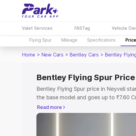
Valet Services
FASTag
Vehicle Ow
Flying Spur
Mileage
Specifications
Pric
Home
>
New Cars
>
Bentley Cars
>
Bentley Flyin
Bentley Flying Spur Price
Bentley Flying Spur price in Neyveli st
the base model and goes up to ₹7.60 C
model. This is Bentley Flying Spur on-r
Read more
RTO or Registration Cost, Insurance Co
wise on-road price of Bentley Flying Sp
features and details to help you choose