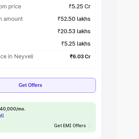
om price
₹5.25 Cr
on amount
₹52.50 lakhs
₹20.53 lakhs
₹5.25 lakhs
ce in Neyveli
₹6.03 Cr
Get Offers
 ₹40,000/mo.
EMI
Get EMI Offers