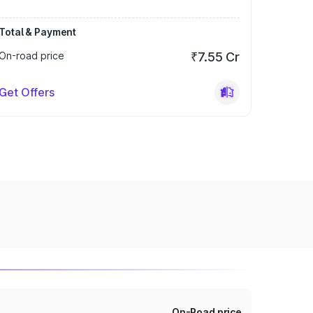
Total & Payment
On-road price
₹7.55 Cr
Get Offers
On-Road price