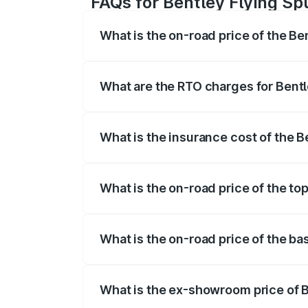
FAQs for Bentley Flying Spu
What is the on-road price of the Be
The on-road price of the Bentley Flying 
fees, insurance, and other optional char
What are the RTO charges for Bentl
The RTO Charges for the base variant of 
What is the insurance cost of the B
The insurance cost for the base variant 
What is the on-road price of the top
The top variant is Mulliner W12 and the 
What is the on-road price of the bas
The base variant is V6 Hybrid and the on
What is the ex-showroom price of B
The ex-showroom price of the base varian