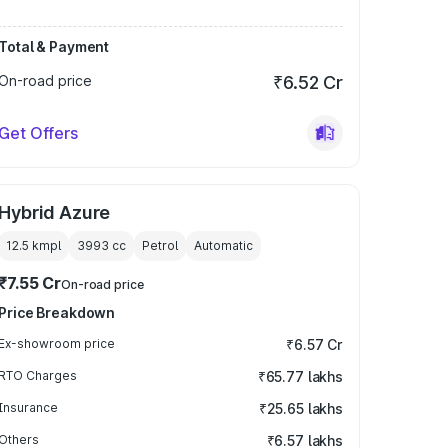
Total & Payment
On-road price
₹6.52 Cr
Get Offers
Hybrid Azure
12.5 kmpl
3993
cc
Petrol
Automatic
₹7.55 Cr
On-road price
Price Breakdown
Ex-showroom price
₹6.57 Cr
RTO Charges
₹65.77 lakhs
Insurance
₹25.65 lakhs
Others
₹6.57 lakhs