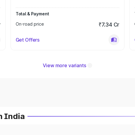
Total & Payment
r
On-road price
₹7.34 Cr
Get Offers
View more variants
n India