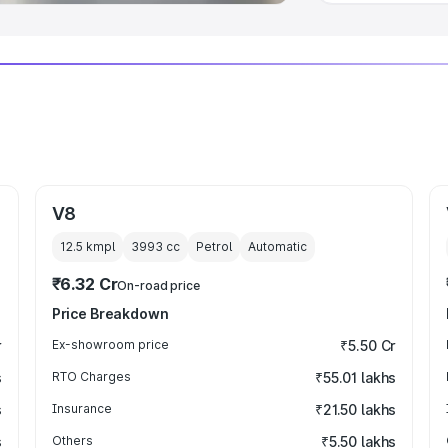
V8
12.5 kmpl
3993
cc
Petrol
Automatic
₹6.32 Cr
On-road price
Price Breakdown
r
Ex-showroom price
₹5.50 Cr
s
RTO Charges
₹55.01 lakhs
s
Insurance
₹21.50 lakhs
s
Others
₹5.50 lakhs