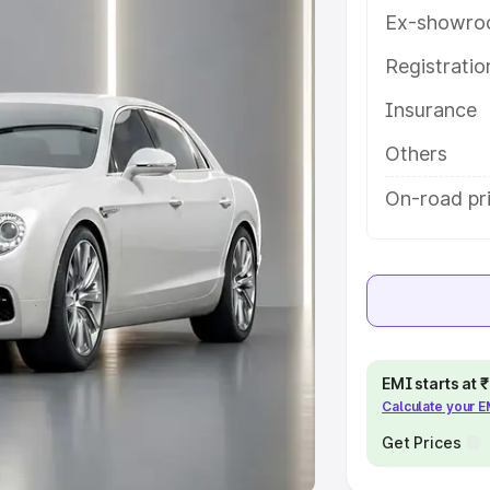
Ex-showro
e
Registrati
khs
|
Cars Under 6 Lakhs
|
Cars
Insurance
Cars Under 10 Lakhs
|
Cars Under
Others
pacity
On-road pri
s
|
Best 7 Seater Cars
|
Best 8
ck Cars in India
|
Best SUV Cars
EMI starts at
Calculate your 
 Luxury Cars in India
Get Prices