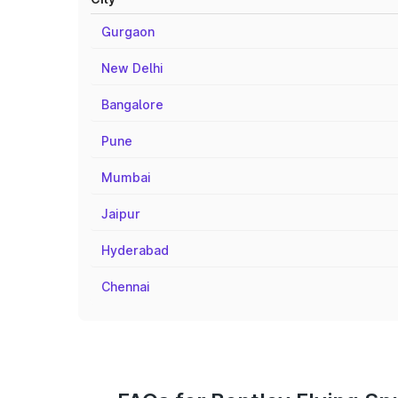
Gurgaon
New Delhi
Bangalore
Pune
Mumbai
Jaipur
Hyderabad
Chennai