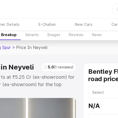
ner Details
E-Challan
New Cars
Car
e Breakup
Variants
Images
Reviews
News
g Spur
>
Price In Neyveli
 in Neyveli
5.0
(1 reviews)
Bentley F
arts at ₹5.25 Cr (ex-showroom) for
road price
r (ex-showroom) for the top
oad price in Neyveli which includes
st. Explore the complete variant-
N/A
ur price in Neyveli, along with key
 the best option.