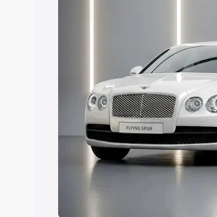
Explore Cars by Price Rang
Cars Under 4 Lakhs
|
Cars Under 5 La
Under 7 Lakhs
|
Cars Under 8 Lakhs
|
20 Lakhs
Explore Cars by Seating Ca
Best 5 Seater Cars
|
Best 6 Seater Car
Seater Cars
|
Best 9 Seater Cars
Explore Cars by Body Type
Best Sedan Cars in India
|
Best Hatchba
in India
|
Best MUV Cars in India
|
Best