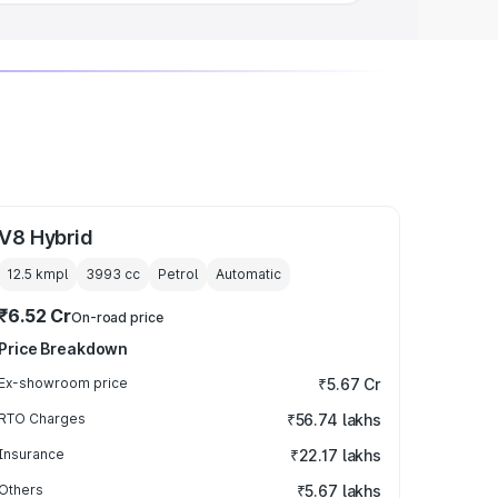
V8 Hybrid
12.5 kmpl
3993
cc
Petrol
Automatic
₹6.52 Cr
On-road price
Price Breakdown
Ex-showroom price
₹5.67 Cr
RTO Charges
₹56.74 lakhs
Insurance
₹22.17 lakhs
Others
₹5.67 lakhs