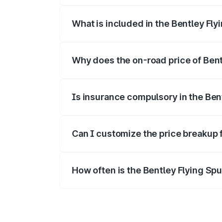
What is included in the Bentley Fly
The price breakup includes ex-showroom 
Why does the on-road price of Bentl
On-road prices vary due to differences 
Is insurance compulsory in the Ben
Yes, at least third-party insurance is man
Can I customize the price breakup 
Yes, you can choose add-ons like extende
How often is the Bentley Flying Sp
We update price breakup details regularly