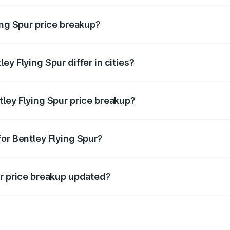
ing Spur price breakup?
price, RTO charges, insurance, road tax, handling fees, and
ey Flying Spur differ in cities?
in state RTO charges, taxes, and insurance costs.
tley Flying Spur price breakup?
datory in India, and it is included in the on-road price break
for Bentley Flying Spur?
d warranty, accessories, or different insurance plans, which 
ur price breakup updated?
 to reflect the latest market prices, taxes, and offers.