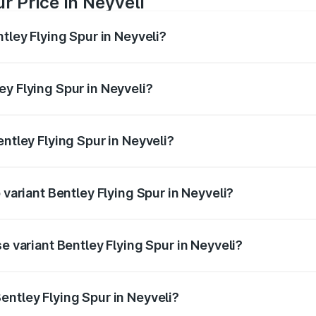
r Price in Neyveli
ntley Flying Spur in Neyveli?
Spur ranges from ₹5.25 Cr and ₹7.60 Cr. On-road prices vary
ges.
ey Flying Spur in Neyveli?
Bentley Flying Spur in Neyveli will be ₹52.50 lakhs.
entley Flying Spur in Neyveli?
of Bentley Flying Spur in Neyveli is ₹20.53 lakhs
 variant Bentley Flying Spur in Neyveli?
on-road price is ₹8.96 Cr Lakh in Neyveli.
e variant Bentley Flying Spur in Neyveli?
-road price is ₹6.03 Cr Lakh in Neyveli.
entley Flying Spur in Neyveli?
t of Bentley Flying Spur in Neyveli is ₹5.25 Cr.