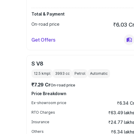
Total & Payment
On-road price
₹6.03 C
Get Offers
S V8
12.5 kmpl
3993
cc
Petrol
Automatic
₹7.29 Cr
On-road price
Price Breakdown
Ex-showroom price
₹6.34 C
RTO Charges
₹63.49 lakh
Insurance
₹24.77 lakh
Others
₹6.34 lakh