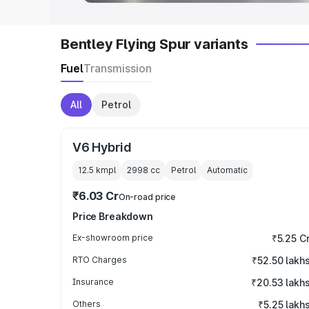
Bentley Flying Spur variants
Fuel
Transmission
All
Petrol
V6 Hybrid
12.5 kmpl
2998
cc
Petrol
Automatic
₹6.03 Cr
On-road price
Price Breakdown
Ex-showroom price
₹5.25 C
RTO Charges
₹52.50 lakh
Insurance
₹20.53 lakh
Others
₹5.25 lakh