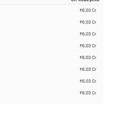
₹6.03 Cr
₹6.03 Cr
₹6.03 Cr
₹6.03 Cr
₹6.03 Cr
₹6.03 Cr
₹6.03 Cr
₹6.03 Cr