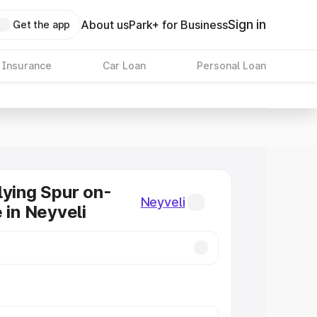
Sign in
About us
Park+ for Business
Get the app
 Insurance
Car Loan
Personal Loan
lying Spur on-
Neyveli
 in Neyveli