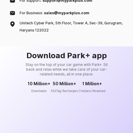
For support:
support@myparkplus.com
For Business:
sales@myparkplus.com
Unitech Cyber Park, 5th Floor, Tower A, Sec-39, Gurugram,
Haryana 122022
Download Park+ app
Stay on the top of your car game with Park+. Sit
back and relax while we take care of your car-
related needs, all in one place.
10 Million+
50 Million+
1 Million+
Downloads
FASTag Recharges
Challans Resolved