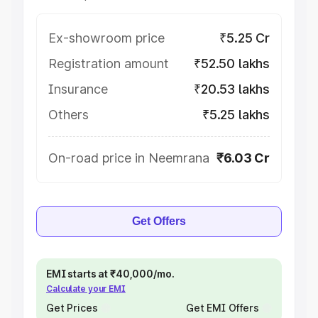
Ex-showroom price
₹5.25 Cr
Registration amount
₹52.50 lakhs
Insurance
₹20.53 lakhs
Others
₹5.25 lakhs
On-road price in Neemrana
₹6.03 Cr
Get Offers
EMI starts at ₹40,000/mo.
Calculate your EMI
Get Prices
Get EMI Offers