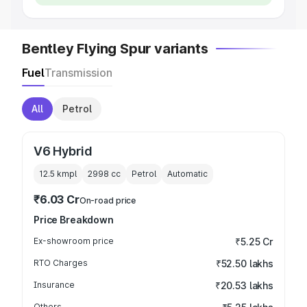
Bentley Flying Spur variants
Fuel
Transmission
All
Petrol
V6 Hybrid
12.5 kmpl
2998
cc
Petrol
Automatic
₹6.03 Cr
On-road price
Price Breakdown
Ex-showroom price
₹5.25 Cr
RTO Charges
₹52.50 lakhs
Insurance
₹20.53 lakhs
Others