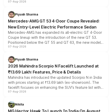
07-Aug-2026
and a built-in dashcam, while keeping the existing range
of petrol, diesel and CNG powertrains and transmission
choices unchanged across the model lineup for buyers.
Piyush Sharma
Mercedes-AMG GT 53 4-Door Coupe Revealed:
New Entry-Level Electric Performance Sedan
Mercedes-AMG has expanded its all-electric GT 4-Door
Coupe lineup with the introduction of the new GT 53.
Positioned below the GT 55 and GT 63, the new model
07-Aug-2026
combines dual-motor all-wheel drive, a high-performance
battery and AMG-specific driving technology, offering a
more accessible entry point into the brand's latest
Piyush Sharma
electric performance sedan range.
2026 Mahindra Scorpio N Facelift Launched at
₹13.69 Lakh: Features, Price & Details
Mahindra has introduced the updated Scorpio N in India
with prices starting at ₹13.69 lakh (ex-showroom). The
facelift focuses on enhancing the SUV's feature list with a
07-Aug-2026
panoramic sunroof, larger digital displays, Level 2 ADAS
and a 540-degree camera, while retaining its existing
petrol and diesel engine options without any mechanical
Nikita
changes.
MG Hector Hawk To Launch In India On August