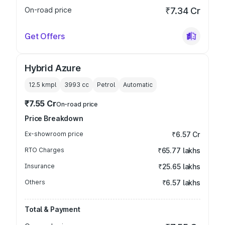
On-road price
₹7.34 Cr
Get Offers
Hybrid Azure
12.5 kmpl
3993
cc
Petrol
Automatic
₹7.55 Cr
On-road price
Price Breakdown
Ex-showroom price
₹6.57 Cr
RTO Charges
₹65.77 lakhs
Insurance
₹25.65 lakhs
Others
₹6.57 lakhs
Total & Payment