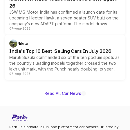
26
JSW MG Motor India has confirmed a launch date for its
upcoming Hector Hawk, a seven-seater SUV built on the
company's new ADAPT platform. The model draws
07-Aug-2026
heavily from the Wuling Starlight 560 sold overseas and
is expected to arrive with both battery electric and plug-
in hybrid powertrain options, positioning it above the
Nikita
existing Hector in the brand's India lineup.
India's Top 10 Best-Selling Cars In July 2026
Maruti Suzuki commanded six of the ten podium spots as
the country's leading models together crossed the two
lakh unit mark, with the Punch nearly doubling its year-
07-Aug-2026
on-year volumes to stand out as the fastest-growing
name on the list.
Read All Car News
Park+ is a private, all-in-one platform for car owners. Trusted by