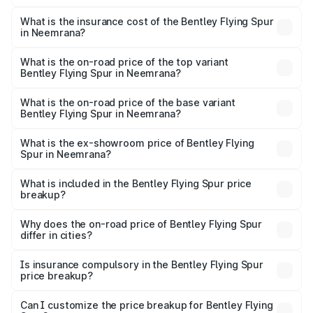
The RTO Charges for the base variant of Bentley Flying
charges.
Spur in Neemrana will be ₹52.50 lakhs.
What is the insurance cost of the Bentley Flying Spur
in Neemrana?
The insurance cost for the base variant of Bentley Flying
Spur in Neemrana is ₹20.53 lakhs
What is the on-road price of the top variant
Bentley Flying Spur in Neemrana?
The top variant is Mulliner W12 and the on-road price is
₹8.73 Cr Lakh in Neemrana.
What is the on-road price of the base variant
Bentley Flying Spur in Neemrana?
The base variant is V6 Hybrid and the on-road price is
₹6.03 Cr Lakh in Neemrana.
What is the ex-showroom price of Bentley Flying
Spur in Neemrana?
The ex-showroom price of the base variant of
Bentley Flying Spur in Neemrana is ₹5.25 Cr.
What is included in the Bentley Flying Spur price
breakup?
The price breakup includes ex-showroom price, RTO
charges, insurance, road tax, handling fees, and optional
Why does the on-road price of Bentley Flying Spur
differ in cities?
accessories.
On-road prices vary due to differences in state RTO
charges, taxes, and insurance costs.
Is insurance compulsory in the Bentley Flying Spur
price breakup?
Yes, at least third-party insurance is mandatory in India,
Can I customize the price breakup for Bentley Flying