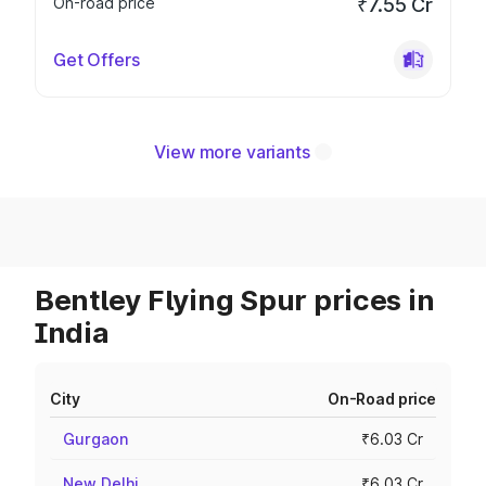
On-road price
₹7.55 Cr
Get Offers
View more variants
Bentley Flying Spur prices in
India
City
On-Road price
Gurgaon
₹6.03 Cr
New Delhi
₹6.03 Cr