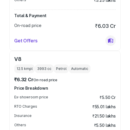
₹5.25 lakhs
Total & Payment
On-road price
₹6.03 Cr
Get Offers
V8
12.5 kmpl
3993
cc
Petrol
Automatic
₹6.32 Cr
On-road price
Price Breakdown
Ex-showroom price
₹5.50 Cr
RTO Charges
₹55.01 lakhs
Insurance
₹21.50 lakhs
Others
₹5.50 lakhs