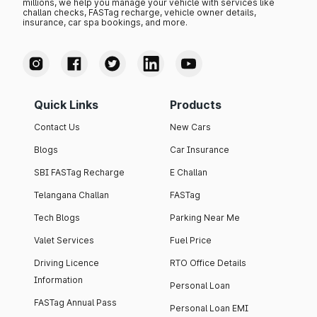
millions, we help you manage your vehicle with services like
challan checks, FASTag recharge, vehicle owner details,
insurance, car spa bookings, and more.
Quick Links
Products
Contact Us
New Cars
Blogs
Car Insurance
SBI FASTag Recharge
E Challan
Telangana Challan
FASTag
Tech Blogs
Parking Near Me
Valet Services
Fuel Price
Driving Licence
RTO Office Details
Information
Personal Loan
FASTag Annual Pass
Personal Loan EMI