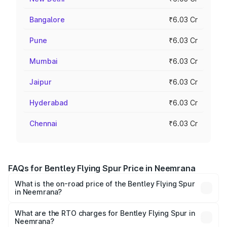
Bangalore
₹6.03 Cr
Pune
₹6.03 Cr
Mumbai
₹6.03 Cr
Jaipur
₹6.03 Cr
Hyderabad
₹6.03 Cr
Chennai
₹6.03 Cr
FAQs for Bentley Flying Spur Price in Neemrana
What is the on-road price of the Bentley Flying Spur
in Neemrana?
The on-road price of the Bentley Flying Spur ranges from
₹5.25 Cr and ₹7.60 Cr. On-road prices vary across cities
What are the RTO charges for Bentley Flying Spur in
Neemrana?
based on registration fees, insurance, and other optional