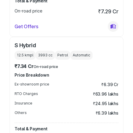
Total & Payment
On-road price
₹7.29 Cr
Get Offers
S Hybrid
12.5 kmpl
3993
cc
Petrol
Automatic
₹7.34 Cr
On-road price
Price Breakdown
Ex-showroom price
₹6.39 Cr
RTO Charges
₹63.96 lakhs
Insurance
₹24.95 lakhs
Others
₹6.39 lakhs
Total & Payment