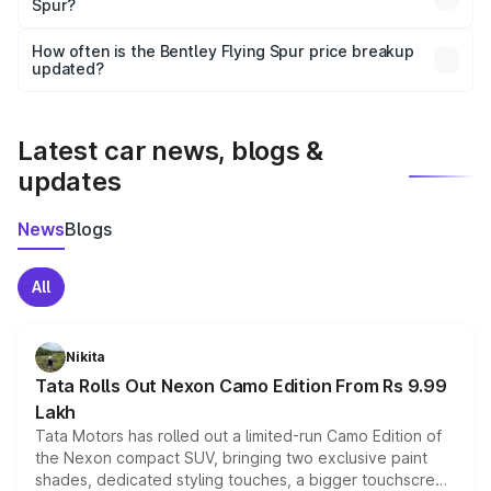
Spur?
and it is included in the on-road price breakup.
Yes, you can choose add-ons like extended warranty,
accessories, or different insurance plans, which will adjust
How often is the Bentley Flying Spur price breakup
the final breakup.
updated?
We update price breakup details regularly to reflect the
latest market prices, taxes, and offers.
Latest car news, blogs &
updates
News
Blogs
All
Nikita
Tata Rolls Out Nexon Camo Edition From Rs 9.99
Lakh
Tata Motors has rolled out a limited-run Camo Edition of
the Nexon compact SUV, bringing two exclusive paint
shades, dedicated styling touches, a bigger touchscreen