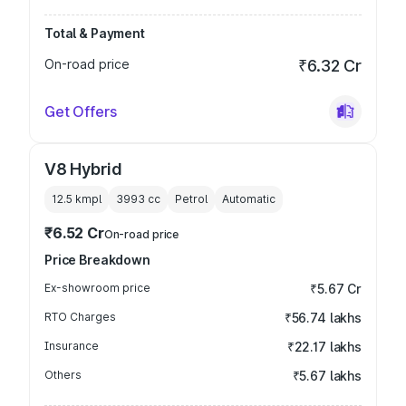
Total & Payment
On-road price
₹6.32 Cr
Get Offers
V8 Hybrid
12.5 kmpl
3993
cc
Petrol
Automatic
₹6.52 Cr
On-road price
Price Breakdown
Ex-showroom price
₹5.67 Cr
RTO Charges
₹56.74 lakhs
Insurance
₹22.17 lakhs
Others
₹5.67 lakhs