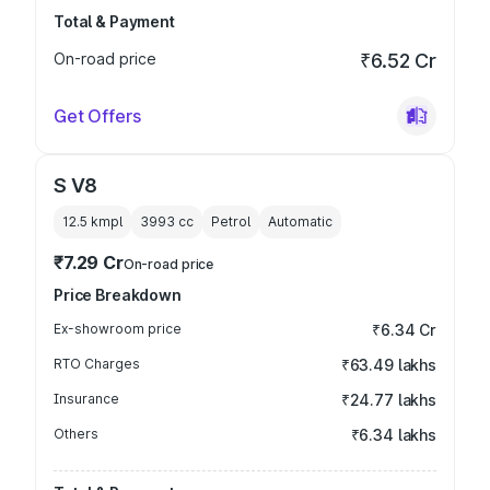
Total & Payment
On-road price
₹6.52 Cr
Get Offers
S V8
12.5 kmpl
3993
cc
Petrol
Automatic
₹7.29 Cr
On-road price
Price Breakdown
Ex-showroom price
₹6.34 Cr
RTO Charges
₹63.49 lakhs
Insurance
₹24.77 lakhs
Others
₹6.34 lakhs