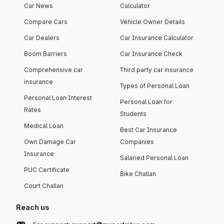
Car News
Calculator
Compare Cars
Vehicle Owner Details
Car Dealers
Car Insurance Calculator
Boom Barriers
Car Insurance Check
Comprehensive car
Third party car insurance
insurance
Types of Personal Loan
Personal Loan Interest
Personal Loan for
Rates
Students
Medical Loan
Best Car Insurance
Own Damage Car
Companies
Insurance
Salaried Personal Loan
PUC Certificate
Bike Challan
Court Challan
Reach us