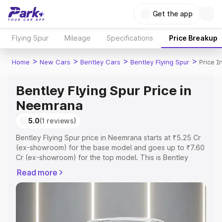
Get the app
Flying Spur
Mileage
Specifications
Price Breakup
>
>
>
>
Home
New Cars
Bentley Cars
Bentley Flying Spur
Price 
Bentley Flying Spur Price in
Neemrana
5.0
(1 reviews)
Bentley Flying Spur price in Neemrana starts at ₹5.25 Cr
(ex-showroom) for the base model and goes up to ₹7.60
Cr (ex-showroom) for the top model. This is Bentley
Flying Spur on-road price in Neemrana which includes
Read more
RTO or Registration Cost, Insurance Cost. Explore the
complete variant-wise on-road price of Bentley Flying
Spur price in Neemrana, along with key features and
details to help you choose the best option.