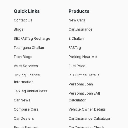
Quick Links
Products
Contact Us
New Cars
Blogs
Car Insurance
SBI FASTag Recharge
E Challan
Telangana Challan
FASTag
Tech Blogs
Parking Near Me
Valet Services
Fuel Price
Driving Licence
RTO Office Details
Information
Personal Loan
FASTag Annual Pass
Personal Loan EMI
Car News
Calculator
Compare Cars
Vehicle Owner Details
Car Dealers
Car Insurance Calculator
Boom Barriers
Car Insurance Check