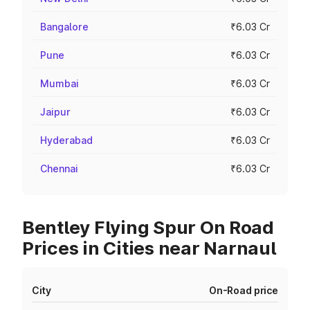
Bangalore
₹6.03 Cr
Pune
₹6.03 Cr
Mumbai
₹6.03 Cr
Jaipur
₹6.03 Cr
Hyderabad
₹6.03 Cr
Chennai
₹6.03 Cr
Bentley Flying Spur On Road
Prices in Cities near Narnaul
City
On-Road price