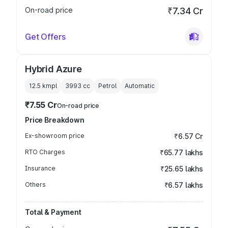
On-road price
₹7.34 Cr
Get Offers
Hybrid Azure
12.5 kmpl
3993
cc
Petrol
Automatic
₹7.55 Cr
On-road price
Price Breakdown
Ex-showroom price
₹6.57 Cr
RTO Charges
₹65.77 lakhs
Insurance
₹25.65 lakhs
Others
₹6.57 lakhs
Total & Payment