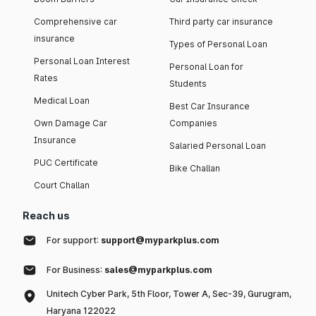
Comprehensive car
Third party car insurance
insurance
Types of Personal Loan
Personal Loan Interest
Personal Loan for
Rates
Students
Medical Loan
Best Car Insurance
Own Damage Car
Companies
Insurance
Salaried Personal Loan
PUC Certificate
Bike Challan
Court Challan
Reach us
For support:
support@myparkplus.com
For Business:
sales@myparkplus.com
Unitech Cyber Park, 5th Floor, Tower A, Sec-39, Gurugram,
Haryana 122022