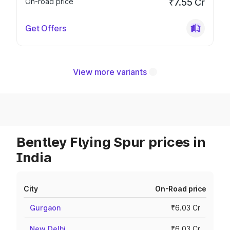
On-road price
₹7.55 Cr
Get Offers
View more variants
Bentley Flying Spur prices in
India
City
On-Road price
Gurgaon
₹6.03 Cr
New Delhi
₹6.03 Cr