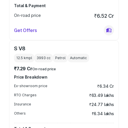
Total & Payment
On-road price
₹6.52 Cr
Get Offers
S V8
12.5 kmpl
3993
cc
Petrol
Automatic
₹7.29 Cr
On-road price
Price Breakdown
Ex-showroom price
₹6.34 Cr
RTO Charges
₹63.49 lakhs
Insurance
₹24.77 lakhs
Others
₹6.34 lakhs