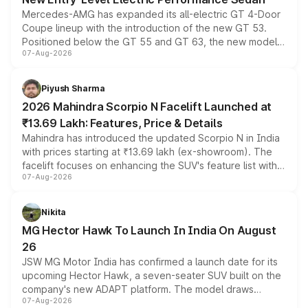
Mercedes-AMG has expanded its all-electric GT 4-Door
Coupe lineup with the introduction of the new GT 53.
Positioned below the GT 55 and GT 63, the new model
07-Aug-2026
combines dual-motor all-wheel drive, a high-performance
battery and AMG-specific driving technology, offering a
more accessible entry point into the brand's latest
Piyush Sharma
electric performance sedan range.
2026 Mahindra Scorpio N Facelift Launched at
₹13.69 Lakh: Features, Price & Details
Mahindra has introduced the updated Scorpio N in India
with prices starting at ₹13.69 lakh (ex-showroom). The
facelift focuses on enhancing the SUV's feature list with a
07-Aug-2026
panoramic sunroof, larger digital displays, Level 2 ADAS
and a 540-degree camera, while retaining its existing
petrol and diesel engine options without any mechanical
Nikita
changes.
MG Hector Hawk To Launch In India On August
26
JSW MG Motor India has confirmed a launch date for its
upcoming Hector Hawk, a seven-seater SUV built on the
company's new ADAPT platform. The model draws
07-Aug-2026
heavily from the Wuling Starlight 560 sold overseas and