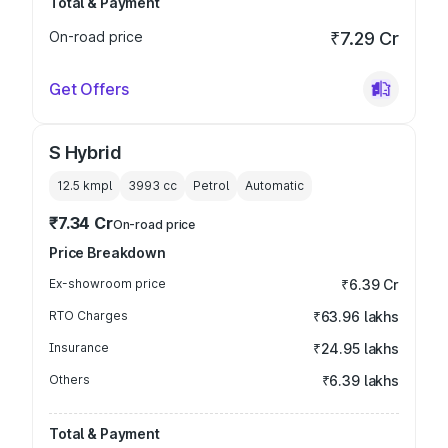
Total & Payment
On-road price
₹7.29 Cr
Get Offers
S Hybrid
12.5 kmpl
3993
cc
Petrol
Automatic
₹7.34 Cr
On-road price
Price Breakdown
Ex-showroom price
₹6.39 Cr
RTO Charges
₹63.96 lakhs
Insurance
₹24.95 lakhs
Others
₹6.39 lakhs
Total & Payment