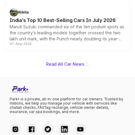
is expected to arrive with both battery electric and plug-
in hybrid powertrain options, positioning it above the
Nikita
existing Hector in the brand's India lineup.
India's Top 10 Best-Selling Cars In July 2026
Maruti Suzuki commanded six of the ten podium spots as
the country's leading models together crossed the two
lakh unit mark, with the Punch nearly doubling its year-
07-Aug-2026
on-year volumes to stand out as the fastest-growing
name on the list.
Read All Car News
Park+ is a private, all-in-one platform for car owners. Trusted by
millions, we help you manage your vehicle with services like
challan checks, FASTag recharge, vehicle owner details,
insurance, car spa bookings, and more.