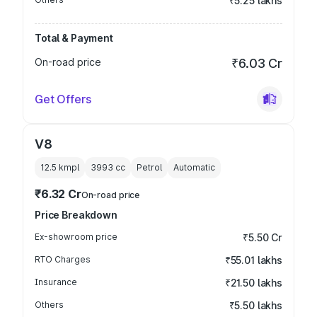
₹5.25 lakhs
Total & Payment
On-road price
₹6.03 Cr
Get Offers
V8
12.5 kmpl
3993
cc
Petrol
Automatic
₹6.32 Cr
On-road price
Price Breakdown
Ex-showroom price
₹5.50 Cr
RTO Charges
₹55.01 lakhs
Insurance
₹21.50 lakhs
Others
₹5.50 lakhs