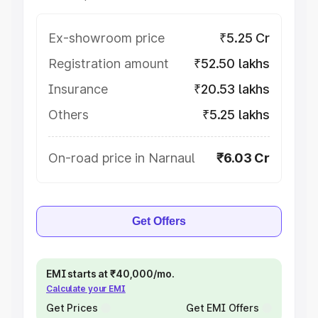
Ex-showroom price
₹5.25 Cr
Registration amount
₹52.50 lakhs
Insurance
₹20.53 lakhs
Others
₹5.25 lakhs
On-road price in Narnaul
₹6.03 Cr
Get Offers
EMI starts at ₹40,000/mo.
Calculate your EMI
Get Prices
Get EMI Offers