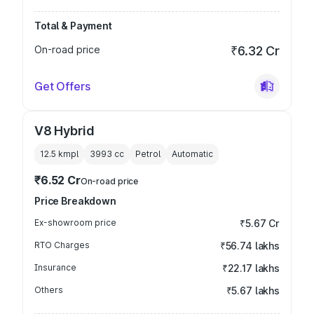
Total & Payment
On-road price
₹6.32 Cr
Get Offers
V8 Hybrid
12.5 kmpl
3993
cc
Petrol
Automatic
₹6.52 Cr
On-road price
Price Breakdown
Ex-showroom price
₹5.67 Cr
RTO Charges
₹56.74 lakhs
Insurance
₹22.17 lakhs
Others
₹5.67 lakhs