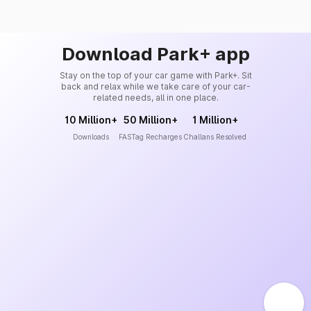
Download Park+ app
Stay on the top of your car game with Park+. Sit
back and relax while we take care of your car-
related needs, all in one place.
10 Million+
50 Million+
1 Million+
Downloads
FASTag Recharges
Challans Resolved