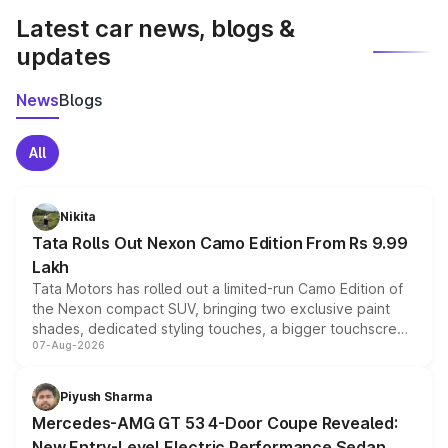
Latest car news, blogs &
updates
News
Blogs
All
Nikita
Tata Rolls Out Nexon Camo Edition From Rs 9.99
Lakh
Tata Motors has rolled out a limited-run Camo Edition of
the Nexon compact SUV, bringing two exclusive paint
shades, dedicated styling touches, a bigger touchscreen
07-Aug-2026
and a built-in dashcam, while keeping the existing range
of petrol, diesel and CNG powertrains and transmission
choices unchanged across the model lineup for buyers.
Piyush Sharma
Mercedes-AMG GT 53 4-Door Coupe Revealed:
New Entry-Level Electric Performance Sedan