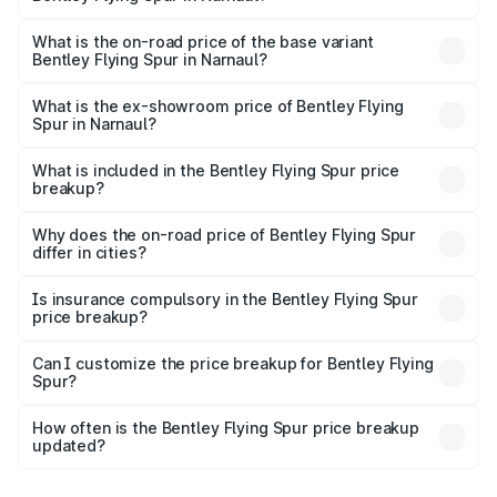
The top variant is Mulliner W12 and the on-road price is
₹8.73 Cr Lakh in Narnaul.
What is the on-road price of the base variant
Bentley Flying Spur in Narnaul?
The base variant is V6 Hybrid and the on-road price is
₹6.03 Cr Lakh in Narnaul.
What is the ex-showroom price of Bentley Flying
Spur in Narnaul?
The ex-showroom price of the base variant of
Bentley Flying Spur in Narnaul is ₹5.25 Cr.
What is included in the Bentley Flying Spur price
breakup?
The price breakup includes ex-showroom price, RTO
charges, insurance, road tax, handling fees, and optional
Why does the on-road price of Bentley Flying Spur
differ in cities?
accessories.
On-road prices vary due to differences in state RTO
charges, taxes, and insurance costs.
Is insurance compulsory in the Bentley Flying Spur
price breakup?
Yes, at least third-party insurance is mandatory in India,
Can I customize the price breakup for Bentley Flying
Spur?
and it is included in the on-road price breakup.
Yes, you can choose add-ons like extended warranty,
accessories, or different insurance plans, which will adjust
How often is the Bentley Flying Spur price breakup
the final breakup.
updated?
We update price breakup details regularly to reflect the
latest market prices, taxes, and offers.