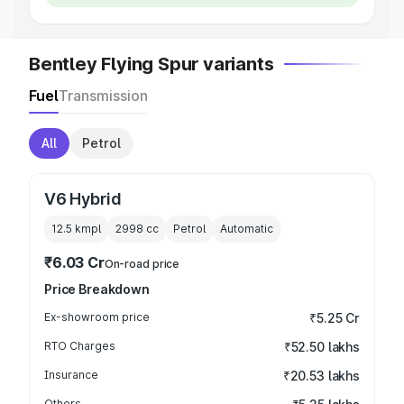
Bentley Flying Spur variants
Fuel
Transmission
All
Petrol
V6 Hybrid
12.5 kmpl
2998
cc
Petrol
Automatic
₹6.03 Cr
On-road price
Price Breakdown
Ex-showroom price
₹5.25 Cr
RTO Charges
₹52.50 lakhs
Insurance
₹20.53 lakhs
Others