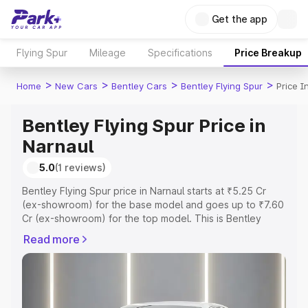
Get the app
Flying Spur
Mileage
Specifications
Price Breakup
>
>
>
>
Home
New Cars
Bentley Cars
Bentley Flying Spur
Price I
Bentley Flying Spur Price in
Narnaul
5.0
(1 reviews)
Bentley Flying Spur price in Narnaul starts at ₹5.25 Cr
(ex-showroom) for the base model and goes up to ₹7.60
Cr (ex-showroom) for the top model. This is Bentley
Flying Spur on-road price in Narnaul which includes RTO
Read more
or Registration Cost, Insurance Cost. Explore the
complete variant-wise on-road price of Bentley Flying
Spur price in Narnaul, along with key features and details
to help you choose the best option.