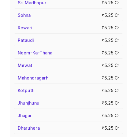
Sri Madhopur
₹5.25 Cr
Sohna
₹5.25 Cr
Rewari
₹5.25 Cr
Pataudi
₹5.25 Cr
Neem-Ka-Thana
₹5.25 Cr
Mewat
₹5.25 Cr
Mahendragarh
₹5.25 Cr
Kotputli
₹5.25 Cr
Jhunjhunu
₹5.25 Cr
Jhajjar
₹5.25 Cr
Dharuhera
₹5.25 Cr