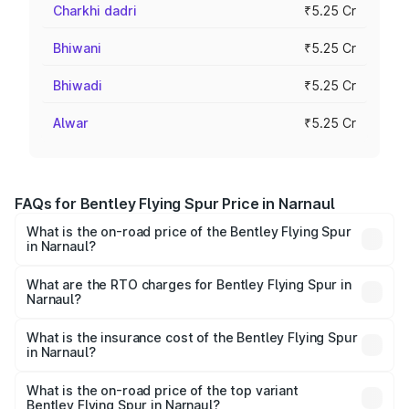
Charkhi dadri
₹5.25 Cr
Bhiwani
₹5.25 Cr
Bhiwadi
₹5.25 Cr
Alwar
₹5.25 Cr
FAQs for Bentley Flying Spur Price in Narnaul
What is the on-road price of the Bentley Flying Spur
in Narnaul?
The on-road price of the Bentley Flying Spur ranges from
₹5.25 Cr and ₹7.60 Cr. On-road prices vary across cities
What are the RTO charges for Bentley Flying Spur in
Narnaul?
based on registration fees, insurance, and other optional
The RTO Charges for the base variant of Bentley Flying
charges.
Spur in Narnaul will be ₹52.50 lakhs.
What is the insurance cost of the Bentley Flying Spur
in Narnaul?
The insurance cost for the base variant of Bentley Flying
Spur in Narnaul is ₹20.53 lakhs
What is the on-road price of the top variant
Bentley Flying Spur in Narnaul?