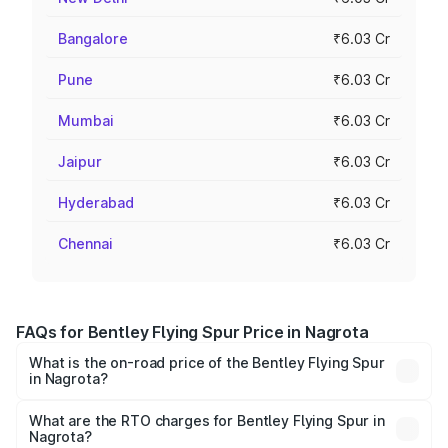
Bangalore
₹6.03 Cr
Pune
₹6.03 Cr
Mumbai
₹6.03 Cr
Jaipur
₹6.03 Cr
Hyderabad
₹6.03 Cr
Chennai
₹6.03 Cr
FAQs for Bentley Flying Spur Price in Nagrota
What is the on-road price of the Bentley Flying Spur
in Nagrota?
The on-road price of the Bentley Flying Spur ranges from
₹5.25 Cr and ₹7.60 Cr. On-road prices vary across cities
What are the RTO charges for Bentley Flying Spur in
Nagrota?
based on registration fees, insurance, and other optional