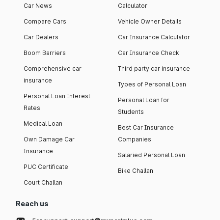
Car News
Calculator
Compare Cars
Vehicle Owner Details
Car Dealers
Car Insurance Calculator
Boom Barriers
Car Insurance Check
Comprehensive car
Third party car insurance
insurance
Types of Personal Loan
Personal Loan Interest
Personal Loan for
Rates
Students
Medical Loan
Best Car Insurance
Own Damage Car
Companies
Insurance
Salaried Personal Loan
PUC Certificate
Bike Challan
Court Challan
Reach us