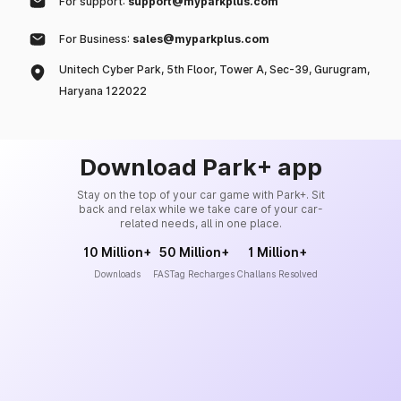
For support:
support@myparkplus.com
For Business:
sales@myparkplus.com
Unitech Cyber Park, 5th Floor, Tower A, Sec-39, Gurugram,
Haryana 122022
Download Park+ app
Stay on the top of your car game with Park+. Sit
back and relax while we take care of your car-
related needs, all in one place.
10 Million+
50 Million+
1 Million+
Downloads
FASTag Recharges
Challans Resolved