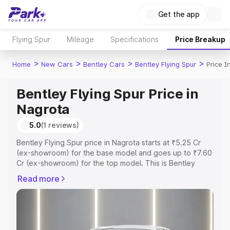
Get the app
Flying Spur
Mileage
Specifications
Price Breakup
>
>
>
>
Home
New Cars
Bentley Cars
Bentley Flying Spur
Price I
Bentley Flying Spur Price in
Nagrota
5.0
(1 reviews)
Bentley Flying Spur price in Nagrota starts at ₹5.25 Cr
(ex-showroom) for the base model and goes up to ₹7.60
Cr (ex-showroom) for the top model. This is Bentley
Flying Spur on-road price in Nagrota which includes RTO
Read more
or Registration Cost, Insurance Cost. Explore the
complete variant-wise on-road price of Bentley Flying
Spur price in Nagrota, along with key features and details
to help you choose the best option.