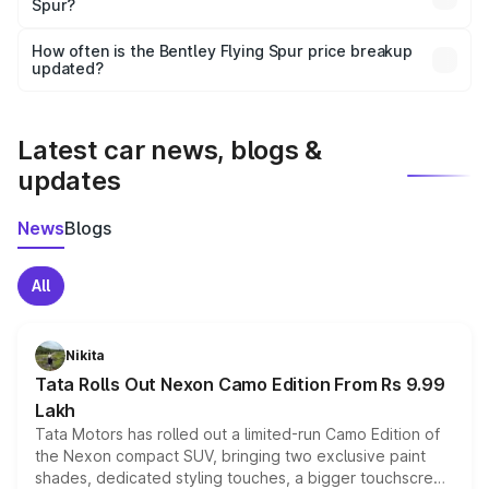
Spur?
and it is included in the on-road price breakup.
Yes, you can choose add-ons like extended warranty,
accessories, or different insurance plans, which will adjust
How often is the Bentley Flying Spur price breakup
the final breakup.
updated?
We update price breakup details regularly to reflect the
latest market prices, taxes, and offers.
Latest car news, blogs &
updates
News
Blogs
All
Nikita
Tata Rolls Out Nexon Camo Edition From Rs 9.99
Lakh
Tata Motors has rolled out a limited-run Camo Edition of
the Nexon compact SUV, bringing two exclusive paint
shades, dedicated styling touches, a bigger touchscreen