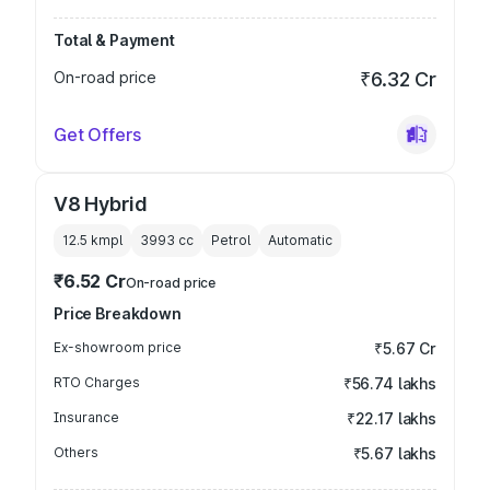
Total & Payment
On-road price
₹6.32 Cr
Get Offers
V8 Hybrid
12.5 kmpl
3993
cc
Petrol
Automatic
₹6.52 Cr
On-road price
Price Breakdown
Ex-showroom price
₹5.67 Cr
RTO Charges
₹56.74 lakhs
Insurance
₹22.17 lakhs
Others
₹5.67 lakhs