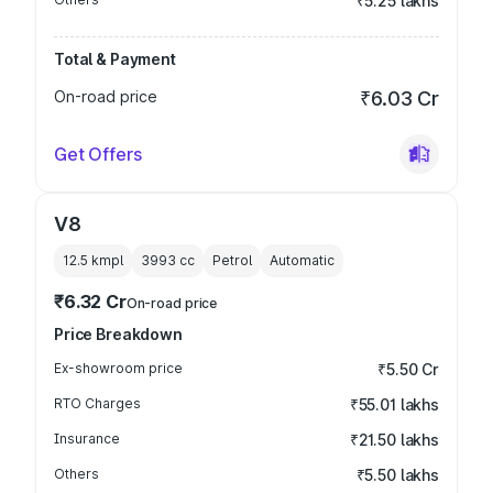
₹5.25 lakhs
Total & Payment
On-road price
₹6.03 Cr
Get Offers
V8
12.5 kmpl
3993
cc
Petrol
Automatic
₹6.32 Cr
On-road price
Price Breakdown
Ex-showroom price
₹5.50 Cr
RTO Charges
₹55.01 lakhs
Insurance
₹21.50 lakhs
Others
₹5.50 lakhs