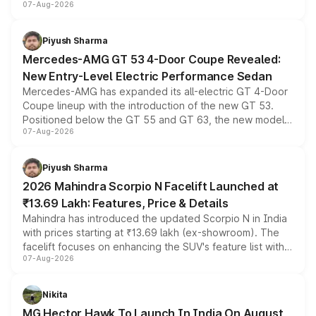
07-Aug-2026
and a built-in dashcam, while keeping the existing range
of petrol, diesel and CNG powertrains and transmission
choices unchanged across the model lineup for buyers.
Piyush Sharma
Mercedes-AMG GT 53 4-Door Coupe Revealed:
New Entry-Level Electric Performance Sedan
Mercedes-AMG has expanded its all-electric GT 4-Door
Coupe lineup with the introduction of the new GT 53.
Positioned below the GT 55 and GT 63, the new model
07-Aug-2026
combines dual-motor all-wheel drive, a high-performance
battery and AMG-specific driving technology, offering a
more accessible entry point into the brand's latest
Piyush Sharma
electric performance sedan range.
2026 Mahindra Scorpio N Facelift Launched at
₹13.69 Lakh: Features, Price & Details
Mahindra has introduced the updated Scorpio N in India
with prices starting at ₹13.69 lakh (ex-showroom). The
facelift focuses on enhancing the SUV's feature list with a
07-Aug-2026
panoramic sunroof, larger digital displays, Level 2 ADAS
and a 540-degree camera, while retaining its existing
petrol and diesel engine options without any mechanical
Nikita
changes.
MG Hector Hawk To Launch In India On August