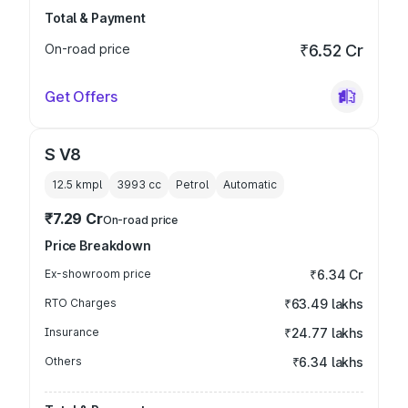
Total & Payment
On-road price
₹6.52 Cr
Get Offers
S V8
12.5 kmpl
3993
cc
Petrol
Automatic
₹7.29 Cr
On-road price
Price Breakdown
Ex-showroom price
₹6.34 Cr
RTO Charges
₹63.49 lakhs
Insurance
₹24.77 lakhs
Others
₹6.34 lakhs