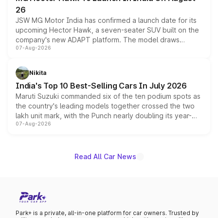
26
JSW MG Motor India has confirmed a launch date for its
upcoming Hector Hawk, a seven-seater SUV built on the
company's new ADAPT platform. The model draws
07-Aug-2026
heavily from the Wuling Starlight 560 sold overseas and
is expected to arrive with both battery electric and plug-
in hybrid powertrain options, positioning it above the
Nikita
existing Hector in the brand's India lineup.
India's Top 10 Best-Selling Cars In July 2026
Maruti Suzuki commanded six of the ten podium spots as
the country's leading models together crossed the two
lakh unit mark, with the Punch nearly doubling its year-
07-Aug-2026
on-year volumes to stand out as the fastest-growing
name on the list.
Read All Car News
Park+ is a private, all-in-one platform for car owners. Trusted by