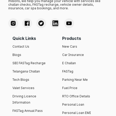
millions, we help you manage your vehicle with services like
challan checks, FASTag recharge, vehicle owner details,
insurance, car spa bookings, and more.
Quick Links
Products
Contact Us
New Cars
Blogs
Car Insurance
SBI FASTag Recharge
E Challan
Telangana Challan
FASTag
Tech Blogs
Parking Near Me
Valet Services
Fuel Price
Driving Licence
RTO Office Details
Information
Personal Loan
FASTag Annual Pass
Personal Loan EMI