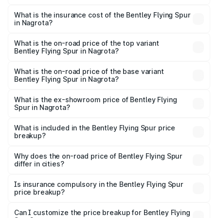
The RTO Charges for the base variant of Bentley Flying
charges.
Spur in Nagrota will be ₹52.50 lakhs.
What is the insurance cost of the Bentley Flying Spur
in Nagrota?
The insurance cost for the base variant of Bentley Flying
Spur in Nagrota is ₹20.53 lakhs
What is the on-road price of the top variant
Bentley Flying Spur in Nagrota?
The top variant is Mulliner W12 and the on-road price is
₹8.73 Cr Lakh in Nagrota.
What is the on-road price of the base variant
Bentley Flying Spur in Nagrota?
The base variant is V6 Hybrid and the on-road price is
₹6.03 Cr Lakh in Nagrota.
What is the ex-showroom price of Bentley Flying
Spur in Nagrota?
The ex-showroom price of the base variant of
Bentley Flying Spur in Nagrota is ₹5.25 Cr.
What is included in the Bentley Flying Spur price
breakup?
The price breakup includes ex-showroom price, RTO
charges, insurance, road tax, handling fees, and optional
Why does the on-road price of Bentley Flying Spur
differ in cities?
accessories.
On-road prices vary due to differences in state RTO
charges, taxes, and insurance costs.
Is insurance compulsory in the Bentley Flying Spur
price breakup?
Yes, at least third-party insurance is mandatory in India,
Can I customize the price breakup for Bentley Flying