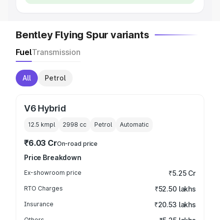
Bentley Flying Spur variants
Fuel
Transmission
All
Petrol
V6 Hybrid
12.5 kmpl
2998
cc
Petrol
Automatic
₹6.03 Cr
On-road price
Price Breakdown
Ex-showroom price
₹5.25 Cr
RTO Charges
₹52.50 lakhs
Insurance
₹20.53 lakhs
Others