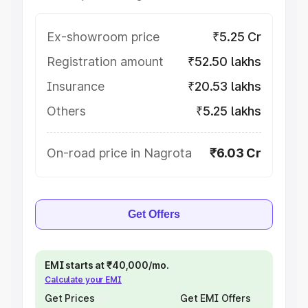
Ex-showroom price
₹5.25 Cr
Registration amount
₹52.50 lakhs
Insurance
₹20.53 lakhs
Others
₹5.25 lakhs
On-road price in Nagrota
₹6.03 Cr
Get Offers
EMI starts at ₹40,000/mo.
Calculate your EMI
Get Prices
Get EMI Offers