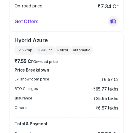
On-road price
₹7.34 Cr
Get Offers
Hybrid Azure
12.5 kmpl
3993
cc
Petrol
Automatic
₹7.55 Cr
On-road price
Price Breakdown
Ex-showroom price
₹6.57 Cr
RTO Charges
₹65.77 lakhs
Insurance
₹25.65 lakhs
Others
₹6.57 lakhs
Total & Payment