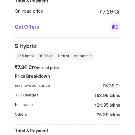
Total & Payment
On-road price
₹7.29 Cr
Get Offers
S Hybrid
12.5 kmpl
3993
cc
Petrol
Automatic
₹7.34 Cr
On-road price
Price Breakdown
Ex-showroom price
₹6.39 Cr
RTO Charges
₹63.96 lakhs
Insurance
₹24.95 lakhs
Others
₹6.39 lakhs
Total & Payment