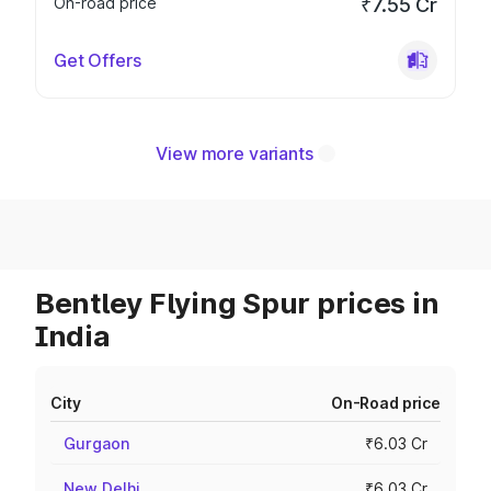
On-road price
₹7.55 Cr
Get Offers
View more variants
Bentley Flying Spur prices in
India
City
On-Road price
Gurgaon
₹6.03 Cr
New Delhi
₹6.03 Cr