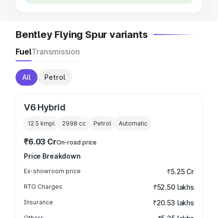
Bentley Flying Spur variants
Fuel
Transmission
All
Petrol
V6 Hybrid
12.5 kmpl
2998
cc
Petrol
Automatic
₹6.03 Cr
On-road price
Price Breakdown
Ex-showroom price
₹5.25 Cr
RTO Charges
₹52.50 lakhs
Insurance
₹20.53 lakhs
Others