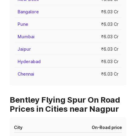
Bangalore
₹6.03 Cr
Pune
₹6.03 Cr
Mumbai
₹6.03 Cr
Jaipur
₹6.03 Cr
Hyderabad
₹6.03 Cr
Chennai
₹6.03 Cr
Bentley Flying Spur On Road
Prices in Cities near Nagpur
City
On-Road price