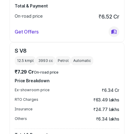
Total & Payment
On-road price
₹6.52 Cr
Get Offers
S V8
12.5 kmpl
3993
cc
Petrol
Automatic
₹7.29 Cr
On-road price
Price Breakdown
Ex-showroom price
₹6.34 Cr
RTO Charges
₹63.49 lakhs
Insurance
₹24.77 lakhs
Others
₹6.34 lakhs