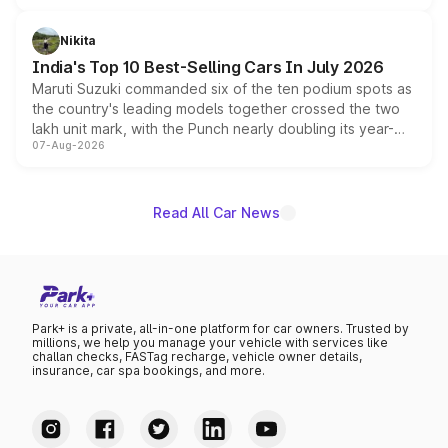
is expected to arrive with both battery electric and plug-
in hybrid powertrain options, positioning it above the
Nikita
existing Hector in the brand's India lineup.
India's Top 10 Best-Selling Cars In July 2026
Maruti Suzuki commanded six of the ten podium spots as
the country's leading models together crossed the two
lakh unit mark, with the Punch nearly doubling its year-
07-Aug-2026
on-year volumes to stand out as the fastest-growing
name on the list.
Read All Car News
Park+ is a private, all-in-one platform for car owners. Trusted by
millions, we help you manage your vehicle with services like
challan checks, FASTag recharge, vehicle owner details,
insurance, car spa bookings, and more.