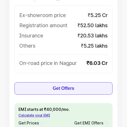
Ex-showroom price
₹5.25 Cr
Registration amount
₹52.50 lakhs
Insurance
₹20.53 lakhs
Others
₹5.25 lakhs
On-road price in Nagpur
₹6.03 Cr
Get Offers
EMI starts at ₹40,000/mo.
Calculate your EMI
Get Prices
Get EMI Offers