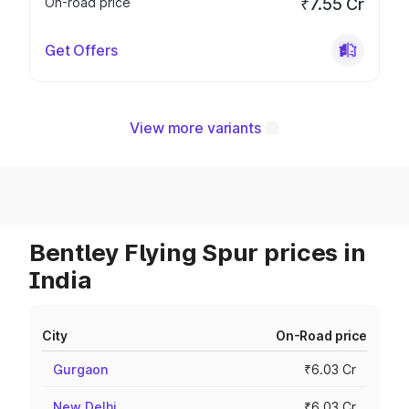
On-road price
₹7.55 Cr
Get Offers
View more variants
Bentley Flying Spur prices in
India
City
On-Road price
Gurgaon
₹6.03 Cr
New Delhi
₹6.03 Cr