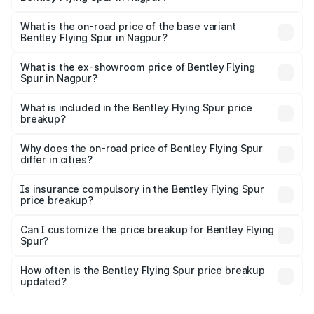
The top variant is Mulliner W12 and the on-road price is
₹8.96 Cr Lakh in Nagpur.
What is the on-road price of the base variant
Bentley Flying Spur in Nagpur?
The base variant is V6 Hybrid and the on-road price is
₹6.03 Cr Lakh in Nagpur.
What is the ex-showroom price of Bentley Flying
Spur in Nagpur?
The ex-showroom price of the base variant of
Bentley Flying Spur in Nagpur is ₹5.25 Cr.
What is included in the Bentley Flying Spur price
breakup?
The price breakup includes ex-showroom price, RTO
charges, insurance, road tax, handling fees, and optional
Why does the on-road price of Bentley Flying Spur
differ in cities?
accessories.
On-road prices vary due to differences in state RTO
charges, taxes, and insurance costs.
Is insurance compulsory in the Bentley Flying Spur
price breakup?
Yes, at least third-party insurance is mandatory in India,
Can I customize the price breakup for Bentley Flying
Spur?
and it is included in the on-road price breakup.
Yes, you can choose add-ons like extended warranty,
accessories, or different insurance plans, which will adjust
How often is the Bentley Flying Spur price breakup
the final breakup.
updated?
We update price breakup details regularly to reflect the
latest market prices, taxes, and offers.