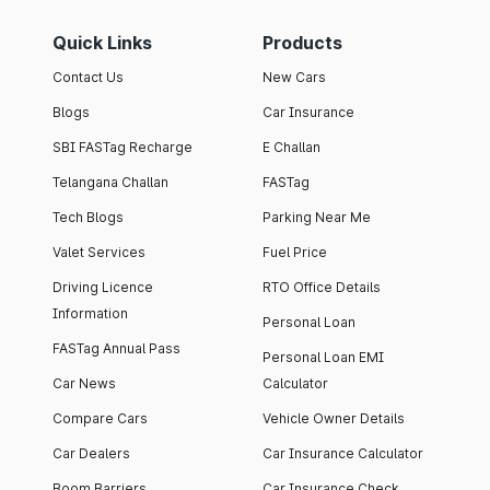
Quick Links
Products
Contact Us
New Cars
Blogs
Car Insurance
SBI FASTag Recharge
E Challan
Telangana Challan
FASTag
Tech Blogs
Parking Near Me
Valet Services
Fuel Price
Driving Licence
RTO Office Details
Information
Personal Loan
FASTag Annual Pass
Personal Loan EMI
Car News
Calculator
Compare Cars
Vehicle Owner Details
Car Dealers
Car Insurance Calculator
Boom Barriers
Car Insurance Check