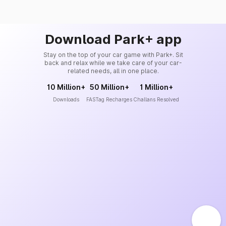
Download Park+ app
Stay on the top of your car game with Park+. Sit
back and relax while we take care of your car-
related needs, all in one place.
10 Million+
50 Million+
1 Million+
Downloads
FASTag Recharges
Challans Resolved