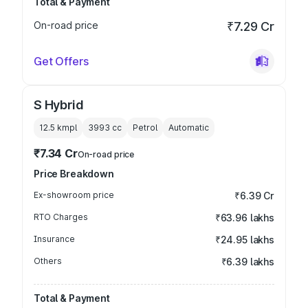
Total & Payment
On-road price
₹7.29 Cr
Get Offers
S Hybrid
12.5 kmpl
3993
cc
Petrol
Automatic
₹7.34 Cr
On-road price
Price Breakdown
Ex-showroom price
₹6.39 Cr
RTO Charges
₹63.96 lakhs
Insurance
₹24.95 lakhs
Others
₹6.39 lakhs
Total & Payment