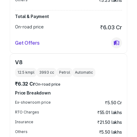
₹5.25 lakhs
Total & Payment
On-road price
₹6.03 Cr
Get Offers
V8
12.5 kmpl
3993
cc
Petrol
Automatic
₹6.32 Cr
On-road price
Price Breakdown
Ex-showroom price
₹5.50 Cr
RTO Charges
₹55.01 lakhs
Insurance
₹21.50 lakhs
Others
₹5.50 lakhs