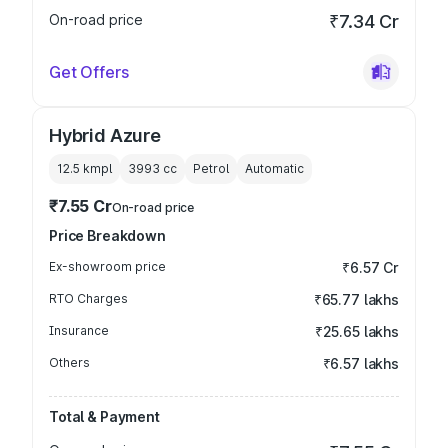
On-road price
₹7.34 Cr
Get Offers
Hybrid Azure
12.5 kmpl
3993
cc
Petrol
Automatic
₹7.55 Cr
On-road price
Price Breakdown
Ex-showroom price
₹6.57 Cr
RTO Charges
₹65.77 lakhs
Insurance
₹25.65 lakhs
Others
₹6.57 lakhs
Total & Payment