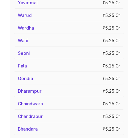
Yavatmal
₹5.25 Cr
Warud
₹5.25 Cr
Wardha
₹5.25 Cr
Wani
₹5.25 Cr
Seoni
₹5.25 Cr
Pala
₹5.25 Cr
Gondia
₹5.25 Cr
Dharampur
₹5.25 Cr
Chhindwara
₹5.25 Cr
Chandrapur
₹5.25 Cr
Bhandara
₹5.25 Cr