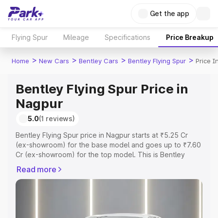
Get the app
Flying Spur
Mileage
Specifications
Price Breakup
>
>
>
>
Home
New Cars
Bentley Cars
Bentley Flying Spur
Price I
Bentley Flying Spur Price in
Nagpur
5.0
(1 reviews)
Bentley Flying Spur price in Nagpur starts at ₹5.25 Cr
(ex-showroom) for the base model and goes up to ₹7.60
Cr (ex-showroom) for the top model. This is Bentley
Flying Spur on-road price in Nagpur which includes RTO
Read more
or Registration Cost, Insurance Cost. Explore the
complete variant-wise on-road price of Bentley Flying
Spur price in Nagpur, along with key features and details
to help you choose the best option.