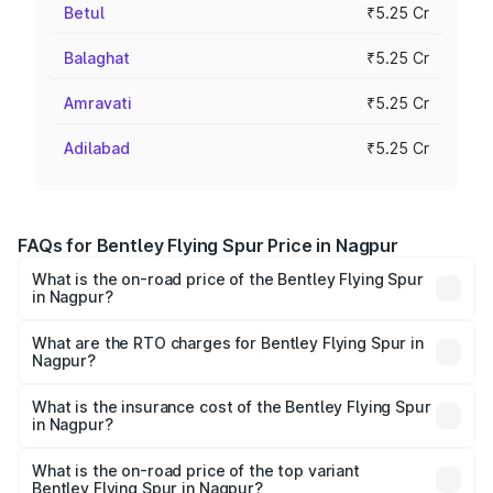
Betul
₹5.25 Cr
Balaghat
₹5.25 Cr
Amravati
₹5.25 Cr
Adilabad
₹5.25 Cr
FAQs for Bentley Flying Spur Price in Nagpur
What is the on-road price of the Bentley Flying Spur
in Nagpur?
The on-road price of the Bentley Flying Spur ranges from
₹5.25 Cr and ₹7.60 Cr. On-road prices vary across cities
What are the RTO charges for Bentley Flying Spur in
Nagpur?
based on registration fees, insurance, and other optional
The RTO Charges for the base variant of Bentley Flying
charges.
Spur in Nagpur will be ₹52.50 lakhs.
What is the insurance cost of the Bentley Flying Spur
in Nagpur?
The insurance cost for the base variant of Bentley Flying
Spur in Nagpur is ₹20.53 lakhs
What is the on-road price of the top variant
Bentley Flying Spur in Nagpur?