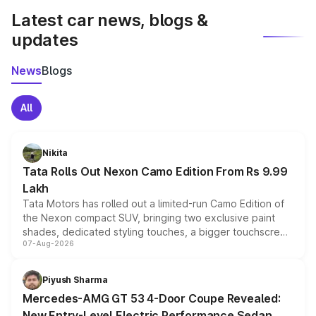
Latest car news, blogs &
updates
News
Blogs
All
Nikita
Tata Rolls Out Nexon Camo Edition From Rs 9.99
Lakh
Tata Motors has rolled out a limited-run Camo Edition of
the Nexon compact SUV, bringing two exclusive paint
shades, dedicated styling touches, a bigger touchscreen
07-Aug-2026
and a built-in dashcam, while keeping the existing range
of petrol, diesel and CNG powertrains and transmission
choices unchanged across the model lineup for buyers.
Piyush Sharma
Mercedes-AMG GT 53 4-Door Coupe Revealed:
New Entry-Level Electric Performance Sedan