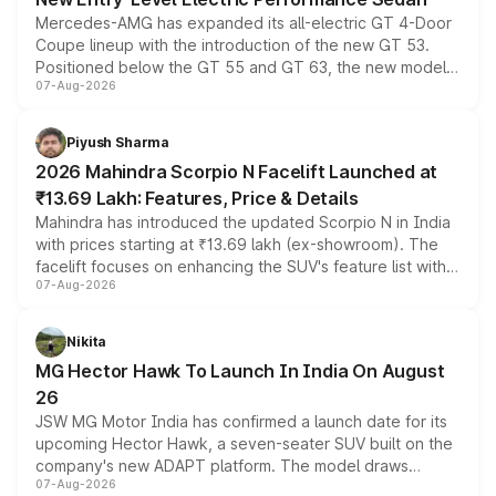
Mercedes-AMG has expanded its all-electric GT 4-Door
Coupe lineup with the introduction of the new GT 53.
Positioned below the GT 55 and GT 63, the new model
07-Aug-2026
combines dual-motor all-wheel drive, a high-performance
battery and AMG-specific driving technology, offering a
more accessible entry point into the brand's latest
Piyush Sharma
electric performance sedan range.
2026 Mahindra Scorpio N Facelift Launched at
₹13.69 Lakh: Features, Price & Details
Mahindra has introduced the updated Scorpio N in India
with prices starting at ₹13.69 lakh (ex-showroom). The
facelift focuses on enhancing the SUV's feature list with a
07-Aug-2026
panoramic sunroof, larger digital displays, Level 2 ADAS
and a 540-degree camera, while retaining its existing
petrol and diesel engine options without any mechanical
Nikita
changes.
MG Hector Hawk To Launch In India On August
26
JSW MG Motor India has confirmed a launch date for its
upcoming Hector Hawk, a seven-seater SUV built on the
company's new ADAPT platform. The model draws
07-Aug-2026
heavily from the Wuling Starlight 560 sold overseas and