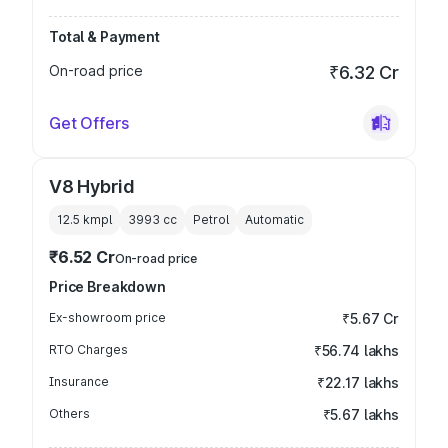
Total & Payment
On-road price
₹6.32 Cr
Get Offers
V8 Hybrid
12.5 kmpl
3993
cc
Petrol
Automatic
₹6.52 Cr
On-road price
Price Breakdown
Ex-showroom price
₹5.67 Cr
RTO Charges
₹56.74 lakhs
Insurance
₹22.17 lakhs
Others
₹5.67 lakhs