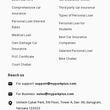
Comprehensive car
Third party car insurance
insurance
Types of Personal Loan
Personal Loan Interest
Personal Loan for
Rates
Students
Medical Loan
Best Car Insurance
Own Damage Car
Companies
Insurance
Salaried Personal Loan
PUC Certificate
Bike Challan
Court Challan
Reach us
For support:
support@myparkplus.com
For Business:
sales@myparkplus.com
Unitech Cyber Park, 5th Floor, Tower A, Sec-39, Gurugram,
Haryana 122022