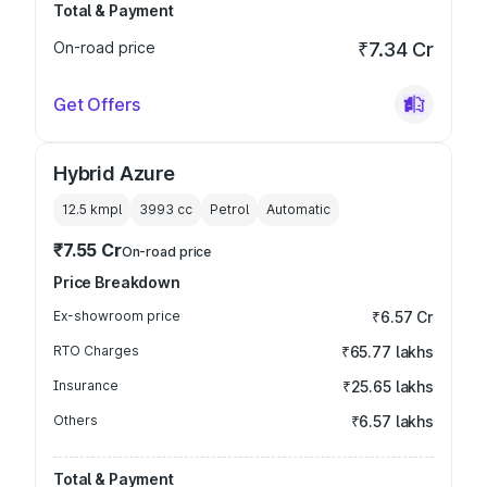
Total & Payment
On-road price
₹7.34 Cr
Get Offers
Hybrid Azure
12.5 kmpl
3993
cc
Petrol
Automatic
₹7.55 Cr
On-road price
Price Breakdown
Ex-showroom price
₹6.57 Cr
RTO Charges
₹65.77 lakhs
Insurance
₹25.65 lakhs
Others
₹6.57 lakhs
Total & Payment