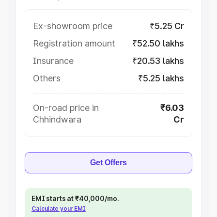
Ex-showroom price
₹5.25 Cr
Registration amount
₹52.50 lakhs
Insurance
₹20.53 lakhs
Others
₹5.25 lakhs
On-road price in
₹6.03
Chhindwara
Cr
Get Offers
EMI starts at ₹40,000/mo.
Calculate your EMI