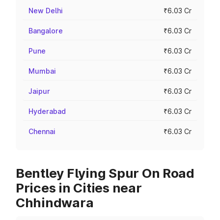
New Delhi
₹6.03 Cr
Bangalore
₹6.03 Cr
Pune
₹6.03 Cr
Mumbai
₹6.03 Cr
Jaipur
₹6.03 Cr
Hyderabad
₹6.03 Cr
Chennai
₹6.03 Cr
Bentley Flying Spur On Road
Prices in Cities near
Chhindwara