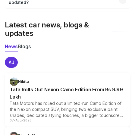
the final breakup.
updated?
We update price breakup details regularly to reflect the
latest market prices, taxes, and offers.
Latest car news, blogs &
updates
News
Blogs
All
Nikita
Tata Rolls Out Nexon Camo Edition From Rs 9.99
Lakh
Tata Motors has rolled out a limited-run Camo Edition of
the Nexon compact SUV, bringing two exclusive paint
shades, dedicated styling touches, a bigger touchscreen
07-Aug-2026
and a built-in dashcam, while keeping the existing range
of petrol, diesel and CNG powertrains and transmission
choices unchanged across the model lineup for buyers.