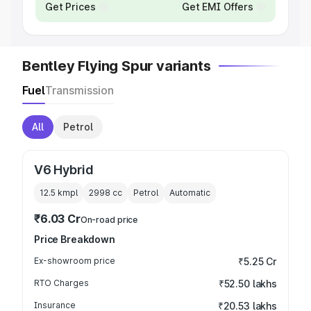
Get Prices
Get EMI Offers
Bentley Flying Spur variants
Fuel
Transmission
All
Petrol
V6 Hybrid
12.5 kmpl
2998
cc
Petrol
Automatic
₹6.03 Cr
On-road price
Price Breakdown
Ex-showroom price
₹5.25 Cr
RTO Charges
₹52.50 lakhs
Insurance
₹20.53 lakhs