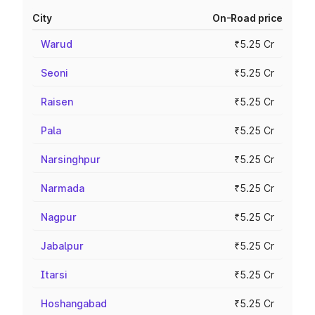
City
On-Road price
Warud
₹5.25 Cr
Seoni
₹5.25 Cr
Raisen
₹5.25 Cr
Pala
₹5.25 Cr
Narsinghpur
₹5.25 Cr
Narmada
₹5.25 Cr
Nagpur
₹5.25 Cr
Jabalpur
₹5.25 Cr
Itarsi
₹5.25 Cr
Hoshangabad
₹5.25 Cr