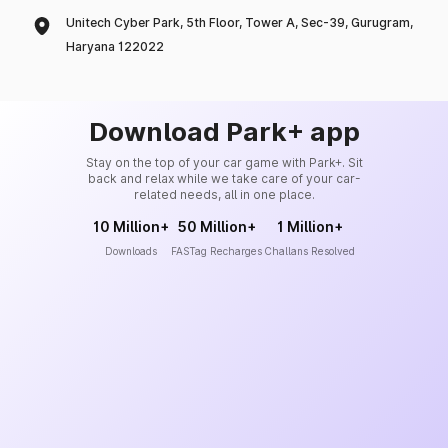
Unitech Cyber Park, 5th Floor, Tower A, Sec-39, Gurugram,
Haryana 122022
Download Park+ app
Stay on the top of your car game with Park+. Sit
back and relax while we take care of your car-
related needs, all in one place.
10 Million+
50 Million+
1 Million+
Downloads
FASTag Recharges
Challans Resolved