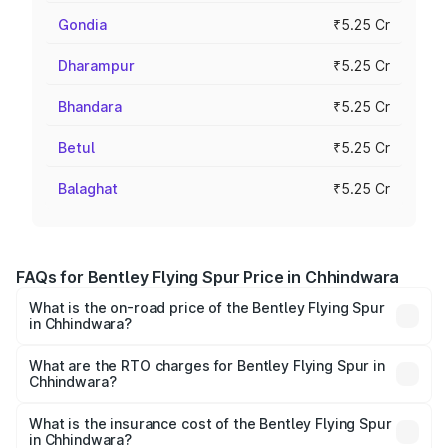
Gondia
₹5.25 Cr
Dharampur
₹5.25 Cr
Bhandara
₹5.25 Cr
Betul
₹5.25 Cr
Balaghat
₹5.25 Cr
FAQs for Bentley Flying Spur Price in Chhindwara
What is the on-road price of the Bentley Flying Spur
in Chhindwara?
The on-road price of the Bentley Flying Spur ranges from
₹5.25 Cr and ₹7.60 Cr. On-road prices vary across cities
What are the RTO charges for Bentley Flying Spur in
Chhindwara?
based on registration fees, insurance, and other optional
The RTO Charges for the base variant of Bentley Flying
charges.
Spur in Chhindwara will be ₹52.50 lakhs.
What is the insurance cost of the Bentley Flying Spur
in Chhindwara?