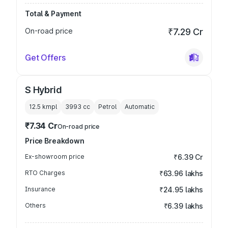
Total & Payment
On-road price
₹7.29 Cr
Get Offers
S Hybrid
12.5 kmpl
3993
cc
Petrol
Automatic
₹7.34 Cr
On-road price
Price Breakdown
Ex-showroom price
₹6.39 Cr
RTO Charges
₹63.96 lakhs
Insurance
₹24.95 lakhs
Others
₹6.39 lakhs