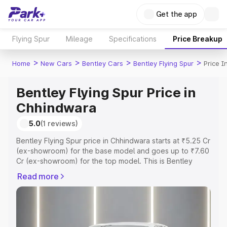
Get the app
Flying Spur
Mileage
Specifications
Price Breakup
>
>
>
>
Home
New Cars
Bentley Cars
Bentley Flying Spur
Price 
Bentley Flying Spur Price in
Chhindwara
5.0
(1 reviews)
Bentley Flying Spur price in Chhindwara starts at ₹5.25 Cr
(ex-showroom) for the base model and goes up to ₹7.60
Cr (ex-showroom) for the top model. This is Bentley
Flying Spur on-road price in Chhindwara which includes
Read more
RTO or Registration Cost, Insurance Cost. Explore the
complete variant-wise on-road price of Bentley Flying
Spur price in Chhindwara, along with key features and
details to help you choose the best option.