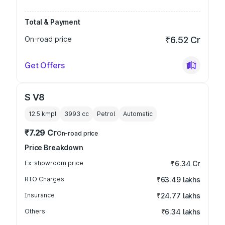
Total & Payment
On-road price
₹6.52 Cr
Get Offers
S V8
12.5 kmpl
3993
cc
Petrol
Automatic
₹7.29 Cr
On-road price
Price Breakdown
Ex-showroom price
₹6.34 Cr
RTO Charges
₹63.49 lakhs
Insurance
₹24.77 lakhs
Others
₹6.34 lakhs