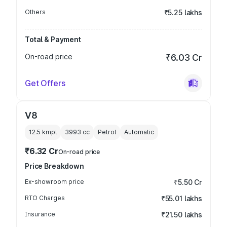
Others
₹5.25 lakhs
Total & Payment
On-road price
₹6.03 Cr
Get Offers
V8
12.5 kmpl
3993
cc
Petrol
Automatic
₹6.32 Cr
On-road price
Price Breakdown
Ex-showroom price
₹5.50 Cr
RTO Charges
₹55.01 lakhs
Insurance
₹21.50 lakhs