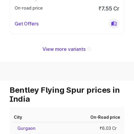
On-road price
₹7.55 Cr
Get Offers
View more variants
Bentley Flying Spur prices in
India
City
On-Road price
Gurgaon
₹6.03 Cr