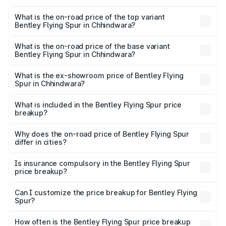
The insurance cost for the base variant of Bentley Flying
Spur in Chhindwara is ₹20.53 lakhs
What is the on-road price of the top variant
Bentley Flying Spur in Chhindwara?
The top variant is Mulliner W12 and the on-road price is
₹8.96 Cr Lakh in Chhindwara.
What is the on-road price of the base variant
Bentley Flying Spur in Chhindwara?
The base variant is V6 Hybrid and the on-road price is
₹6.03 Cr Lakh in Chhindwara.
What is the ex-showroom price of Bentley Flying
Spur in Chhindwara?
The ex-showroom price of the base variant of
Bentley Flying Spur in Chhindwara is ₹5.25 Cr.
What is included in the Bentley Flying Spur price
breakup?
The price breakup includes ex-showroom price, RTO
charges, insurance, road tax, handling fees, and optional
Why does the on-road price of Bentley Flying Spur
differ in cities?
accessories.
On-road prices vary due to differences in state RTO
charges, taxes, and insurance costs.
Is insurance compulsory in the Bentley Flying Spur
price breakup?
Yes, at least third-party insurance is mandatory in India,
Can I customize the price breakup for Bentley Flying
Spur?
and it is included in the on-road price breakup.
Yes, you can choose add-ons like extended warranty,
accessories, or different insurance plans, which will adjust
How often is the Bentley Flying Spur price breakup