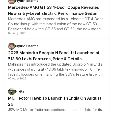
Piyush Sharma
Mercedes-AMG GT 53 4-Door Coupe Revealed:
New Entry-Level Electric Performance Sedan
Mercedes-AMG has expanded its all-electric GT 4-Door
Coupe lineup with the introduction of the new GT 53.
Positioned below the GT 55 and GT 63, the new model
07-Aug-2026
combines dual-motor all-wheel drive, a high-performance
battery and AMG-specific driving technology, offering a
more accessible entry point into the brand's latest
Piyush Sharma
electric performance sedan range.
2026 Mahindra Scorpio N Facelift Launched at
₹13.69 Lakh: Features, Price & Details
Mahindra has introduced the updated Scorpio N in India
with prices starting at ₹13.69 lakh (ex-showroom). The
facelift focuses on enhancing the SUV's feature list with a
07-Aug-2026
panoramic sunroof, larger digital displays, Level 2 ADAS
and a 540-degree camera, while retaining its existing
petrol and diesel engine options without any mechanical
Nikita
changes.
MG Hector Hawk To Launch In India On August
26
JSW MG Motor India has confirmed a launch date for its