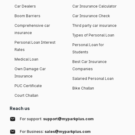
Car Dealers
Car Insurance Calculator
Boom Barriers
Car Insurance Check
Comprehensive car
Third party car insurance
insurance
Types of Personal Loan
Personal Loan Interest
Personal Loan for
Rates
Students
Medical Loan
Best Car Insurance
Own Damage Car
Companies
Insurance
Salaried Personal Loan
PUC Certificate
Bike Challan
Court Challan
Reach us
For support:
support@myparkplus.com
For Business:
sales@myparkplus.com