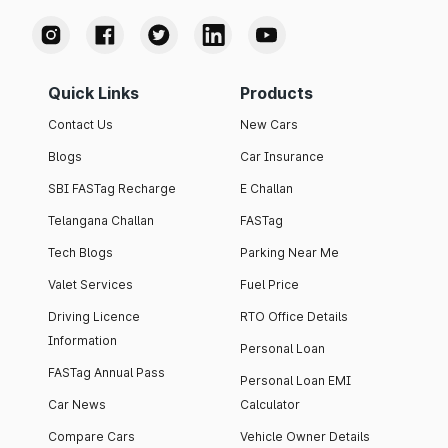
Quick Links
Products
Contact Us
New Cars
Blogs
Car Insurance
SBI FASTag Recharge
E Challan
Telangana Challan
FASTag
Tech Blogs
Parking Near Me
Valet Services
Fuel Price
Driving Licence
RTO Office Details
Information
Personal Loan
FASTag Annual Pass
Personal Loan EMI
Car News
Calculator
Compare Cars
Vehicle Owner Details