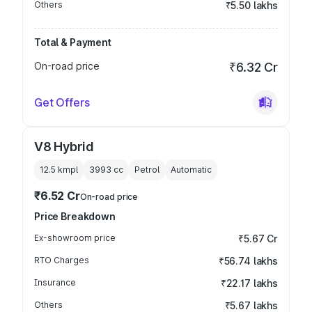
Others
₹5.50 lakhs
Total & Payment
On-road price
₹6.32 Cr
Get Offers
V8 Hybrid
12.5 kmpl
3993
cc
Petrol
Automatic
₹6.52 Cr
On-road price
Price Breakdown
Ex-showroom price
₹5.67 Cr
RTO Charges
₹56.74 lakhs
Insurance
₹22.17 lakhs
Others
₹5.67 lakhs