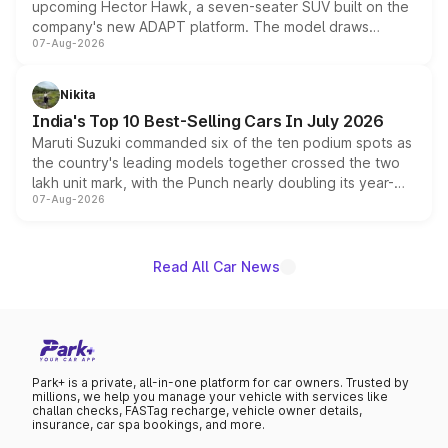
upcoming Hector Hawk, a seven-seater SUV built on the
company's new ADAPT platform. The model draws
07-Aug-2026
heavily from the Wuling Starlight 560 sold overseas and
is expected to arrive with both battery electric and plug-
in hybrid powertrain options, positioning it above the
Nikita
existing Hector in the brand's India lineup.
India's Top 10 Best-Selling Cars In July 2026
Maruti Suzuki commanded six of the ten podium spots as
the country's leading models together crossed the two
lakh unit mark, with the Punch nearly doubling its year-
07-Aug-2026
on-year volumes to stand out as the fastest-growing
name on the list.
Read All Car News
Park+ is a private, all-in-one platform for car owners. Trusted by
millions, we help you manage your vehicle with services like
challan checks, FASTag recharge, vehicle owner details,
insurance, car spa bookings, and more.