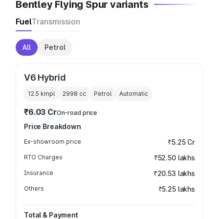
Bentley Flying Spur variants
Fuel
Transmission
All
Petrol
V6 Hybrid
12.5 kmpl
2998
cc
Petrol
Automatic
₹6.03 Cr
On-road price
Price Breakdown
Ex-showroom price
₹5.25 Cr
RTO Charges
₹52.50 lakhs
Insurance
₹20.53 lakhs
Others
₹5.25 lakhs
Total & Payment