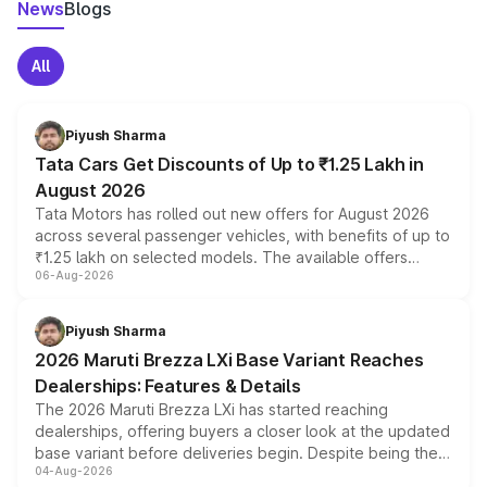
News
Blogs
All
Piyush Sharma
Tata Cars Get Discounts of Up to ₹1.25 Lakh in
August 2026
Tata Motors has rolled out new offers for August 2026
across several passenger vehicles, with benefits of up to
₹1.25 lakh on selected models. The available offers
06-Aug-2026
include consumer discounts, exchange bonuses,
scrappage incentives, loyalty rewards and corporate
benefits, depending on the vehicle, variant and eligibility,
Piyush Sharma
giving buyers multiple ways to reduce the overall
2026 Maruti Brezza LXi Base Variant Reaches
purchase cost.
Dealerships: Features & Details
The 2026 Maruti Brezza LXi has started reaching
dealerships, offering buyers a closer look at the updated
base variant before deliveries begin. Despite being the
04-Aug-2026
entry-level trim, it comes with several standard safety