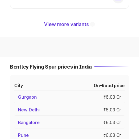
View more variants
Bentley Flying Spur prices in India
City
On-Road price
Gurgaon
₹6.03 Cr
New Delhi
₹6.03 Cr
Bangalore
₹6.03 Cr
Pune
₹6.03 Cr