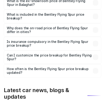
₹6.03 Cr Lakh in Balaghat.
What is the ex-showroom price of Bentley Flying
Spur in Balaghat?
The ex-showroom price of the base variant of
Bentley Flying Spur in Balaghat is ₹5.25 Cr.
What is included in the Bentley Flying Spur price
breakup?
The price breakup includes ex-showroom price, RTO
charges, insurance, road tax, handling fees, and optional
Why does the on-road price of Bentley Flying Spur
differ in cities?
accessories.
On-road prices vary due to differences in state RTO
charges, taxes, and insurance costs.
Is insurance compulsory in the Bentley Flying Spur
price breakup?
Yes, at least third-party insurance is mandatory in India,
Can I customize the price breakup for Bentley Flying
Spur?
and it is included in the on-road price breakup.
Yes, you can choose add-ons like extended warranty,
accessories, or different insurance plans, which will adjust
How often is the Bentley Flying Spur price breakup
the final breakup.
updated?
We update price breakup details regularly to reflect the
latest market prices, taxes, and offers.
Latest car news, blogs &
updates