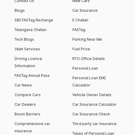
Contact Us
New Cars
Blogs
Car Insurance
SBI FASTag Recharge
E Challan
Telangana Challan
FASTag
Tech Blogs
Parking Near Me
Valet Services
Fuel Price
Driving Licence
RTO Office Details
Information
Personal Loan
FASTag Annual Pass
Personal Loan EMI
Car News
Calculator
Compare Cars
Vehicle Owner Details
Car Dealers
Car Insurance Calculator
Boom Barriers
Car Insurance Check
Comprehensive car
Third party car insurance
insurance
Types of Personal Loan