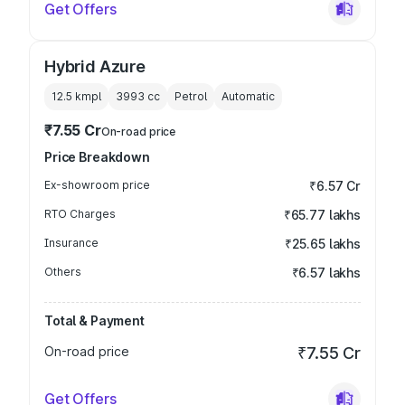
Get Offers
Hybrid Azure
12.5 kmpl
3993
cc
Petrol
Automatic
₹7.55 Cr
On-road price
Price Breakdown
Ex-showroom price
₹6.57 Cr
RTO Charges
₹65.77 lakhs
Insurance
₹25.65 lakhs
Others
₹6.57 lakhs
Total & Payment
On-road price
₹7.55 Cr
Get Offers