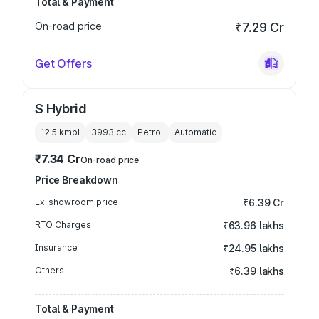
Total & Payment
On-road price
₹7.29 Cr
Get Offers
S Hybrid
12.5 kmpl
3993
cc
Petrol
Automatic
₹7.34 Cr
On-road price
Price Breakdown
Ex-showroom price
₹6.39 Cr
RTO Charges
₹63.96 lakhs
Insurance
₹24.95 lakhs
Others
₹6.39 lakhs
Total & Payment