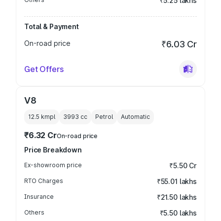
₹5.25 lakhs
Total & Payment
On-road price
₹6.03 Cr
Get Offers
V8
12.5 kmpl
3993
cc
Petrol
Automatic
₹6.32 Cr
On-road price
Price Breakdown
Ex-showroom price
₹5.50 Cr
RTO Charges
₹55.01 lakhs
Insurance
₹21.50 lakhs
Others
₹5.50 lakhs