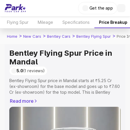
Get the app
Flying Spur
Mileage
Specifications
Price Breakup
>
>
>
>
Home
New Cars
Bentley Cars
Bentley Flying Spur
Price I
Bentley Flying Spur Price in
Mandal
5.0
(1 reviews)
Bentley Flying Spur price in Mandal starts at ₹5.25 Cr
(ex-showroom) for the base model and goes up to ₹7.60
Cr (ex-showroom) for the top model. This is Bentley
Flying Spur on-road price in Mandal which includes RTO
Read more
or Registration Cost, Insurance Cost. Explore the
complete variant-wise on-road price of Bentley Flying
Spur price in Mandal, along with key features and details
to help you choose the best option.