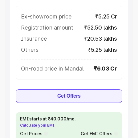
Ex-showroom price
₹5.25 Cr
Registration amount
₹52.50 lakhs
Insurance
₹20.53 lakhs
Others
₹5.25 lakhs
On-road price in Mandal
₹6.03 Cr
Get Offers
EMI starts at ₹40,000/mo.
Calculate your EMI
Get Prices
Get EMI Offers