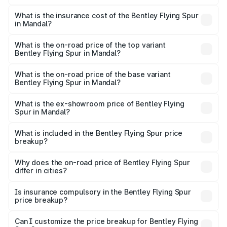
The RTO Charges for the base variant of Bentley Flying
charges.
Spur in Mandal will be ₹52.50 lakhs.
What is the insurance cost of the Bentley Flying Spur
in Mandal?
The insurance cost for the base variant of Bentley Flying
Spur in Mandal is ₹20.53 lakhs
What is the on-road price of the top variant
Bentley Flying Spur in Mandal?
The top variant is Mulliner W12 and the on-road price is
₹8.96 Cr Lakh in Mandal.
What is the on-road price of the base variant
Bentley Flying Spur in Mandal?
The base variant is V6 Hybrid and the on-road price is
₹6.03 Cr Lakh in Mandal.
What is the ex-showroom price of Bentley Flying
Spur in Mandal?
The ex-showroom price of the base variant of
Bentley Flying Spur in Mandal is ₹5.25 Cr.
What is included in the Bentley Flying Spur price
breakup?
The price breakup includes ex-showroom price, RTO
charges, insurance, road tax, handling fees, and optional
Why does the on-road price of Bentley Flying Spur
differ in cities?
accessories.
On-road prices vary due to differences in state RTO
charges, taxes, and insurance costs.
Is insurance compulsory in the Bentley Flying Spur
price breakup?
Yes, at least third-party insurance is mandatory in India,
Can I customize the price breakup for Bentley Flying