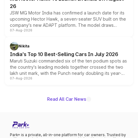
26
JSW MG Motor India has confirmed a launch date for its
upcoming Hector Hawk, a seven-seater SUV built on the
company's new ADAPT platform. The model draws
07-Aug-2026
heavily from the Wuling Starlight 560 sold overseas and
is expected to arrive with both battery electric and plug-
in hybrid powertrain options, positioning it above the
Nikita
existing Hector in the brand's India lineup.
India's Top 10 Best-Selling Cars In July 2026
Maruti Suzuki commanded six of the ten podium spots as
the country's leading models together crossed the two
lakh unit mark, with the Punch nearly doubling its year-
07-Aug-2026
on-year volumes to stand out as the fastest-growing
name on the list.
Read All Car News
Park+ is a private, all-in-one platform for car owners. Trusted by