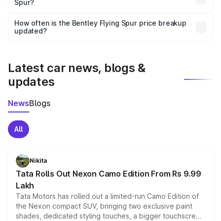
Spur?
and it is included in the on-road price breakup.
Yes, you can choose add-ons like extended warranty,
accessories, or different insurance plans, which will adjust
How often is the Bentley Flying Spur price breakup
the final breakup.
updated?
We update price breakup details regularly to reflect the
latest market prices, taxes, and offers.
Latest car news, blogs &
updates
News
Blogs
All
Nikita
Tata Rolls Out Nexon Camo Edition From Rs 9.99
Lakh
Tata Motors has rolled out a limited-run Camo Edition of
the Nexon compact SUV, bringing two exclusive paint
shades, dedicated styling touches, a bigger touchscreen