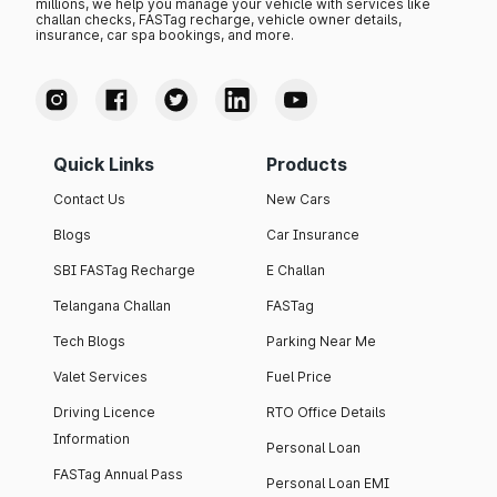
millions, we help you manage your vehicle with services like
challan checks, FASTag recharge, vehicle owner details,
insurance, car spa bookings, and more.
Quick Links
Products
Contact Us
New Cars
Blogs
Car Insurance
SBI FASTag Recharge
E Challan
Telangana Challan
FASTag
Tech Blogs
Parking Near Me
Valet Services
Fuel Price
Driving Licence
RTO Office Details
Information
Personal Loan
FASTag Annual Pass
Personal Loan EMI