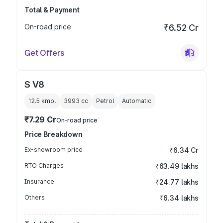
Total & Payment
On-road price
₹6.52 Cr
Get Offers
S V8
12.5 kmpl
3993
cc
Petrol
Automatic
₹7.29 Cr
On-road price
Price Breakdown
Ex-showroom price
₹6.34 Cr
RTO Charges
₹63.49 lakhs
Insurance
₹24.77 lakhs
Others
₹6.34 lakhs