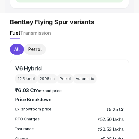
Bentley Flying Spur variants
Fuel
Transmission
All
Petrol
V6 Hybrid
12.5 kmpl
2998
cc
Petrol
Automatic
₹6.03 Cr
On-road price
Price Breakdown
Ex-showroom price
₹5.25 Cr
RTO Charges
₹52.50 lakhs
Insurance
₹20.53 lakhs
Others