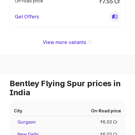
On-road price
₹7.55 Cr
Get Offers
View more variants
Bentley Flying Spur prices in
India
City
On-Road price
Gurgaon
₹6.03 Cr
New Delhi
₹6.03 Cr