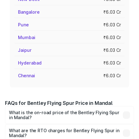
Bangalore
₹6.03 Cr
Pune
₹6.03 Cr
Mumbai
₹6.03 Cr
Jaipur
₹6.03 Cr
Hyderabad
₹6.03 Cr
Chennai
₹6.03 Cr
FAQs for Bentley Flying Spur Price in Mandal
What is the on-road price of the Bentley Flying Spur
in Mandal?
The on-road price of the Bentley Flying Spur ranges from
₹5.25 Cr and ₹7.60 Cr. On-road prices vary across cities
What are the RTO charges for Bentley Flying Spur in
Mandal?
based on registration fees, insurance, and other optional