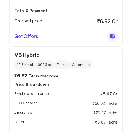
Total & Payment
On-road price
₹6.32 Cr
Get Offers
V8 Hybrid
12.5 kmpl
3993
cc
Petrol
Automatic
₹6.52 Cr
On-road price
Price Breakdown
Ex-showroom price
₹5.67 Cr
RTO Charges
₹56.74 lakhs
Insurance
₹22.17 lakhs
Others
₹5.67 lakhs