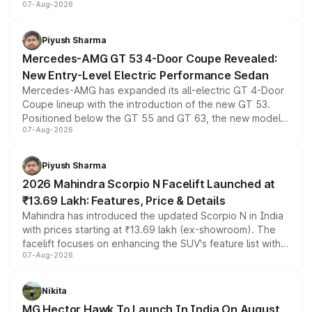
07-Aug-2026
and a built-in dashcam, while keeping the existing range
of petrol, diesel and CNG powertrains and transmission
choices unchanged across the model lineup for buyers.
Piyush Sharma
Mercedes-AMG GT 53 4-Door Coupe Revealed:
New Entry-Level Electric Performance Sedan
Mercedes-AMG has expanded its all-electric GT 4-Door
Coupe lineup with the introduction of the new GT 53.
Positioned below the GT 55 and GT 63, the new model
07-Aug-2026
combines dual-motor all-wheel drive, a high-performance
battery and AMG-specific driving technology, offering a
more accessible entry point into the brand's latest
Piyush Sharma
electric performance sedan range.
2026 Mahindra Scorpio N Facelift Launched at
₹13.69 Lakh: Features, Price & Details
Mahindra has introduced the updated Scorpio N in India
with prices starting at ₹13.69 lakh (ex-showroom). The
facelift focuses on enhancing the SUV's feature list with a
07-Aug-2026
panoramic sunroof, larger digital displays, Level 2 ADAS
and a 540-degree camera, while retaining its existing
petrol and diesel engine options without any mechanical
Nikita
changes.
MG Hector Hawk To Launch In India On August