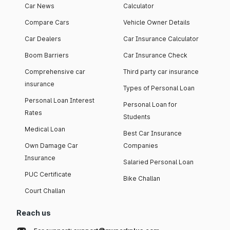
Car News
Calculator
Compare Cars
Vehicle Owner Details
Car Dealers
Car Insurance Calculator
Boom Barriers
Car Insurance Check
Comprehensive car
Third party car insurance
insurance
Types of Personal Loan
Personal Loan Interest
Personal Loan for
Rates
Students
Medical Loan
Best Car Insurance
Own Damage Car
Companies
Insurance
Salaried Personal Loan
PUC Certificate
Bike Challan
Court Challan
Reach us