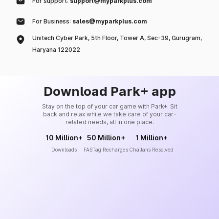
For support:
support@myparkplus.com
For Business:
sales@myparkplus.com
Unitech Cyber Park, 5th Floor, Tower A, Sec-39, Gurugram,
Haryana 122022
Download Park+ app
Stay on the top of your car game with Park+. Sit
back and relax while we take care of your car-
related needs, all in one place.
10 Million+
50 Million+
1 Million+
Downloads
FASTag Recharges
Challans Resolved