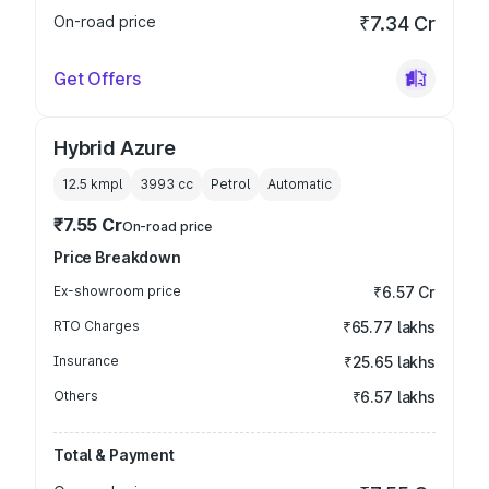
On-road price
₹7.34 Cr
Get Offers
Hybrid Azure
12.5 kmpl
3993
cc
Petrol
Automatic
₹7.55 Cr
On-road price
Price Breakdown
Ex-showroom price
₹6.57 Cr
RTO Charges
₹65.77 lakhs
Insurance
₹25.65 lakhs
Others
₹6.57 lakhs
Total & Payment