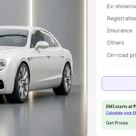
Ex-showro
e
Registrati
khs
|
Cars Under 6 Lakhs
|
Cars
Insurance
Cars Under 10 Lakhs
|
Cars Under
Others
pacity
On-road pri
s
|
Best 7 Seater Cars
|
Best 8
ck Cars in India
|
Best SUV Cars
EMI starts at
Calculate your 
 Luxury Cars in India
Get Prices