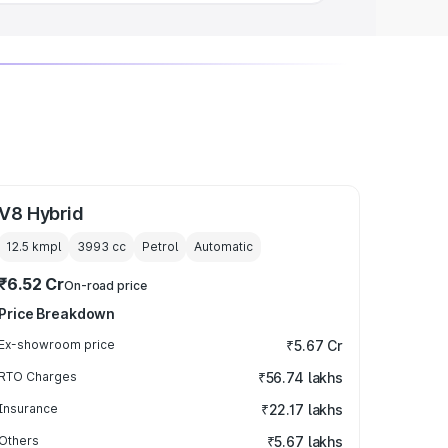
V8 Hybrid
12.5 kmpl
3993
cc
Petrol
Automatic
₹6.52 Cr
On-road price
Price Breakdown
Ex-showroom price
₹5.67 Cr
RTO Charges
₹56.74 lakhs
Insurance
₹22.17 lakhs
Others
₹5.67 lakhs