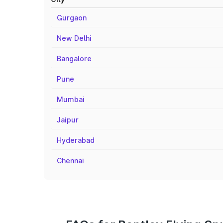
Gurgaon
New Delhi
Bangalore
Pune
Mumbai
Jaipur
Hyderabad
Chennai