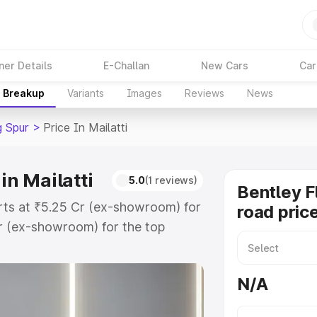
ner Details
E-Challan
New Cars
Car
e Breakup
Variants
Images
Reviews
News
g Spur
>
Price In Mailatti
in Mailatti
5.0
(1 reviews)
Bentley F
tarts at ₹5.25 Cr (ex-showroom) for
road price
r (ex-showroom) for the top
ad price in Mailatti which includes
st. Explore the complete variant-
N/A
r price in Mailatti, along with key
 the best option.