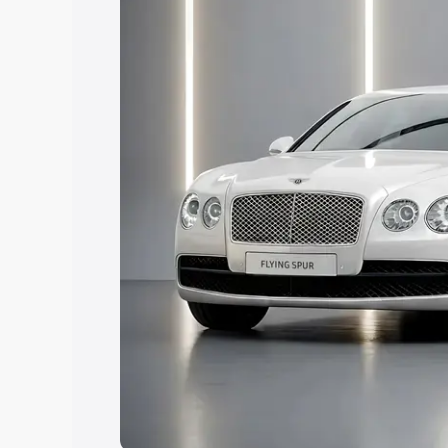
Explore Cars by Price Rang
Cars Under 4 Lakhs
|
Cars Under 5 La
Under 7 Lakhs
|
Cars Under 8 Lakhs
|
20 Lakhs
Explore Cars by Seating Ca
Best 5 Seater Cars
|
Best 6 Seater Car
Seater Cars
|
Best 9 Seater Cars
Explore Cars by Body Type
Best Sedan Cars in India
|
Best Hatchba
in India
|
Best MUV Cars in India
|
Best