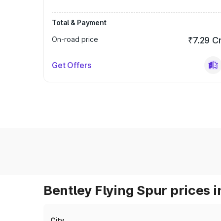
Total & Payment
On-road price
₹7.29 C
Get Offers
Bentley Flying Spur prices i
City