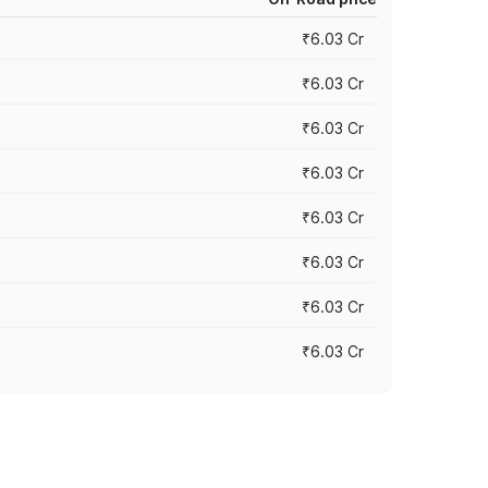
₹6.03 Cr
₹6.03 Cr
₹6.03 Cr
₹6.03 Cr
₹6.03 Cr
₹6.03 Cr
₹6.03 Cr
₹6.03 Cr