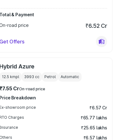
Total & Payment
On-road price
₹6.52 Cr
Get Offers
Hybrid Azure
12.5 kmpl
3993
cc
Petrol
Automatic
₹7.55 Cr
On-road price
Price Breakdown
Ex-showroom price
₹6.57 Cr
RTO Charges
₹65.77 lakhs
Insurance
₹25.65 lakhs
Others
₹6.57 lakhs