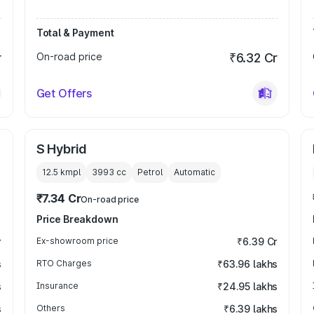
Total & Payment
r
On-road price
₹6.32 Cr
Get Offers
S Hybrid
12.5 kmpl
3993
cc
Petrol
Automatic
₹7.34 Cr
On-road price
Price Breakdown
r
Ex-showroom price
₹6.39 Cr
s
RTO Charges
₹63.96 lakhs
s
Insurance
₹24.95 lakhs
s
Others
₹6.39 lakhs