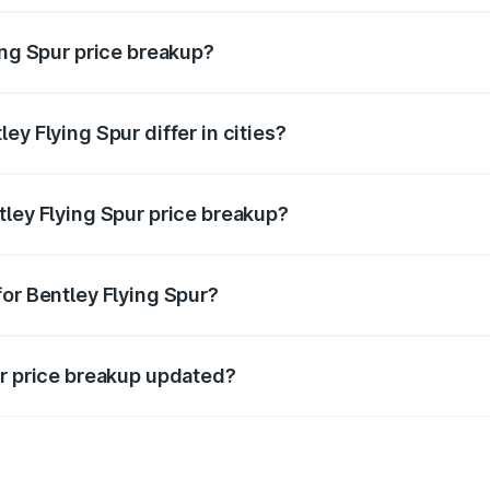
ing Spur price breakup?
price, RTO charges, insurance, road tax, handling fees, and
ey Flying Spur differ in cities?
in state RTO charges, taxes, and insurance costs.
tley Flying Spur price breakup?
datory in India, and it is included in the on-road price break
for Bentley Flying Spur?
d warranty, accessories, or different insurance plans, which 
ur price breakup updated?
 to reflect the latest market prices, taxes, and offers.