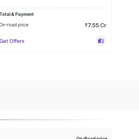
Total & Payment
On-road price
₹7.55 Cr
Get Offers
On-Road price