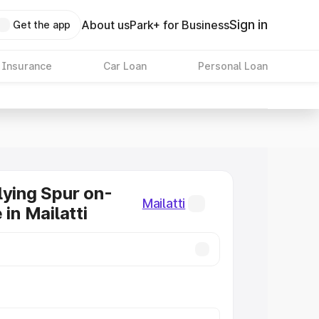
Sign in
About us
Park+ for Business
Get the app
 Insurance
Car Loan
Personal Loan
lying Spur on-
Mailatti
 in Mailatti