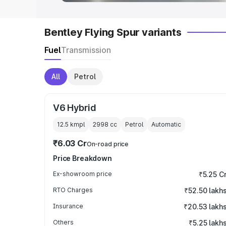
Bentley Flying Spur variants
Fuel
Transmission
All
Petrol
V6 Hybrid
12.5 kmpl
2998
cc
Petrol
Automatic
₹6.03 Cr
On-road price
Price Breakdown
Ex-showroom price
₹5.25 C
RTO Charges
₹52.50 lakh
Insurance
₹20.53 lakh
Others
₹5.25 lakh