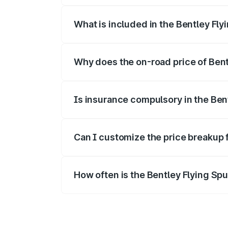
What is included in the Bentley Fly
The price breakup includes ex-showroom 
Why does the on-road price of Bentl
On-road prices vary due to differences 
Is insurance compulsory in the Ben
Yes, at least third-party insurance is man
Can I customize the price breakup 
Yes, you can choose add-ons like extende
How often is the Bentley Flying Sp
We update price breakup details regularly