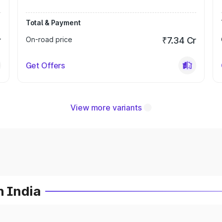
Total & Payment
r
On-road price
₹7.34 Cr
Get Offers
View more variants
n India