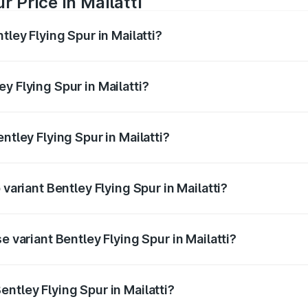
r Price in Mailatti
tley Flying Spur in Mailatti?
Spur ranges from ₹5.25 Cr and ₹7.60 Cr. On-road prices vary
ges.
y Flying Spur in Mailatti?
Bentley Flying Spur in Mailatti will be ₹52.50 lakhs.
ntley Flying Spur in Mailatti?
f Bentley Flying Spur in Mailatti is ₹20.53 lakhs
 variant Bentley Flying Spur in Mailatti?
n-road price is ₹8.96 Cr Lakh in Mailatti.
e variant Bentley Flying Spur in Mailatti?
-road price is ₹6.03 Cr Lakh in Mailatti.
ntley Flying Spur in Mailatti?
t of Bentley Flying Spur in Mailatti is ₹5.25 Cr.