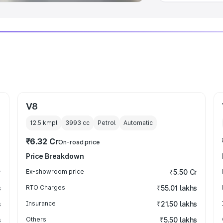
V8
12.5 kmpl
3993
cc
Petrol
Automatic
₹6.32 Cr
On-road price
Price Breakdown
r
Ex-showroom price
₹5.50 Cr
s
RTO Charges
₹55.01 lakhs
s
Insurance
₹21.50 lakhs
s
Others
₹5.50 lakhs