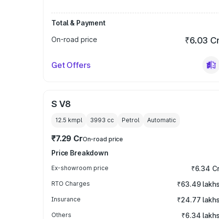
Total & Payment
On-road price
₹6.03 C
Get Offers
S V8
12.5 kmpl
3993
cc
Petrol
Automatic
₹7.29 Cr
On-road price
Price Breakdown
Ex-showroom price
₹6.34 C
RTO Charges
₹63.49 lakh
Insurance
₹24.77 lakh
Others
₹6.34 lakh