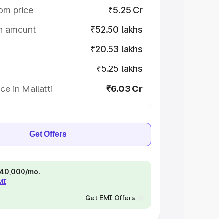
om price
₹5.25 Cr
on amount
₹52.50 lakhs
₹20.53 lakhs
₹5.25 lakhs
ce in Mailatti
₹6.03 Cr
Get Offers
 ₹40,000/mo.
EMI
Get EMI Offers