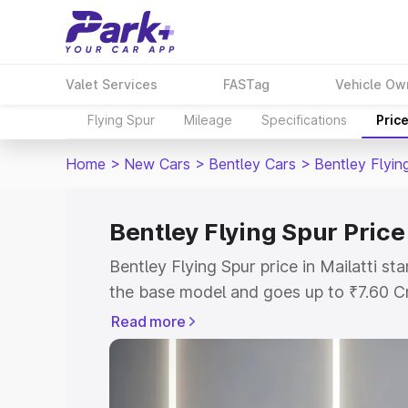
Valet Services
FASTag
Vehicle Ow
Flying Spur
Mileage
Specifications
Pric
Home
>
New Cars
>
Bentley Cars
>
Bentley Flyin
Bentley Flying Spur Price 
Bentley Flying Spur price in Mailatti s
the base model and goes up to ₹7.60 C
model. This is Bentley Flying Spur on-ro
Read more
RTO or Registration Cost, Insurance Co
wise on-road price of Bentley Flying Spu
features and details to help you choose