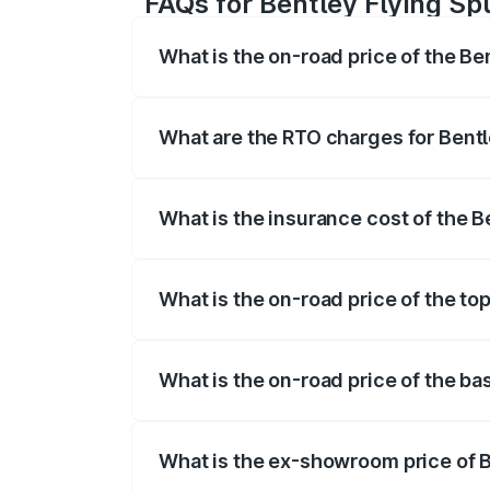
FAQs for Bentley Flying Spu
What is the on-road price of the Ben
The on-road price of the Bentley Flying 
fees, insurance, and other optional char
What are the RTO charges for Bentle
The RTO Charges for the base variant of 
What is the insurance cost of the Be
The insurance cost for the base variant o
What is the on-road price of the top
The top variant is Mulliner W12 and the o
What is the on-road price of the bas
The base variant is V6 Hybrid and the on
What is the ex-showroom price of Be
The ex-showroom price of the base varian