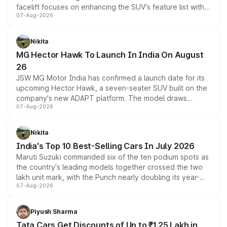
facelift focuses on enhancing the SUV's feature list with a
07-Aug-2026
panoramic sunroof, larger digital displays, Level 2 ADAS
and a 540-degree camera, while retaining its existing
petrol and diesel engine options without any mechanical
Nikita
changes.
MG Hector Hawk To Launch In India On August
26
JSW MG Motor India has confirmed a launch date for its
upcoming Hector Hawk, a seven-seater SUV built on the
company's new ADAPT platform. The model draws
07-Aug-2026
heavily from the Wuling Starlight 560 sold overseas and
is expected to arrive with both battery electric and plug-
in hybrid powertrain options, positioning it above the
Nikita
existing Hector in the brand's India lineup.
India's Top 10 Best-Selling Cars In July 2026
Maruti Suzuki commanded six of the ten podium spots as
the country's leading models together crossed the two
lakh unit mark, with the Punch nearly doubling its year-
07-Aug-2026
on-year volumes to stand out as the fastest-growing
name on the list.
Piyush Sharma
Tata Cars Get Discounts of Up to ₹1.25 Lakh in