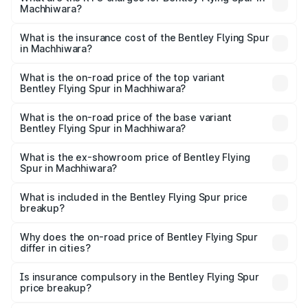
Machhiwara?
based on registration fees, insurance, and other optional
The RTO Charges for the base variant of Bentley Flying
charges.
Spur in Machhiwara will be ₹52.50 lakhs.
What is the insurance cost of the Bentley Flying Spur
in Machhiwara?
The insurance cost for the base variant of Bentley Flying
Spur in Machhiwara is ₹20.53 lakhs
What is the on-road price of the top variant
Bentley Flying Spur in Machhiwara?
The top variant is Mulliner W12 and the on-road price is
₹8.73 Cr Lakh in Machhiwara.
What is the on-road price of the base variant
Bentley Flying Spur in Machhiwara?
The base variant is V6 Hybrid and the on-road price is
₹6.03 Cr Lakh in Machhiwara.
What is the ex-showroom price of Bentley Flying
Spur in Machhiwara?
The ex-showroom price of the base variant of
Bentley Flying Spur in Machhiwara is ₹5.25 Cr.
What is included in the Bentley Flying Spur price
breakup?
The price breakup includes ex-showroom price, RTO
charges, insurance, road tax, handling fees, and optional
Why does the on-road price of Bentley Flying Spur
differ in cities?
accessories.
On-road prices vary due to differences in state RTO
charges, taxes, and insurance costs.
Is insurance compulsory in the Bentley Flying Spur
price breakup?