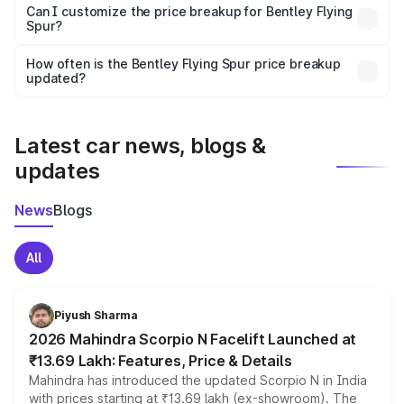
Yes, at least third-party insurance is mandatory in India,
Can I customize the price breakup for Bentley Flying
Spur?
and it is included in the on-road price breakup.
Yes, you can choose add-ons like extended warranty,
accessories, or different insurance plans, which will adjust
How often is the Bentley Flying Spur price breakup
the final breakup.
updated?
We update price breakup details regularly to reflect the
latest market prices, taxes, and offers.
Latest car news, blogs &
updates
News
Blogs
All
Piyush Sharma
2026 Mahindra Scorpio N Facelift Launched at
₹13.69 Lakh: Features, Price & Details
Mahindra has introduced the updated Scorpio N in India
with prices starting at ₹13.69 lakh (ex-showroom). The