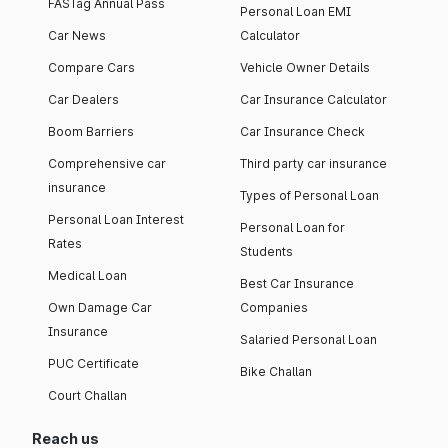
FASTag Annual Pass
Personal Loan EMI
Car News
Calculator
Compare Cars
Vehicle Owner Details
Car Dealers
Car Insurance Calculator
Boom Barriers
Car Insurance Check
Comprehensive car
Third party car insurance
insurance
Types of Personal Loan
Personal Loan Interest
Personal Loan for
Rates
Students
Medical Loan
Best Car Insurance
Own Damage Car
Companies
Insurance
Salaried Personal Loan
PUC Certificate
Bike Challan
Court Challan
Reach us