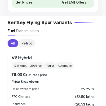
Get Prices
Get EMI Offers
Bentley Flying Spur variants
Fuel
Transmission
All
Petrol
V6 Hybrid
12.5 kmpl
2998
cc
Petrol
Automatic
₹6.03 Cr
On-road price
Price Breakdown
Ex-showroom price
₹5.25 Cr
RTO Charges
₹52.50 lakhs
Insurance
₹20.53 lakhs