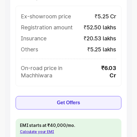
Ex-showroom price
₹5.25 Cr
Registration amount
₹52.50 lakhs
Insurance
₹20.53 lakhs
Others
₹5.25 lakhs
On-road price in
₹6.03
Machhiwara
Cr
Get Offers
EMI starts at ₹40,000/mo.
Calculate your EMI