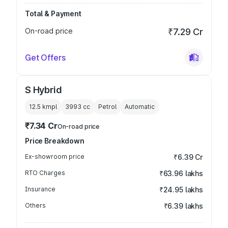
Total & Payment
On-road price
₹7.29 Cr
Get Offers
S Hybrid
12.5 kmpl
3993
cc
Petrol
Automatic
₹7.34 Cr
On-road price
Price Breakdown
Ex-showroom price
₹6.39 Cr
RTO Charges
₹63.96 lakhs
Insurance
₹24.95 lakhs
Others
₹6.39 lakhs