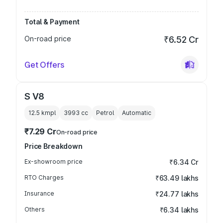
Total & Payment
On-road price
₹6.52 Cr
Get Offers
S V8
12.5 kmpl
3993
cc
Petrol
Automatic
₹7.29 Cr
On-road price
Price Breakdown
Ex-showroom price
₹6.34 Cr
RTO Charges
₹63.49 lakhs
Insurance
₹24.77 lakhs
Others
₹6.34 lakhs