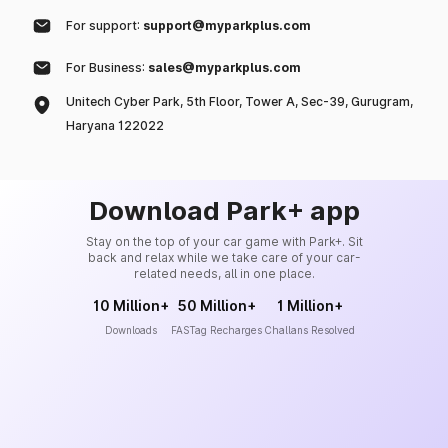
For support:
support@myparkplus.com
For Business:
sales@myparkplus.com
Unitech Cyber Park, 5th Floor, Tower A, Sec-39, Gurugram,
Haryana 122022
Download Park+ app
Stay on the top of your car game with Park+. Sit
back and relax while we take care of your car-
related needs, all in one place.
10 Million+
50 Million+
1 Million+
Downloads
FASTag Recharges
Challans Resolved