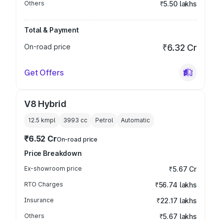
Others
₹5.50 lakhs
Total & Payment
On-road price
₹6.32 Cr
Get Offers
V8 Hybrid
12.5 kmpl
3993
cc
Petrol
Automatic
₹6.52 Cr
On-road price
Price Breakdown
Ex-showroom price
₹5.67 Cr
RTO Charges
₹56.74 lakhs
Insurance
₹22.17 lakhs
Others
₹5.67 lakhs