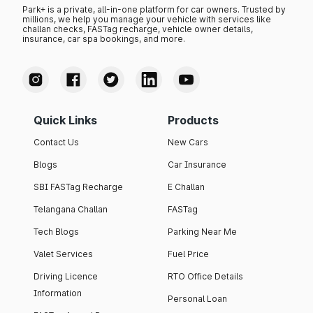
Park+ is a private, all-in-one platform for car owners. Trusted by
millions, we help you manage your vehicle with services like
challan checks, FASTag recharge, vehicle owner details,
insurance, car spa bookings, and more.
Quick Links
Products
Contact Us
New Cars
Blogs
Car Insurance
SBI FASTag Recharge
E Challan
Telangana Challan
FASTag
Tech Blogs
Parking Near Me
Valet Services
Fuel Price
Driving Licence
RTO Office Details
Information
Personal Loan