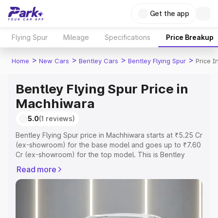
Get the app
Flying Spur
Mileage
Specifications
Price Breakup
>
>
>
>
Home
New Cars
Bentley Cars
Bentley Flying Spur
Price 
Bentley Flying Spur Price in
Machhiwara
5.0
(1 reviews)
Bentley Flying Spur price in Machhiwara starts at ₹5.25 Cr
(ex-showroom) for the base model and goes up to ₹7.60
Cr (ex-showroom) for the top model. This is Bentley
Flying Spur on-road price in Machhiwara which includes
Read more
RTO or Registration Cost, Insurance Cost. Explore the
complete variant-wise on-road price of Bentley Flying
Spur price in Machhiwara, along with key features and
details to help you choose the best option.