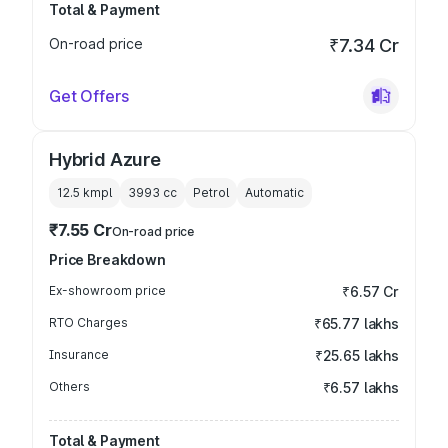
Total & Payment
On-road price
₹7.34 Cr
Get Offers
Hybrid Azure
12.5 kmpl
3993
cc
Petrol
Automatic
₹7.55 Cr
On-road price
Price Breakdown
Ex-showroom price
₹6.57 Cr
RTO Charges
₹65.77 lakhs
Insurance
₹25.65 lakhs
Others
₹6.57 lakhs
Total & Payment