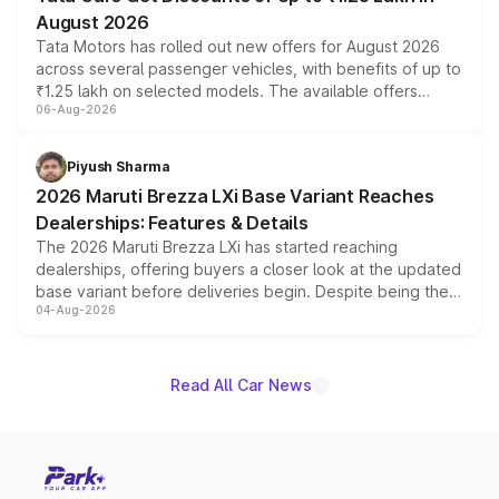
August 2026
Tata Motors has rolled out new offers for August 2026
across several passenger vehicles, with benefits of up to
₹1.25 lakh on selected models. The available offers
06-Aug-2026
include consumer discounts, exchange bonuses,
scrappage incentives, loyalty rewards and corporate
benefits, depending on the vehicle, variant and eligibility,
Piyush Sharma
giving buyers multiple ways to reduce the overall
2026 Maruti Brezza LXi Base Variant Reaches
purchase cost.
Dealerships: Features & Details
The 2026 Maruti Brezza LXi has started reaching
dealerships, offering buyers a closer look at the updated
base variant before deliveries begin. Despite being the
04-Aug-2026
entry-level trim, it comes with several standard safety
features, refreshed styling and the choice of naturally
aspirated or turbo-petrol powertrains, making it an
attractive option in the compact SUV segment.
Read All Car News