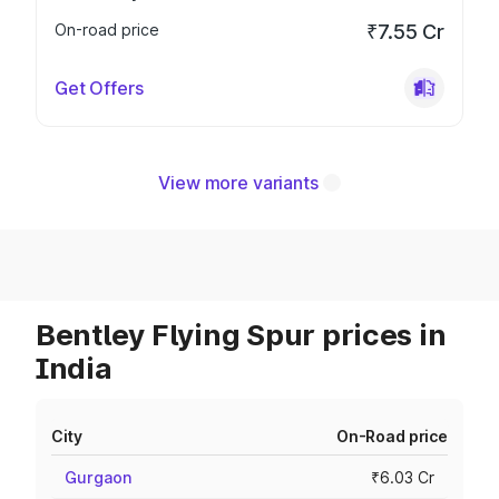
On-road price
₹7.55 Cr
Get Offers
View more variants
Bentley Flying Spur prices in
India
City
On-Road price
Gurgaon
₹6.03 Cr