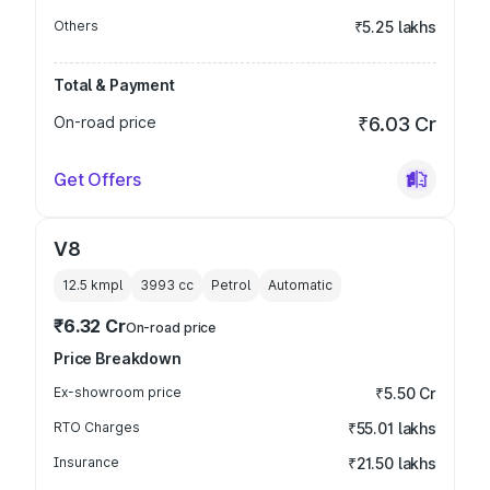
Others
₹5.25 lakhs
Total & Payment
On-road price
₹6.03 Cr
Get Offers
V8
12.5 kmpl
3993
cc
Petrol
Automatic
₹6.32 Cr
On-road price
Price Breakdown
Ex-showroom price
₹5.50 Cr
RTO Charges
₹55.01 lakhs
Insurance
₹21.50 lakhs