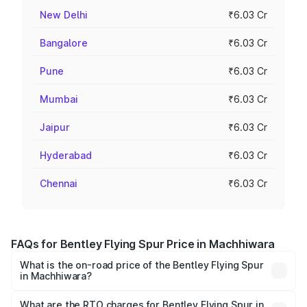
New Delhi
₹6.03 Cr
Bangalore
₹6.03 Cr
Pune
₹6.03 Cr
Mumbai
₹6.03 Cr
Jaipur
₹6.03 Cr
Hyderabad
₹6.03 Cr
Chennai
₹6.03 Cr
FAQs for Bentley Flying Spur Price in Machhiwara
What is the on-road price of the Bentley Flying Spur
in Machhiwara?
The on-road price of the Bentley Flying Spur ranges from
₹5.25 Cr and ₹7.60 Cr. On-road prices vary across cities
What are the RTO charges for Bentley Flying Spur in