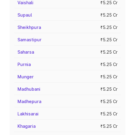
Vaishali
₹5.25 Cr
Supaul
₹5.25 Cr
Sheikhpura
₹5.25 Cr
Samastipur
₹5.25 Cr
Saharsa
₹5.25 Cr
Purnia
₹5.25 Cr
Munger
₹5.25 Cr
Madhubani
₹5.25 Cr
Madhepura
₹5.25 Cr
Lakhisarai
₹5.25 Cr
Khagaria
₹5.25 Cr