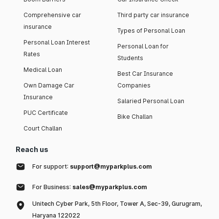
Comprehensive car
Third party car insurance
insurance
Types of Personal Loan
Personal Loan Interest
Personal Loan for
Rates
Students
Medical Loan
Best Car Insurance
Own Damage Car
Companies
Insurance
Salaried Personal Loan
PUC Certificate
Bike Challan
Court Challan
Reach us
For support:
support@myparkplus.com
For Business:
sales@myparkplus.com
Unitech Cyber Park, 5th Floor, Tower A, Sec-39, Gurugram,
Haryana 122022