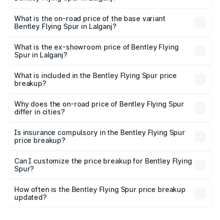
The top variant is Mulliner W12 and the on-road price is
₹8.73 Cr Lakh in Lalganj.
What is the on-road price of the base variant
Bentley Flying Spur in Lalganj?
The base variant is V6 Hybrid and the on-road price is
₹6.03 Cr Lakh in Lalganj.
What is the ex-showroom price of Bentley Flying
Spur in Lalganj?
The ex-showroom price of the base variant of
Bentley Flying Spur in Lalganj is ₹5.25 Cr.
What is included in the Bentley Flying Spur price
breakup?
The price breakup includes ex-showroom price, RTO
charges, insurance, road tax, handling fees, and optional
Why does the on-road price of Bentley Flying Spur
differ in cities?
accessories.
On-road prices vary due to differences in state RTO
charges, taxes, and insurance costs.
Is insurance compulsory in the Bentley Flying Spur
price breakup?
Yes, at least third-party insurance is mandatory in India,
Can I customize the price breakup for Bentley Flying
Spur?
and it is included in the on-road price breakup.
Yes, you can choose add-ons like extended warranty,
accessories, or different insurance plans, which will adjust
How often is the Bentley Flying Spur price breakup
the final breakup.
updated?
We update price breakup details regularly to reflect the
latest market prices, taxes, and offers.