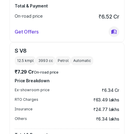
Total & Payment
On-road price
₹6.52 Cr
Get Offers
S V8
12.5 kmpl
3993
cc
Petrol
Automatic
₹7.29 Cr
On-road price
Price Breakdown
Ex-showroom price
₹6.34 Cr
RTO Charges
₹63.49 lakhs
Insurance
₹24.77 lakhs
Others
₹6.34 lakhs