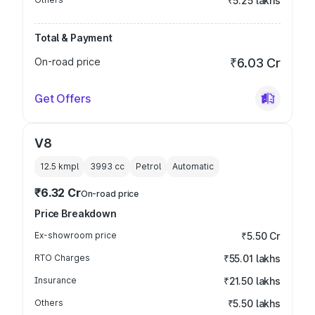
₹5.25 lakhs
Total & Payment
On-road price
₹6.03 Cr
Get Offers
V8
12.5 kmpl
3993
cc
Petrol
Automatic
₹6.32 Cr
On-road price
Price Breakdown
Ex-showroom price
₹5.50 Cr
RTO Charges
₹55.01 lakhs
Insurance
₹21.50 lakhs
Others
₹5.50 lakhs