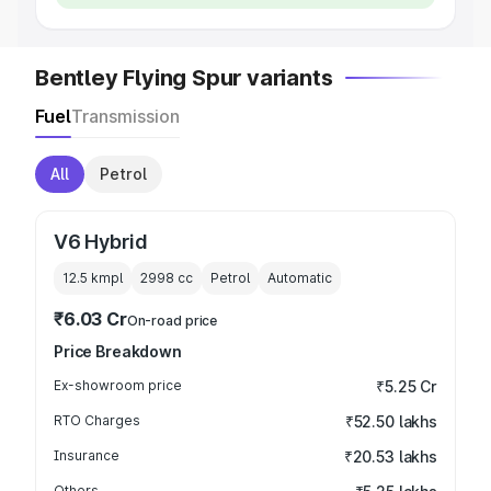
Bentley Flying Spur variants
Fuel
Transmission
All
Petrol
V6 Hybrid
12.5 kmpl
2998
cc
Petrol
Automatic
₹6.03 Cr
On-road price
Price Breakdown
Ex-showroom price
₹5.25 Cr
RTO Charges
₹52.50 lakhs
Insurance
₹20.53 lakhs
Others