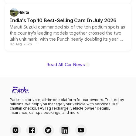
is expected to arrive with both battery electric and plug-
in hybrid powertrain options, positioning it above the
Nikita
existing Hector in the brand's India lineup.
India's Top 10 Best-Selling Cars In July 2026
Maruti Suzuki commanded six of the ten podium spots as
the country's leading models together crossed the two
lakh unit mark, with the Punch nearly doubling its year-
07-Aug-2026
on-year volumes to stand out as the fastest-growing
name on the list.
Read All Car News
Park+ is a private, all-in-one platform for car owners. Trusted by
millions, we help you manage your vehicle with services like
challan checks, FASTag recharge, vehicle owner details,
insurance, car spa bookings, and more.