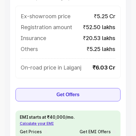
Ex-showroom price
₹5.25 Cr
Registration amount
₹52.50 lakhs
Insurance
₹20.53 lakhs
Others
₹5.25 lakhs
On-road price in Lalganj
₹6.03 Cr
Get Offers
EMI starts at ₹40,000/mo.
Calculate your EMI
Get Prices
Get EMI Offers