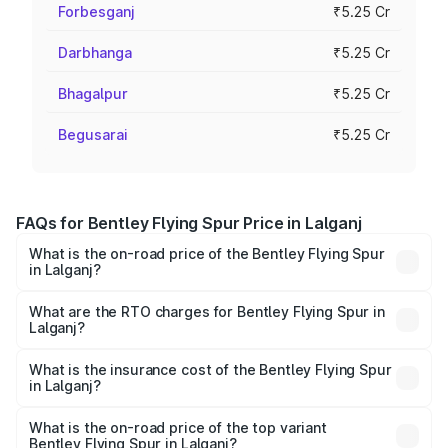
Forbesganj
₹5.25 Cr
Darbhanga
₹5.25 Cr
Bhagalpur
₹5.25 Cr
Begusarai
₹5.25 Cr
FAQs for Bentley Flying Spur Price in Lalganj
What is the on-road price of the Bentley Flying Spur
in Lalganj?
The on-road price of the Bentley Flying Spur ranges from
₹5.25 Cr and ₹7.60 Cr. On-road prices vary across cities
What are the RTO charges for Bentley Flying Spur in
Lalganj?
based on registration fees, insurance, and other optional
The RTO Charges for the base variant of Bentley Flying
charges.
Spur in Lalganj will be ₹52.50 lakhs.
What is the insurance cost of the Bentley Flying Spur
in Lalganj?
The insurance cost for the base variant of Bentley Flying
Spur in Lalganj is ₹20.53 lakhs
What is the on-road price of the top variant
Bentley Flying Spur in Lalganj?