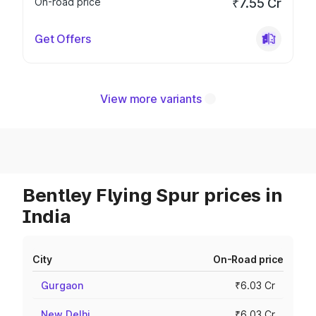
On-road price
₹7.55 Cr
Get Offers
View more variants
Bentley Flying Spur prices in
India
City
On-Road price
Gurgaon
₹6.03 Cr
New Delhi
₹6.03 Cr