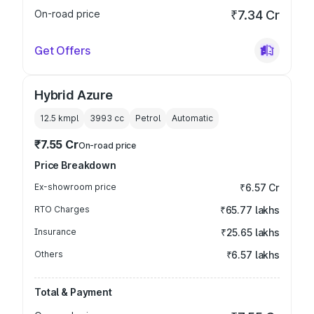
On-road price
₹7.34 Cr
Get Offers
Hybrid Azure
12.5 kmpl
3993
cc
Petrol
Automatic
₹7.55 Cr
On-road price
Price Breakdown
Ex-showroom price
₹6.57 Cr
RTO Charges
₹65.77 lakhs
Insurance
₹25.65 lakhs
Others
₹6.57 lakhs
Total & Payment