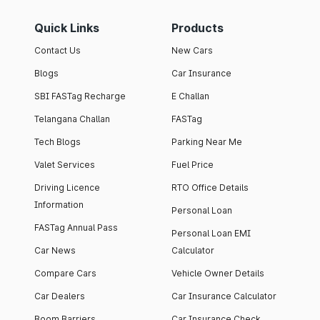
Quick Links
Products
Contact Us
New Cars
Blogs
Car Insurance
SBI FASTag Recharge
E Challan
Telangana Challan
FASTag
Tech Blogs
Parking Near Me
Valet Services
Fuel Price
Driving Licence
RTO Office Details
Information
Personal Loan
FASTag Annual Pass
Personal Loan EMI
Car News
Calculator
Compare Cars
Vehicle Owner Details
Car Dealers
Car Insurance Calculator
Boom Barriers
Car Insurance Check