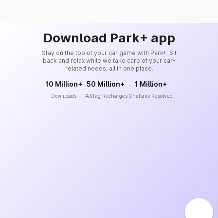
Download Park+ app
Stay on the top of your car game with Park+. Sit
back and relax while we take care of your car-
related needs, all in one place.
10 Million+
50 Million+
1 Million+
Downloads
FASTag Recharges
Challans Resolved