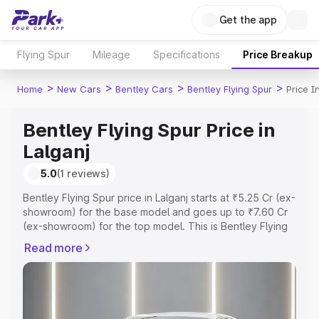
Get the app
Flying Spur
Mileage
Specifications
Price Breakup
>
>
>
>
Home
New Cars
Bentley Cars
Bentley Flying Spur
Price I
Bentley Flying Spur Price in
Lalganj
5.0
(1 reviews)
Bentley Flying Spur price in Lalganj starts at ₹5.25 Cr (ex-
showroom) for the base model and goes up to ₹7.60 Cr
(ex-showroom) for the top model. This is Bentley Flying
Spur on-road price in Lalganj which includes RTO or
Read more
Registration Cost, Insurance Cost. Explore the complete
variant-wise on-road price of Bentley Flying Spur price in
Lalganj, along with key features and details to help you
choose the best option.