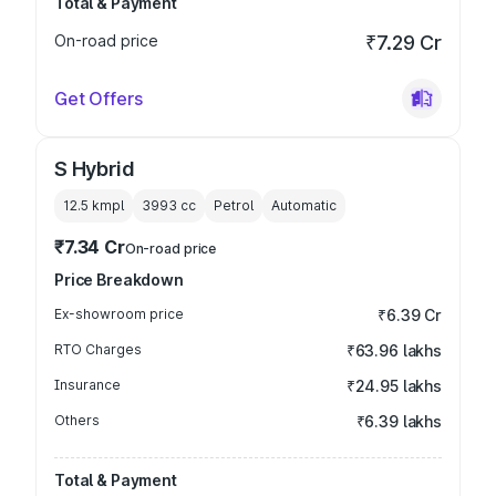
Total & Payment
On-road price
₹7.29 Cr
Get Offers
S Hybrid
12.5 kmpl
3993
cc
Petrol
Automatic
₹7.34 Cr
On-road price
Price Breakdown
Ex-showroom price
₹6.39 Cr
RTO Charges
₹63.96 lakhs
Insurance
₹24.95 lakhs
Others
₹6.39 lakhs
Total & Payment