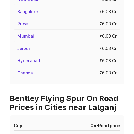
Bangalore
₹6.03 Cr
Pune
₹6.03 Cr
Mumbai
₹6.03 Cr
Jaipur
₹6.03 Cr
Hyderabad
₹6.03 Cr
Chennai
₹6.03 Cr
Bentley Flying Spur On Road
Prices in Cities near Lalganj
City
On-Road price