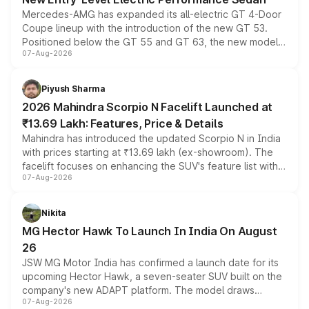
Mercedes-AMG has expanded its all-electric GT 4-Door
Coupe lineup with the introduction of the new GT 53.
Positioned below the GT 55 and GT 63, the new model
07-Aug-2026
combines dual-motor all-wheel drive, a high-performance
battery and AMG-specific driving technology, offering a
more accessible entry point into the brand's latest
Piyush Sharma
electric performance sedan range.
2026 Mahindra Scorpio N Facelift Launched at
₹13.69 Lakh: Features, Price & Details
Mahindra has introduced the updated Scorpio N in India
with prices starting at ₹13.69 lakh (ex-showroom). The
facelift focuses on enhancing the SUV's feature list with a
07-Aug-2026
panoramic sunroof, larger digital displays, Level 2 ADAS
and a 540-degree camera, while retaining its existing
petrol and diesel engine options without any mechanical
Nikita
changes.
MG Hector Hawk To Launch In India On August
26
JSW MG Motor India has confirmed a launch date for its
upcoming Hector Hawk, a seven-seater SUV built on the
company's new ADAPT platform. The model draws
07-Aug-2026
heavily from the Wuling Starlight 560 sold overseas and