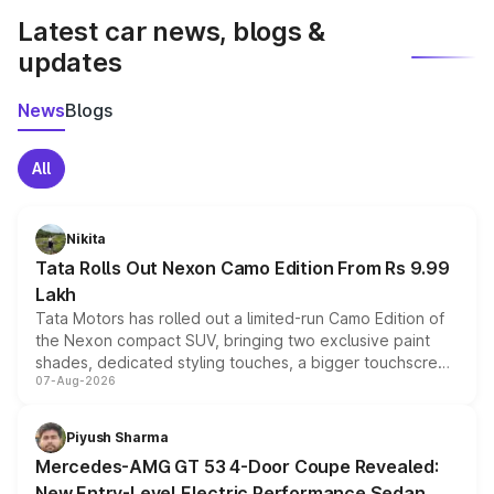
Latest car news, blogs &
updates
News
Blogs
All
Nikita
Tata Rolls Out Nexon Camo Edition From Rs 9.99
Lakh
Tata Motors has rolled out a limited-run Camo Edition of
the Nexon compact SUV, bringing two exclusive paint
shades, dedicated styling touches, a bigger touchscreen
07-Aug-2026
and a built-in dashcam, while keeping the existing range
of petrol, diesel and CNG powertrains and transmission
choices unchanged across the model lineup for buyers.
Piyush Sharma
Mercedes-AMG GT 53 4-Door Coupe Revealed:
New Entry-Level Electric Performance Sedan