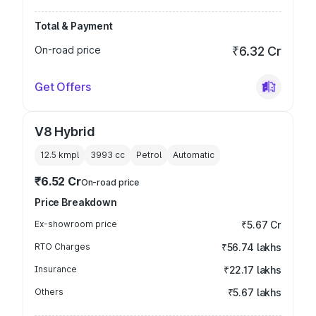
Total & Payment
On-road price
₹6.32 Cr
Get Offers
V8 Hybrid
12.5 kmpl
3993
cc
Petrol
Automatic
₹6.52 Cr
On-road price
Price Breakdown
Ex-showroom price
₹5.67 Cr
RTO Charges
₹56.74 lakhs
Insurance
₹22.17 lakhs
Others
₹5.67 lakhs