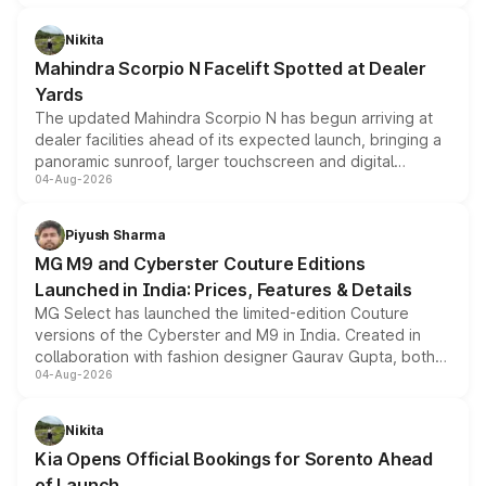
features, refreshed styling and the choice of naturally
aspirated or turbo-petrol powertrains, making it an
Nikita
attractive option in the compact SUV segment.
Mahindra Scorpio N Facelift Spotted at Dealer
Yards
The updated Mahindra Scorpio N has begun arriving at
dealer facilities ahead of its expected launch, bringing a
panoramic sunroof, larger touchscreen and digital
04-Aug-2026
instrument cluster borrowed from the Thar Roxx, along
with fresh alloy wheels and revised charging ports across
both rows.
Piyush Sharma
MG M9 and Cyberster Couture Editions
Launched in India: Prices, Features & Details
MG Select has launched the limited-edition Couture
versions of the Cyberster and M9 in India. Created in
collaboration with fashion designer Gaurav Gupta, both
04-Aug-2026
models receive exclusive cosmetic enhancements
inspired by the Serpent Infinity design theme. Limited to
just 50 units each, the special editions are priced above
Nikita
the standard versions and deliveries begin this month.
Kia Opens Official Bookings for Sorento Ahead
of Launch