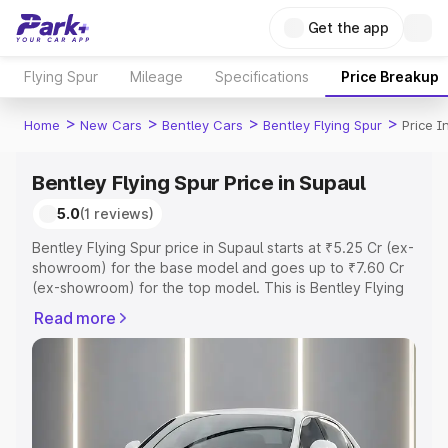
Get the app
Flying Spur
Mileage
Specifications
Price Breakup
>
>
>
>
Home
New Cars
Bentley Cars
Bentley Flying Spur
Price I
Bentley Flying Spur Price in Supaul
5.0
(1 reviews)
Bentley Flying Spur price in Supaul starts at ₹5.25 Cr (ex-
showroom) for the base model and goes up to ₹7.60 Cr
(ex-showroom) for the top model. This is Bentley Flying
Spur on-road price in Supaul which includes RTO or
Read more
Registration Cost, Insurance Cost. Explore the complete
variant-wise on-road price of Bentley Flying Spur price in
Supaul, along with key features and details to help you
choose the best option.
Explore Cars by Price Range