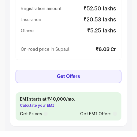
₹52.50 lakhs
Registration amount
₹20.53 lakhs
Insurance
₹5.25 lakhs
Others
₹6.03 Cr
On-road price in Supaul
Get Offers
EMI starts at ₹40,000/mo.
Calculate your EMI
Get Prices
Get EMI Offers