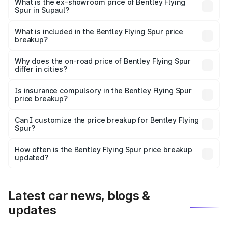
₹6.03 Cr Lakh in Supaul.
What is the ex-showroom price of Bentley Flying
Spur in Supaul?
The ex-showroom price of the base variant of
Bentley Flying Spur in Supaul is ₹5.25 Cr.
What is included in the Bentley Flying Spur price
breakup?
The price breakup includes ex-showroom price, RTO
charges, insurance, road tax, handling fees, and optional
Why does the on-road price of Bentley Flying Spur
differ in cities?
accessories.
On-road prices vary due to differences in state RTO
charges, taxes, and insurance costs.
Is insurance compulsory in the Bentley Flying Spur
price breakup?
Yes, at least third-party insurance is mandatory in India,
Can I customize the price breakup for Bentley Flying
Spur?
and it is included in the on-road price breakup.
Yes, you can choose add-ons like extended warranty,
accessories, or different insurance plans, which will adjust
How often is the Bentley Flying Spur price breakup
the final breakup.
updated?
We update price breakup details regularly to reflect the
latest market prices, taxes, and offers.
Latest car news, blogs &
updates