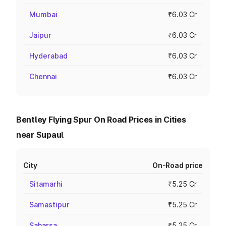
Mumbai
₹6.03 Cr
Jaipur
₹6.03 Cr
Hyderabad
₹6.03 Cr
Chennai
₹6.03 Cr
Bentley Flying Spur On Road Prices in Cities
near Supaul
City
On-Road price
Sitamarhi
₹5.25 Cr
Samastipur
₹5.25 Cr
Saharsa
₹5.25 Cr