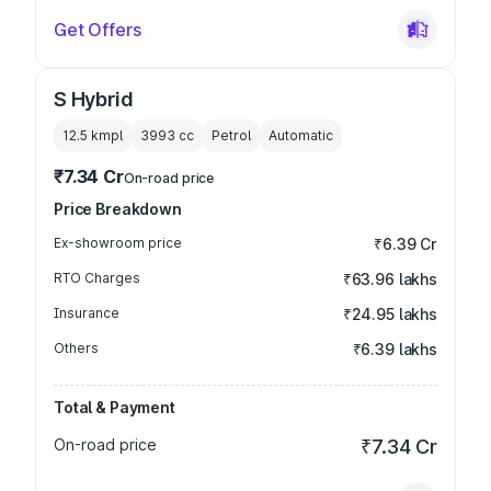
Get Offers
S Hybrid
12.5 kmpl
3993
cc
Petrol
Automatic
₹7.34 Cr
On-road price
Price Breakdown
Ex-showroom price
₹6.39 Cr
RTO Charges
₹63.96 lakhs
Insurance
₹24.95 lakhs
Others
₹6.39 lakhs
Total & Payment
On-road price
₹7.34 Cr