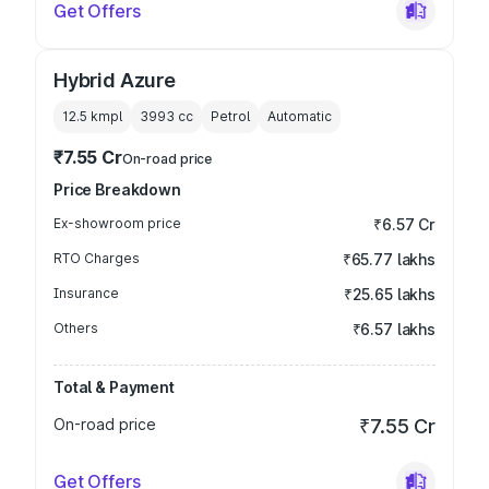
Get Offers
Hybrid Azure
12.5 kmpl
3993
cc
Petrol
Automatic
₹7.55 Cr
On-road price
Price Breakdown
Ex-showroom price
₹6.57 Cr
RTO Charges
₹65.77 lakhs
Insurance
₹25.65 lakhs
Others
₹6.57 lakhs
Total & Payment
On-road price
₹7.55 Cr
Get Offers