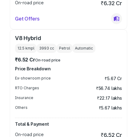
On-road price
₹6.32 Cr
Get Offers
V8 Hybrid
12.5 kmpl
3993
cc
Petrol
Automatic
₹6.52 Cr
On-road price
Price Breakdown
Ex-showroom price
₹5.67 Cr
RTO Charges
₹56.74 lakhs
Insurance
₹22.17 lakhs
Others
₹5.67 lakhs
Total & Payment
On-road price
₹6.52 Cr