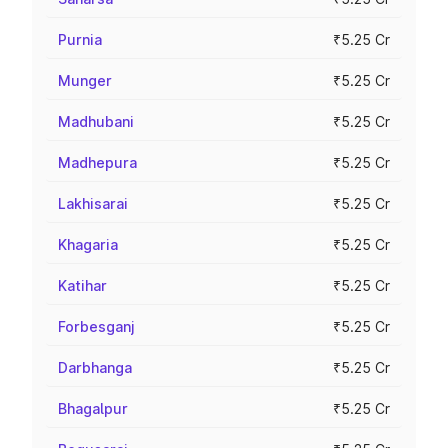
Purnia
₹5.25 Cr
Munger
₹5.25 Cr
Madhubani
₹5.25 Cr
Madhepura
₹5.25 Cr
Lakhisarai
₹5.25 Cr
Khagaria
₹5.25 Cr
Katihar
₹5.25 Cr
Forbesganj
₹5.25 Cr
Darbhanga
₹5.25 Cr
Bhagalpur
₹5.25 Cr