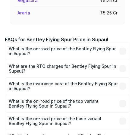
Begusarai
₹5.25 Cr
Araria
₹5.25 Cr
FAQs for Bentley Flying Spur Price in Supaul
What is the on-road price of the Bentley Flying Spur
in Supaul?
The on-road price of the Bentley Flying Spur ranges from
₹5.25 Cr and ₹7.60 Cr. On-road prices vary across cities
What are the RTO charges for Bentley Flying Spur in
Supaul?
based on registration fees, insurance, and other optional
The RTO Charges for the base variant of Bentley Flying
charges.
Spur in Supaul will be ₹52.50 lakhs.
What is the insurance cost of the Bentley Flying Spur
in Supaul?
The insurance cost for the base variant of Bentley Flying
Spur in Supaul is ₹20.53 lakhs
What is the on-road price of the top variant
Bentley Flying Spur in Supaul?
The top variant is Mulliner W12 and the on-road price is
₹8.73 Cr Lakh in Supaul.
What is the on-road price of the base variant
Bentley Flying Spur in Supaul?
The base variant is V6 Hybrid and the on-road price is