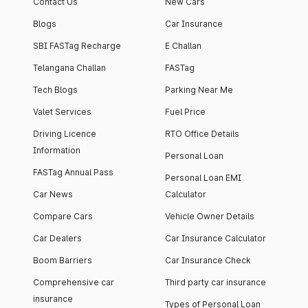
Contact Us
New Cars
Blogs
Car Insurance
SBI FASTag Recharge
E Challan
Telangana Challan
FASTag
Tech Blogs
Parking Near Me
Valet Services
Fuel Price
Driving Licence
RTO Office Details
Information
Personal Loan
FASTag Annual Pass
Personal Loan EMI
Car News
Calculator
Compare Cars
Vehicle Owner Details
Car Dealers
Car Insurance Calculator
Boom Barriers
Car Insurance Check
Comprehensive car
Third party car insurance
insurance
Types of Personal Loan