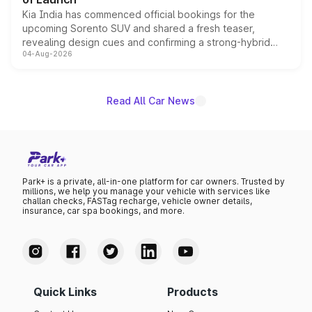
Kia India has commenced official bookings for the
upcoming Sorento SUV and shared a fresh teaser,
revealing design cues and confirming a strong-hybrid
04-Aug-2026
powertrain, though pricing and the launch date remain
unannounced for now.
Read All Car News
Park+ is a private, all-in-one platform for car owners. Trusted by
millions, we help you manage your vehicle with services like
challan checks, FASTag recharge, vehicle owner details,
insurance, car spa bookings, and more.
Quick Links
Products