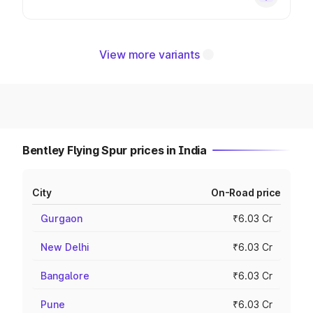
View more variants
Bentley Flying Spur prices in India
City
On-Road price
Gurgaon
₹6.03 Cr
New Delhi
₹6.03 Cr
Bangalore
₹6.03 Cr
Pune
₹6.03 Cr