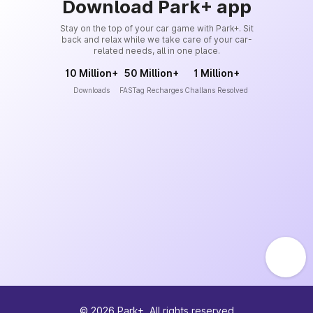
Download Park+ app
Stay on the top of your car game with Park+. Sit
back and relax while we take care of your car-
related needs, all in one place.
10 Million+
50 Million+
1 Million+
Downloads
FASTag Recharges
Challans Resolved
©
2026
Park+. All rights reserved