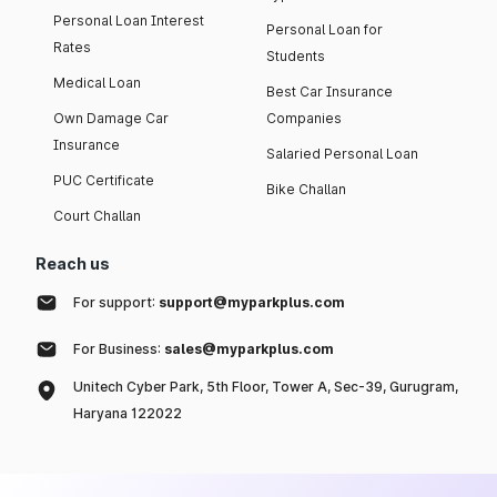
Personal Loan Interest
Personal Loan for
Rates
Students
Medical Loan
Best Car Insurance
Own Damage Car
Companies
Insurance
Salaried Personal Loan
PUC Certificate
Bike Challan
Court Challan
Reach us
For support:
support@myparkplus.com
For Business:
sales@myparkplus.com
Unitech Cyber Park, 5th Floor, Tower A, Sec-39, Gurugram,
Haryana 122022