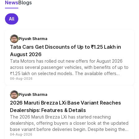
News
Blogs
All
Piyush Sharma
Tata Cars Get Discounts of Up to ₹1.25 Lakh in
August 2026
Tata Motors has rolled out new offers for August 2026
across several passenger vehicles, with benefits of up to
₹1.25 lakh on selected models. The available offers
06-Aug-2026
include consumer discounts, exchange bonuses,
scrappage incentives, loyalty rewards and corporate
benefits, depending on the vehicle, variant and eligibility,
Piyush Sharma
giving buyers multiple ways to reduce the overall
2026 Maruti Brezza LXi Base Variant Reaches
purchase cost.
Dealerships: Features & Details
The 2026 Maruti Brezza LXi has started reaching
dealerships, offering buyers a closer look at the updated
base variant before deliveries begin. Despite being the
04-Aug-2026
entry-level trim, it comes with several standard safety