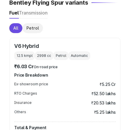
Bentley Flying Spur variants
Fuel
Transmission
All
Petrol
V6 Hybrid
12.5 kmpl
2998
cc
Petrol
Automatic
₹6.03 Cr
On-road price
Price Breakdown
Ex-showroom price
₹5.25 Cr
RTO Charges
₹52.50 lakhs
Insurance
₹20.53 lakhs
Others
₹5.25 lakhs
Total & Payment