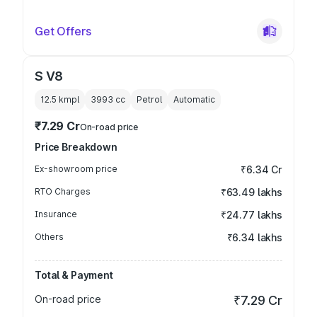
Get Offers
S V8
12.5 kmpl
3993
cc
Petrol
Automatic
₹7.29 Cr
On-road price
Price Breakdown
Ex-showroom price
₹6.34 Cr
RTO Charges
₹63.49 lakhs
Insurance
₹24.77 lakhs
Others
₹6.34 lakhs
Total & Payment
On-road price
₹7.29 Cr