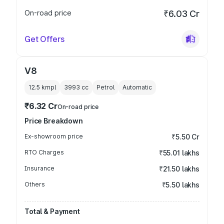
On-road price
₹6.03 Cr
Get Offers
V8
12.5 kmpl
3993
cc
Petrol
Automatic
₹6.32 Cr
On-road price
Price Breakdown
Ex-showroom price
₹5.50 Cr
RTO Charges
₹55.01 lakhs
Insurance
₹21.50 lakhs
Others
₹5.50 lakhs
Total & Payment