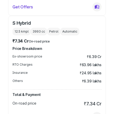
Get Offers
S Hybrid
12.5 kmpl
3993
cc
Petrol
Automatic
₹7.34 Cr
On-road price
Price Breakdown
Ex-showroom price
₹6.39 Cr
RTO Charges
₹63.96 lakhs
Insurance
₹24.95 lakhs
Others
₹6.39 lakhs
Total & Payment
On-road price
₹7.34 Cr