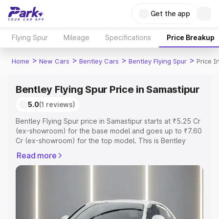
Get the app
Flying Spur
Mileage
Specifications
Price Breakup
>
>
>
>
Home
New Cars
Bentley Cars
Bentley Flying Spur
Price I
Bentley Flying Spur Price in Samastipur
5.0
(1 reviews)
Bentley Flying Spur price in Samastipur starts at ₹5.25 Cr
(ex-showroom) for the base model and goes up to ₹7.60
Cr (ex-showroom) for the top model. This is Bentley
Flying Spur on-road price in Samastipur which includes
Read more
RTO or Registration Cost, Insurance Cost. Explore the
complete variant-wise on-road price of Bentley Flying
Spur price in Samastipur, along with key features and
details to help you choose the best option.
Explore Cars by Price Range