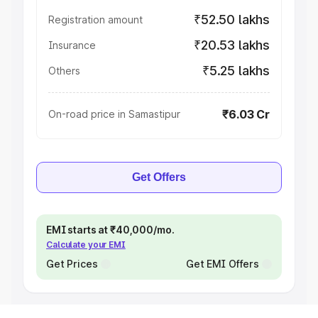
₹52.50 lakhs
Registration amount
₹20.53 lakhs
Insurance
₹5.25 lakhs
Others
₹6.03 Cr
On-road price in Samastipur
Get Offers
EMI starts at ₹40,000/mo.
Calculate your EMI
Get Prices
Get EMI Offers