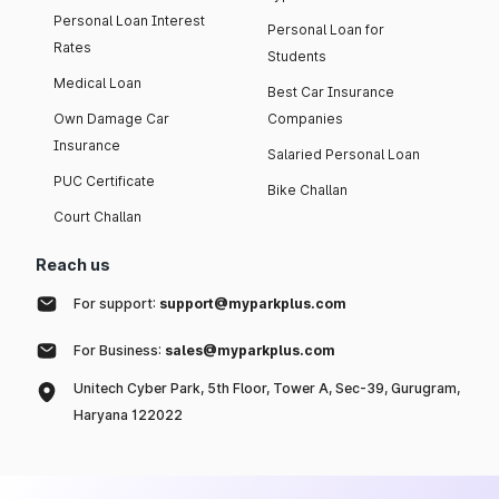
Personal Loan Interest
Personal Loan for
Rates
Students
Medical Loan
Best Car Insurance
Own Damage Car
Companies
Insurance
Salaried Personal Loan
PUC Certificate
Bike Challan
Court Challan
Reach us
For support:
support@myparkplus.com
For Business:
sales@myparkplus.com
Unitech Cyber Park, 5th Floor, Tower A, Sec-39, Gurugram,
Haryana 122022