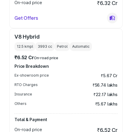
On-road price
₹6.32 Cr
Get Offers
V8 Hybrid
12.5 kmpl
3993
cc
Petrol
Automatic
₹6.52 Cr
On-road price
Price Breakdown
Ex-showroom price
₹5.67 Cr
RTO Charges
₹56.74 lakhs
Insurance
₹22.17 lakhs
Others
₹5.67 lakhs
Total & Payment
On-road price
₹6.52 Cr