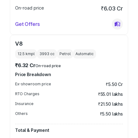
On-road price
₹6.03 Cr
Get Offers
V8
12.5 kmpl
3993
cc
Petrol
Automatic
₹6.32 Cr
On-road price
Price Breakdown
Ex-showroom price
₹5.50 Cr
RTO Charges
₹55.01 lakhs
Insurance
₹21.50 lakhs
Others
₹5.50 lakhs
Total & Payment