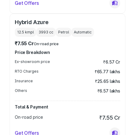
Get Offers
Hybrid Azure
12.5 kmpl
3993
cc
Petrol
Automatic
₹7.55 Cr
On-road price
Price Breakdown
Ex-showroom price
₹6.57 Cr
RTO Charges
₹65.77 lakhs
Insurance
₹25.65 lakhs
Others
₹6.57 lakhs
Total & Payment
On-road price
₹7.55 Cr
Get Offers