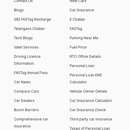
Contact Us
New Cars
Blogs
Car Insurance
SBI FASTag Recharge
E Challan
Telangana Challan
FASTag
Tech Blogs
Parking Near Me
Valet Services
Fuel Price
Driving Licence
RTO Office Details
Information
Personal Loan
FASTag Annual Pass
Personal Loan EMI
Car News
Calculator
Compare Cars
Vehicle Owner Details
Car Dealers
Car Insurance Calculator
Boom Barriers
Car Insurance Check
Comprehensive car
Third party car insurance
insurance
Types of Personal Loan