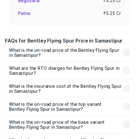
Begusarai
₹5.25 Cr
Patna
₹5.25 Cr
FAQs for Bentley Flying Spur Price in Samastipur
What is the on-road price of the Bentley Flying Spur
in Samastipur?
The on-road price of the Bentley Flying Spur ranges from
₹5.25 Cr and ₹7.60 Cr. On-road prices vary across cities
What are the RTO charges for Bentley Flying Spur in
Samastipur?
based on registration fees, insurance, and other optional
The RTO Charges for the base variant of Bentley Flying
charges.
Spur in Samastipur will be ₹52.50 lakhs.
What is the insurance cost of the Bentley Flying Spur
in Samastipur?
The insurance cost for the base variant of Bentley Flying
Spur in Samastipur is ₹20.53 lakhs
What is the on-road price of the top variant
Bentley Flying Spur in Samastipur?
The top variant is Mulliner W12 and the on-road price is
₹8.73 Cr Lakh in Samastipur.
What is the on-road price of the base variant
Bentley Flying Spur in Samastipur?
The base variant is V6 Hybrid and the on-road price is