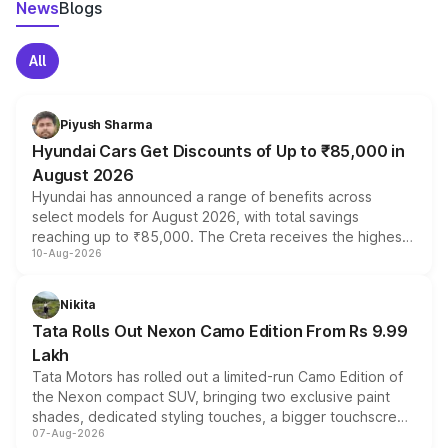
News
Blogs
All
Piyush Sharma
Hyundai Cars Get Discounts of Up to ₹85,000 in
August 2026
Hyundai has announced a range of benefits across
select models for August 2026, with total savings
reaching up to ₹85,000. The Creta receives the highest
10-Aug-2026
benefits this month, followed by the Grand i10 Nios, i20,
Verna and Exter. Customers booking before 15 August
can also receive an additional benefit of up to ₹15,000.
Nikita
Tata Rolls Out Nexon Camo Edition From Rs 9.99
Lakh
Tata Motors has rolled out a limited-run Camo Edition of
the Nexon compact SUV, bringing two exclusive paint
shades, dedicated styling touches, a bigger touchscreen
07-Aug-2026
and a built-in dashcam, while keeping the existing range