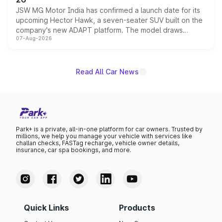
JSW MG Motor India has confirmed a launch date for its
upcoming Hector Hawk, a seven-seater SUV built on the
company's new ADAPT platform. The model draws
07-Aug-2026
heavily from the Wuling Starlight 560 sold overseas and
is expected to arrive with both battery electric and plug-
in hybrid powertrain options, positioning it above the
existing Hector in the brand's India lineup.
Read All Car News
Park+ is a private, all-in-one platform for car owners. Trusted by
millions, we help you manage your vehicle with services like
challan checks, FASTag recharge, vehicle owner details,
insurance, car spa bookings, and more.
Quick Links
Products