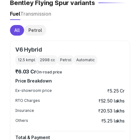
Bentley Flying Spur variants
Fuel
Transmission
All
Petrol
V6 Hybrid
12.5 kmpl
2998
cc
Petrol
Automatic
₹6.03 Cr
On-road price
Price Breakdown
Ex-showroom price
₹5.25 Cr
RTO Charges
₹52.50 lakhs
Insurance
₹20.53 lakhs
Others
₹5.25 lakhs
Total & Payment