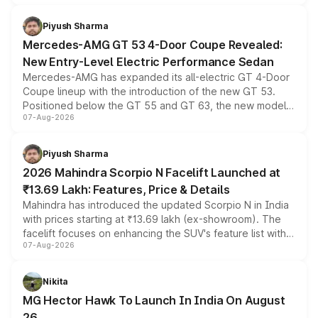
of petrol, diesel and CNG powertrains and transmission
choices unchanged across the model lineup for buyers.
Piyush Sharma
Mercedes-AMG GT 53 4-Door Coupe Revealed:
New Entry-Level Electric Performance Sedan
Mercedes-AMG has expanded its all-electric GT 4-Door
Coupe lineup with the introduction of the new GT 53.
Positioned below the GT 55 and GT 63, the new model
07-Aug-2026
combines dual-motor all-wheel drive, a high-performance
battery and AMG-specific driving technology, offering a
more accessible entry point into the brand's latest
Piyush Sharma
electric performance sedan range.
2026 Mahindra Scorpio N Facelift Launched at
₹13.69 Lakh: Features, Price & Details
Mahindra has introduced the updated Scorpio N in India
with prices starting at ₹13.69 lakh (ex-showroom). The
facelift focuses on enhancing the SUV's feature list with a
07-Aug-2026
panoramic sunroof, larger digital displays, Level 2 ADAS
and a 540-degree camera, while retaining its existing
petrol and diesel engine options without any mechanical
Nikita
changes.
MG Hector Hawk To Launch In India On August
26