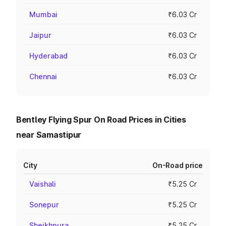
Mumbai
₹6.03 Cr
Jaipur
₹6.03 Cr
Hyderabad
₹6.03 Cr
Chennai
₹6.03 Cr
Bentley Flying Spur On Road Prices in Cities
near Samastipur
City
On-Road price
Vaishali
₹5.25 Cr
Sonepur
₹5.25 Cr
Sheikhpura
₹5.25 Cr