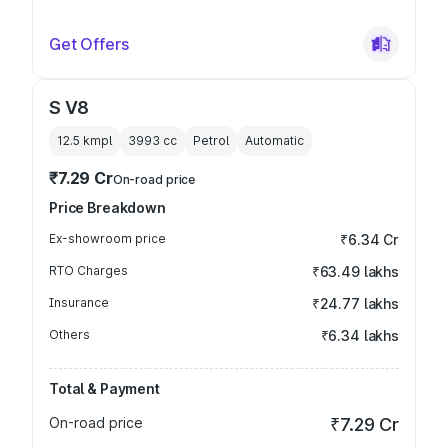
Get Offers
S V8
12.5 kmpl
3993
cc
Petrol
Automatic
₹7.29 Cr
On-road price
Price Breakdown
Ex-showroom price
₹6.34 Cr
RTO Charges
₹63.49 lakhs
Insurance
₹24.77 lakhs
Others
₹6.34 lakhs
Total & Payment
On-road price
₹7.29 Cr