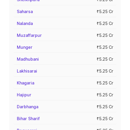
Saharsa
₹5.25 Cr
Nalanda
₹5.25 Cr
Muzaffarpur
₹5.25 Cr
Munger
₹5.25 Cr
Madhubani
₹5.25 Cr
Lakhisarai
₹5.25 Cr
Khagaria
₹5.25 Cr
Hajipur
₹5.25 Cr
Darbhanga
₹5.25 Cr
Bihar Sharif
₹5.25 Cr