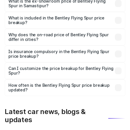
₹6.03 Cr Lakh in Samastipur.
What is the ex-showroom price of Bentley Flying
Spur in Samastipur?
The ex-showroom price of the base variant of
Bentley Flying Spur in Samastipur is ₹5.25 Cr.
What is included in the Bentley Flying Spur price
breakup?
The price breakup includes ex-showroom price, RTO
charges, insurance, road tax, handling fees, and optional
Why does the on-road price of Bentley Flying Spur
differ in cities?
accessories.
On-road prices vary due to differences in state RTO
charges, taxes, and insurance costs.
Is insurance compulsory in the Bentley Flying Spur
price breakup?
Yes, at least third-party insurance is mandatory in India,
Can I customize the price breakup for Bentley Flying
Spur?
and it is included in the on-road price breakup.
Yes, you can choose add-ons like extended warranty,
accessories, or different insurance plans, which will adjust
How often is the Bentley Flying Spur price breakup
the final breakup.
updated?
We update price breakup details regularly to reflect the
latest market prices, taxes, and offers.
Latest car news, blogs &
updates