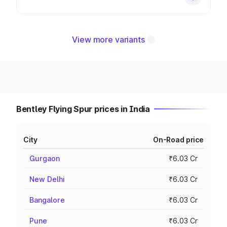
View more variants
Bentley Flying Spur prices in India
City
On-Road price
Gurgaon
₹6.03 Cr
New Delhi
₹6.03 Cr
Bangalore
₹6.03 Cr
Pune
₹6.03 Cr