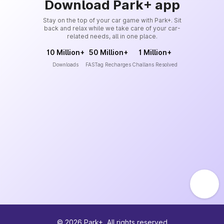
Download Park+ app
Stay on the top of your car game with Park+. Sit
back and relax while we take care of your car-
related needs, all in one place.
10 Million+
50 Million+
1 Million+
Downloads
FASTag Recharges
Challans Resolved
©
2026
Park+. All rights reserved