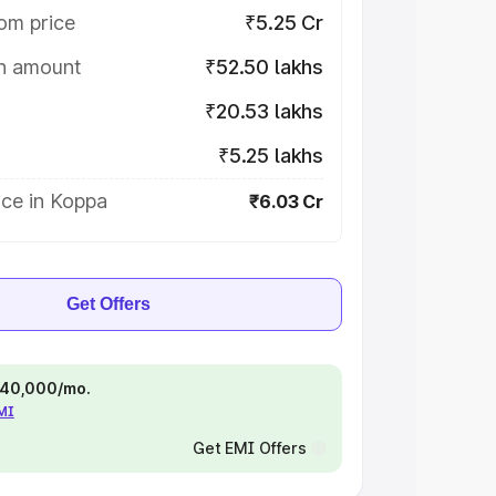
om price
₹5.25 Cr
on amount
₹52.50 lakhs
₹20.53 lakhs
₹5.25 lakhs
ice in Koppa
₹6.03 Cr
Get Offers
 ₹40,000/mo.
EMI
Get EMI Offers