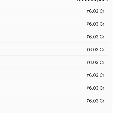
₹6.03 Cr
₹6.03 Cr
₹6.03 Cr
₹6.03 Cr
₹6.03 Cr
₹6.03 Cr
₹6.03 Cr
₹6.03 Cr