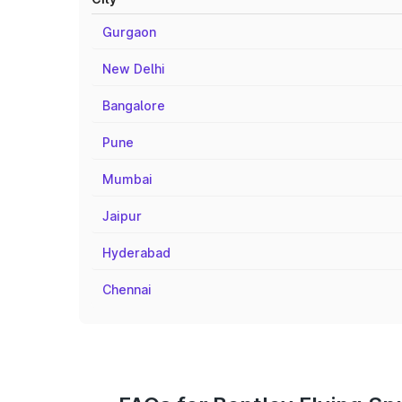
Gurgaon
New Delhi
Bangalore
Pune
Mumbai
Jaipur
Hyderabad
Chennai