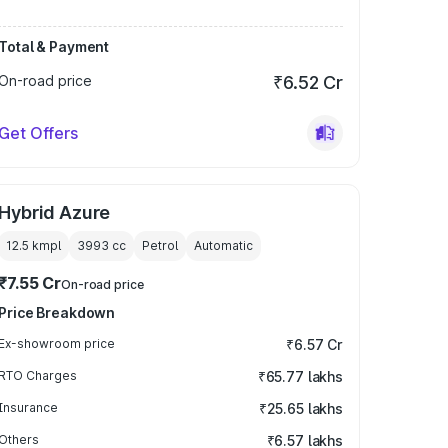
Total & Payment
On-road price
₹6.52 Cr
Get Offers
Hybrid Azure
12.5 kmpl
3993
cc
Petrol
Automatic
₹7.55 Cr
On-road price
Price Breakdown
Ex-showroom price
₹6.57 Cr
RTO Charges
₹65.77 lakhs
Insurance
₹25.65 lakhs
Others
₹6.57 lakhs