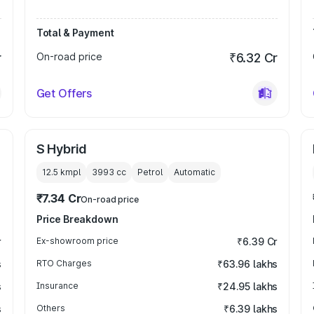
Total & Payment
r
On-road price
₹6.32 Cr
Get Offers
S Hybrid
12.5 kmpl
3993
cc
Petrol
Automatic
₹7.34 Cr
On-road price
Price Breakdown
r
Ex-showroom price
₹6.39 Cr
s
RTO Charges
₹63.96 lakhs
s
Insurance
₹24.95 lakhs
s
Others
₹6.39 lakhs