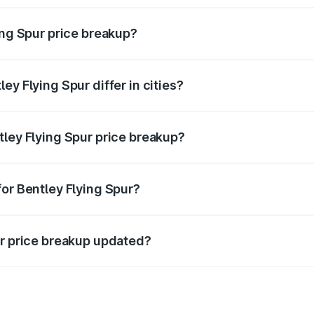
ing Spur price breakup?
price, RTO charges, insurance, road tax, handling fees, and
ey Flying Spur differ in cities?
in state RTO charges, taxes, and insurance costs.
tley Flying Spur price breakup?
datory in India, and it is included in the on-road price break
for Bentley Flying Spur?
d warranty, accessories, or different insurance plans, which 
ur price breakup updated?
 to reflect the latest market prices, taxes, and offers.