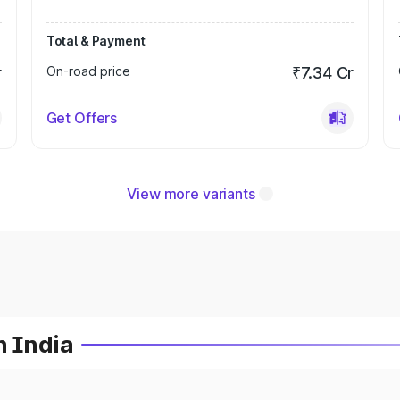
Total & Payment
r
On-road price
₹7.34 Cr
Get Offers
View more variants
n India