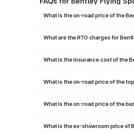
FAQs for Bentley Flying Sp
What is the on-road price of the Be
The on-road price of the Bentley Flying 
fees, insurance, and other optional char
What are the RTO charges for Bentl
The RTO Charges for the base variant of
What is the insurance cost of the B
The insurance cost for the base variant 
What is the on-road price of the to
The top variant is Mulliner W12 and the 
What is the on-road price of the ba
The base variant is V6 Hybrid and the o
What is the ex-showroom price of B
The ex-showroom price of the base varia