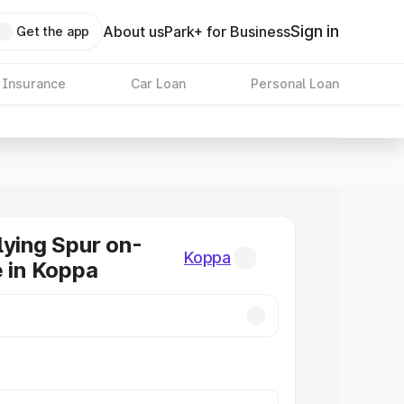
Sign in
About us
Park+ for Business
Get the app
 Insurance
Car Loan
Personal Loan
lying Spur on-
Koppa
e in Koppa