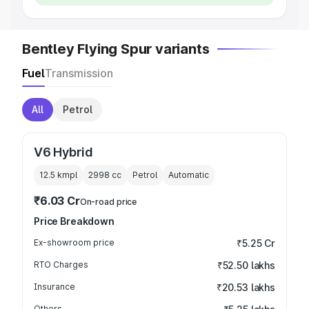
Bentley Flying Spur variants
Fuel
Transmission
All
Petrol
V6 Hybrid
12.5 kmpl
2998
cc
Petrol
Automatic
₹6.03 Cr
On-road price
Price Breakdown
Ex-showroom price
₹5.25 Cr
RTO Charges
₹52.50 lakhs
Insurance
₹20.53 lakhs
Others