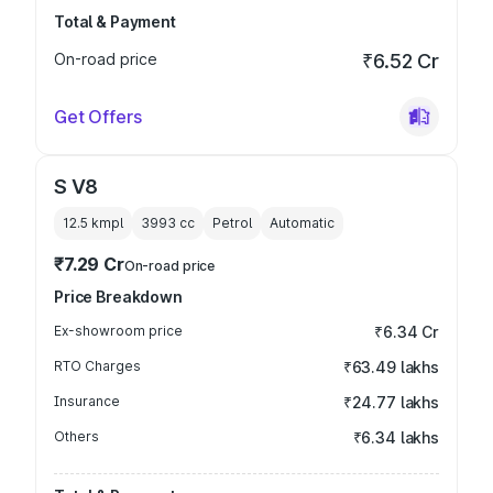
Total & Payment
On-road price
₹6.52 Cr
Get Offers
S V8
12.5 kmpl
3993
cc
Petrol
Automatic
₹7.29 Cr
On-road price
Price Breakdown
Ex-showroom price
₹6.34 Cr
RTO Charges
₹63.49 lakhs
Insurance
₹24.77 lakhs
Others
₹6.34 lakhs