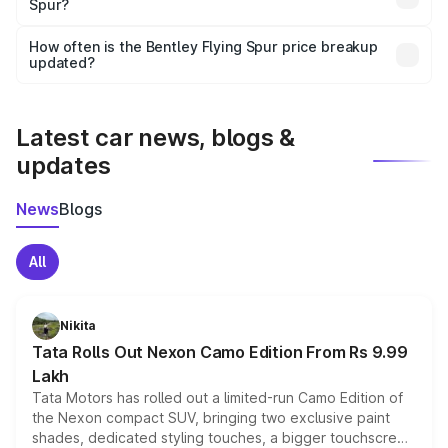
Spur?
and it is included in the on-road price breakup.
Yes, you can choose add-ons like extended warranty,
accessories, or different insurance plans, which will adjust
How often is the Bentley Flying Spur price breakup
the final breakup.
updated?
We update price breakup details regularly to reflect the
latest market prices, taxes, and offers.
Latest car news, blogs &
updates
News
Blogs
All
Nikita
Tata Rolls Out Nexon Camo Edition From Rs 9.99
Lakh
Tata Motors has rolled out a limited-run Camo Edition of
the Nexon compact SUV, bringing two exclusive paint
shades, dedicated styling touches, a bigger touchscreen