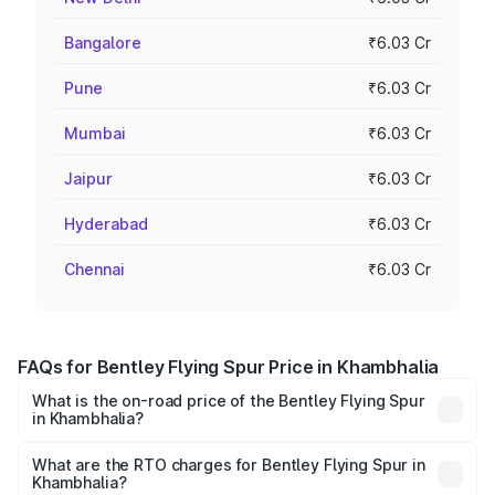
Bangalore
₹6.03 Cr
Pune
₹6.03 Cr
Mumbai
₹6.03 Cr
Jaipur
₹6.03 Cr
Hyderabad
₹6.03 Cr
Chennai
₹6.03 Cr
FAQs for Bentley Flying Spur Price in Khambhalia
What is the on-road price of the Bentley Flying Spur
in Khambhalia?
The on-road price of the Bentley Flying Spur ranges from
₹5.25 Cr and ₹7.60 Cr. On-road prices vary across cities
What are the RTO charges for Bentley Flying Spur in
Khambhalia?
based on registration fees, insurance, and other optional