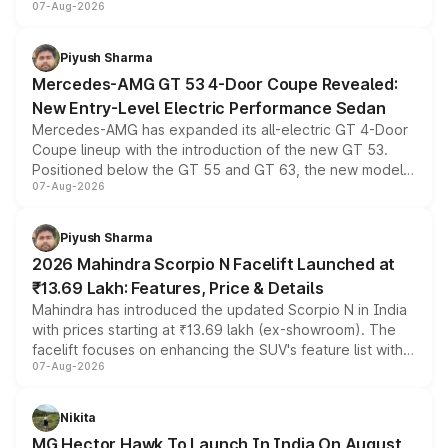
07-Aug-2026
and a built-in dashcam, while keeping the existing range
of petrol, diesel and CNG powertrains and transmission
choices unchanged across the model lineup for buyers.
Piyush Sharma
Mercedes-AMG GT 53 4-Door Coupe Revealed:
New Entry-Level Electric Performance Sedan
Mercedes-AMG has expanded its all-electric GT 4-Door
Coupe lineup with the introduction of the new GT 53.
Positioned below the GT 55 and GT 63, the new model
07-Aug-2026
combines dual-motor all-wheel drive, a high-performance
battery and AMG-specific driving technology, offering a
more accessible entry point into the brand's latest
Piyush Sharma
electric performance sedan range.
2026 Mahindra Scorpio N Facelift Launched at
₹13.69 Lakh: Features, Price & Details
Mahindra has introduced the updated Scorpio N in India
with prices starting at ₹13.69 lakh (ex-showroom). The
facelift focuses on enhancing the SUV's feature list with a
07-Aug-2026
panoramic sunroof, larger digital displays, Level 2 ADAS
and a 540-degree camera, while retaining its existing
petrol and diesel engine options without any mechanical
Nikita
changes.
MG Hector Hawk To Launch In India On August