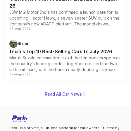
26
JSW MG Motor India has confirmed a launch date for its
upcoming Hector Hawk, a seven-seater SUV built on the
company's new ADAPT platform. The model draws
07-Aug-2026
heavily from the Wuling Starlight 560 sold overseas and
is expected to arrive with both battery electric and plug-
in hybrid powertrain options, positioning it above the
Nikita
existing Hector in the brand's India lineup.
India's Top 10 Best-Selling Cars In July 2026
Maruti Suzuki commanded six of the ten podium spots as
the country's leading models together crossed the two
lakh unit mark, with the Punch nearly doubling its year-
07-Aug-2026
on-year volumes to stand out as the fastest-growing
name on the list.
Read All Car News
Park+ is a private, all-in-one platform for car owners. Trusted by