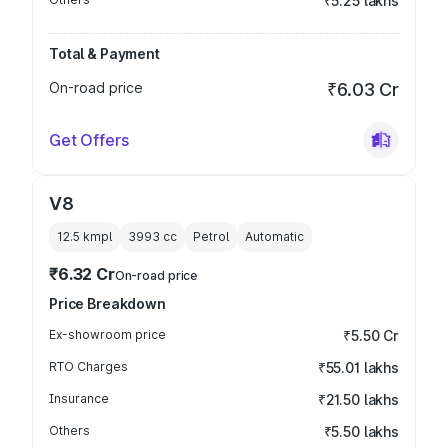
₹5.25 lakhs
Total & Payment
On-road price
₹6.03 Cr
Get Offers
V8
12.5 kmpl
3993
cc
Petrol
Automatic
₹6.32 Cr
On-road price
Price Breakdown
Ex-showroom price
₹5.50 Cr
RTO Charges
₹55.01 lakhs
Insurance
₹21.50 lakhs
Others
₹5.50 lakhs