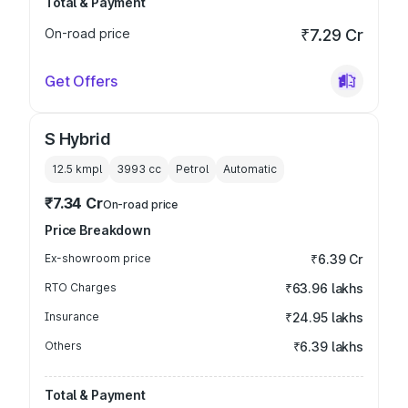
Total & Payment
On-road price
₹7.29 Cr
Get Offers
S Hybrid
12.5 kmpl
3993
cc
Petrol
Automatic
₹7.34 Cr
On-road price
Price Breakdown
Ex-showroom price
₹6.39 Cr
RTO Charges
₹63.96 lakhs
Insurance
₹24.95 lakhs
Others
₹6.39 lakhs
Total & Payment