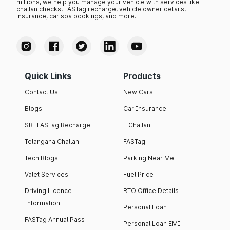
millions, we help you manage your vehicle with services like
challan checks, FASTag recharge, vehicle owner details,
insurance, car spa bookings, and more.
Quick Links
Products
Contact Us
New Cars
Blogs
Car Insurance
SBI FASTag Recharge
E Challan
Telangana Challan
FASTag
Tech Blogs
Parking Near Me
Valet Services
Fuel Price
Driving Licence
RTO Office Details
Information
Personal Loan
FASTag Annual Pass
Personal Loan EMI