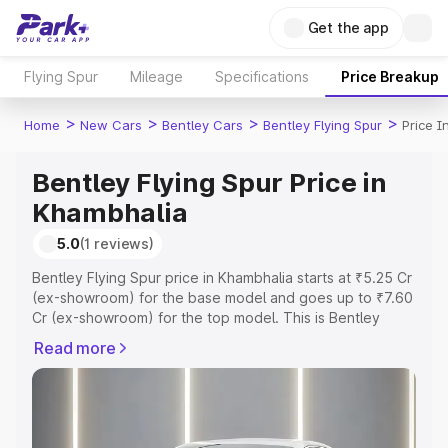
Get the app
Flying Spur
Mileage
Specifications
Price Breakup
>
>
>
>
Home
New Cars
Bentley Cars
Bentley Flying Spur
Price 
Bentley Flying Spur Price in
Khambhalia
5.0
(1 reviews)
Bentley Flying Spur price in Khambhalia starts at ₹5.25 Cr
(ex-showroom) for the base model and goes up to ₹7.60
Cr (ex-showroom) for the top model. This is Bentley
Flying Spur on-road price in Khambhalia which includes
Read more
RTO or Registration Cost, Insurance Cost. Explore the
complete variant-wise on-road price of Bentley Flying
Spur price in Khambhalia, along with key features and
details to help you choose the best option.