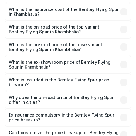
The RTO Charges for the base variant of Bentley Flying
charges.
Spur in Khambhalia will be ₹52.50 lakhs.
What is the insurance cost of the Bentley Flying Spur
in Khambhalia?
The insurance cost for the base variant of Bentley Flying
Spur in Khambhalia is ₹20.53 lakhs
What is the on-road price of the top variant
Bentley Flying Spur in Khambhalia?
The top variant is Mulliner W12 and the on-road price is
₹8.96 Cr Lakh in Khambhalia.
What is the on-road price of the base variant
Bentley Flying Spur in Khambhalia?
The base variant is V6 Hybrid and the on-road price is
₹6.03 Cr Lakh in Khambhalia.
What is the ex-showroom price of Bentley Flying
Spur in Khambhalia?
The ex-showroom price of the base variant of
Bentley Flying Spur in Khambhalia is ₹5.25 Cr.
What is included in the Bentley Flying Spur price
breakup?
The price breakup includes ex-showroom price, RTO
charges, insurance, road tax, handling fees, and optional
Why does the on-road price of Bentley Flying Spur
differ in cities?
accessories.
On-road prices vary due to differences in state RTO
charges, taxes, and insurance costs.
Is insurance compulsory in the Bentley Flying Spur
price breakup?
Yes, at least third-party insurance is mandatory in India,
Can I customize the price breakup for Bentley Flying