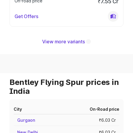
On-road price
₹7.55 Cr
Get Offers
View more variants
Bentley Flying Spur prices in
India
City
On-Road price
Gurgaon
₹6.03 Cr
New Delhi
₹6.03 Cr