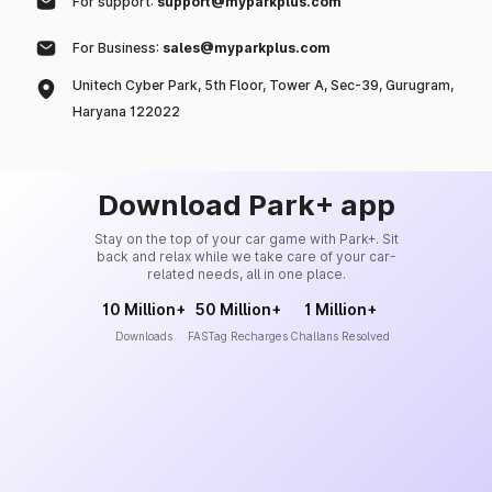
For support:
support@myparkplus.com
For Business:
sales@myparkplus.com
Unitech Cyber Park, 5th Floor, Tower A, Sec-39, Gurugram,
Haryana 122022
Download Park+ app
Stay on the top of your car game with Park+. Sit
back and relax while we take care of your car-
related needs, all in one place.
10 Million+
50 Million+
1 Million+
Downloads
FASTag Recharges
Challans Resolved