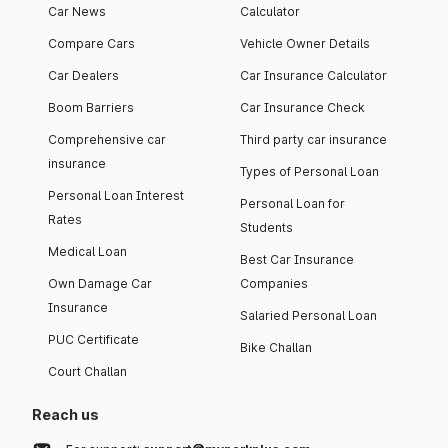
Car News
Calculator
Compare Cars
Vehicle Owner Details
Car Dealers
Car Insurance Calculator
Boom Barriers
Car Insurance Check
Comprehensive car
Third party car insurance
insurance
Types of Personal Loan
Personal Loan Interest
Personal Loan for
Rates
Students
Medical Loan
Best Car Insurance
Own Damage Car
Companies
Insurance
Salaried Personal Loan
PUC Certificate
Bike Challan
Court Challan
Reach us