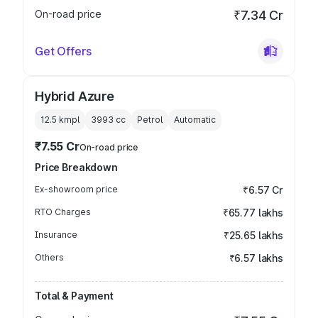
On-road price
₹7.34 Cr
Get Offers
Hybrid Azure
12.5 kmpl
3993
cc
Petrol
Automatic
₹7.55 Cr
On-road price
Price Breakdown
Ex-showroom price
₹6.57 Cr
RTO Charges
₹65.77 lakhs
Insurance
₹25.65 lakhs
Others
₹6.57 lakhs
Total & Payment