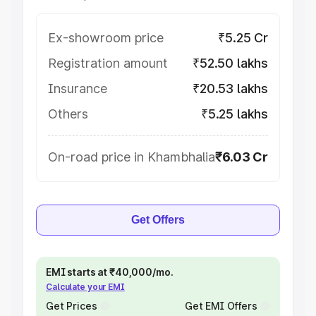
Ex-showroom price
₹5.25 Cr
Registration amount
₹52.50 lakhs
Insurance
₹20.53 lakhs
Others
₹5.25 lakhs
On-road price in Khambhalia
₹6.03 Cr
Get Offers
EMI starts at ₹40,000/mo.
Calculate your EMI
Get Prices
Get EMI Offers