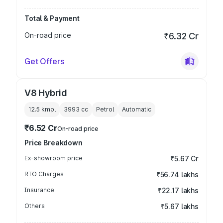
Total & Payment
On-road price
₹6.32 Cr
Get Offers
V8 Hybrid
12.5 kmpl
3993
cc
Petrol
Automatic
₹6.52 Cr
On-road price
Price Breakdown
Ex-showroom price
₹5.67 Cr
RTO Charges
₹56.74 lakhs
Insurance
₹22.17 lakhs
Others
₹5.67 lakhs