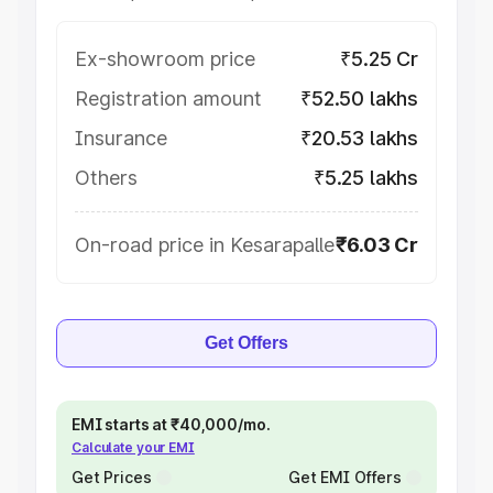
Ex-showroom price
₹5.25 Cr
Registration amount
₹52.50 lakhs
Insurance
₹20.53 lakhs
Others
₹5.25 lakhs
On-road price in Kesarapalle
₹6.03 Cr
Get Offers
EMI starts at ₹40,000/mo.
Calculate your EMI
Get Prices
Get EMI Offers