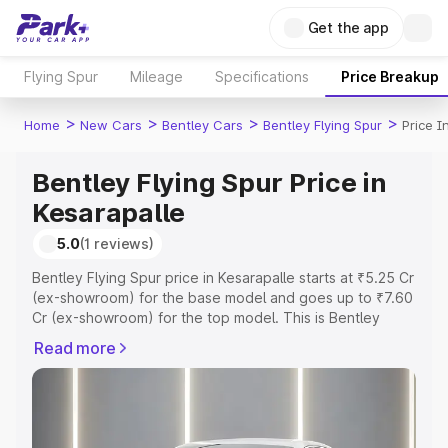
Get the app
Flying Spur
Mileage
Specifications
Price Breakup
>
>
>
>
Home
New Cars
Bentley Cars
Bentley Flying Spur
Price I
Bentley Flying Spur Price in
Kesarapalle
5.0
(1 reviews)
Bentley Flying Spur price in Kesarapalle starts at ₹5.25 Cr
(ex-showroom) for the base model and goes up to ₹7.60
Cr (ex-showroom) for the top model. This is Bentley
Flying Spur on-road price in Kesarapalle which includes
Read more
RTO or Registration Cost, Insurance Cost. Explore the
complete variant-wise on-road price of Bentley Flying
Spur price in Kesarapalle, along with key features and
details to help you choose the best option.