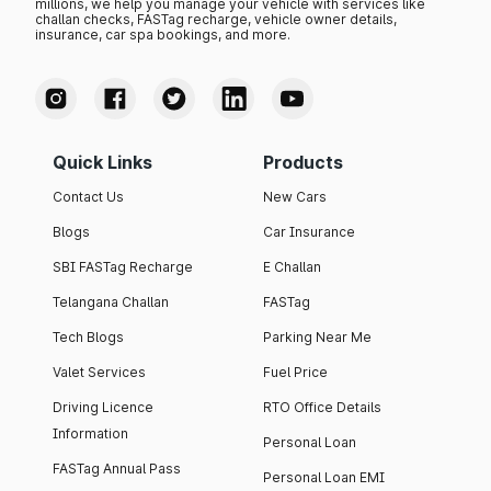
millions, we help you manage your vehicle with services like
challan checks, FASTag recharge, vehicle owner details,
insurance, car spa bookings, and more.
Quick Links
Products
Contact Us
New Cars
Blogs
Car Insurance
SBI FASTag Recharge
E Challan
Telangana Challan
FASTag
Tech Blogs
Parking Near Me
Valet Services
Fuel Price
Driving Licence
RTO Office Details
Information
Personal Loan
FASTag Annual Pass
Personal Loan EMI