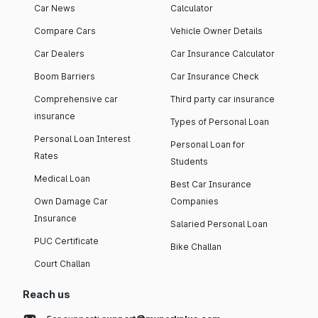
Car News
Calculator
Compare Cars
Vehicle Owner Details
Car Dealers
Car Insurance Calculator
Boom Barriers
Car Insurance Check
Comprehensive car
Third party car insurance
insurance
Types of Personal Loan
Personal Loan Interest
Personal Loan for
Rates
Students
Medical Loan
Best Car Insurance
Own Damage Car
Companies
Insurance
Salaried Personal Loan
PUC Certificate
Bike Challan
Court Challan
Reach us