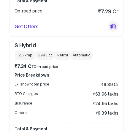
Total & Payment
On-road price
₹7.29 Cr
Get Offers
S Hybrid
12.5 kmpl
3993
cc
Petrol
Automatic
₹7.34 Cr
On-road price
Price Breakdown
Ex-showroom price
₹6.39 Cr
RTO Charges
₹63.96 lakhs
Insurance
₹24.95 lakhs
Others
₹6.39 lakhs
Total & Payment