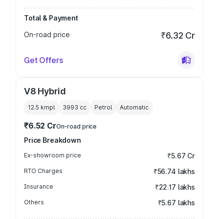
Total & Payment
On-road price
₹6.32 Cr
Get Offers
V8 Hybrid
12.5 kmpl
3993
cc
Petrol
Automatic
₹6.52 Cr
On-road price
Price Breakdown
Ex-showroom price
₹5.67 Cr
RTO Charges
₹56.74 lakhs
Insurance
₹22.17 lakhs
Others
₹5.67 lakhs