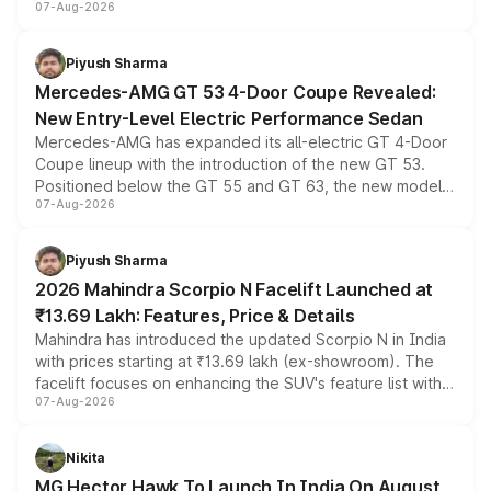
07-Aug-2026
and a built-in dashcam, while keeping the existing range
of petrol, diesel and CNG powertrains and transmission
choices unchanged across the model lineup for buyers.
Piyush Sharma
Mercedes-AMG GT 53 4-Door Coupe Revealed:
New Entry-Level Electric Performance Sedan
Mercedes-AMG has expanded its all-electric GT 4-Door
Coupe lineup with the introduction of the new GT 53.
Positioned below the GT 55 and GT 63, the new model
07-Aug-2026
combines dual-motor all-wheel drive, a high-performance
battery and AMG-specific driving technology, offering a
more accessible entry point into the brand's latest
Piyush Sharma
electric performance sedan range.
2026 Mahindra Scorpio N Facelift Launched at
₹13.69 Lakh: Features, Price & Details
Mahindra has introduced the updated Scorpio N in India
with prices starting at ₹13.69 lakh (ex-showroom). The
facelift focuses on enhancing the SUV's feature list with a
07-Aug-2026
panoramic sunroof, larger digital displays, Level 2 ADAS
and a 540-degree camera, while retaining its existing
petrol and diesel engine options without any mechanical
Nikita
changes.
MG Hector Hawk To Launch In India On August