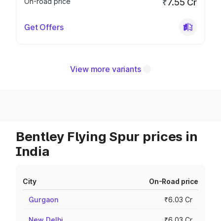
On-road price
₹7.55 Cr
Get Offers
View more variants
Bentley Flying Spur prices in
India
City
On-Road price
Gurgaon
₹6.03 Cr
New Delhi
₹6.03 Cr