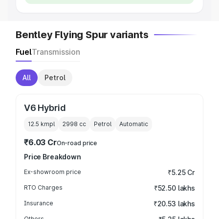
Bentley Flying Spur variants
Fuel
Transmission
All
Petrol
V6 Hybrid
12.5 kmpl
2998
cc
Petrol
Automatic
₹6.03 Cr
On-road price
Price Breakdown
Ex-showroom price
₹5.25 Cr
RTO Charges
₹52.50 lakhs
Insurance
₹20.53 lakhs
Others