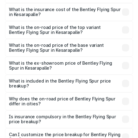
The RTO Charges for the base variant of Bentley Flying
charges.
Spur in Kesarapalle will be ₹52.50 lakhs.
What is the insurance cost of the Bentley Flying Spur
in Kesarapalle?
The insurance cost for the base variant of Bentley Flying
Spur in Kesarapalle is ₹20.53 lakhs
What is the on-road price of the top variant
Bentley Flying Spur in Kesarapalle?
The top variant is Mulliner W12 and the on-road price is
₹8.96 Cr Lakh in Kesarapalle.
What is the on-road price of the base variant
Bentley Flying Spur in Kesarapalle?
The base variant is V6 Hybrid and the on-road price is
₹6.03 Cr Lakh in Kesarapalle.
What is the ex-showroom price of Bentley Flying
Spur in Kesarapalle?
The ex-showroom price of the base variant of
Bentley Flying Spur in Kesarapalle is ₹5.25 Cr.
What is included in the Bentley Flying Spur price
breakup?
The price breakup includes ex-showroom price, RTO
charges, insurance, road tax, handling fees, and optional
Why does the on-road price of Bentley Flying Spur
differ in cities?
accessories.
On-road prices vary due to differences in state RTO
charges, taxes, and insurance costs.
Is insurance compulsory in the Bentley Flying Spur
price breakup?
Yes, at least third-party insurance is mandatory in India,
Can I customize the price breakup for Bentley Flying