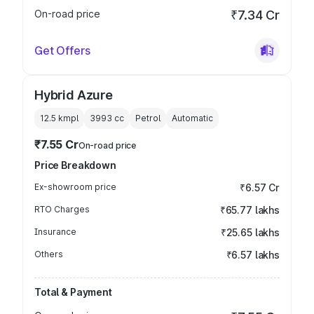
On-road price
₹7.34 Cr
Get Offers
Hybrid Azure
12.5 kmpl
3993
cc
Petrol
Automatic
₹7.55 Cr
On-road price
Price Breakdown
Ex-showroom price
₹6.57 Cr
RTO Charges
₹65.77 lakhs
Insurance
₹25.65 lakhs
Others
₹6.57 lakhs
Total & Payment