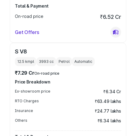
Total & Payment
On-road price
₹6.52 Cr
Get Offers
S V8
12.5 kmpl
3993
cc
Petrol
Automatic
₹7.29 Cr
On-road price
Price Breakdown
Ex-showroom price
₹6.34 Cr
RTO Charges
₹63.49 lakhs
Insurance
₹24.77 lakhs
Others
₹6.34 lakhs