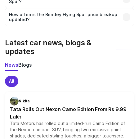
Spur?
and it is included in the on-road price breakup.
Yes, you can choose add-ons like extended warranty,
accessories, or different insurance plans, which will adjust
How often is the Bentley Flying Spur price breakup
the final breakup.
updated?
We update price breakup details regularly to reflect the
latest market prices, taxes, and offers.
Latest car news, blogs &
updates
News
Blogs
All
Nikita
Tata Rolls Out Nexon Camo Edition From Rs 9.99
Lakh
Tata Motors has rolled out a limited-run Camo Edition of
the Nexon compact SUV, bringing two exclusive paint
shades, dedicated styling touches, a bigger touchscreen