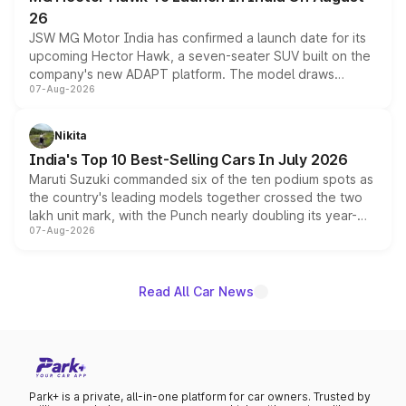
26
JSW MG Motor India has confirmed a launch date for its
upcoming Hector Hawk, a seven-seater SUV built on the
company's new ADAPT platform. The model draws
07-Aug-2026
heavily from the Wuling Starlight 560 sold overseas and
is expected to arrive with both battery electric and plug-
in hybrid powertrain options, positioning it above the
Nikita
existing Hector in the brand's India lineup.
India's Top 10 Best-Selling Cars In July 2026
Maruti Suzuki commanded six of the ten podium spots as
the country's leading models together crossed the two
lakh unit mark, with the Punch nearly doubling its year-
07-Aug-2026
on-year volumes to stand out as the fastest-growing
name on the list.
Read All Car News
Park+ is a private, all-in-one platform for car owners. Trusted by