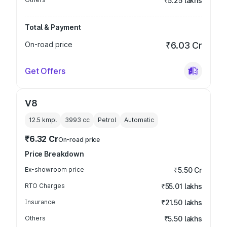
₹5.25 lakhs
Total & Payment
On-road price
₹6.03 Cr
Get Offers
V8
12.5 kmpl
3993
cc
Petrol
Automatic
₹6.32 Cr
On-road price
Price Breakdown
Ex-showroom price
₹5.50 Cr
RTO Charges
₹55.01 lakhs
Insurance
₹21.50 lakhs
Others
₹5.50 lakhs