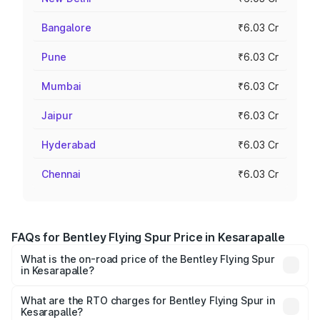
Bangalore
₹6.03 Cr
Pune
₹6.03 Cr
Mumbai
₹6.03 Cr
Jaipur
₹6.03 Cr
Hyderabad
₹6.03 Cr
Chennai
₹6.03 Cr
FAQs for Bentley Flying Spur Price in Kesarapalle
What is the on-road price of the Bentley Flying Spur
in Kesarapalle?
The on-road price of the Bentley Flying Spur ranges from
₹5.25 Cr and ₹7.60 Cr. On-road prices vary across cities
What are the RTO charges for Bentley Flying Spur in
Kesarapalle?
based on registration fees, insurance, and other optional