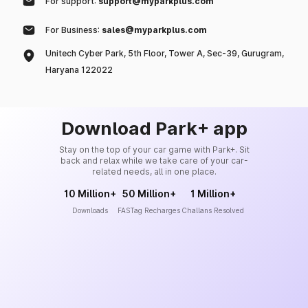
For support:
support@myparkplus.com
For Business:
sales@myparkplus.com
Unitech Cyber Park, 5th Floor, Tower A, Sec-39, Gurugram,
Haryana 122022
Download Park+ app
Stay on the top of your car game with Park+. Sit
back and relax while we take care of your car-
related needs, all in one place.
10 Million+
50 Million+
1 Million+
Downloads
FASTag Recharges
Challans Resolved