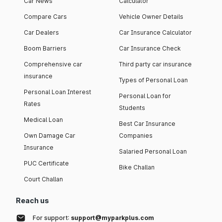
Car News
Calculator
Compare Cars
Vehicle Owner Details
Car Dealers
Car Insurance Calculator
Boom Barriers
Car Insurance Check
Comprehensive car
Third party car insurance
insurance
Types of Personal Loan
Personal Loan Interest
Personal Loan for
Rates
Students
Medical Loan
Best Car Insurance
Own Damage Car
Companies
Insurance
Salaried Personal Loan
PUC Certificate
Bike Challan
Court Challan
Reach us
For support:
support@myparkplus.com