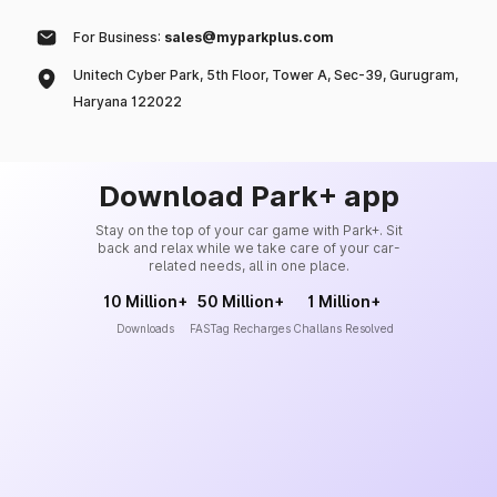
For Business:
sales@myparkplus.com
Unitech Cyber Park, 5th Floor, Tower A, Sec-39, Gurugram,
Haryana 122022
Download Park+ app
Stay on the top of your car game with Park+. Sit
back and relax while we take care of your car-
related needs, all in one place.
10 Million+
50 Million+
1 Million+
Downloads
FASTag Recharges
Challans Resolved