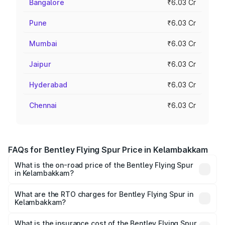
Bangalore
₹6.03 Cr
Pune
₹6.03 Cr
Mumbai
₹6.03 Cr
Jaipur
₹6.03 Cr
Hyderabad
₹6.03 Cr
Chennai
₹6.03 Cr
FAQs for Bentley Flying Spur Price in Kelambakkam
What is the on-road price of the Bentley Flying Spur
in Kelambakkam?
The on-road price of the Bentley Flying Spur ranges from
₹5.25 Cr and ₹7.60 Cr. On-road prices vary across cities
What are the RTO charges for Bentley Flying Spur in
Kelambakkam?
based on registration fees, insurance, and other optional
The RTO Charges for the base variant of Bentley Flying
charges.
Spur in Kelambakkam will be ₹52.50 lakhs.
What is the insurance cost of the Bentley Flying Spur