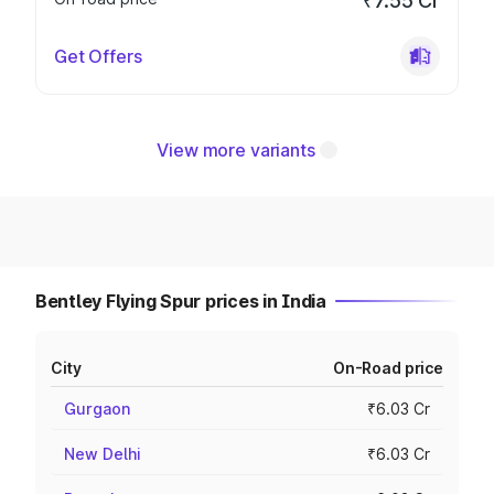
₹7.55 Cr
Get Offers
View more variants
Bentley Flying Spur prices in India
City
On-Road price
Gurgaon
₹6.03 Cr
New Delhi
₹6.03 Cr