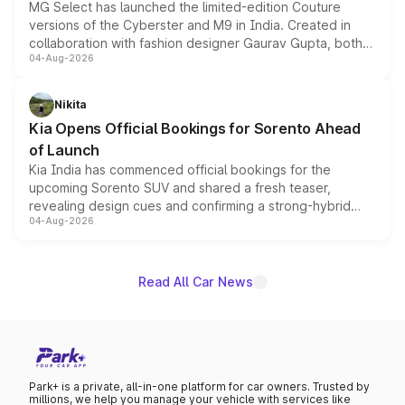
MG Select has launched the limited-edition Couture
versions of the Cyberster and M9 in India. Created in
collaboration with fashion designer Gaurav Gupta, both
04-Aug-2026
models receive exclusive cosmetic enhancements
inspired by the Serpent Infinity design theme. Limited to
just 50 units each, the special editions are priced above
Nikita
the standard versions and deliveries begin this month.
Kia Opens Official Bookings for Sorento Ahead
of Launch
Kia India has commenced official bookings for the
upcoming Sorento SUV and shared a fresh teaser,
revealing design cues and confirming a strong-hybrid
04-Aug-2026
powertrain, though pricing and the launch date remain
unannounced for now.
Read All Car News
Park+ is a private, all-in-one platform for car owners. Trusted by
millions, we help you manage your vehicle with services like