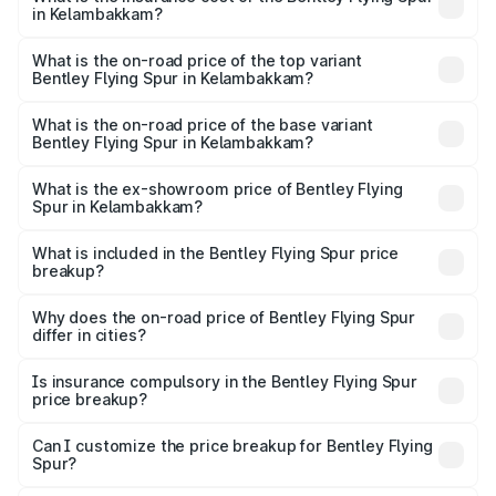
in Kelambakkam?
The insurance cost for the base variant of Bentley Flying
Spur in Kelambakkam is ₹20.53 lakhs
What is the on-road price of the top variant
Bentley Flying Spur in Kelambakkam?
The top variant is Mulliner W12 and the on-road price is
₹8.96 Cr Lakh in Kelambakkam.
What is the on-road price of the base variant
Bentley Flying Spur in Kelambakkam?
The base variant is V6 Hybrid and the on-road price is
₹6.03 Cr Lakh in Kelambakkam.
What is the ex-showroom price of Bentley Flying
Spur in Kelambakkam?
The ex-showroom price of the base variant of
Bentley Flying Spur in Kelambakkam is ₹5.25 Cr.
What is included in the Bentley Flying Spur price
breakup?
The price breakup includes ex-showroom price, RTO
charges, insurance, road tax, handling fees, and optional
Why does the on-road price of Bentley Flying Spur
differ in cities?
accessories.
On-road prices vary due to differences in state RTO
charges, taxes, and insurance costs.
Is insurance compulsory in the Bentley Flying Spur
price breakup?
Yes, at least third-party insurance is mandatory in India,
Can I customize the price breakup for Bentley Flying
Spur?
and it is included in the on-road price breakup.
Yes, you can choose add-ons like extended warranty,