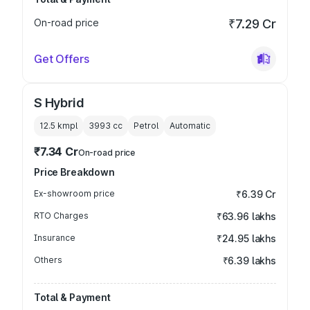
On-road price
₹7.29 Cr
Get Offers
S Hybrid
12.5 kmpl
3993
cc
Petrol
Automatic
₹7.34 Cr
On-road price
Price Breakdown
Ex-showroom price
₹6.39 Cr
RTO Charges
₹63.96 lakhs
Insurance
₹24.95 lakhs
Others
₹6.39 lakhs
Total & Payment