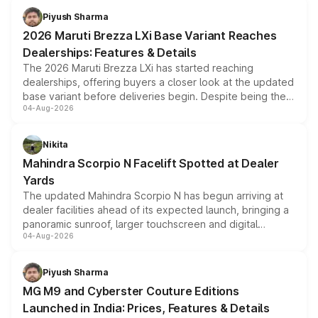
benefits, depending on the vehicle, variant and eligibility,
Piyush Sharma
giving buyers multiple ways to reduce the overall
2026 Maruti Brezza LXi Base Variant Reaches
purchase cost.
Dealerships: Features & Details
The 2026 Maruti Brezza LXi has started reaching
dealerships, offering buyers a closer look at the updated
base variant before deliveries begin. Despite being the
04-Aug-2026
entry-level trim, it comes with several standard safety
features, refreshed styling and the choice of naturally
aspirated or turbo-petrol powertrains, making it an
Nikita
attractive option in the compact SUV segment.
Mahindra Scorpio N Facelift Spotted at Dealer
Yards
The updated Mahindra Scorpio N has begun arriving at
dealer facilities ahead of its expected launch, bringing a
panoramic sunroof, larger touchscreen and digital
04-Aug-2026
instrument cluster borrowed from the Thar Roxx, along
with fresh alloy wheels and revised charging ports across
both rows.
Piyush Sharma
MG M9 and Cyberster Couture Editions
Launched in India: Prices, Features & Details