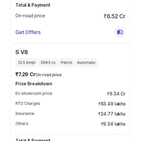
Total & Payment
On-road price
₹6.52 Cr
Get Offers
S V8
12.5 kmpl
3993
cc
Petrol
Automatic
₹7.29 Cr
On-road price
Price Breakdown
Ex-showroom price
₹6.34 Cr
RTO Charges
₹63.49 lakhs
Insurance
₹24.77 lakhs
Others
₹6.34 lakhs
Total & Payment