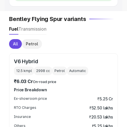
Bentley Flying Spur variants
Fuel
Transmission
All
Petrol
V6 Hybrid
12.5 kmpl
2998
cc
Petrol
Automatic
₹6.03 Cr
On-road price
Price Breakdown
Ex-showroom price
₹5.25 Cr
RTO Charges
₹52.50 lakhs
Insurance
₹20.53 lakhs
Others
₹5.25 lakhs