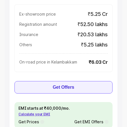
₹5.25 Cr
Ex-showroom price
₹52.50 lakhs
Registration amount
₹20.53 lakhs
Insurance
₹5.25 lakhs
Others
₹6.03 Cr
On-road price in Kelambakkam
Get Offers
EMI starts at ₹40,000/mo.
Calculate your EMI
Get Prices
Get EMI Offers