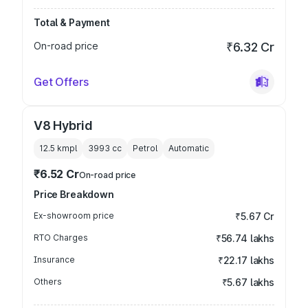
Total & Payment
On-road price
₹6.32 Cr
Get Offers
V8 Hybrid
12.5 kmpl
3993
cc
Petrol
Automatic
₹6.52 Cr
On-road price
Price Breakdown
Ex-showroom price
₹5.67 Cr
RTO Charges
₹56.74 lakhs
Insurance
₹22.17 lakhs
Others
₹5.67 lakhs