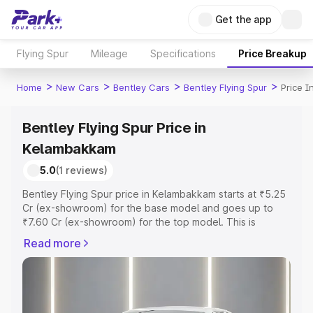
Get the app
Flying Spur
Mileage
Specifications
Price Breakup
>
>
>
>
Home
New Cars
Bentley Cars
Bentley Flying Spur
Price 
Bentley Flying Spur Price in
Kelambakkam
5.0
(1 reviews)
Bentley Flying Spur price in Kelambakkam starts at ₹5.25
Cr (ex-showroom) for the base model and goes up to
₹7.60 Cr (ex-showroom) for the top model. This is
Bentley Flying Spur on-road price in Kelambakkam which
Read more
includes RTO or Registration Cost, Insurance Cost.
Explore the complete variant-wise on-road price of
Bentley Flying Spur price in Kelambakkam, along with key
features and details to help you choose the best option.