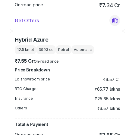
On-road price
₹7.34 Cr
Get Offers
Hybrid Azure
12.5 kmpl
3993
cc
Petrol
Automatic
₹7.55 Cr
On-road price
Price Breakdown
Ex-showroom price
₹6.57 Cr
RTO Charges
₹65.77 lakhs
Insurance
₹25.65 lakhs
Others
₹6.57 lakhs
Total & Payment
On-road price