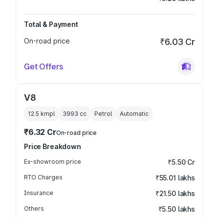
Total & Payment
On-road price
₹6.03 Cr
Get Offers
V8
12.5 kmpl
3993
cc
Petrol
Automatic
₹6.32 Cr
On-road price
Price Breakdown
Ex-showroom price
₹5.50 Cr
RTO Charges
₹55.01 lakhs
Insurance
₹21.50 lakhs
Others
₹5.50 lakhs