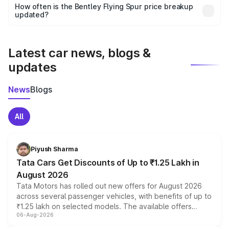
accessories, or different insurance plans, which will adjust
How often is the Bentley Flying Spur price breakup
the final breakup.
updated?
We update price breakup details regularly to reflect the
latest market prices, taxes, and offers.
Latest car news, blogs &
updates
News
Blogs
All
Piyush Sharma
Tata Cars Get Discounts of Up to ₹1.25 Lakh in
August 2026
Tata Motors has rolled out new offers for August 2026
across several passenger vehicles, with benefits of up to
₹1.25 lakh on selected models. The available offers
06-Aug-2026
include consumer discounts, exchange bonuses,
scrappage incentives, loyalty rewards and corporate