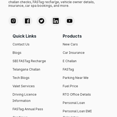
challan checks, FASTag recharge, vehicle owner details,
insurance, car spa bookings, and more.
Quick Links
Products
Contact Us
New Cars
Blogs
Car Insurance
SBI FASTag Recharge
E Challan
Telangana Challan
FASTag
Tech Blogs
Parking Near Me
Valet Services
Fuel Price
Driving Licence
RTO Office Details
Information
Personal Loan
FASTag Annual Pass
Personal Loan EMI