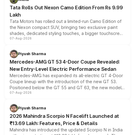
Tata Rolls Out Nexon Camo Edition From Rs 9.99
Lakh
Tata Motors has rolled out a limited-run Camo Edition of
the Nexon compact SUV, bringing two exclusive paint
shades, dedicated styling touches, a bigger touchscreen
07-Aug-2026
and a built-in dashcam, while keeping the existing range
of petrol, diesel and CNG powertrains and transmission
choices unchanged across the model lineup for buyers.
Piyush Sharma
Mercedes-AMG GT 53 4-Door Coupe Revealed:
New Entry-Level Electric Performance Sedan
Mercedes-AMG has expanded its all-electric GT 4-Door
Coupe lineup with the introduction of the new GT 53.
Positioned below the GT 55 and GT 63, the new model
07-Aug-2026
combines dual-motor all-wheel drive, a high-performance
battery and AMG-specific driving technology, offering a
more accessible entry point into the brand's latest
Piyush Sharma
electric performance sedan range.
2026 Mahindra Scorpio N Facelift Launched at
₹13.69 Lakh: Features, Price & Details
Mahindra has introduced the updated Scorpio N in India