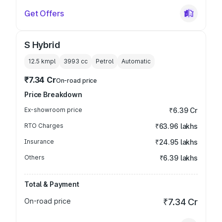
Get Offers
S Hybrid
12.5 kmpl
3993
cc
Petrol
Automatic
₹7.34 Cr
On-road price
Price Breakdown
Ex-showroom price
₹6.39 Cr
RTO Charges
₹63.96 lakhs
Insurance
₹24.95 lakhs
Others
₹6.39 lakhs
Total & Payment
On-road price
₹7.34 Cr