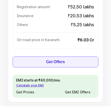
₹52.50 lakhs
Registration amount
₹20.53 lakhs
Insurance
₹5.25 lakhs
Others
₹6.03 Cr
On-road price in Kavaratti
Get Offers
EMI starts at ₹40,000/mo.
Calculate your EMI
Get Prices
Get EMI Offers