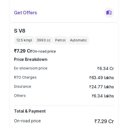
Get Offers
S V8
12.5 kmpl
3993
cc
Petrol
Automatic
₹7.29 Cr
On-road price
Price Breakdown
Ex-showroom price
₹6.34 Cr
RTO Charges
₹63.49 lakhs
Insurance
₹24.77 lakhs
Others
₹6.34 lakhs
Total & Payment
On-road price
₹7.29 Cr