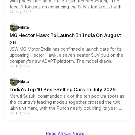
with prices starting at ₹13.69 lakh (ex-showroom). The
facelift focuses on enhancing the SUV's feature list with a
07-Aug-2026
panoramic sunroof, larger digital displays, Level 2 ADAS
and a 540-degree camera, while retaining its existing
petrol and diesel engine options without any mechanical
Nikita
changes.
MG Hector Hawk To Launch In India On August
26
JSW MG Motor India has confirmed a launch date for its
upcoming Hector Hawk, a seven-seater SUV built on the
company's new ADAPT platform. The model draws
07-Aug-2026
heavily from the Wuling Starlight 560 sold overseas and
is expected to arrive with both battery electric and plug-
in hybrid powertrain options, positioning it above the
Nikita
existing Hector in the brand's India lineup.
India's Top 10 Best-Selling Cars In July 2026
Maruti Suzuki commanded six of the ten podium spots as
the country's leading models together crossed the two
lakh unit mark, with the Punch nearly doubling its year-
07-Aug-2026
on-year volumes to stand out as the fastest-growing
name on the list.
Read All Car News