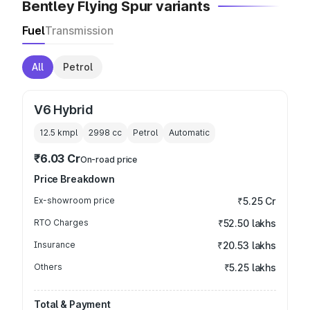
Bentley Flying Spur variants
Fuel
Transmission
All
Petrol
V6 Hybrid
12.5 kmpl
2998
cc
Petrol
Automatic
₹6.03 Cr
On-road price
Price Breakdown
Ex-showroom price
₹5.25 Cr
RTO Charges
₹52.50 lakhs
Insurance
₹20.53 lakhs
Others
₹5.25 lakhs
Total & Payment