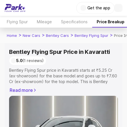
Get the app
Flying Spur
Mileage
Specifications
Price Breakup
>
>
>
>
Home
New Cars
Bentley Cars
Bentley Flying Spur
Price I
Bentley Flying Spur Price in Kavaratti
5.0
(1 reviews)
Bentley Flying Spur price in Kavaratti starts at ₹5.25 Cr
(ex-showroom) for the base model and goes up to ₹7.60
Cr (ex-showroom) for the top model. This is Bentley
Flying Spur on-road price in Kavaratti which includes RTO
Read more
or Registration Cost, Insurance Cost. Explore the
complete variant-wise on-road price of Bentley Flying
Spur price in Kavaratti, along with key features and
details to help you choose the best option.
Explore Cars by Price Range