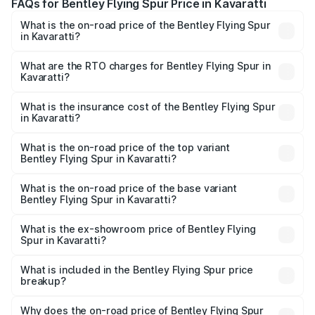
FAQs for Bentley Flying Spur Price in Kavaratti
What is the on-road price of the Bentley Flying Spur
in Kavaratti?
The on-road price of the Bentley Flying Spur ranges from
₹5.25 Cr and ₹7.60 Cr. On-road prices vary across cities
What are the RTO charges for Bentley Flying Spur in
Kavaratti?
based on registration fees, insurance, and other optional
The RTO Charges for the base variant of Bentley Flying
charges.
Spur in Kavaratti will be ₹52.50 lakhs.
What is the insurance cost of the Bentley Flying Spur
in Kavaratti?
The insurance cost for the base variant of Bentley Flying
Spur in Kavaratti is ₹20.53 lakhs
What is the on-road price of the top variant
Bentley Flying Spur in Kavaratti?
The top variant is Mulliner W12 and the on-road price is
₹8.96 Cr Lakh in Kavaratti.
What is the on-road price of the base variant
Bentley Flying Spur in Kavaratti?
The base variant is V6 Hybrid and the on-road price is
₹6.03 Cr Lakh in Kavaratti.
What is the ex-showroom price of Bentley Flying
Spur in Kavaratti?
The ex-showroom price of the base variant of
Bentley Flying Spur in Kavaratti is ₹5.25 Cr.
What is included in the Bentley Flying Spur price
breakup?
The price breakup includes ex-showroom price, RTO
charges, insurance, road tax, handling fees, and optional
Why does the on-road price of Bentley Flying Spur