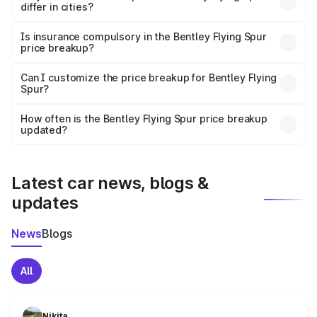
differ in cities?
accessories.
On-road prices vary due to differences in state RTO
charges, taxes, and insurance costs.
Is insurance compulsory in the Bentley Flying Spur
price breakup?
Yes, at least third-party insurance is mandatory in India,
Can I customize the price breakup for Bentley Flying
Spur?
and it is included in the on-road price breakup.
Yes, you can choose add-ons like extended warranty,
accessories, or different insurance plans, which will adjust
How often is the Bentley Flying Spur price breakup
the final breakup.
updated?
We update price breakup details regularly to reflect the
latest market prices, taxes, and offers.
Latest car news, blogs &
updates
News
Blogs
All
Nikita