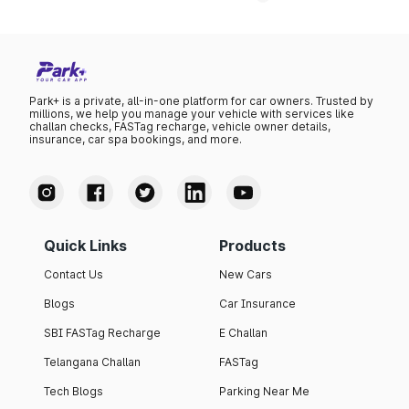
Park+ is a private, all-in-one platform for car owners. Trusted by
millions, we help you manage your vehicle with services like
challan checks, FASTag recharge, vehicle owner details,
insurance, car spa bookings, and more.
Quick Links
Products
Contact Us
New Cars
Blogs
Car Insurance
SBI FASTag Recharge
E Challan
Telangana Challan
FASTag
Tech Blogs
Parking Near Me