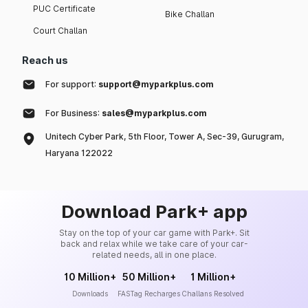
PUC Certificate
Bike Challan
Court Challan
Reach us
For support:
support@myparkplus.com
For Business:
sales@myparkplus.com
Unitech Cyber Park, 5th Floor, Tower A, Sec-39, Gurugram,
Haryana 122022
Download Park+ app
Stay on the top of your car game with Park+. Sit
back and relax while we take care of your car-
related needs, all in one place.
10 Million+
50 Million+
1 Million+
Downloads
FASTag Recharges
Challans Resolved