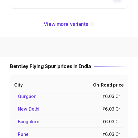
View more variants
Bentley Flying Spur prices in India
City
On-Road price
Gurgaon
₹6.03 Cr
New Delhi
₹6.03 Cr
Bangalore
₹6.03 Cr
Pune
₹6.03 Cr