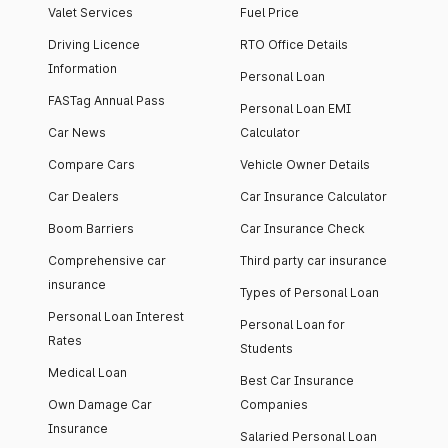
Valet Services
Fuel Price
Driving Licence
RTO Office Details
Information
Personal Loan
FASTag Annual Pass
Personal Loan EMI
Car News
Calculator
Compare Cars
Vehicle Owner Details
Car Dealers
Car Insurance Calculator
Boom Barriers
Car Insurance Check
Comprehensive car
Third party car insurance
insurance
Types of Personal Loan
Personal Loan Interest
Personal Loan for
Rates
Students
Medical Loan
Best Car Insurance
Own Damage Car
Companies
Insurance
Salaried Personal Loan