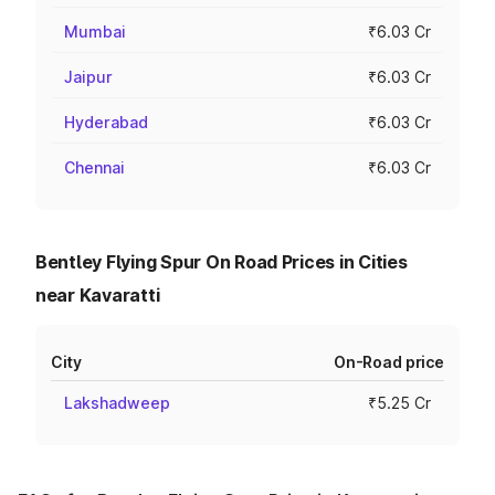
Mumbai
₹6.03 Cr
Jaipur
₹6.03 Cr
Hyderabad
₹6.03 Cr
Chennai
₹6.03 Cr
Bentley Flying Spur On Road Prices in Cities
near Kavaratti
City
On-Road price
Lakshadweep
₹5.25 Cr