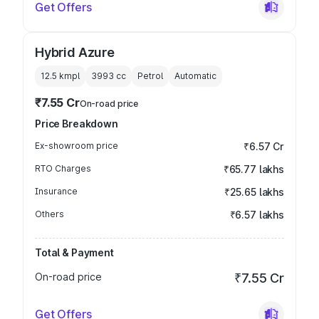
Get Offers
Hybrid Azure
12.5 kmpl
3993
cc
Petrol
Automatic
₹7.55 Cr
On-road price
Price Breakdown
Ex-showroom price
₹6.57 Cr
RTO Charges
₹65.77 lakhs
Insurance
₹25.65 lakhs
Others
₹6.57 lakhs
Total & Payment
On-road price
₹7.55 Cr
Get Offers