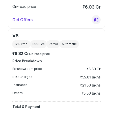
On-road price
₹6.03 Cr
Get Offers
V8
12.5 kmpl
3993
cc
Petrol
Automatic
₹6.32 Cr
On-road price
Price Breakdown
Ex-showroom price
₹5.50 Cr
RTO Charges
₹55.01 lakhs
Insurance
₹21.50 lakhs
Others
₹5.50 lakhs
Total & Payment