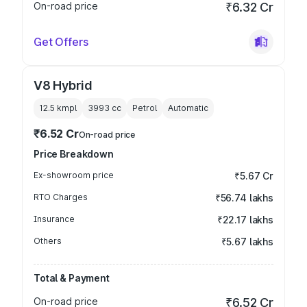
On-road price
₹6.32 Cr
Get Offers
V8 Hybrid
12.5 kmpl
3993
cc
Petrol
Automatic
₹6.52 Cr
On-road price
Price Breakdown
Ex-showroom price
₹5.67 Cr
RTO Charges
₹56.74 lakhs
Insurance
₹22.17 lakhs
Others
₹5.67 lakhs
Total & Payment
On-road price
₹6.52 Cr