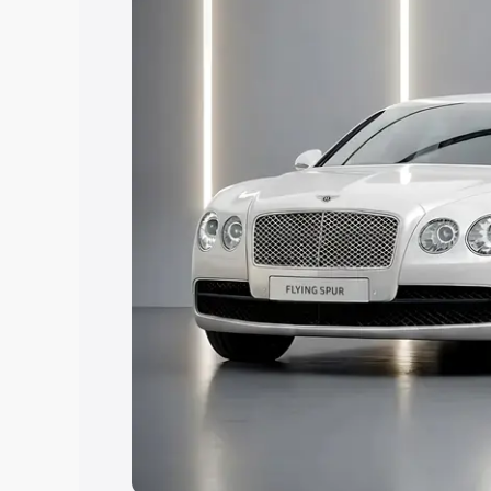
Explore Cars by Price Rang
Cars Under 4 Lakhs
|
Cars Under 5 La
Under 7 Lakhs
|
Cars Under 8 Lakhs
|
20 Lakhs
Explore Cars by Seating Ca
Best 5 Seater Cars
|
Best 6 Seater Car
Seater Cars
|
Best 9 Seater Cars
Explore Cars by Body Type
Best Sedan Cars in India
|
Best Hatchba
in India
|
Best MUV Cars in India
|
Best