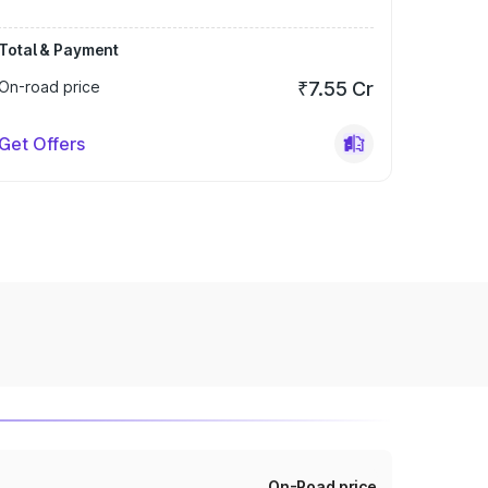
Total & Payment
On-road price
₹7.55 Cr
Get Offers
On-Road price