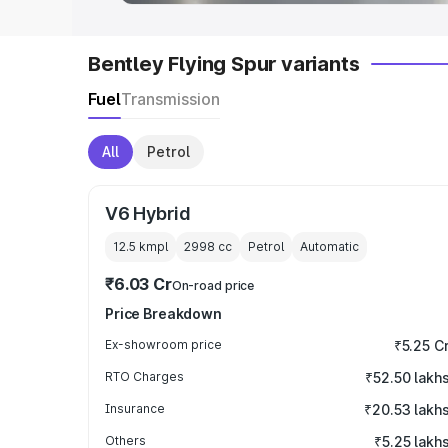
Bentley Flying Spur variants
Fuel
Transmission
All
Petrol
V6 Hybrid
12.5 kmpl
2998
cc
Petrol
Automatic
₹6.03 Cr
On-road price
Price Breakdown
Ex-showroom price
₹5.25 C
RTO Charges
₹52.50 lakh
Insurance
₹20.53 lakh
Others
₹5.25 lakh