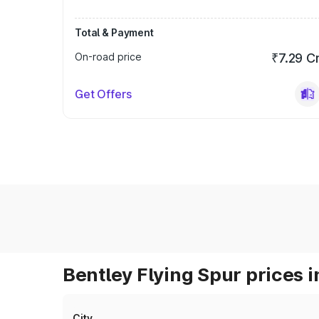
Total & Payment
On-road price
₹7.29 C
Get Offers
Bentley Flying Spur prices i
City