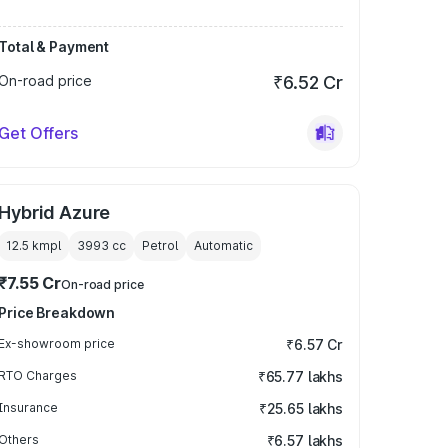
Total & Payment
On-road price
₹6.52 Cr
Get Offers
Hybrid Azure
12.5 kmpl
3993
cc
Petrol
Automatic
₹7.55 Cr
On-road price
Price Breakdown
Ex-showroom price
₹6.57 Cr
RTO Charges
₹65.77 lakhs
Insurance
₹25.65 lakhs
Others
₹6.57 lakhs