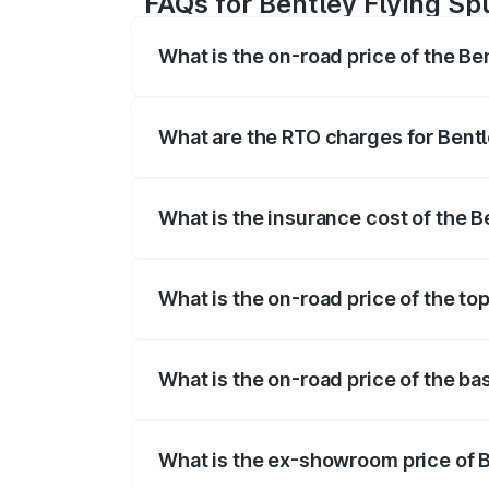
FAQs for Bentley Flying Spu
What is the on-road price of the Ben
The on-road price of the Bentley Flying 
fees, insurance, and other optional char
What are the RTO charges for Bentle
The RTO Charges for the base variant of 
What is the insurance cost of the B
The insurance cost for the base variant 
What is the on-road price of the top
The top variant is Mulliner W12 and the 
What is the on-road price of the bas
The base variant is V6 Hybrid and the on
What is the ex-showroom price of B
The ex-showroom price of the base varian