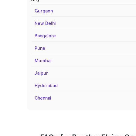
Gurgaon
New Delhi
Bangalore
Pune
Mumbai
Jaipur
Hyderabad
Chennai