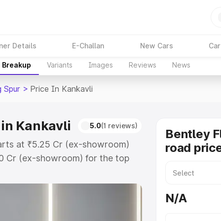
ner Details
E-Challan
New Cars
Car
e Breakup
Variants
Images
Reviews
News
g Spur
>
Price In Kankavli
 in Kankavli
5.0
(1 reviews)
Bentley F
starts at ₹5.25 Cr (ex-showroom)
road price
60 Cr (ex-showroom) for the top
oad price in Kankavli which
urance Cost. Explore the complete
N/A
lying Spur price in Kankavli, along
ou choose the best option.