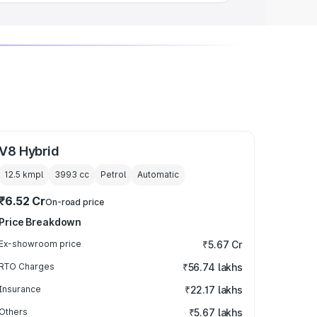
V8 Hybrid
12.5 kmpl
3993
cc
Petrol
Automatic
₹6.52 Cr
On-road price
Price Breakdown
Ex-showroom price
₹5.67 Cr
RTO Charges
₹56.74 lakhs
Insurance
₹22.17 lakhs
Others
₹5.67 lakhs