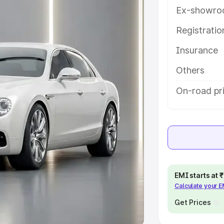
Ex-showro
e
Registrati
khs
|
Cars Under 6 Lakhs
|
Cars
Insurance
Cars Under 10 Lakhs
|
Cars Under
Others
pacity
On-road pri
s
|
Best 7 Seater Cars
|
Best 8
ck Cars in India
|
Best SUV Cars
EMI starts at
Calculate your 
 Luxury Cars in India
Get Prices