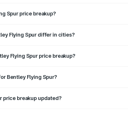
ing Spur price breakup?
price, RTO charges, insurance, road tax, handling fees, and
ey Flying Spur differ in cities?
in state RTO charges, taxes, and insurance costs.
tley Flying Spur price breakup?
datory in India, and it is included in the on-road price break
for Bentley Flying Spur?
d warranty, accessories, or different insurance plans, which 
ur price breakup updated?
 to reflect the latest market prices, taxes, and offers.