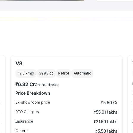
V8
12.5 kmpl
3993
cc
Petrol
Automatic
₹6.32 Cr
On-road price
Price Breakdown
r
Ex-showroom price
₹5.50 Cr
s
RTO Charges
₹55.01 lakhs
s
Insurance
₹21.50 lakhs
s
Others
₹5.50 lakhs