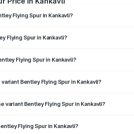
r Price in Kankavli
tley Flying Spur in Kankavli?
Spur ranges from ₹5.25 Cr and ₹7.60 Cr. On-road prices vary
ges.
y Flying Spur in Kankavli?
Bentley Flying Spur in Kankavli will be ₹52.50 lakhs.
entley Flying Spur in Kankavli?
of Bentley Flying Spur in Kankavli is ₹20.53 lakhs
 variant Bentley Flying Spur in Kankavli?
on-road price is ₹8.96 Cr Lakh in Kankavli.
e variant Bentley Flying Spur in Kankavli?
-road price is ₹6.03 Cr Lakh in Kankavli.
entley Flying Spur in Kankavli?
t of Bentley Flying Spur in Kankavli is ₹5.25 Cr.