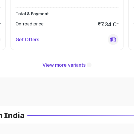
Total & Payment
r
On-road price
₹7.34 Cr
Get Offers
View more variants
n India