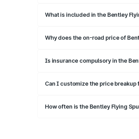
What is included in the Bentley Fly
The price breakup includes ex-showroom 
Why does the on-road price of Bentl
On-road prices vary due to differences 
Is insurance compulsory in the Ben
Yes, at least third-party insurance is man
Can I customize the price breakup 
Yes, you can choose add-ons like extende
How often is the Bentley Flying Sp
We update price breakup details regularly