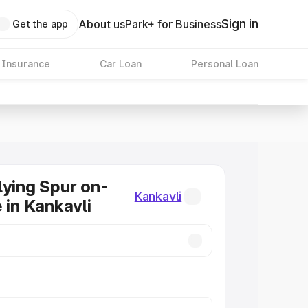
Sign in
About us
Park+ for Business
Get the app
 Insurance
Car Loan
Personal Loan
lying Spur on-
Kankavli
 in Kankavli