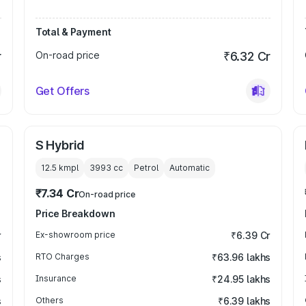
Total & Payment
r
On-road price
₹6.32 Cr
Get Offers
S Hybrid
12.5 kmpl
3993
cc
Petrol
Automatic
₹7.34 Cr
On-road price
Price Breakdown
r
Ex-showroom price
₹6.39 Cr
s
RTO Charges
₹63.96 lakhs
s
Insurance
₹24.95 lakhs
s
Others
₹6.39 lakhs