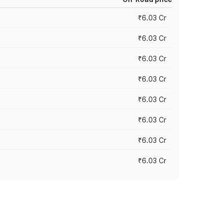
₹6.03 Cr
₹6.03 Cr
₹6.03 Cr
₹6.03 Cr
₹6.03 Cr
₹6.03 Cr
₹6.03 Cr
₹6.03 Cr