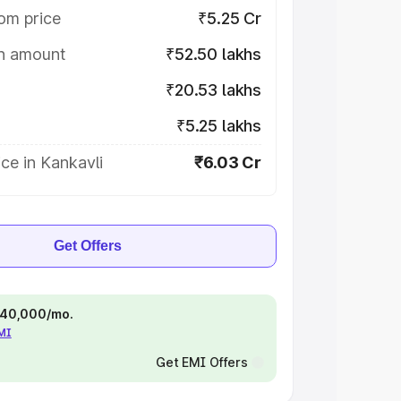
om price
₹5.25 Cr
on amount
₹52.50 lakhs
₹20.53 lakhs
₹5.25 lakhs
ce in Kankavli
₹6.03 Cr
Get Offers
 ₹40,000/mo.
EMI
Get EMI Offers