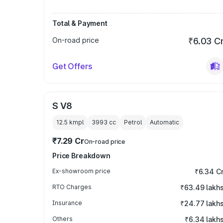
Total & Payment
On-road price
₹6.03 C
Get Offers
S V8
12.5 kmpl
3993
cc
Petrol
Automatic
₹7.29 Cr
On-road price
Price Breakdown
Ex-showroom price
₹6.34 C
RTO Charges
₹63.49 lakh
Insurance
₹24.77 lakh
Others
₹6.34 lakh