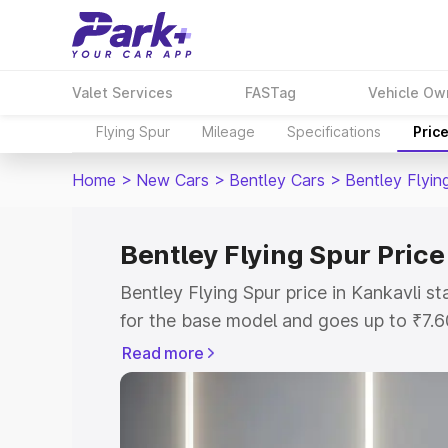
Valet Services
FASTag
Vehicle Ow
Flying Spur
Mileage
Specifications
Pric
Home
>
New Cars
>
Bentley Cars
>
Bentley Flyin
Bentley Flying Spur Price
Bentley Flying Spur price in Kankavli 
for the base model and goes up to ₹7.
model. This is Bentley Flying Spur on-r
Read more
includes RTO or Registration Cost, Ins
variant-wise on-road price of Bentley F
with key features and details to help y