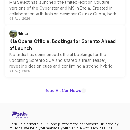
MG Select has launched the limited-edition Couture
versions of the Cyberster and M9 in India. Created in
collaboration with fashion designer Gaurav Gupta, both
04-Aug-2026
models receive exclusive cosmetic enhancements
inspired by the Serpent Infinity design theme. Limited to
just 50 units each, the special editions are priced above
Nikita
the standard versions and deliveries begin this month.
Kia Opens Official Bookings for Sorento Ahead
of Launch
Kia India has commenced official bookings for the
upcoming Sorento SUV and shared a fresh teaser,
revealing design cues and confirming a strong-hybrid
04-Aug-2026
powertrain, though pricing and the launch date remain
unannounced for now.
Read All Car News
Park+ is a private, all-in-one platform for car owners. Trusted by
millions, we help you manage your vehicle with services like