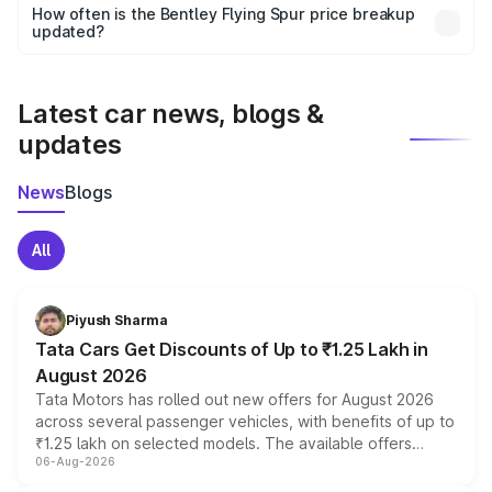
accessories, or different insurance plans, which will adjust
How often is the Bentley Flying Spur price breakup
the final breakup.
updated?
We update price breakup details regularly to reflect the
latest market prices, taxes, and offers.
Latest car news, blogs &
updates
News
Blogs
All
Piyush Sharma
Tata Cars Get Discounts of Up to ₹1.25 Lakh in
August 2026
Tata Motors has rolled out new offers for August 2026
across several passenger vehicles, with benefits of up to
₹1.25 lakh on selected models. The available offers
06-Aug-2026
include consumer discounts, exchange bonuses,
scrappage incentives, loyalty rewards and corporate