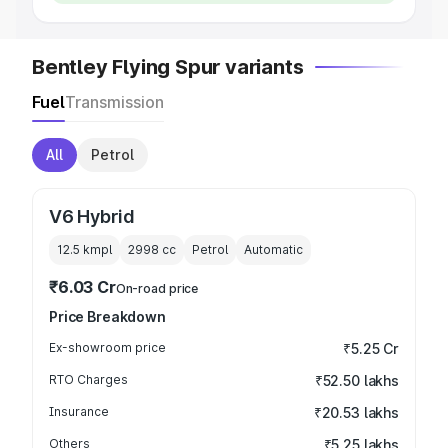
Bentley Flying Spur variants
Fuel
Transmission
All
Petrol
V6 Hybrid
12.5 kmpl
2998
cc
Petrol
Automatic
₹6.03 Cr
On-road price
Price Breakdown
Ex-showroom price
₹5.25 Cr
RTO Charges
₹52.50 lakhs
Insurance
₹20.53 lakhs
Others
₹5.25 lakhs