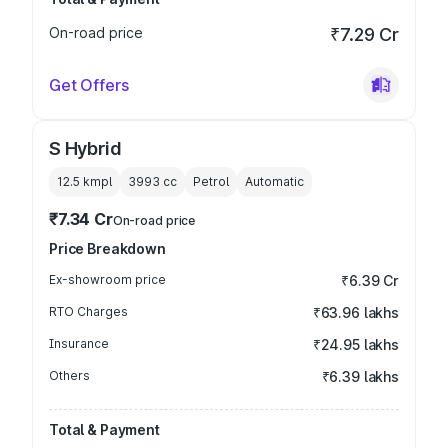
On-road price
₹7.29 Cr
Get Offers
S Hybrid
12.5 kmpl
3993
cc
Petrol
Automatic
₹7.34 Cr
On-road price
Price Breakdown
Ex-showroom price
₹6.39 Cr
RTO Charges
₹63.96 lakhs
Insurance
₹24.95 lakhs
Others
₹6.39 lakhs
Total & Payment