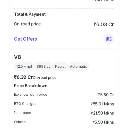
Total & Payment
On-road price
₹6.03 Cr
Get Offers
V8
12.5 kmpl
3993
cc
Petrol
Automatic
₹6.32 Cr
On-road price
Price Breakdown
Ex-showroom price
₹5.50 Cr
RTO Charges
₹55.01 lakhs
Insurance
₹21.50 lakhs
Others
₹5.50 lakhs