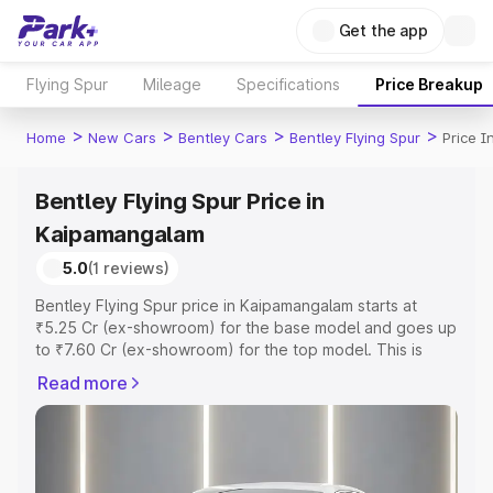
Get the app
Flying Spur
Mileage
Specifications
Price Breakup
>
>
>
>
Home
New Cars
Bentley Cars
Bentley Flying Spur
Price 
Bentley Flying Spur Price in
Kaipamangalam
5.0
(1 reviews)
Bentley Flying Spur price in Kaipamangalam starts at
₹5.25 Cr (ex-showroom) for the base model and goes up
to ₹7.60 Cr (ex-showroom) for the top model. This is
Bentley Flying Spur on-road price in Kaipamangalam
Read more
which includes RTO or Registration Cost, Insurance Cost.
Explore the complete variant-wise on-road price of
Bentley Flying Spur price in Kaipamangalam, along with
key features and details to help you choose the best
option.