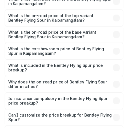
in Kaipamangalam?
The insurance cost for the base variant of Bentley Flying
Spur in Kaipamangalam is ₹20.53 lakhs
What is the on-road price of the top variant
Bentley Flying Spur in Kaipamangalam?
The top variant is Mulliner W12 and the on-road price is
₹8.96 Cr Lakh in Kaipamangalam.
What is the on-road price of the base variant
Bentley Flying Spur in Kaipamangalam?
The base variant is V6 Hybrid and the on-road price is
₹6.03 Cr Lakh in Kaipamangalam.
What is the ex-showroom price of Bentley Flying
Spur in Kaipamangalam?
The ex-showroom price of the base variant of
Bentley Flying Spur in Kaipamangalam is ₹5.25 Cr.
What is included in the Bentley Flying Spur price
breakup?
The price breakup includes ex-showroom price, RTO
charges, insurance, road tax, handling fees, and optional
Why does the on-road price of Bentley Flying Spur
differ in cities?
accessories.
On-road prices vary due to differences in state RTO
charges, taxes, and insurance costs.
Is insurance compulsory in the Bentley Flying Spur
price breakup?
Yes, at least third-party insurance is mandatory in India,
Can I customize the price breakup for Bentley Flying
Spur?
and it is included in the on-road price breakup.
Yes, you can choose add-ons like extended warranty,