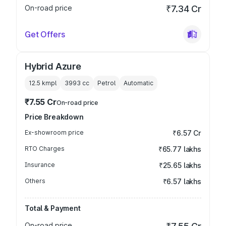
On-road price
₹7.34 Cr
Get Offers
Hybrid Azure
12.5 kmpl
3993
cc
Petrol
Automatic
₹7.55 Cr
On-road price
Price Breakdown
Ex-showroom price
₹6.57 Cr
RTO Charges
₹65.77 lakhs
Insurance
₹25.65 lakhs
Others
₹6.57 lakhs
Total & Payment
On-road price