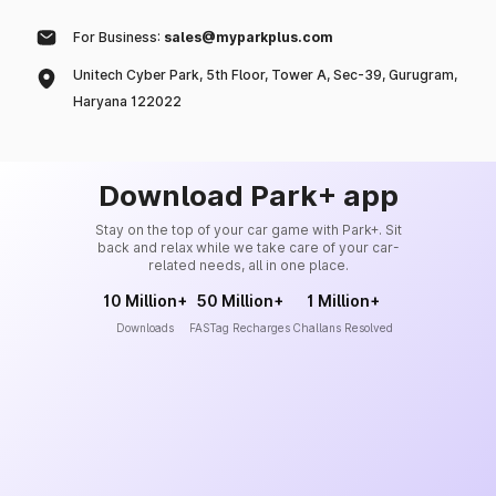
For Business:
sales@myparkplus.com
Unitech Cyber Park, 5th Floor, Tower A, Sec-39, Gurugram,
Haryana 122022
Download Park+ app
Stay on the top of your car game with Park+. Sit
back and relax while we take care of your car-
related needs, all in one place.
10 Million+
50 Million+
1 Million+
Downloads
FASTag Recharges
Challans Resolved