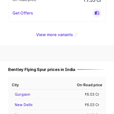
₹7.55 Cr
Get Offers
View more variants
Bentley Flying Spur prices in India
City
On-Road price
Gurgaon
₹6.03 Cr
New Delhi
₹6.03 Cr