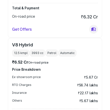
Total & Payment
On-road price
₹6.32 Cr
Get Offers
V8 Hybrid
12.5 kmpl
3993
cc
Petrol
Automatic
₹6.52 Cr
On-road price
Price Breakdown
Ex-showroom price
₹5.67 Cr
RTO Charges
₹56.74 lakhs
Insurance
₹22.17 lakhs
Others
₹5.67 lakhs