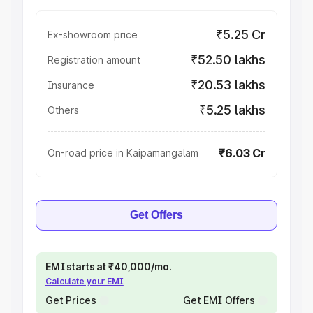
₹5.25 Cr
Ex-showroom price
₹52.50 lakhs
Registration amount
₹20.53 lakhs
Insurance
₹5.25 lakhs
Others
₹6.03 Cr
On-road price in Kaipamangalam
Get Offers
EMI starts at ₹40,000/mo.
Calculate your EMI
Get Prices
Get EMI Offers