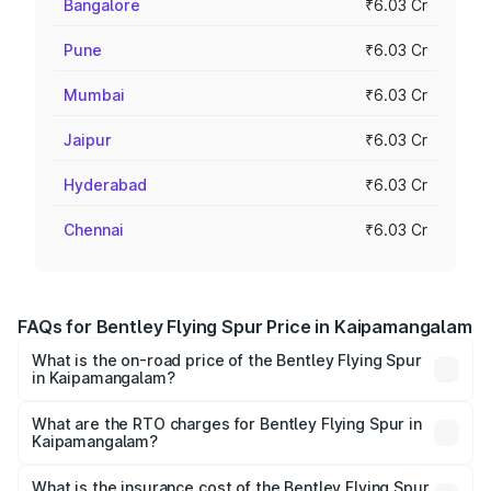
Bangalore
₹6.03 Cr
Pune
₹6.03 Cr
Mumbai
₹6.03 Cr
Jaipur
₹6.03 Cr
Hyderabad
₹6.03 Cr
Chennai
₹6.03 Cr
FAQs for Bentley Flying Spur Price in Kaipamangalam
What is the on-road price of the Bentley Flying Spur
in Kaipamangalam?
The on-road price of the Bentley Flying Spur ranges from
₹5.25 Cr and ₹7.60 Cr. On-road prices vary across cities
What are the RTO charges for Bentley Flying Spur in
Kaipamangalam?
based on registration fees, insurance, and other optional
The RTO Charges for the base variant of Bentley Flying
charges.
Spur in Kaipamangalam will be ₹52.50 lakhs.
What is the insurance cost of the Bentley Flying Spur