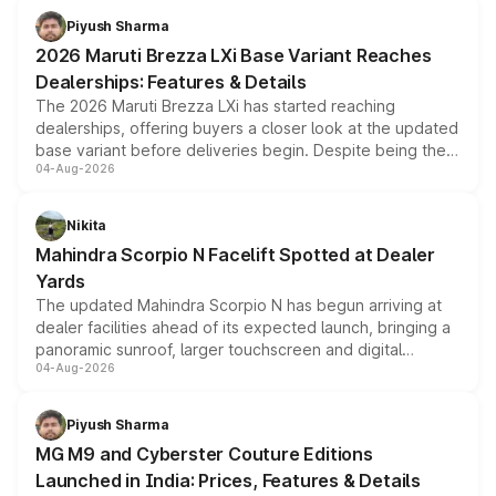
benefits, depending on the vehicle, variant and eligibility,
Piyush Sharma
giving buyers multiple ways to reduce the overall
2026 Maruti Brezza LXi Base Variant Reaches
purchase cost.
Dealerships: Features & Details
The 2026 Maruti Brezza LXi has started reaching
dealerships, offering buyers a closer look at the updated
base variant before deliveries begin. Despite being the
04-Aug-2026
entry-level trim, it comes with several standard safety
features, refreshed styling and the choice of naturally
aspirated or turbo-petrol powertrains, making it an
Nikita
attractive option in the compact SUV segment.
Mahindra Scorpio N Facelift Spotted at Dealer
Yards
The updated Mahindra Scorpio N has begun arriving at
dealer facilities ahead of its expected launch, bringing a
panoramic sunroof, larger touchscreen and digital
04-Aug-2026
instrument cluster borrowed from the Thar Roxx, along
with fresh alloy wheels and revised charging ports across
both rows.
Piyush Sharma
MG M9 and Cyberster Couture Editions
Launched in India: Prices, Features & Details