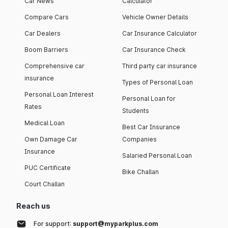
Car News
Calculator
Compare Cars
Vehicle Owner Details
Car Dealers
Car Insurance Calculator
Boom Barriers
Car Insurance Check
Comprehensive car
Third party car insurance
insurance
Types of Personal Loan
Personal Loan Interest
Personal Loan for
Rates
Students
Medical Loan
Best Car Insurance
Own Damage Car
Companies
Insurance
Salaried Personal Loan
PUC Certificate
Bike Challan
Court Challan
Reach us
For support:
support@myparkplus.com