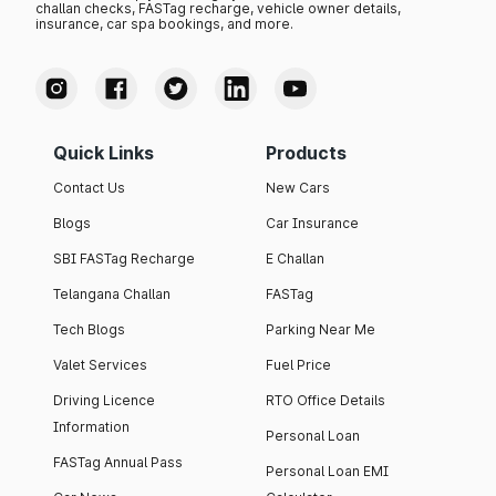
challan checks, FASTag recharge, vehicle owner details,
insurance, car spa bookings, and more.
Quick Links
Products
Contact Us
New Cars
Blogs
Car Insurance
SBI FASTag Recharge
E Challan
Telangana Challan
FASTag
Tech Blogs
Parking Near Me
Valet Services
Fuel Price
Driving Licence
RTO Office Details
Information
Personal Loan
FASTag Annual Pass
Personal Loan EMI