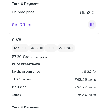
Total & Payment
On-road price
₹6.52 Cr
Get Offers
S V8
12.5 kmpl
3993
cc
Petrol
Automatic
₹7.29 Cr
On-road price
Price Breakdown
Ex-showroom price
₹6.34 Cr
RTO Charges
₹63.49 lakhs
Insurance
₹24.77 lakhs
Others
₹6.34 lakhs
Total & Payment