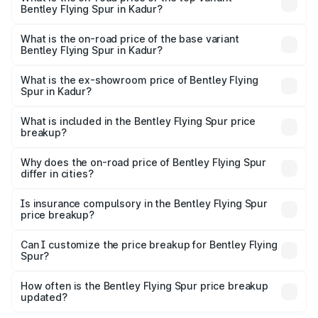
Bentley Flying Spur in Kadur?
The top variant is Mulliner W12 and the on-road price is
₹8.96 Cr Lakh in Kadur.
What is the on-road price of the base variant
Bentley Flying Spur in Kadur?
The base variant is V6 Hybrid and the on-road price is
₹6.03 Cr Lakh in Kadur.
What is the ex-showroom price of Bentley Flying
Spur in Kadur?
The ex-showroom price of the base variant of
Bentley Flying Spur in Kadur is ₹5.25 Cr.
What is included in the Bentley Flying Spur price
breakup?
The price breakup includes ex-showroom price, RTO
charges, insurance, road tax, handling fees, and optional
Why does the on-road price of Bentley Flying Spur
differ in cities?
accessories.
On-road prices vary due to differences in state RTO
charges, taxes, and insurance costs.
Is insurance compulsory in the Bentley Flying Spur
price breakup?
Yes, at least third-party insurance is mandatory in India,
Can I customize the price breakup for Bentley Flying
Spur?
and it is included in the on-road price breakup.
Yes, you can choose add-ons like extended warranty,
accessories, or different insurance plans, which will adjust
How often is the Bentley Flying Spur price breakup
the final breakup.
updated?
We update price breakup details regularly to reflect the