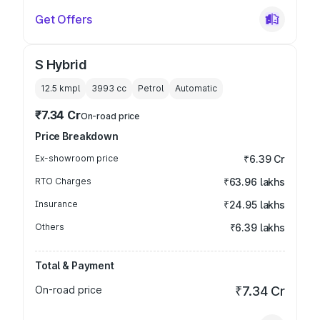
Get Offers
S Hybrid
12.5 kmpl
3993
cc
Petrol
Automatic
₹7.34 Cr
On-road price
Price Breakdown
Ex-showroom price
₹6.39 Cr
RTO Charges
₹63.96 lakhs
Insurance
₹24.95 lakhs
Others
₹6.39 lakhs
Total & Payment
On-road price
₹7.34 Cr