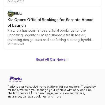
04-Aug-2026
models receive exclusive cosmetic enhancements
inspired by the Serpent Infinity design theme. Limited to
just 50 units each, the special editions are priced above
Nikita
the standard versions and deliveries begin this month.
Kia Opens Official Bookings for Sorento Ahead
of Launch
Kia India has commenced official bookings for the
upcoming Sorento SUV and shared a fresh teaser,
revealing design cues and confirming a strong-hybrid
04-Aug-2026
powertrain, though pricing and the launch date remain
unannounced for now.
Read All Car News
Park+ is a private, all-in-one platform for car owners. Trusted by
millions, we help you manage your vehicle with services like
challan checks, FASTag recharge, vehicle owner details,
insurance, car spa bookings, and more.