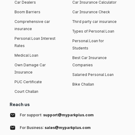
Car Dealers
Car Insurance Calculator
Boom Barriers
Car Insurance Check
Comprehensive car
Third party car insurance
insurance
Types of Personal Loan
Personal Loan Interest
Personal Loan for
Rates
Students
Medical Loan
Best Car Insurance
Own Damage Car
Companies
Insurance
Salaried Personal Loan
PUC Certificate
Bike Challan
Court Challan
Reach us
For support:
support@myparkplus.com
For Business:
sales@myparkplus.com