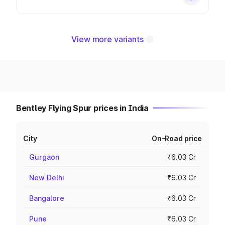
View more variants
Bentley Flying Spur prices in India
City
On-Road price
Gurgaon
₹6.03 Cr
New Delhi
₹6.03 Cr
Bangalore
₹6.03 Cr
Pune
₹6.03 Cr