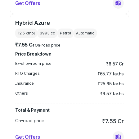
Get Offers
Hybrid Azure
12.5 kmpl
3993
cc
Petrol
Automatic
₹7.55 Cr
On-road price
Price Breakdown
Ex-showroom price
₹6.57 Cr
RTO Charges
₹65.77 lakhs
Insurance
₹25.65 lakhs
Others
₹6.57 lakhs
Total & Payment
On-road price
₹7.55 Cr
Get Offers