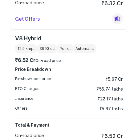
On-road price
₹6.32 Cr
Get Offers
V8 Hybrid
12.5 kmpl
3993
cc
Petrol
Automatic
₹6.52 Cr
On-road price
Price Breakdown
Ex-showroom price
₹5.67 Cr
RTO Charges
₹56.74 lakhs
Insurance
₹22.17 lakhs
Others
₹5.67 lakhs
Total & Payment
On-road price
₹6.52 Cr