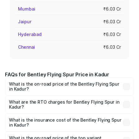
Mumbai
₹6.03 Cr
Jaipur
₹6.03 Cr
Hyderabad
₹6.03 Cr
Chennai
₹6.03 Cr
FAQs for Bentley Flying Spur Price in Kadur
What is the on-road price of the Bentley Flying Spur
in Kadur?
The on-road price of the Bentley Flying Spur ranges from
₹5.25 Cr and ₹7.60 Cr. On-road prices vary across cities
What are the RTO charges for Bentley Flying Spur in
Kadur?
based on registration fees, insurance, and other optional
The RTO Charges for the base variant of Bentley Flying
charges.
Spur in Kadur will be ₹52.50 lakhs.
What is the insurance cost of the Bentley Flying Spur
in Kadur?
The insurance cost for the base variant of Bentley Flying
Spur in Kadur is ₹20.53 lakhs
What is the on-road price of the top variant