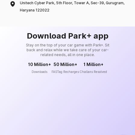
Unitech Cyber Park, 5th Floor, Tower A, Sec-39, Gurugram,
Haryana 122022
Download Park+ app
Stay on the top of your car game with Park+. Sit
back and relax while we take care of your car-
related needs, all in one place.
10 Million+
50 Million+
1 Million+
Downloads
FASTag Recharges
Challans Resolved