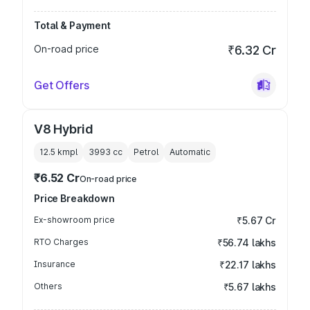
Total & Payment
On-road price
₹6.32 Cr
Get Offers
V8 Hybrid
12.5 kmpl
3993
cc
Petrol
Automatic
₹6.52 Cr
On-road price
Price Breakdown
Ex-showroom price
₹5.67 Cr
RTO Charges
₹56.74 lakhs
Insurance
₹22.17 lakhs
Others
₹5.67 lakhs