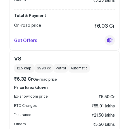
₹5.25 lakhs
Total & Payment
On-road price
₹6.03 Cr
Get Offers
V8
12.5 kmpl
3993
cc
Petrol
Automatic
₹6.32 Cr
On-road price
Price Breakdown
Ex-showroom price
₹5.50 Cr
RTO Charges
₹55.01 lakhs
Insurance
₹21.50 lakhs
Others
₹5.50 lakhs