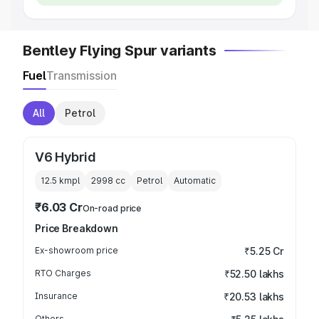
Bentley Flying Spur variants
Fuel
Transmission
All
Petrol
V6 Hybrid
12.5 kmpl
2998
cc
Petrol
Automatic
₹6.03 Cr
On-road price
Price Breakdown
Ex-showroom price
₹5.25 Cr
RTO Charges
₹52.50 lakhs
Insurance
₹20.53 lakhs
Others