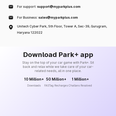
For support:
support@myparkplus.com
For Business:
sales@myparkplus.com
Unitech Cyber Park, 5th Floor, Tower A, Sec-39, Gurugram,
Haryana 122022
Download Park+ app
Stay on the top of your car game with Park+. Sit
back and relax while we take care of your car-
related needs, all in one place.
10 Million+
50 Million+
1 Million+
Downloads
FASTag Recharges
Challans Resolved