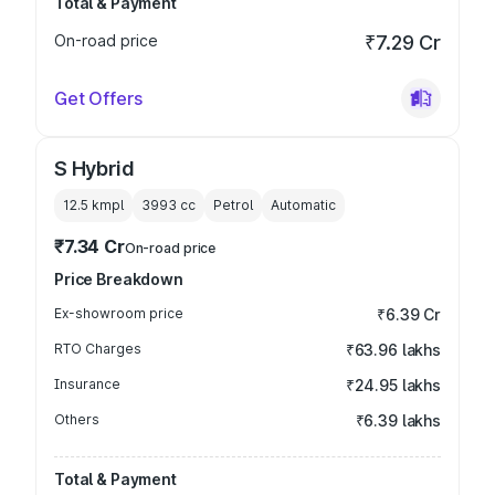
Total & Payment
On-road price
₹7.29 Cr
Get Offers
S Hybrid
12.5 kmpl
3993
cc
Petrol
Automatic
₹7.34 Cr
On-road price
Price Breakdown
Ex-showroom price
₹6.39 Cr
RTO Charges
₹63.96 lakhs
Insurance
₹24.95 lakhs
Others
₹6.39 lakhs
Total & Payment