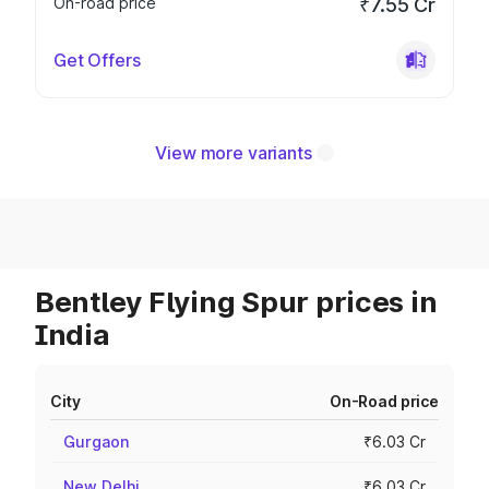
On-road price
₹7.55 Cr
Get Offers
View more variants
Bentley Flying Spur prices in
India
City
On-Road price
Gurgaon
₹6.03 Cr
New Delhi
₹6.03 Cr