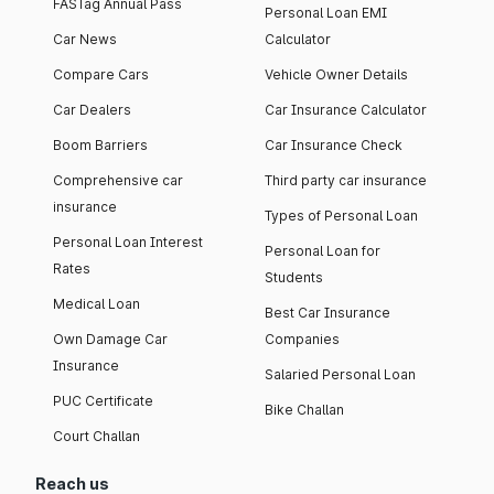
FASTag Annual Pass
Personal Loan EMI
Car News
Calculator
Compare Cars
Vehicle Owner Details
Car Dealers
Car Insurance Calculator
Boom Barriers
Car Insurance Check
Comprehensive car
Third party car insurance
insurance
Types of Personal Loan
Personal Loan Interest
Personal Loan for
Rates
Students
Medical Loan
Best Car Insurance
Own Damage Car
Companies
Insurance
Salaried Personal Loan
PUC Certificate
Bike Challan
Court Challan
Reach us