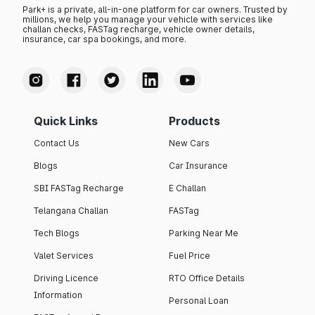
Park+ is a private, all-in-one platform for car owners. Trusted by
millions, we help you manage your vehicle with services like
challan checks, FASTag recharge, vehicle owner details,
insurance, car spa bookings, and more.
Quick Links
Products
Contact Us
New Cars
Blogs
Car Insurance
SBI FASTag Recharge
E Challan
Telangana Challan
FASTag
Tech Blogs
Parking Near Me
Valet Services
Fuel Price
Driving Licence
RTO Office Details
Information
Personal Loan