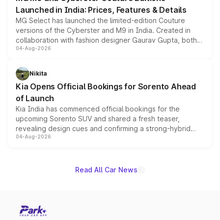
Launched in India: Prices, Features & Details
MG Select has launched the limited-edition Couture
versions of the Cyberster and M9 in India. Created in
collaboration with fashion designer Gaurav Gupta, both
04-Aug-2026
models receive exclusive cosmetic enhancements
inspired by the Serpent Infinity design theme. Limited to
just 50 units each, the special editions are priced above
Nikita
the standard versions and deliveries begin this month.
Kia Opens Official Bookings for Sorento Ahead
of Launch
Kia India has commenced official bookings for the
upcoming Sorento SUV and shared a fresh teaser,
revealing design cues and confirming a strong-hybrid
04-Aug-2026
powertrain, though pricing and the launch date remain
unannounced for now.
Read All Car News