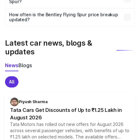
Spur?
and it is included in the on-road price breakup.
Yes, you can choose add-ons like extended warranty,
accessories, or different insurance plans, which will adjust
How often is the Bentley Flying Spur price breakup
the final breakup.
updated?
We update price breakup details regularly to reflect the
latest market prices, taxes, and offers.
Latest car news, blogs &
updates
News
Blogs
All
Piyush Sharma
Tata Cars Get Discounts of Up to ₹1.25 Lakh in
August 2026
Tata Motors has rolled out new offers for August 2026
across several passenger vehicles, with benefits of up to
₹1.25 lakh on selected models. The available offers