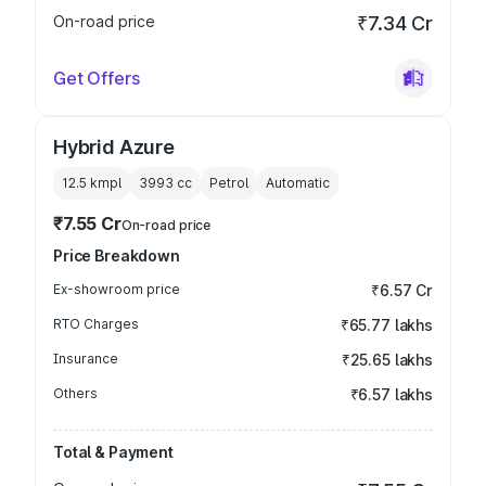
On-road price
₹7.34 Cr
Get Offers
Hybrid Azure
12.5 kmpl
3993
cc
Petrol
Automatic
₹7.55 Cr
On-road price
Price Breakdown
Ex-showroom price
₹6.57 Cr
RTO Charges
₹65.77 lakhs
Insurance
₹25.65 lakhs
Others
₹6.57 lakhs
Total & Payment