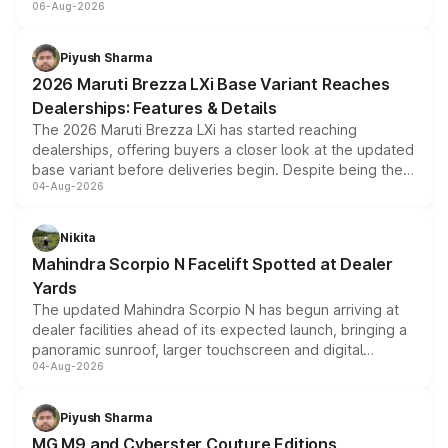
06-Aug-2026
include consumer discounts, exchange bonuses,
scrappage incentives, loyalty rewards and corporate
benefits, depending on the vehicle, variant and eligibility,
Piyush Sharma
giving buyers multiple ways to reduce the overall
2026 Maruti Brezza LXi Base Variant Reaches
purchase cost.
Dealerships: Features & Details
The 2026 Maruti Brezza LXi has started reaching
dealerships, offering buyers a closer look at the updated
base variant before deliveries begin. Despite being the
04-Aug-2026
entry-level trim, it comes with several standard safety
features, refreshed styling and the choice of naturally
aspirated or turbo-petrol powertrains, making it an
Nikita
attractive option in the compact SUV segment.
Mahindra Scorpio N Facelift Spotted at Dealer
Yards
The updated Mahindra Scorpio N has begun arriving at
dealer facilities ahead of its expected launch, bringing a
panoramic sunroof, larger touchscreen and digital
04-Aug-2026
instrument cluster borrowed from the Thar Roxx, along
with fresh alloy wheels and revised charging ports across
both rows.
Piyush Sharma
MG M9 and Cyberster Couture Editions