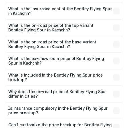
The RTO Charges for the base variant of Bentley Flying
charges.
Spur in Kachchh will be ₹52.50 lakhs.
What is the insurance cost of the Bentley Flying Spur
in Kachchh?
The insurance cost for the base variant of Bentley Flying
Spur in Kachchh is ₹20.53 lakhs
What is the on-road price of the top variant
Bentley Flying Spur in Kachchh?
The top variant is Mulliner W12 and the on-road price is
₹8.96 Cr Lakh in Kachchh.
What is the on-road price of the base variant
Bentley Flying Spur in Kachchh?
The base variant is V6 Hybrid and the on-road price is
₹6.03 Cr Lakh in Kachchh.
What is the ex-showroom price of Bentley Flying
Spur in Kachchh?
The ex-showroom price of the base variant of
Bentley Flying Spur in Kachchh is ₹5.25 Cr.
What is included in the Bentley Flying Spur price
breakup?
The price breakup includes ex-showroom price, RTO
charges, insurance, road tax, handling fees, and optional
Why does the on-road price of Bentley Flying Spur
differ in cities?
accessories.
On-road prices vary due to differences in state RTO
charges, taxes, and insurance costs.
Is insurance compulsory in the Bentley Flying Spur
price breakup?
Yes, at least third-party insurance is mandatory in India,
Can I customize the price breakup for Bentley Flying