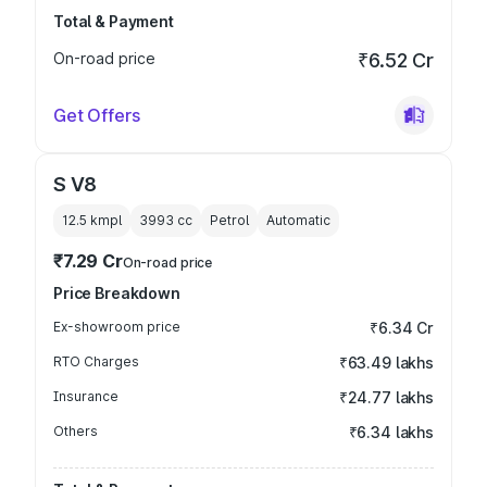
Total & Payment
On-road price
₹6.52 Cr
Get Offers
S V8
12.5 kmpl
3993
cc
Petrol
Automatic
₹7.29 Cr
On-road price
Price Breakdown
Ex-showroom price
₹6.34 Cr
RTO Charges
₹63.49 lakhs
Insurance
₹24.77 lakhs
Others
₹6.34 lakhs