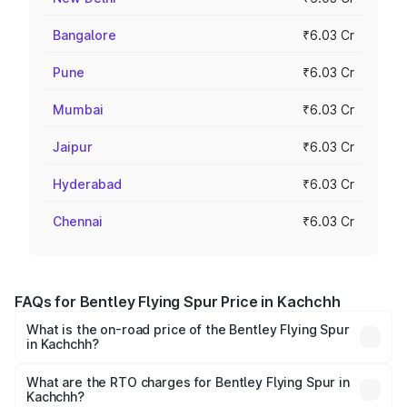
Bangalore
₹6.03 Cr
Pune
₹6.03 Cr
Mumbai
₹6.03 Cr
Jaipur
₹6.03 Cr
Hyderabad
₹6.03 Cr
Chennai
₹6.03 Cr
FAQs for Bentley Flying Spur Price in Kachchh
What is the on-road price of the Bentley Flying Spur
in Kachchh?
The on-road price of the Bentley Flying Spur ranges from
₹5.25 Cr and ₹7.60 Cr. On-road prices vary across cities
What are the RTO charges for Bentley Flying Spur in
Kachchh?
based on registration fees, insurance, and other optional