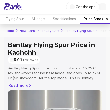
Get the app
Flying Spur
Mileage
Specifications
Price Breakup
>
>
>
>
Home
New Cars
Bentley Cars
Bentley Flying Spur
Price 
Bentley Flying Spur Price in
Kachchh
5.0
(1 reviews)
Bentley Flying Spur price in Kachchh starts at ₹5.25 Cr
(ex-showroom) for the base model and goes up to ₹7.60
Cr (ex-showroom) for the top model. This is Bentley
Flying Spur on-road price in Kachchh which includes RTO
Read more
or Registration Cost, Insurance Cost. Explore the
complete variant-wise on-road price of Bentley Flying
Spur price in Kachchh, along with key features and
details to help you choose the best option.