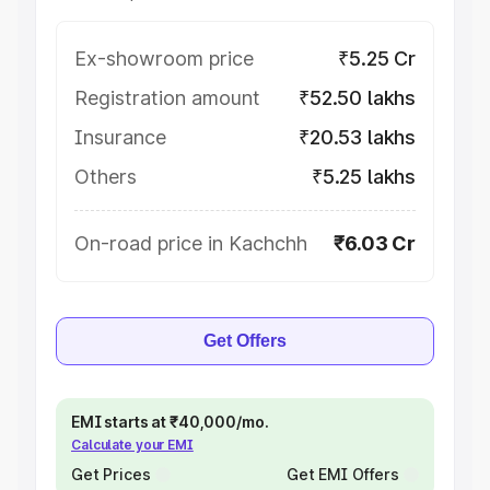
Ex-showroom price
₹5.25 Cr
Registration amount
₹52.50 lakhs
Insurance
₹20.53 lakhs
Others
₹5.25 lakhs
On-road price in Kachchh
₹6.03 Cr
Get Offers
EMI starts at ₹40,000/mo.
Calculate your EMI
Get Prices
Get EMI Offers