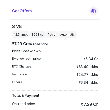
Get Offers
S V8
12.5 kmpl
3993
cc
Petrol
Automatic
₹7.29 Cr
On-road price
Price Breakdown
Ex-showroom price
₹6.34 Cr
RTO Charges
₹63.49 lakhs
Insurance
₹24.77 lakhs
Others
₹6.34 lakhs
Total & Payment
On-road price
₹7.29 Cr