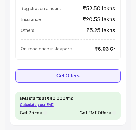
₹52.50 lakhs
Registration amount
₹20.53 lakhs
Insurance
₹5.25 lakhs
Others
₹6.03 Cr
On-road price in Jeypore
Get Offers
EMI starts at ₹40,000/mo.
Calculate your EMI
Get Prices
Get EMI Offers