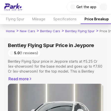
Get the app
Flying Spur
Mileage
Specifications
Price Breakup
>
>
>
>
Home
New Cars
Bentley Cars
Bentley Flying Spur
Price I
Bentley Flying Spur Price in Jeypore
5.0
(1 reviews)
Bentley Flying Spur price in Jeypore starts at ₹5.25 Cr
(ex-showroom) for the base model and goes up to ₹7.60
Cr (ex-showroom) for the top model. This is Bentley
Flying Spur on-road price in Jeypore which includes RTO
Read more
or Registration Cost, Insurance Cost. Explore the
complete variant-wise on-road price of Bentley Flying
Spur price in Jeypore, along with key features and
details to help you choose the best option.
Explore Cars by Price Range