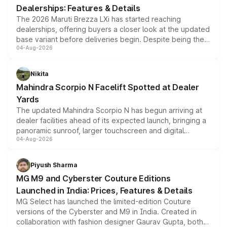
Dealerships: Features & Details
The 2026 Maruti Brezza LXi has started reaching
dealerships, offering buyers a closer look at the updated
base variant before deliveries begin. Despite being the
04-Aug-2026
entry-level trim, it comes with several standard safety
features, refreshed styling and the choice of naturally
aspirated or turbo-petrol powertrains, making it an
Nikita
attractive option in the compact SUV segment.
Mahindra Scorpio N Facelift Spotted at Dealer
Yards
The updated Mahindra Scorpio N has begun arriving at
dealer facilities ahead of its expected launch, bringing a
panoramic sunroof, larger touchscreen and digital
04-Aug-2026
instrument cluster borrowed from the Thar Roxx, along
with fresh alloy wheels and revised charging ports across
both rows.
Piyush Sharma
MG M9 and Cyberster Couture Editions
Launched in India: Prices, Features & Details
MG Select has launched the limited-edition Couture
versions of the Cyberster and M9 in India. Created in
collaboration with fashion designer Gaurav Gupta, both