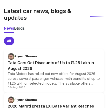
latest market prices, taxes, and offers.
Latest car news, blogs &
updates
News
Blogs
All
Piyush Sharma
Tata Cars Get Discounts of Up to ₹1.25 Lakh in
August 2026
Tata Motors has rolled out new offers for August 2026
across several passenger vehicles, with benefits of up to
₹1.25 lakh on selected models. The available offers
06-Aug-2026
include consumer discounts, exchange bonuses,
scrappage incentives, loyalty rewards and corporate
benefits, depending on the vehicle, variant and eligibility,
Piyush Sharma
giving buyers multiple ways to reduce the overall
2026 Maruti Brezza LXi Base Variant Reaches
purchase cost.