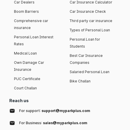
Car Dealers
Car Insurance Calculator
Boom Barriers
Car Insurance Check
Comprehensive car
Third party car insurance
insurance
Types of Personal Loan
Personal Loan Interest
Personal Loan for
Rates
Students
Medical Loan
Best Car Insurance
Own Damage Car
Companies
Insurance
Salaried Personal Loan
PUC Certificate
Bike Challan
Court Challan
Reach us
For support:
support@myparkplus.com
For Business:
sales@myparkplus.com