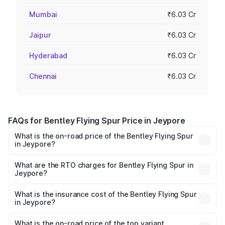
Mumbai
₹6.03 Cr
Jaipur
₹6.03 Cr
Hyderabad
₹6.03 Cr
Chennai
₹6.03 Cr
FAQs for Bentley Flying Spur Price in Jeypore
What is the on-road price of the Bentley Flying Spur
in Jeypore?
The on-road price of the Bentley Flying Spur ranges from
₹5.25 Cr and ₹7.60 Cr. On-road prices vary across cities
What are the RTO charges for Bentley Flying Spur in
Jeypore?
based on registration fees, insurance, and other optional
The RTO Charges for the base variant of Bentley Flying
charges.
Spur in Jeypore will be ₹52.50 lakhs.
What is the insurance cost of the Bentley Flying Spur
in Jeypore?
The insurance cost for the base variant of Bentley Flying
Spur in Jeypore is ₹20.53 lakhs
What is the on-road price of the top variant