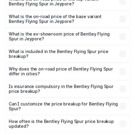
Bentley Flying Spur in Jeypore?
The top variant is Mulliner W12 and the on-road price is
₹8.96 Cr Lakh in Jeypore.
What is the on-road price of the base variant
Bentley Flying Spur in Jeypore?
The base variant is V6 Hybrid and the on-road price is
₹6.03 Cr Lakh in Jeypore.
What is the ex-showroom price of Bentley Flying
Spur in Jeypore?
The ex-showroom price of the base variant of
Bentley Flying Spur in Jeypore is ₹5.25 Cr.
What is included in the Bentley Flying Spur price
breakup?
The price breakup includes ex-showroom price, RTO
charges, insurance, road tax, handling fees, and optional
Why does the on-road price of Bentley Flying Spur
differ in cities?
accessories.
On-road prices vary due to differences in state RTO
charges, taxes, and insurance costs.
Is insurance compulsory in the Bentley Flying Spur
price breakup?
Yes, at least third-party insurance is mandatory in India,
Can I customize the price breakup for Bentley Flying
Spur?
and it is included in the on-road price breakup.
Yes, you can choose add-ons like extended warranty,
accessories, or different insurance plans, which will adjust
How often is the Bentley Flying Spur price breakup
the final breakup.
updated?
We update price breakup details regularly to reflect the