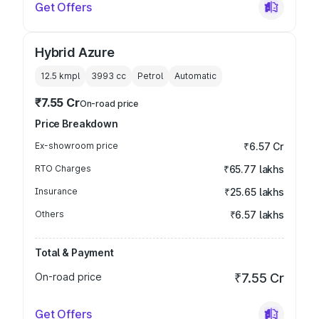
Get Offers
Hybrid Azure
12.5 kmpl
3993
cc
Petrol
Automatic
₹7.55 Cr
On-road price
Price Breakdown
Ex-showroom price
₹6.57 Cr
RTO Charges
₹65.77 lakhs
Insurance
₹25.65 lakhs
Others
₹6.57 lakhs
Total & Payment
On-road price
₹7.55 Cr
Get Offers