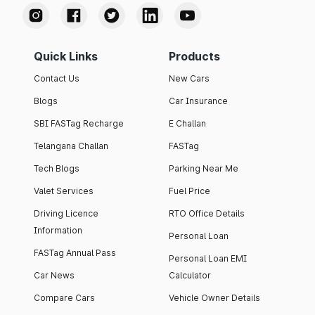
Quick Links
Products
Contact Us
New Cars
Blogs
Car Insurance
SBI FASTag Recharge
E Challan
Telangana Challan
FASTag
Tech Blogs
Parking Near Me
Valet Services
Fuel Price
Driving Licence
RTO Office Details
Information
Personal Loan
FASTag Annual Pass
Personal Loan EMI
Car News
Calculator
Compare Cars
Vehicle Owner Details