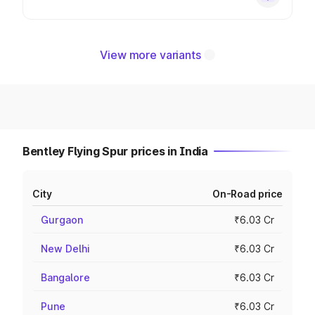
View more variants
Bentley Flying Spur prices in India
City
On-Road price
Gurgaon
₹6.03 Cr
New Delhi
₹6.03 Cr
Bangalore
₹6.03 Cr
Pune
₹6.03 Cr