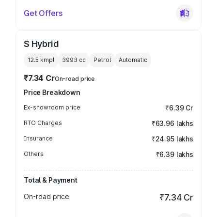
Get Offers
S Hybrid
12.5 kmpl
3993
cc
Petrol
Automatic
₹7.34 Cr
On-road price
Price Breakdown
Ex-showroom price
₹6.39 Cr
RTO Charges
₹63.96 lakhs
Insurance
₹24.95 lakhs
Others
₹6.39 lakhs
Total & Payment
On-road price
₹7.34 Cr