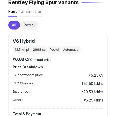
Bentley Flying Spur variants
Fuel
Transmission
All
Petrol
V6 Hybrid
12.5 kmpl
2998
cc
Petrol
Automatic
₹6.03 Cr
On-road price
Price Breakdown
Ex-showroom price
₹5.25 Cr
RTO Charges
₹52.50 lakhs
Insurance
₹20.53 lakhs
Others
₹5.25 lakhs
Total & Payment