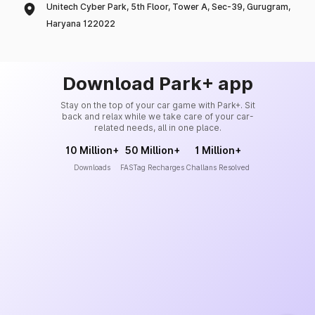
Unitech Cyber Park, 5th Floor, Tower A, Sec-39, Gurugram,
Haryana 122022
Download Park+ app
Stay on the top of your car game with Park+. Sit
back and relax while we take care of your car-
related needs, all in one place.
10 Million+
50 Million+
1 Million+
Downloads
FASTag Recharges
Challans Resolved