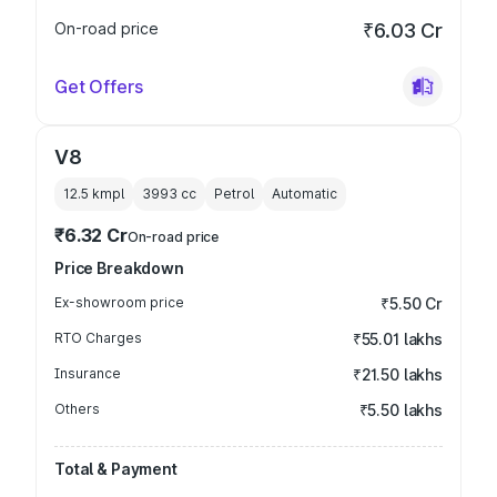
On-road price
₹6.03 Cr
Get Offers
V8
12.5 kmpl
3993
cc
Petrol
Automatic
₹6.32 Cr
On-road price
Price Breakdown
Ex-showroom price
₹5.50 Cr
RTO Charges
₹55.01 lakhs
Insurance
₹21.50 lakhs
Others
₹5.50 lakhs
Total & Payment