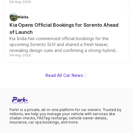
04-Aug-2026
models receive exclusive cosmetic enhancements
inspired by the Serpent Infinity design theme. Limited to
just 50 units each, the special editions are priced above
Nikita
the standard versions and deliveries begin this month.
Kia Opens Official Bookings for Sorento Ahead
of Launch
Kia India has commenced official bookings for the
upcoming Sorento SUV and shared a fresh teaser,
revealing design cues and confirming a strong-hybrid
04-Aug-2026
powertrain, though pricing and the launch date remain
unannounced for now.
Read All Car News
Park+ is a private, all-in-one platform for car owners. Trusted by
millions, we help you manage your vehicle with services like
challan checks, FASTag recharge, vehicle owner details,
insurance, car spa bookings, and more.