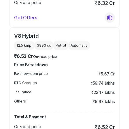
On-road price
₹6.32 Cr
Get Offers
V8 Hybrid
12.5 kmpl
3993
cc
Petrol
Automatic
₹6.52 Cr
On-road price
Price Breakdown
Ex-showroom price
₹5.67 Cr
RTO Charges
₹56.74 lakhs
Insurance
₹22.17 lakhs
Others
₹5.67 lakhs
Total & Payment
On-road price
₹6.52 Cr