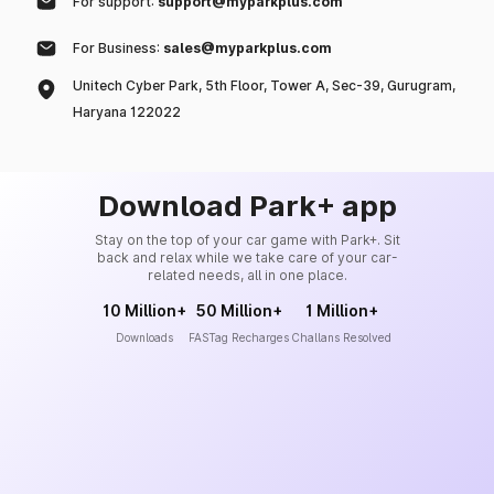
For support:
support@myparkplus.com
For Business:
sales@myparkplus.com
Unitech Cyber Park, 5th Floor, Tower A, Sec-39, Gurugram,
Haryana 122022
Download Park+ app
Stay on the top of your car game with Park+. Sit
back and relax while we take care of your car-
related needs, all in one place.
10 Million+
50 Million+
1 Million+
Downloads
FASTag Recharges
Challans Resolved