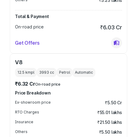
₹5.25 lakhs
Total & Payment
On-road price
₹6.03 Cr
Get Offers
V8
12.5 kmpl
3993
cc
Petrol
Automatic
₹6.32 Cr
On-road price
Price Breakdown
Ex-showroom price
₹5.50 Cr
RTO Charges
₹55.01 lakhs
Insurance
₹21.50 lakhs
Others
₹5.50 lakhs