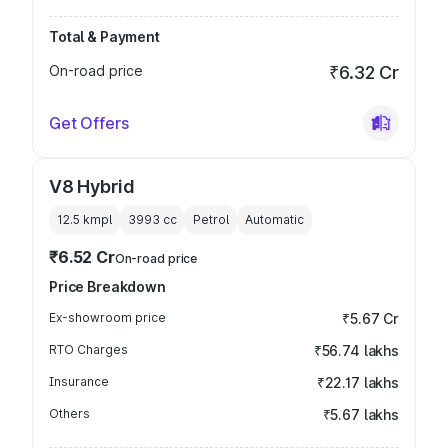
Total & Payment
On-road price
₹6.32 Cr
Get Offers
V8 Hybrid
12.5 kmpl
3993
cc
Petrol
Automatic
₹6.52 Cr
On-road price
Price Breakdown
Ex-showroom price
₹5.67 Cr
RTO Charges
₹56.74 lakhs
Insurance
₹22.17 lakhs
Others
₹5.67 lakhs