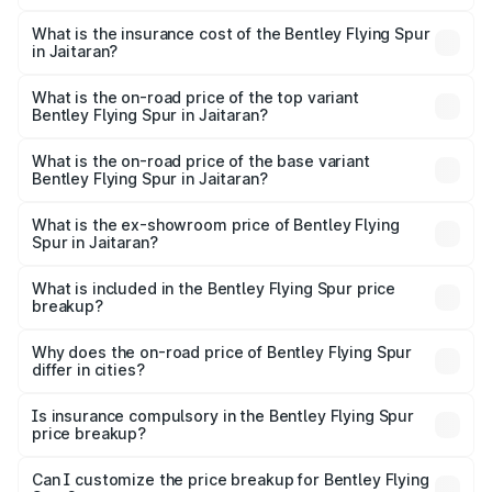
The RTO Charges for the base variant of Bentley Flying
charges.
Spur in Jaitaran will be ₹52.50 lakhs.
What is the insurance cost of the Bentley Flying Spur
in Jaitaran?
The insurance cost for the base variant of Bentley Flying
Spur in Jaitaran is ₹20.53 lakhs
What is the on-road price of the top variant
Bentley Flying Spur in Jaitaran?
The top variant is Mulliner W12 and the on-road price is
₹8.73 Cr Lakh in Jaitaran.
What is the on-road price of the base variant
Bentley Flying Spur in Jaitaran?
The base variant is V6 Hybrid and the on-road price is
₹6.03 Cr Lakh in Jaitaran.
What is the ex-showroom price of Bentley Flying
Spur in Jaitaran?
The ex-showroom price of the base variant of
Bentley Flying Spur in Jaitaran is ₹5.25 Cr.
What is included in the Bentley Flying Spur price
breakup?
The price breakup includes ex-showroom price, RTO
charges, insurance, road tax, handling fees, and optional
Why does the on-road price of Bentley Flying Spur
differ in cities?
accessories.
On-road prices vary due to differences in state RTO
charges, taxes, and insurance costs.
Is insurance compulsory in the Bentley Flying Spur
price breakup?
Yes, at least third-party insurance is mandatory in India,
Can I customize the price breakup for Bentley Flying