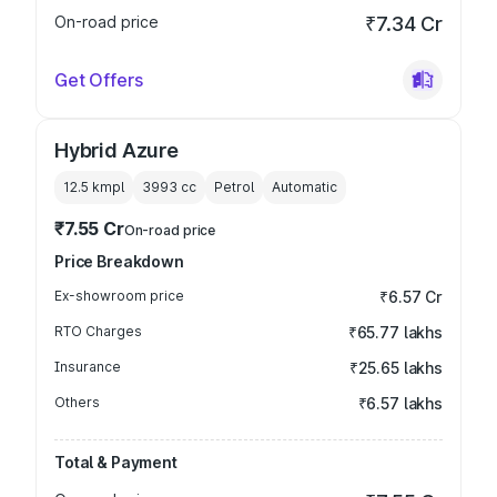
On-road price
₹7.34 Cr
Get Offers
Hybrid Azure
12.5 kmpl
3993
cc
Petrol
Automatic
₹7.55 Cr
On-road price
Price Breakdown
Ex-showroom price
₹6.57 Cr
RTO Charges
₹65.77 lakhs
Insurance
₹25.65 lakhs
Others
₹6.57 lakhs
Total & Payment