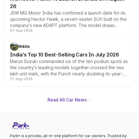
26
JSW MG Motor India has confirmed a launch date for its
upcoming Hector Hawk, a seven-seater SUV built on the
company's new ADAPT platform. The model draws
07-Aug-2026
heavily from the Wuling Starlight 560 sold overseas and
is expected to arrive with both battery electric and plug-
in hybrid powertrain options, positioning it above the
Nikita
existing Hector in the brand's India lineup.
India's Top 10 Best-Selling Cars In July 2026
Maruti Suzuki commanded six of the ten podium spots as
the country's leading models together crossed the two
lakh unit mark, with the Punch nearly doubling its year-
07-Aug-2026
on-year volumes to stand out as the fastest-growing
name on the list.
Read All Car News
Park+ is a private, all-in-one platform for car owners. Trusted by