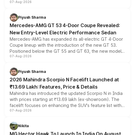
07-Aug-2026
and a built-in dashcam, while keeping the existing range
of petrol, diesel and CNG powertrains and transmission
choices unchanged across the model lineup for buyers.
Piyush Sharma
Mercedes-AMG GT 53 4-Door Coupe Revealed:
New Entry-Level Electric Performance Sedan
Mercedes-AMG has expanded its all-electric GT 4-Door
Coupe lineup with the introduction of the new GT 53.
Positioned below the GT 55 and GT 63, the new model
07-Aug-2026
combines dual-motor all-wheel drive, a high-performance
battery and AMG-specific driving technology, offering a
more accessible entry point into the brand's latest
Piyush Sharma
electric performance sedan range.
2026 Mahindra Scorpio N Facelift Launched at
₹13.69 Lakh: Features, Price & Details
Mahindra has introduced the updated Scorpio N in India
with prices starting at ₹13.69 lakh (ex-showroom). The
facelift focuses on enhancing the SUV's feature list with a
07-Aug-2026
panoramic sunroof, larger digital displays, Level 2 ADAS
and a 540-degree camera, while retaining its existing
petrol and diesel engine options without any mechanical
Nikita
changes.
MG Hector Hawk To Launch In India On August