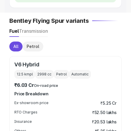
Bentley Flying Spur variants
Fuel
Transmission
All
Petrol
V6 Hybrid
12.5 kmpl
2998
cc
Petrol
Automatic
₹6.03 Cr
On-road price
Price Breakdown
Ex-showroom price
₹5.25 Cr
RTO Charges
₹52.50 lakhs
Insurance
₹20.53 lakhs
Others