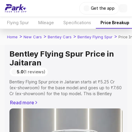
Get the app
Flying Spur
Mileage
Specifications
Price Breakup
>
>
>
>
Home
New Cars
Bentley Cars
Bentley Flying Spur
Price I
Bentley Flying Spur Price in
Jaitaran
5.0
(1 reviews)
Bentley Flying Spur price in Jaitaran starts at ₹5.25 Cr
(ex-showroom) for the base model and goes up to ₹7.60
Cr (ex-showroom) for the top model. This is Bentley
Flying Spur on-road price in Jaitaran which includes RTO
Read more
or Registration Cost, Insurance Cost. Explore the
complete variant-wise on-road price of Bentley Flying
Spur price in Jaitaran, along with key features and details
to help you choose the best option.