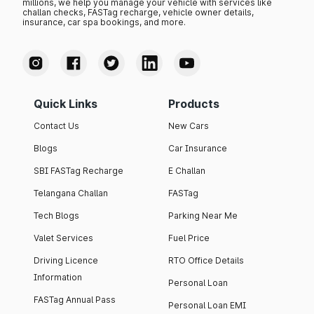
millions, we help you manage your vehicle with services like
challan checks, FASTag recharge, vehicle owner details,
insurance, car spa bookings, and more.
Quick Links
Products
Contact Us
New Cars
Blogs
Car Insurance
SBI FASTag Recharge
E Challan
Telangana Challan
FASTag
Tech Blogs
Parking Near Me
Valet Services
Fuel Price
Driving Licence
RTO Office Details
Information
Personal Loan
FASTag Annual Pass
Personal Loan EMI