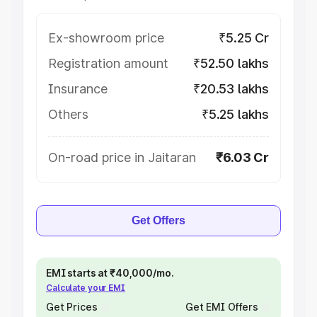
Ex-showroom price
₹5.25 Cr
Registration amount
₹52.50 lakhs
Insurance
₹20.53 lakhs
Others
₹5.25 lakhs
On-road price in Jaitaran
₹6.03 Cr
Get Offers
EMI starts at ₹40,000/mo.
Calculate your EMI
Get Prices
Get EMI Offers