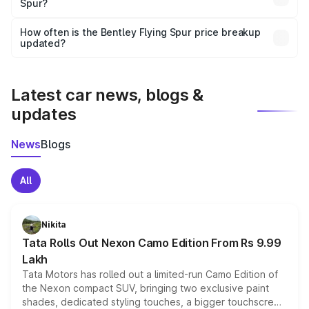
Spur?
and it is included in the on-road price breakup.
Yes, you can choose add-ons like extended warranty,
accessories, or different insurance plans, which will adjust
How often is the Bentley Flying Spur price breakup
the final breakup.
updated?
We update price breakup details regularly to reflect the
latest market prices, taxes, and offers.
Latest car news, blogs &
updates
News
Blogs
All
Nikita
Tata Rolls Out Nexon Camo Edition From Rs 9.99
Lakh
Tata Motors has rolled out a limited-run Camo Edition of
the Nexon compact SUV, bringing two exclusive paint
shades, dedicated styling touches, a bigger touchscreen