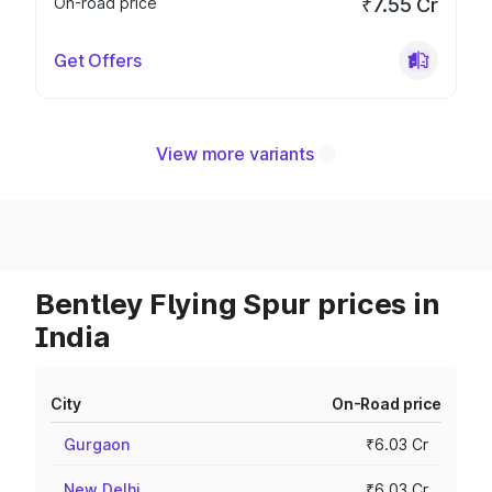
On-road price
₹7.55 Cr
Get Offers
View more variants
Bentley Flying Spur prices in
India
City
On-Road price
Gurgaon
₹6.03 Cr
New Delhi
₹6.03 Cr