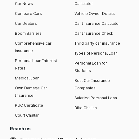
Car News
Calculator
Compare Cars
Vehicle Owner Details
Car Dealers
Car Insurance Calculator
Boom Barriers
Car Insurance Check
Comprehensive car
Third party car insurance
insurance
Types of Personal Loan
Personal Loan Interest
Personal Loan for
Rates
Students
Medical Loan
Best Car Insurance
Own Damage Car
Companies
Insurance
Salaried Personal Loan
PUC Certificate
Bike Challan
Court Challan
Reach us