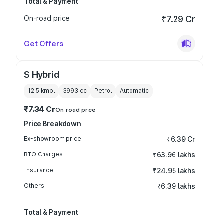
Total & Payment
On-road price
₹7.29 Cr
Get Offers
S Hybrid
12.5 kmpl
3993
cc
Petrol
Automatic
₹7.34 Cr
On-road price
Price Breakdown
Ex-showroom price
₹6.39 Cr
RTO Charges
₹63.96 lakhs
Insurance
₹24.95 lakhs
Others
₹6.39 lakhs
Total & Payment