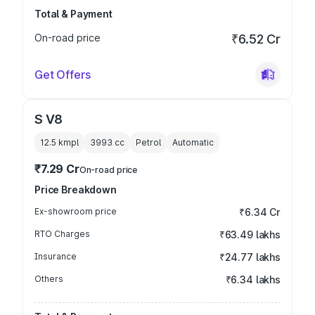
Total & Payment
On-road price
₹6.52 Cr
Get Offers
S V8
12.5 kmpl
3993
cc
Petrol
Automatic
₹7.29 Cr
On-road price
Price Breakdown
Ex-showroom price
₹6.34 Cr
RTO Charges
₹63.49 lakhs
Insurance
₹24.77 lakhs
Others
₹6.34 lakhs