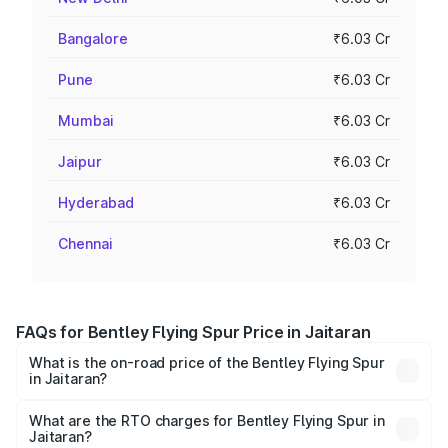
Bangalore
₹6.03 Cr
Pune
₹6.03 Cr
Mumbai
₹6.03 Cr
Jaipur
₹6.03 Cr
Hyderabad
₹6.03 Cr
Chennai
₹6.03 Cr
FAQs for Bentley Flying Spur Price in Jaitaran
What is the on-road price of the Bentley Flying Spur
in Jaitaran?
The on-road price of the Bentley Flying Spur ranges from
₹5.25 Cr and ₹7.60 Cr. On-road prices vary across cities
What are the RTO charges for Bentley Flying Spur in
Jaitaran?
based on registration fees, insurance, and other optional