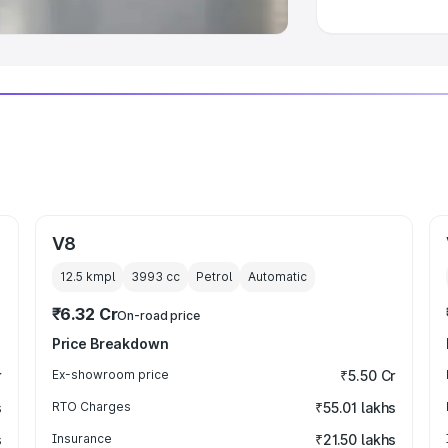
V8
12.5 kmpl
3993
cc
Petrol
Automatic
₹6.32 Cr
On-road price
Price Breakdown
r
Ex-showroom price
₹5.50 Cr
s
RTO Charges
₹55.01 lakhs
s
Insurance
₹21.50 lakhs