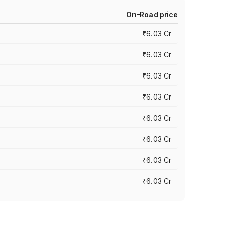
On-Road price
₹6.03 Cr
₹6.03 Cr
₹6.03 Cr
₹6.03 Cr
₹6.03 Cr
₹6.03 Cr
₹6.03 Cr
₹6.03 Cr