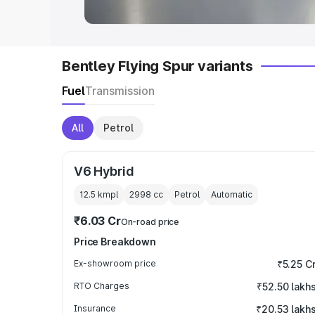
Bentley Flying Spur variants
Fuel
Transmission
All
Petrol
V6 Hybrid
12.5 kmpl
2998
cc
Petrol
Automatic
₹6.03 Cr
On-road price
Price Breakdown
Ex-showroom price
₹5.25 C
RTO Charges
₹52.50 lakh
Insurance
₹20.53 lakh