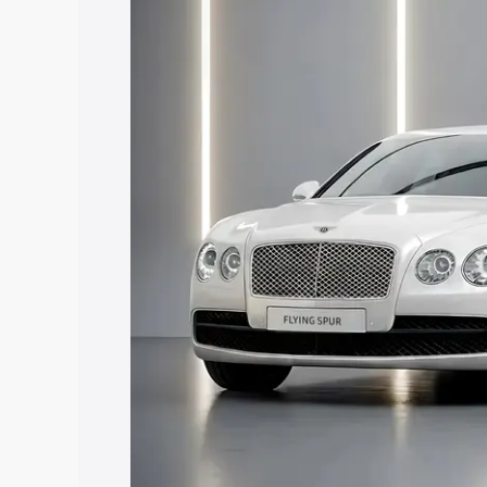
along with key features and details to 
Explore Cars by Price Rang
Cars Under 4 Lakhs
|
Cars Under 5 La
Under 7 Lakhs
|
Cars Under 8 Lakhs
|
20 Lakhs
Explore Cars by Seating Ca
Best 5 Seater Cars
|
Best 6 Seater Car
Seater Cars
|
Best 9 Seater Cars
Explore Cars by Body Type
Best Sedan Cars in India
|
Best Hatchba
in India
|
Best MUV Cars in India
|
Best