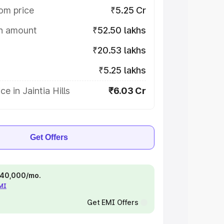
om price
₹5.25 Cr
on amount
₹52.50 lakhs
₹20.53 lakhs
₹5.25 lakhs
e in Jaintia Hills
₹6.03 Cr
Get Offers
 ₹40,000/mo.
EMI
Get EMI Offers