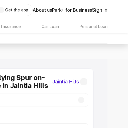
Sign in
About us
Park+ for Business
Get the app
 Insurance
Car Loan
Personal Loan
lying Spur on-
Jaintia Hills
 in Jaintia Hills