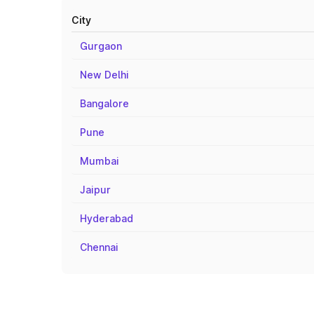
City
Gurgaon
New Delhi
Bangalore
Pune
Mumbai
Jaipur
Hyderabad
Chennai