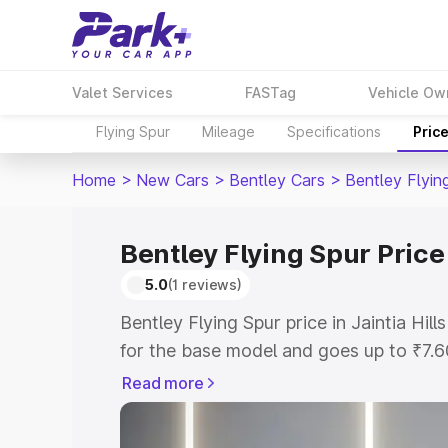
Valet Services
FASTag
Vehicle Ow
Flying Spur
Mileage
Specifications
Pric
Home
>
New Cars
>
Bentley Cars
>
Bentley Flyin
Bentley Flying Spur Price 
5.0
(1 reviews)
Bentley Flying Spur price in Jaintia Hil
for the base model and goes up to ₹7.
model. This is Bentley Flying Spur on-ro
Read more
includes RTO or Registration Cost, Ins
variant-wise on-road price of Bentley Fly