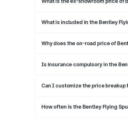
What is the ex-showroom price of Be
The ex-showroom price of the base variant
What is included in the Bentley Fly
The price breakup includes ex-showroom 
Why does the on-road price of Bentl
On-road prices vary due to differences 
Is insurance compulsory in the Ben
Yes, at least third-party insurance is man
Can I customize the price breakup 
Yes, you can choose add-ons like extende
How often is the Bentley Flying Sp
We update price breakup details regularly