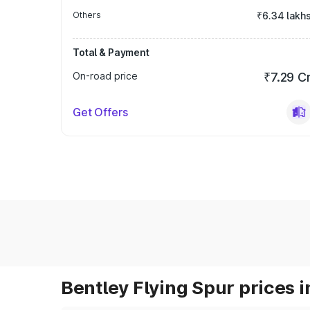
Others
₹6.34 lakh
Total & Payment
On-road price
₹7.29 C
Get Offers
Bentley Flying Spur prices i