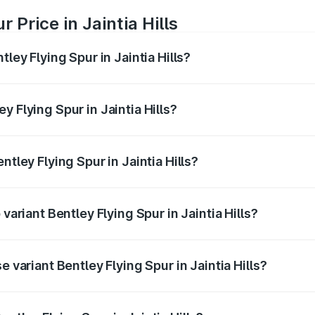
 Price in Jaintia Hills
tley Flying Spur in Jaintia Hills?
Spur ranges from ₹5.25 Cr and ₹7.60 Cr. On-road prices vary
ges.
 Flying Spur in Jaintia Hills?
entley Flying Spur in Jaintia Hills will be ₹52.50 lakhs.
ntley Flying Spur in Jaintia Hills?
f Bentley Flying Spur in Jaintia Hills is ₹20.53 lakhs
variant Bentley Flying Spur in Jaintia Hills?
n-road price is ₹8.73 Cr Lakh in Jaintia Hills.
e variant Bentley Flying Spur in Jaintia Hills?
road price is ₹6.03 Cr Lakh in Jaintia Hills.