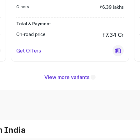
s
Others
₹6.39 lakhs
Total & Payment
r
On-road price
₹7.34 Cr
Get Offers
View more variants
n India