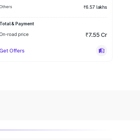
Others
₹6.57 lakhs
Total & Payment
On-road price
₹7.55 Cr
Get Offers