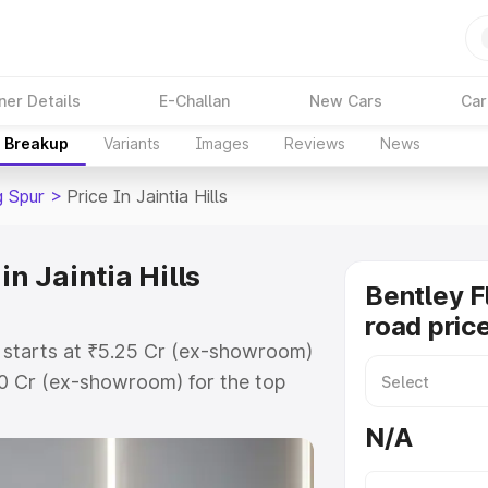
ner Details
E-Challan
New Cars
Car
e Breakup
Variants
Images
Reviews
News
g Spur
>
Price In Jaintia Hills
in Jaintia Hills
Bentley F
road price
ls starts at ₹5.25 Cr (ex-showroom)
60 Cr (ex-showroom) for the top
ad price in Jaintia Hills which
N/A
urance Cost. Explore the complete
ing Spur price in Jaintia Hills,