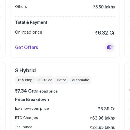
s
Others
₹5.50 lakhs
Total & Payment
r
On-road price
₹6.32 Cr
Get Offers
S Hybrid
12.5 kmpl
3993
cc
Petrol
Automatic
₹7.34 Cr
On-road price
Price Breakdown
r
Ex-showroom price
₹6.39 Cr
s
RTO Charges
₹63.96 lakhs
s
Insurance
₹24.95 lakhs