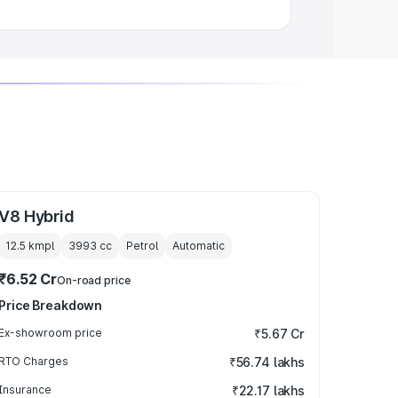
V8 Hybrid
12.5 kmpl
3993
cc
Petrol
Automatic
₹6.52 Cr
On-road price
Price Breakdown
Ex-showroom price
₹5.67 Cr
RTO Charges
₹56.74 lakhs
Insurance
₹22.17 lakhs