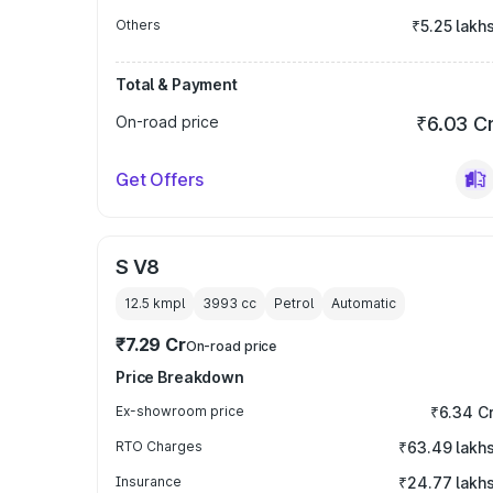
Others
₹5.25 lakh
Total & Payment
On-road price
₹6.03 C
Get Offers
S V8
12.5 kmpl
3993
cc
Petrol
Automatic
₹7.29 Cr
On-road price
Price Breakdown
Ex-showroom price
₹6.34 C
RTO Charges
₹63.49 lakh
Insurance
₹24.77 lakh