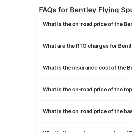
FAQs for Bentley Flying Spur
What is the on-road price of the Ben
The on-road price of the Bentley Flying 
fees, insurance, and other optional char
What are the RTO charges for Bentley
The RTO Charges for the base variant of B
What is the insurance cost of the Be
The insurance cost for the base variant o
What is the on-road price of the top 
The top variant is Mulliner W12 and the o
What is the on-road price of the bas
The base variant is V6 Hybrid and the on-