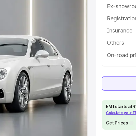
help you choose the best option.
Ex-showro
e
Registrati
Insurance
khs
|
Cars Under 6 Lakhs
|
Cars
Cars Under 10 Lakhs
|
Cars Under
Others
On-road pric
pacity
s
|
Best 7 Seater Cars
|
Best 8
EMI starts at
Calculate your 
ck Cars in India
|
Best SUV Cars
Get Prices
 Luxury Cars in India