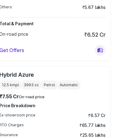
Others
₹5.67 lakhs
Total & Payment
On-road price
₹6.52 Cr
Get Offers
Hybrid Azure
12.5 kmpl
3993
cc
Petrol
Automatic
₹7.55 Cr
On-road price
Price Breakdown
Ex-showroom price
₹6.57 Cr
RTO Charges
₹65.77 lakhs
Insurance
₹25.65 lakhs