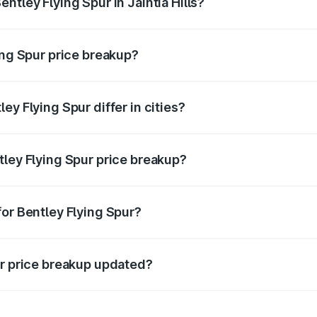
ntley Flying Spur in Jaintia Hills?
 of Bentley Flying Spur in Jaintia Hills is ₹5.25 Cr.
ing Spur price breakup?
price, RTO charges, insurance, road tax, handling fees, and
ey Flying Spur differ in cities?
in state RTO charges, taxes, and insurance costs.
tley Flying Spur price breakup?
datory in India, and it is included in the on-road price break
for Bentley Flying Spur?
d warranty, accessories, or different insurance plans, which 
ur price breakup updated?
 to reflect the latest market prices, taxes, and offers.