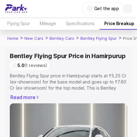
Get the app
Flying Spur
Mileage
Specifications
Price Breakup
>
>
>
>
Home
New Cars
Bentley Cars
Bentley Flying Spur
Price I
Bentley Flying Spur Price in Hamirpurup
5.0
(1 reviews)
Bentley Flying Spur price in Hamirpurup starts at ₹5.25 Cr
(ex-showroom) for the base model and goes up to ₹7.60
Cr (ex-showroom) for the top model. This is Bentley
Flying Spur on-road price in Hamirpurup which includes
Read more
RTO or Registration Cost, Insurance Cost. Explore the
complete variant-wise on-road price of Bentley Flying
Spur price in Hamirpurup, along with key features and
details to help you choose the best option.
Explore Cars by Price Range