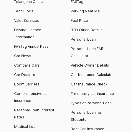
Telangana Challan
FASTag
Tech Blogs
Parking Near Me
Valet Services
Fuel Price
Driving Licence
RTO Office Details
Information
Personal Loan
FASTag Annual Pass
Personal Loan EMI
Car News
Calculator
Compare Cars
Vehicle Owner Details
Car Dealers
Car Insurance Calculator
Boom Barriers
Car Insurance Check
Comprehensive car
Third party car insurance
insurance
Types of Personal Loan
Personal Loan Interest
Personal Loan for
Rates
Students
Medical Loan
Best Car Insurance