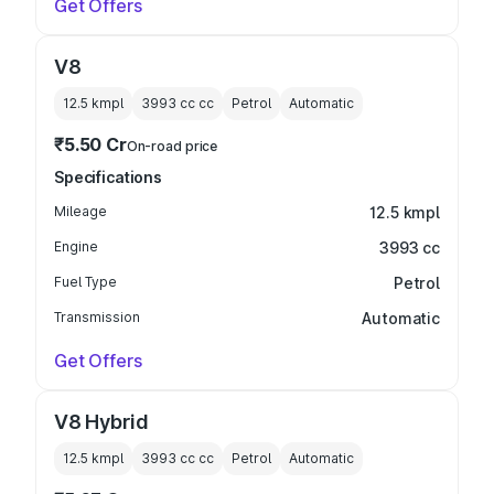
Get Offers
V8
12.5 kmpl
3993 cc
cc
Petrol
Automatic
₹5.50 Cr
On-road price
Specifications
Mileage
12.5 kmpl
Engine
3993 cc
Fuel Type
Petrol
Transmission
Automatic
Get Offers
V8 Hybrid
12.5 kmpl
3993 cc
cc
Petrol
Automatic