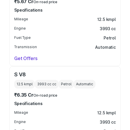
₹5.67 Cr
On-road price
Specifications
Mileage
12.5 kmpl
Engine
3993 cc
Fuel Type
Petrol
Transmission
Automatic
Get Offers
S V8
12.5 kmpl
3993 cc
cc
Petrol
Automatic
₹6.35 Cr
On-road price
Specifications
Mileage
12.5 kmpl
Engine
3993 cc