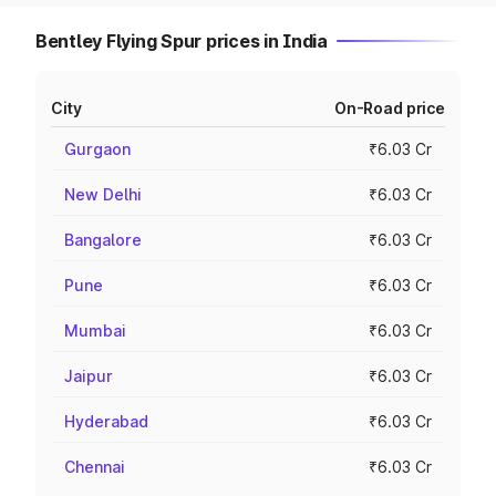
Bentley Flying Spur prices in India
City
On-Road price
Gurgaon
₹6.03 Cr
New Delhi
₹6.03 Cr
Bangalore
₹6.03 Cr
Pune
₹6.03 Cr
Mumbai
₹6.03 Cr
Jaipur
₹6.03 Cr
Hyderabad
₹6.03 Cr
Chennai
₹6.03 Cr