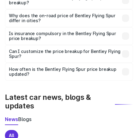
breakup?
The price breakup includes ex-showroom price, RTO
charges, insurance, road tax, handling fees, and optional
Why does the on-road price of Bentley Flying Spur
differ in cities?
accessories.
On-road prices vary due to differences in state RTO
charges, taxes, and insurance costs.
Is insurance compulsory in the Bentley Flying Spur
price breakup?
Yes, at least third-party insurance is mandatory in India,
Can I customize the price breakup for Bentley Flying
Spur?
and it is included in the on-road price breakup.
Yes, you can choose add-ons like extended warranty,
accessories, or different insurance plans, which will adjust
How often is the Bentley Flying Spur price breakup
the final breakup.
updated?
We update price breakup details regularly to reflect the
latest market prices, taxes, and offers.
Latest car news, blogs &
updates
News
Blogs
All