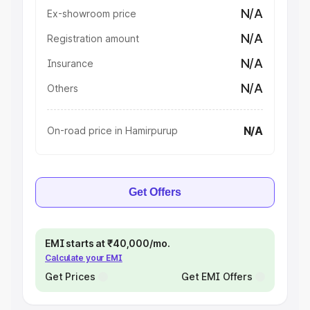
N/A
Ex-showroom price
N/A
Registration amount
N/A
Insurance
N/A
Others
N/A
On-road price in Hamirpurup
Get Offers
EMI starts at ₹40,000/mo.
Calculate your EMI
Get Prices
Get EMI Offers