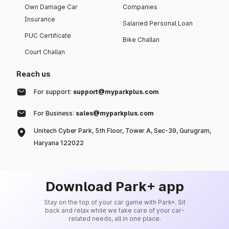
Own Damage Car
Companies
Insurance
Salaried Personal Loan
PUC Certificate
Bike Challan
Court Challan
Reach us
For support:
support@myparkplus.com
For Business:
sales@myparkplus.com
Unitech Cyber Park, 5th Floor, Tower A, Sec-39, Gurugram,
Haryana 122022
Download Park+ app
Stay on the top of your car game with Park+. Sit
back and relax while we take care of your car-
related needs, all in one place.