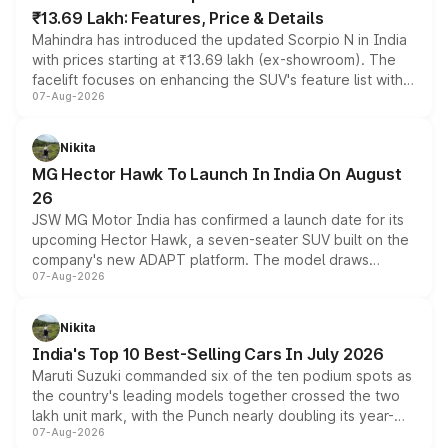
₹13.69 Lakh: Features, Price & Details
Mahindra has introduced the updated Scorpio N in India
with prices starting at ₹13.69 lakh (ex-showroom). The
facelift focuses on enhancing the SUV's feature list with a
07-Aug-2026
panoramic sunroof, larger digital displays, Level 2 ADAS
and a 540-degree camera, while retaining its existing
petrol and diesel engine options without any mechanical
Nikita
changes.
MG Hector Hawk To Launch In India On August
26
JSW MG Motor India has confirmed a launch date for its
upcoming Hector Hawk, a seven-seater SUV built on the
company's new ADAPT platform. The model draws
07-Aug-2026
heavily from the Wuling Starlight 560 sold overseas and
is expected to arrive with both battery electric and plug-
in hybrid powertrain options, positioning it above the
Nikita
existing Hector in the brand's India lineup.
India's Top 10 Best-Selling Cars In July 2026
Maruti Suzuki commanded six of the ten podium spots as
the country's leading models together crossed the two
lakh unit mark, with the Punch nearly doubling its year-
07-Aug-2026
on-year volumes to stand out as the fastest-growing