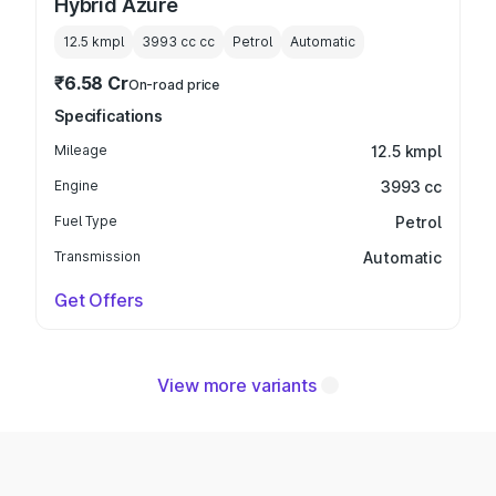
Hybrid Azure
12.5 kmpl
3993 cc
cc
Petrol
Automatic
₹6.58 Cr
On-road price
Specifications
Mileage
12.5 kmpl
Engine
3993 cc
Fuel Type
Petrol
Transmission
Automatic
Get Offers
View more variants