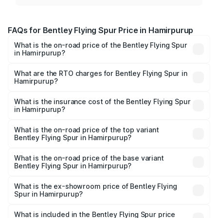
FAQs for Bentley Flying Spur Price in Hamirpurup
What is the on-road price of the Bentley Flying Spur
in Hamirpurup?
The on-road price of the Bentley Flying Spur ranges from
₹5.25 Cr and ₹7.60 Cr. On-road prices vary across cities
What are the RTO charges for Bentley Flying Spur in
Hamirpurup?
based on registration fees, insurance, and other optional
The RTO Charges for the base variant of Bentley Flying
charges.
Spur in Hamirpurup will be undefined.
What is the insurance cost of the Bentley Flying Spur
in Hamirpurup?
The insurance cost for the base variant of Bentley Flying
Spur in Hamirpurup is undefined
What is the on-road price of the top variant
Bentley Flying Spur in Hamirpurup?
The top variant is Mulliner W12 and the on-road price is
undefined Lakh in Hamirpurup.
What is the on-road price of the base variant
Bentley Flying Spur in Hamirpurup?
The base variant is and the on-road price is undefined
Lakh in Hamirpurup.
What is the ex-showroom price of Bentley Flying
Spur in Hamirpurup?
The ex-showroom price of the base variant of
Bentley Flying Spur in Hamirpurup is undefined.
What is included in the Bentley Flying Spur price