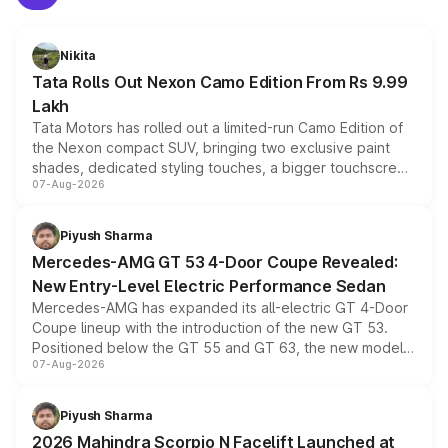
Nikita
Tata Rolls Out Nexon Camo Edition From Rs 9.99
Lakh
Tata Motors has rolled out a limited-run Camo Edition of
the Nexon compact SUV, bringing two exclusive paint
shades, dedicated styling touches, a bigger touchscreen
07-Aug-2026
and a built-in dashcam, while keeping the existing range
of petrol, diesel and CNG powertrains and transmission
choices unchanged across the model lineup for buyers.
Piyush Sharma
Mercedes-AMG GT 53 4-Door Coupe Revealed:
New Entry-Level Electric Performance Sedan
Mercedes-AMG has expanded its all-electric GT 4-Door
Coupe lineup with the introduction of the new GT 53.
Positioned below the GT 55 and GT 63, the new model
07-Aug-2026
combines dual-motor all-wheel drive, a high-performance
battery and AMG-specific driving technology, offering a
more accessible entry point into the brand's latest
Piyush Sharma
electric performance sedan range.
2026 Mahindra Scorpio N Facelift Launched at