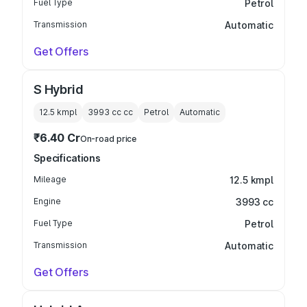
Fuel Type
Petrol
Transmission
Automatic
Get Offers
S Hybrid
12.5 kmpl
3993 cc
cc
Petrol
Automatic
₹6.40 Cr
On-road price
Specifications
Mileage
12.5 kmpl
Engine
3993 cc
Fuel Type
Petrol
Transmission
Automatic
Get Offers