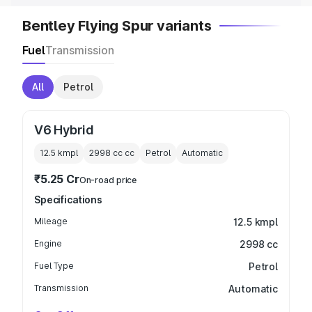
Bentley Flying Spur variants
Fuel
Transmission
All
Petrol
V6 Hybrid
12.5 kmpl
2998 cc
cc
Petrol
Automatic
₹5.25 Cr
On-road price
Specifications
Mileage
12.5 kmpl
Engine
2998 cc
Fuel Type
Petrol
Transmission
Automatic