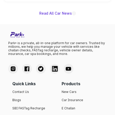
name on the list.
Read All Car News
Park+ is a private, all-in-one platform for car owners. Trusted by
millions, we help you manage your vehicle with services like
challan checks, FASTag recharge, vehicle owner details,
insurance, car spa bookings, and more.
Quick Links
Products
Contact Us
New Cars
Blogs
Car Insurance
SBI FASTag Recharge
E Challan