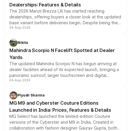
Dealerships: Features & Details
The 2026 Maruti Brezza LXi has started reaching
dealerships, offering buyers a closer look at the updated
base variant before deliveries begin. Despite being the
04-Aug-2026
entry-level trim, it comes with several standard safety
features, refreshed styling and the choice of naturally
aspirated or turbo-petrol powertrains, making it an
Nikita
attractive option in the compact SUV segment.
Mahindra Scorpio N Facelift Spotted at Dealer
Yards
The updated Mahindra Scorpio N has begun arriving at
dealer facilities ahead of its expected launch, bringing a
panoramic sunroof, larger touchscreen and digital
04-Aug-2026
instrument cluster borrowed from the Thar Roxx, along
with fresh alloy wheels and revised charging ports across
both rows.
Piyush Sharma
MG M9 and Cyberster Couture Editions
Launched in India: Prices, Features & Details
MG Select has launched the limited-edition Couture
versions of the Cyberster and M9 in India. Created in
collaboration with fashion designer Gaurav Gupta, both