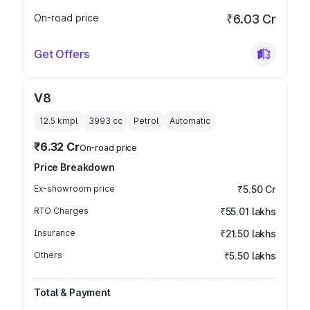
On-road price
₹6.03 Cr
Get Offers
V8
12.5 kmpl
3993
cc
Petrol
Automatic
₹6.32 Cr
On-road price
Price Breakdown
Ex-showroom price
₹5.50 Cr
RTO Charges
₹55.01 lakhs
Insurance
₹21.50 lakhs
Others
₹5.50 lakhs
Total & Payment