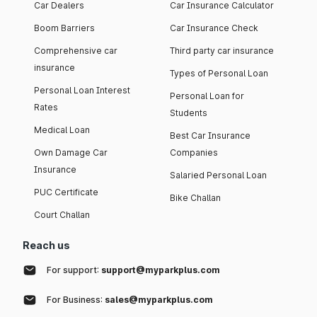
Car Dealers
Car Insurance Calculator
Boom Barriers
Car Insurance Check
Comprehensive car
Third party car insurance
insurance
Types of Personal Loan
Personal Loan Interest
Personal Loan for
Rates
Students
Medical Loan
Best Car Insurance
Own Damage Car
Companies
Insurance
Salaried Personal Loan
PUC Certificate
Bike Challan
Court Challan
Reach us
For support:
support@myparkplus.com
For Business:
sales@myparkplus.com