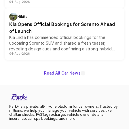
04-Aug-2026
models receive exclusive cosmetic enhancements
inspired by the Serpent Infinity design theme. Limited to
just 50 units each, the special editions are priced above
Nikita
the standard versions and deliveries begin this month.
Kia Opens Official Bookings for Sorento Ahead
of Launch
Kia India has commenced official bookings for the
upcoming Sorento SUV and shared a fresh teaser,
revealing design cues and confirming a strong-hybrid
04-Aug-2026
powertrain, though pricing and the launch date remain
unannounced for now.
Read All Car News
Park+ is a private, all-in-one platform for car owners. Trusted by
millions, we help you manage your vehicle with services like
challan checks, FASTag recharge, vehicle owner details,
insurance, car spa bookings, and more.