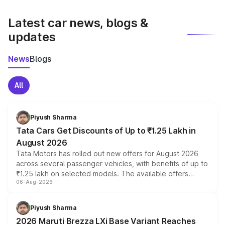
latest market prices, taxes, and offers.
Latest car news, blogs &
updates
News
Blogs
All
Piyush Sharma
Tata Cars Get Discounts of Up to ₹1.25 Lakh in
August 2026
Tata Motors has rolled out new offers for August 2026
across several passenger vehicles, with benefits of up to
₹1.25 lakh on selected models. The available offers
06-Aug-2026
include consumer discounts, exchange bonuses,
scrappage incentives, loyalty rewards and corporate
benefits, depending on the vehicle, variant and eligibility,
Piyush Sharma
giving buyers multiple ways to reduce the overall
2026 Maruti Brezza LXi Base Variant Reaches
purchase cost.