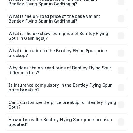
Bentley Flying Spur in Gadhinglaj?
The top variant is Mulliner W12 and the on-road price is
₹8.96 Cr Lakh in Gadhinglaj.
What is the on-road price of the base variant
Bentley Flying Spur in Gadhinglaj?
The base variant is V6 Hybrid and the on-road price is
₹6.03 Cr Lakh in Gadhinglaj.
What is the ex-showroom price of Bentley Flying
Spur in Gadhinglaj?
The ex-showroom price of the base variant of
Bentley Flying Spur in Gadhinglaj is ₹5.25 Cr.
What is included in the Bentley Flying Spur price
breakup?
The price breakup includes ex-showroom price, RTO
charges, insurance, road tax, handling fees, and optional
Why does the on-road price of Bentley Flying Spur
differ in cities?
accessories.
On-road prices vary due to differences in state RTO
charges, taxes, and insurance costs.
Is insurance compulsory in the Bentley Flying Spur
price breakup?
Yes, at least third-party insurance is mandatory in India,
Can I customize the price breakup for Bentley Flying
Spur?
and it is included in the on-road price breakup.
Yes, you can choose add-ons like extended warranty,
accessories, or different insurance plans, which will adjust
How often is the Bentley Flying Spur price breakup
the final breakup.
updated?
We update price breakup details regularly to reflect the