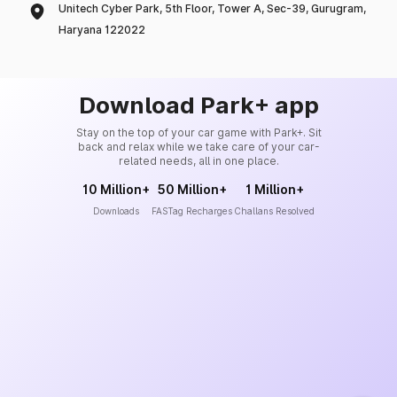
Unitech Cyber Park, 5th Floor, Tower A, Sec-39, Gurugram,
Haryana 122022
Download Park+ app
Stay on the top of your car game with Park+. Sit
back and relax while we take care of your car-
related needs, all in one place.
10 Million+
50 Million+
1 Million+
Downloads
FASTag Recharges
Challans Resolved