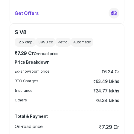
Get Offers
S V8
12.5 kmpl
3993
cc
Petrol
Automatic
₹7.29 Cr
On-road price
Price Breakdown
Ex-showroom price
₹6.34 Cr
RTO Charges
₹63.49 lakhs
Insurance
₹24.77 lakhs
Others
₹6.34 lakhs
Total & Payment
On-road price
₹7.29 Cr