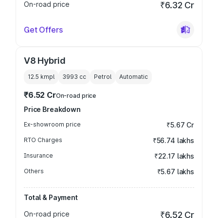
On-road price
₹6.32 Cr
Get Offers
V8 Hybrid
12.5 kmpl
3993
cc
Petrol
Automatic
₹6.52 Cr
On-road price
Price Breakdown
Ex-showroom price
₹5.67 Cr
RTO Charges
₹56.74 lakhs
Insurance
₹22.17 lakhs
Others
₹5.67 lakhs
Total & Payment
On-road price
₹6.52 Cr