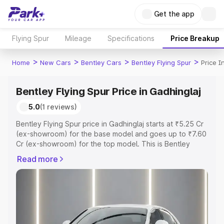
Get the app
Flying Spur
Mileage
Specifications
Price Breakup
>
>
>
>
Home
New Cars
Bentley Cars
Bentley Flying Spur
Price I
Bentley Flying Spur Price in Gadhinglaj
5.0
(1 reviews)
Bentley Flying Spur price in Gadhinglaj starts at ₹5.25 Cr
(ex-showroom) for the base model and goes up to ₹7.60
Cr (ex-showroom) for the top model. This is Bentley
Flying Spur on-road price in Gadhinglaj which includes
Read more
RTO or Registration Cost, Insurance Cost. Explore the
complete variant-wise on-road price of Bentley Flying
Spur price in Gadhinglaj, along with key features and
details to help you choose the best option.
Explore Cars by Price Range