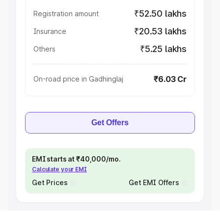
₹52.50 lakhs
Registration amount
₹20.53 lakhs
Insurance
₹5.25 lakhs
Others
₹6.03 Cr
On-road price in Gadhinglaj
Get Offers
EMI starts at ₹40,000/mo.
Calculate your EMI
Get Prices
Get EMI Offers