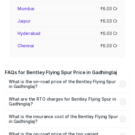
Mumbai
₹6.03 Cr
Jaipur
₹6.03 Cr
Hyderabad
₹6.03 Cr
Chennai
₹6.03 Cr
FAQs for Bentley Flying Spur Price in Gadhinglaj
What is the on-road price of the Bentley Flying Spur
in Gadhinglaj?
The on-road price of the Bentley Flying Spur ranges from
₹5.25 Cr and ₹7.60 Cr. On-road prices vary across cities
What are the RTO charges for Bentley Flying Spur in
Gadhinglaj?
based on registration fees, insurance, and other optional
The RTO Charges for the base variant of Bentley Flying
charges.
Spur in Gadhinglaj will be ₹52.50 lakhs.
What is the insurance cost of the Bentley Flying Spur
in Gadhinglaj?
The insurance cost for the base variant of Bentley Flying
Spur in Gadhinglaj is ₹20.53 lakhs
What is the on-road price of the top variant