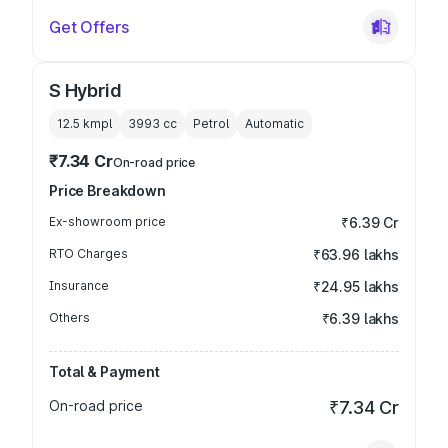
Get Offers
S Hybrid
12.5 kmpl
3993
cc
Petrol
Automatic
₹7.34 Cr
On-road price
Price Breakdown
Ex-showroom price
₹6.39 Cr
RTO Charges
₹63.96 lakhs
Insurance
₹24.95 lakhs
Others
₹6.39 lakhs
Total & Payment
On-road price
₹7.34 Cr