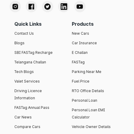
Quick Links
Products
Contact Us
New Cars
Blogs
Car Insurance
SBI FASTag Recharge
E Challan
Telangana Challan
FASTag
Tech Blogs
Parking Near Me
Valet Services
Fuel Price
Driving Licence
RTO Office Details
Information
Personal Loan
FASTag Annual Pass
Personal Loan EMI
Car News
Calculator
Compare Cars
Vehicle Owner Details