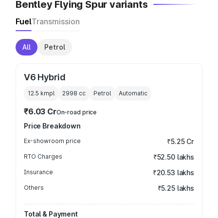
Bentley Flying Spur variants
Fuel
Transmission
All
Petrol
V6 Hybrid
12.5 kmpl
2998
cc
Petrol
Automatic
₹6.03 Cr
On-road price
Price Breakdown
Ex-showroom price
₹5.25 Cr
RTO Charges
₹52.50 lakhs
Insurance
₹20.53 lakhs
Others
₹5.25 lakhs
Total & Payment