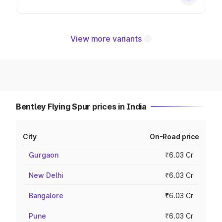
View more variants
Bentley Flying Spur prices in India
City
On-Road price
Gurgaon
₹6.03 Cr
New Delhi
₹6.03 Cr
Bangalore
₹6.03 Cr
Pune
₹6.03 Cr