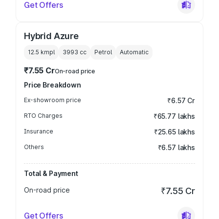
Get Offers
Hybrid Azure
12.5 kmpl
3993
cc
Petrol
Automatic
₹7.55 Cr
On-road price
Price Breakdown
Ex-showroom price
₹6.57 Cr
RTO Charges
₹65.77 lakhs
Insurance
₹25.65 lakhs
Others
₹6.57 lakhs
Total & Payment
On-road price
₹7.55 Cr
Get Offers