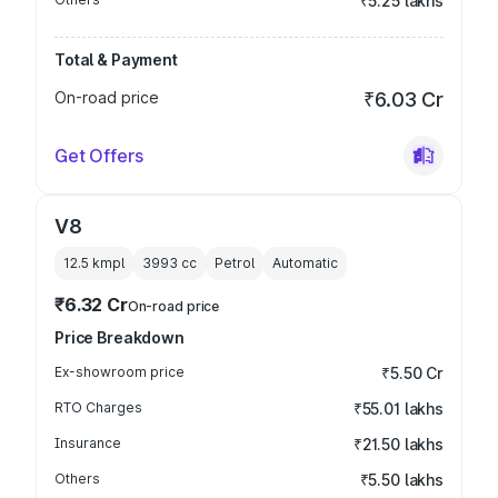
₹5.25 lakhs
Total & Payment
On-road price
₹6.03 Cr
Get Offers
V8
12.5 kmpl
3993
cc
Petrol
Automatic
₹6.32 Cr
On-road price
Price Breakdown
Ex-showroom price
₹5.50 Cr
RTO Charges
₹55.01 lakhs
Insurance
₹21.50 lakhs
Others
₹5.50 lakhs