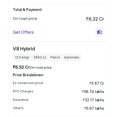
Total & Payment
On-road price
₹6.32 Cr
Get Offers
V8 Hybrid
12.5 kmpl
3993
cc
Petrol
Automatic
₹6.52 Cr
On-road price
Price Breakdown
Ex-showroom price
₹5.67 Cr
RTO Charges
₹56.74 lakhs
Insurance
₹22.17 lakhs
Others
₹5.67 lakhs