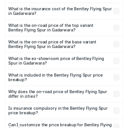
The RTO Charges for the base variant of Bentley Flying
charges.
Spur in Gadarwara will be ₹52.50 lakhs.
What is the insurance cost of the Bentley Flying Spur
in Gadarwara?
The insurance cost for the base variant of Bentley Flying
Spur in Gadarwara is ₹20.53 lakhs
What is the on-road price of the top variant
Bentley Flying Spur in Gadarwara?
The top variant is Mulliner W12 and the on-road price is
₹8.73 Cr Lakh in Gadarwara.
What is the on-road price of the base variant
Bentley Flying Spur in Gadarwara?
The base variant is V6 Hybrid and the on-road price is
₹6.03 Cr Lakh in Gadarwara.
What is the ex-showroom price of Bentley Flying
Spur in Gadarwara?
The ex-showroom price of the base variant of
Bentley Flying Spur in Gadarwara is ₹5.25 Cr.
What is included in the Bentley Flying Spur price
breakup?
The price breakup includes ex-showroom price, RTO
charges, insurance, road tax, handling fees, and optional
Why does the on-road price of Bentley Flying Spur
differ in cities?
accessories.
On-road prices vary due to differences in state RTO
charges, taxes, and insurance costs.
Is insurance compulsory in the Bentley Flying Spur
price breakup?
Yes, at least third-party insurance is mandatory in India,
Can I customize the price breakup for Bentley Flying