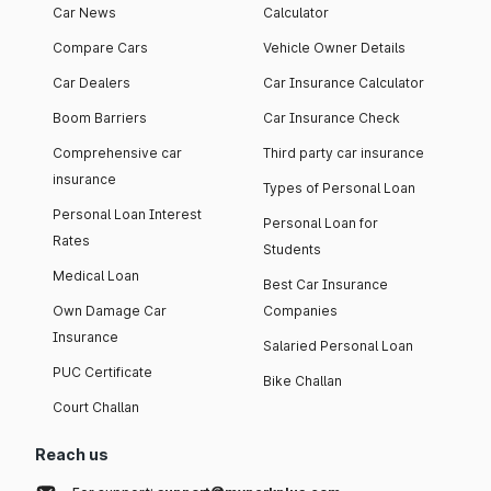
Car News
Calculator
Compare Cars
Vehicle Owner Details
Car Dealers
Car Insurance Calculator
Boom Barriers
Car Insurance Check
Comprehensive car
Third party car insurance
insurance
Types of Personal Loan
Personal Loan Interest
Personal Loan for
Rates
Students
Medical Loan
Best Car Insurance
Own Damage Car
Companies
Insurance
Salaried Personal Loan
PUC Certificate
Bike Challan
Court Challan
Reach us