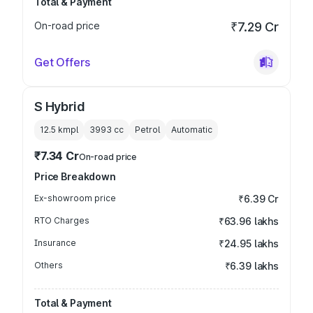
Total & Payment
On-road price
₹7.29 Cr
Get Offers
S Hybrid
12.5 kmpl
3993
cc
Petrol
Automatic
₹7.34 Cr
On-road price
Price Breakdown
Ex-showroom price
₹6.39 Cr
RTO Charges
₹63.96 lakhs
Insurance
₹24.95 lakhs
Others
₹6.39 lakhs
Total & Payment