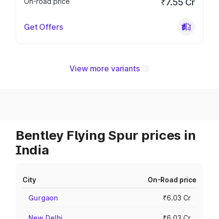
On-road price
₹7.55 Cr
Get Offers
View more variants
Bentley Flying Spur prices in
India
City
On-Road price
Gurgaon
₹6.03 Cr
New Delhi
₹6.03 Cr