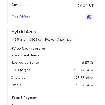
On-road price
₹7.34 Cr
Get Offers
Hybrid Azure
12.5 kmpl
3993
cc
Petrol
Automatic
₹7.55 Cr
On-road price
Price Breakdown
Ex-showroom price
₹6.57 Cr
RTO Charges
₹65.77 lakhs
Insurance
₹25.65 lakhs
Others
₹6.57 lakhs
Total & Payment