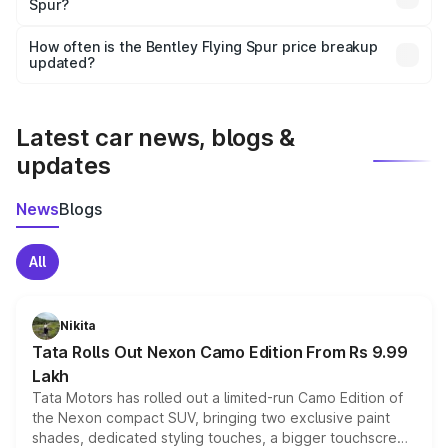
Spur?
and it is included in the on-road price breakup.
Yes, you can choose add-ons like extended warranty,
accessories, or different insurance plans, which will adjust
How often is the Bentley Flying Spur price breakup
the final breakup.
updated?
We update price breakup details regularly to reflect the
latest market prices, taxes, and offers.
Latest car news, blogs &
updates
News
Blogs
All
Nikita
Tata Rolls Out Nexon Camo Edition From Rs 9.99
Lakh
Tata Motors has rolled out a limited-run Camo Edition of
the Nexon compact SUV, bringing two exclusive paint
shades, dedicated styling touches, a bigger touchscreen