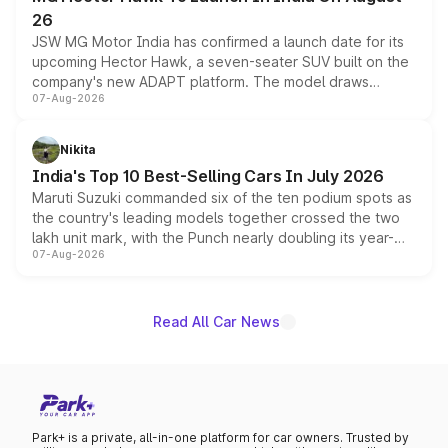
26
JSW MG Motor India has confirmed a launch date for its
upcoming Hector Hawk, a seven-seater SUV built on the
company's new ADAPT platform. The model draws
07-Aug-2026
heavily from the Wuling Starlight 560 sold overseas and
is expected to arrive with both battery electric and plug-
in hybrid powertrain options, positioning it above the
Nikita
existing Hector in the brand's India lineup.
India's Top 10 Best-Selling Cars In July 2026
Maruti Suzuki commanded six of the ten podium spots as
the country's leading models together crossed the two
lakh unit mark, with the Punch nearly doubling its year-
07-Aug-2026
on-year volumes to stand out as the fastest-growing
name on the list.
Read All Car News
Park+ is a private, all-in-one platform for car owners. Trusted by