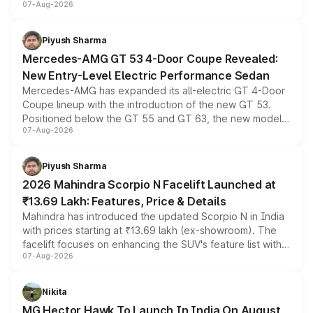
07-Aug-2026
and a built-in dashcam, while keeping the existing range
of petrol, diesel and CNG powertrains and transmission
choices unchanged across the model lineup for buyers.
Piyush Sharma
Mercedes-AMG GT 53 4-Door Coupe Revealed:
New Entry-Level Electric Performance Sedan
Mercedes-AMG has expanded its all-electric GT 4-Door
Coupe lineup with the introduction of the new GT 53.
Positioned below the GT 55 and GT 63, the new model
07-Aug-2026
combines dual-motor all-wheel drive, a high-performance
battery and AMG-specific driving technology, offering a
more accessible entry point into the brand's latest
Piyush Sharma
electric performance sedan range.
2026 Mahindra Scorpio N Facelift Launched at
₹13.69 Lakh: Features, Price & Details
Mahindra has introduced the updated Scorpio N in India
with prices starting at ₹13.69 lakh (ex-showroom). The
facelift focuses on enhancing the SUV's feature list with a
07-Aug-2026
panoramic sunroof, larger digital displays, Level 2 ADAS
and a 540-degree camera, while retaining its existing
petrol and diesel engine options without any mechanical
Nikita
changes.
MG Hector Hawk To Launch In India On August