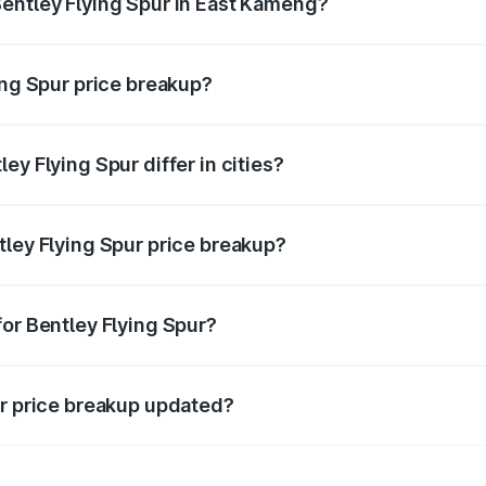
entley Flying Spur in East Kameng?
nt of Bentley Flying Spur in East Kameng is ₹5.25 Cr.
ing Spur price breakup?
price, RTO charges, insurance, road tax, handling fees, and
ey Flying Spur differ in cities?
in state RTO charges, taxes, and insurance costs.
tley Flying Spur price breakup?
datory in India, and it is included in the on-road price break
for Bentley Flying Spur?
d warranty, accessories, or different insurance plans, which 
ur price breakup updated?
 to reflect the latest market prices, taxes, and offers.