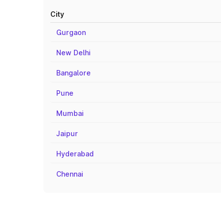
City
Gurgaon
New Delhi
Bangalore
Pune
Mumbai
Jaipur
Hyderabad
Chennai