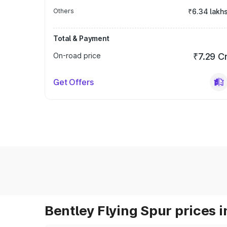
Others
₹6.34 lakh
Total & Payment
On-road price
₹7.29 C
Get Offers
Bentley Flying Spur prices i