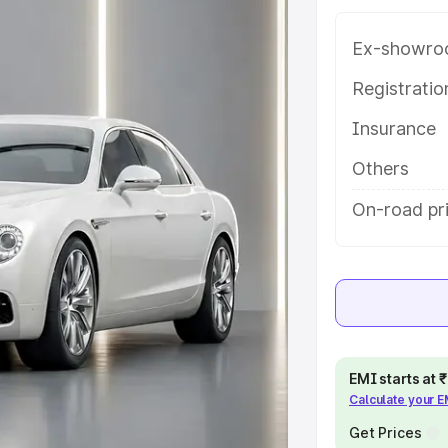
atures and details to help you
Ex-showro
e
Registrati
Insurance
khs
|
Cars Under 6 Lakhs
|
Cars
Cars Under 10 Lakhs
|
Cars Under
Others
On-road pr
pacity
s
|
Best 7 Seater Cars
|
Best 8
EMI starts at
Calculate your 
ck Cars in India
|
Best SUV Cars
Get Prices
 Luxury Cars in India