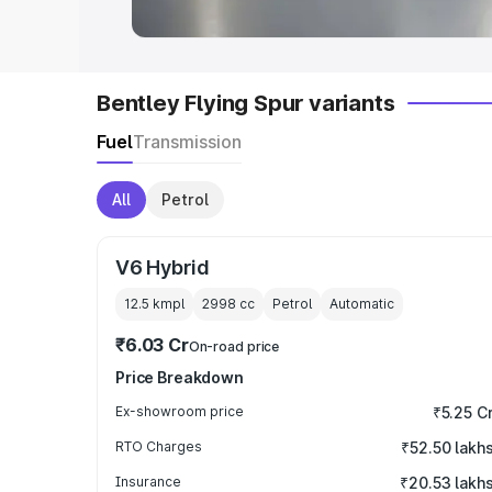
Bentley Flying Spur variants
Fuel
Transmission
All
Petrol
V6 Hybrid
12.5 kmpl
2998
cc
Petrol
Automatic
₹6.03 Cr
On-road price
Price Breakdown
Ex-showroom price
₹5.25 C
RTO Charges
₹52.50 lakh
Insurance
₹20.53 lakh