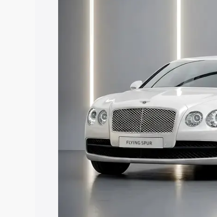
price in East Kameng, along with key fe
choose the best option.
Explore Cars by Price Rang
Cars Under 4 Lakhs
|
Cars Under 5 La
Under 7 Lakhs
|
Cars Under 8 Lakhs
|
20 Lakhs
Explore Cars by Seating Ca
Best 5 Seater Cars
|
Best 6 Seater Car
Seater Cars
|
Best 9 Seater Cars
Explore Cars by Body Type
Best Sedan Cars in India
|
Best Hatchba
in India
|
Best MUV Cars in India
|
Best