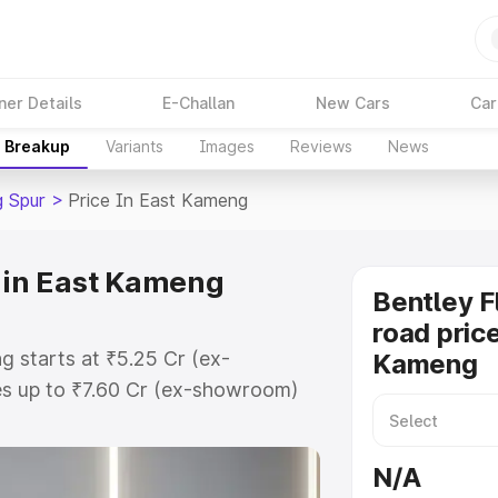
ner Details
E-Challan
New Cars
Car
e Breakup
Variants
Images
Reviews
News
g Spur
>
Price In East Kameng
e in East Kameng
Bentley F
road price
g starts at ₹5.25 Cr (ex-
Kameng
s up to ₹7.60 Cr (ex-showroom)
g Spur on-road price in East
tion Cost, Insurance Cost.
N/A
oad price of Bentley Flying Spur