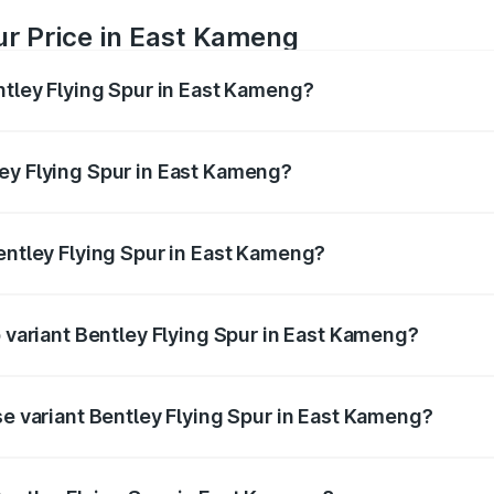
ur Price in East Kameng
ntley Flying Spur in East Kameng?
Spur ranges from ₹5.25 Cr and ₹7.60 Cr. On-road prices vary
ges.
ey Flying Spur in East Kameng?
 Bentley Flying Spur in East Kameng will be ₹52.50 lakhs.
Bentley Flying Spur in East Kameng?
of Bentley Flying Spur in East Kameng is ₹20.53 lakhs
p variant Bentley Flying Spur in East Kameng?
on-road price is ₹8.73 Cr Lakh in East Kameng.
se variant Bentley Flying Spur in East Kameng?
n-road price is ₹6.03 Cr Lakh in East Kameng.