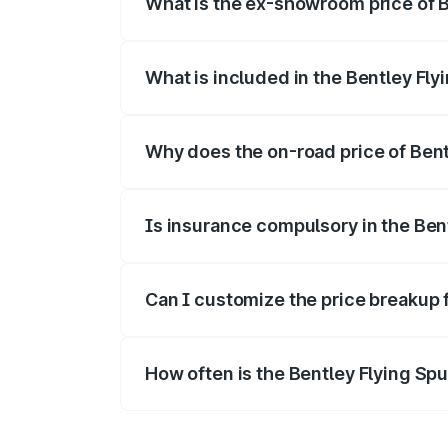
What is the ex-showroom price of B
The ex-showroom price of the base varia
What is included in the Bentley Fly
The price breakup includes ex-showroom 
Why does the on-road price of Bentl
On-road prices vary due to differences 
Is insurance compulsory in the Ben
Yes, at least third-party insurance is man
Can I customize the price breakup 
Yes, you can choose add-ons like extende
How often is the Bentley Flying Sp
We update price breakup details regularly