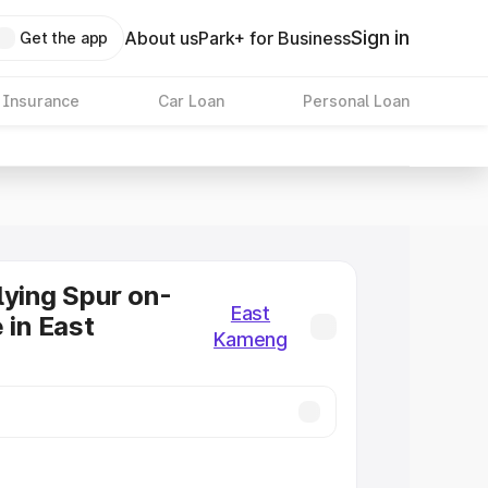
Sign in
About us
Park+ for Business
Get the app
 Insurance
Car Loan
Personal Loan
lying Spur on-
East
 in East
Kameng