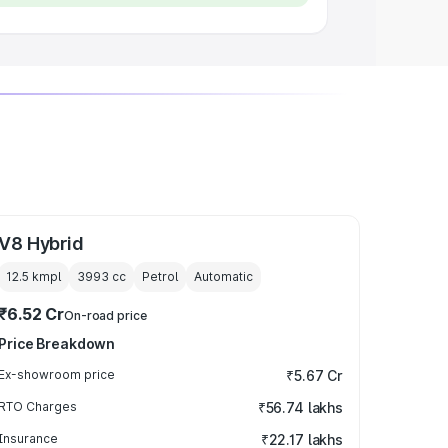
V8 Hybrid
12.5 kmpl
3993
cc
Petrol
Automatic
₹6.52 Cr
On-road price
Price Breakdown
Ex-showroom price
₹5.67 Cr
RTO Charges
₹56.74 lakhs
Insurance
₹22.17 lakhs