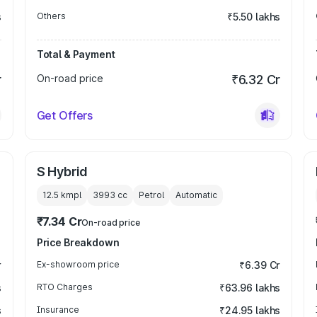
s
Others
₹5.50 lakhs
Total & Payment
r
On-road price
₹6.32 Cr
Get Offers
S Hybrid
12.5 kmpl
3993
cc
Petrol
Automatic
₹7.34 Cr
On-road price
Price Breakdown
r
Ex-showroom price
₹6.39 Cr
s
RTO Charges
₹63.96 lakhs
s
Insurance
₹24.95 lakhs