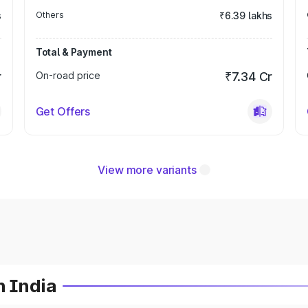
s
Others
₹6.39 lakhs
Total & Payment
r
On-road price
₹7.34 Cr
Get Offers
View more variants
n India