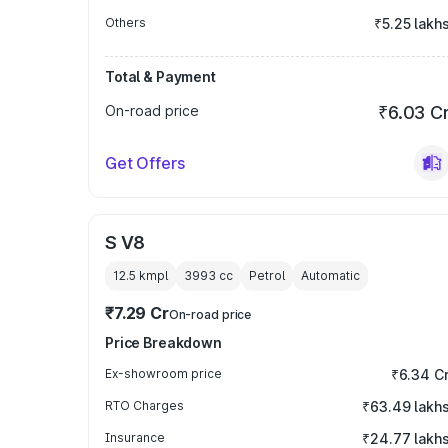
Others
₹5.25 lakh
Total & Payment
On-road price
₹6.03 C
Get Offers
S V8
12.5 kmpl
3993
cc
Petrol
Automatic
₹7.29 Cr
On-road price
Price Breakdown
Ex-showroom price
₹6.34 C
RTO Charges
₹63.49 lakh
Insurance
₹24.77 lakh