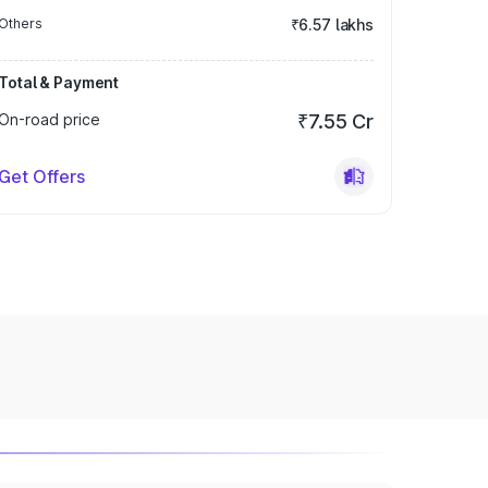
Others
₹6.57 lakhs
Total & Payment
On-road price
₹7.55 Cr
Get Offers