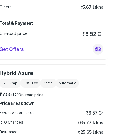
Others
₹5.67 lakhs
Total & Payment
On-road price
₹6.52 Cr
Get Offers
Hybrid Azure
12.5 kmpl
3993
cc
Petrol
Automatic
₹7.55 Cr
On-road price
Price Breakdown
Ex-showroom price
₹6.57 Cr
RTO Charges
₹65.77 lakhs
Insurance
₹25.65 lakhs