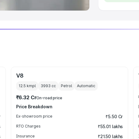
V8
12.5 kmpl
3993
cc
Petrol
Automatic
₹6.32 Cr
On-road price
Price Breakdown
r
Ex-showroom price
₹5.50 Cr
s
RTO Charges
₹55.01 lakhs
s
Insurance
₹21.50 lakhs