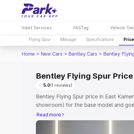
Valet Services
FASTag
Vehicle Ow
Flying Spur
Mileage
Specifications
Pric
Home
>
New Cars
>
Bentley Cars
>
Bentley Flyin
Bentley Flying Spur Pric
5.0
(1 reviews)
Bentley Flying Spur price in East Kamen
showroom) for the base model and goe
for the top model. This is Bentley Flyin
Read more
Kameng which includes RTO or Registra
Explore the complete variant-wise on-r