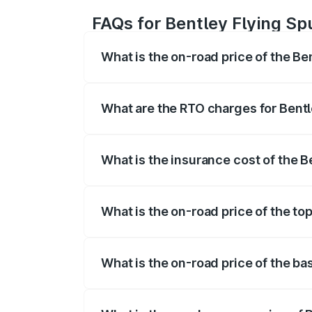
FAQs for Bentley Flying Sp
What is the on-road price of the Be
The on-road price of the Bentley Flying 
fees, insurance, and other optional char
What are the RTO charges for Bentl
The RTO Charges for the base variant of
What is the insurance cost of the 
The insurance cost for the base variant 
What is the on-road price of the to
The top variant is Mulliner W12 and the 
What is the on-road price of the ba
The base variant is V6 Hybrid and the o