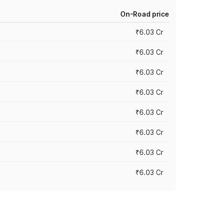
On-Road price
₹6.03 Cr
₹6.03 Cr
₹6.03 Cr
₹6.03 Cr
₹6.03 Cr
₹6.03 Cr
₹6.03 Cr
₹6.03 Cr