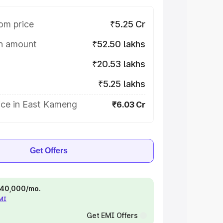
om price
₹5.25 Cr
on amount
₹52.50 lakhs
₹20.53 lakhs
₹5.25 lakhs
ice in East Kameng
₹6.03 Cr
Get Offers
 ₹40,000/mo.
EMI
Get EMI Offers