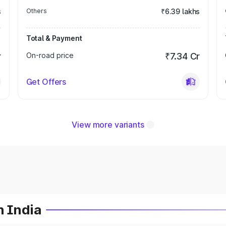
s
Others
₹6.39 lakhs
Total & Payment
r
On-road price
₹7.34 Cr
Get Offers
View more variants
n India