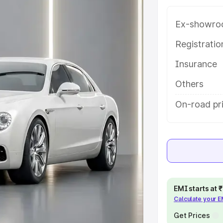
atures and details to help you
Ex-showro
e
Registrati
Insurance
khs
|
Cars Under 6 Lakhs
|
Cars
Cars Under 10 Lakhs
|
Cars Under
Others
On-road pr
pacity
s
|
Best 7 Seater Cars
|
Best 8
EMI starts at
Calculate your 
ck Cars in India
|
Best SUV Cars
Get Prices
 Luxury Cars in India