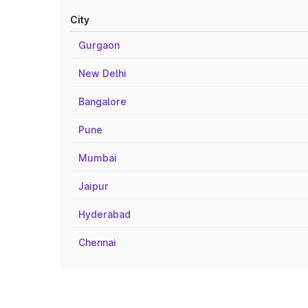
City
Gurgaon
New Delhi
Bangalore
Pune
Mumbai
Jaipur
Hyderabad
Chennai