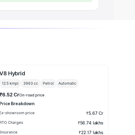
V8 Hybrid
12.5 kmpl
3993
cc
Petrol
Automatic
₹6.52 Cr
On-road price
Price Breakdown
Ex-showroom price
₹5.67 Cr
RTO Charges
₹56.74 lakhs
Insurance
₹22.17 lakhs