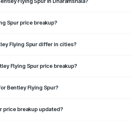
entley Flying Spur in Dharamshala?
nt of Bentley Flying Spur in Dharamshala is ₹5.25 Cr.
ing Spur price breakup?
price, RTO charges, insurance, road tax, handling fees, and
ey Flying Spur differ in cities?
in state RTO charges, taxes, and insurance costs.
tley Flying Spur price breakup?
datory in India, and it is included in the on-road price break
for Bentley Flying Spur?
d warranty, accessories, or different insurance plans, which 
ur price breakup updated?
 to reflect the latest market prices, taxes, and offers.