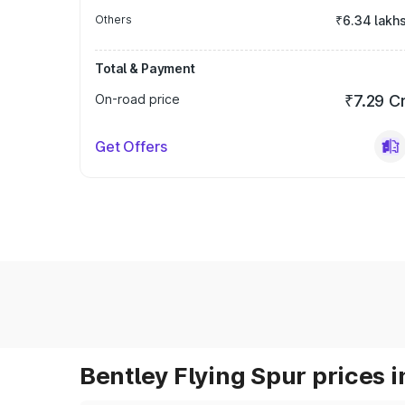
Others
₹6.34 lakh
Total & Payment
On-road price
₹7.29 C
Get Offers
Bentley Flying Spur prices i