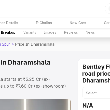
ner Details
E-Challan
New Cars
Car
e Breakup
Variants
Images
Reviews
News
g Spur
>
Price In Dharamshala
e in Dharamshala
Bentley F
road price
a starts at ₹5.25 Cr (ex-
Dharamsh
s up to ₹7.60 Cr (ex-showroom)
g Spur on-road price in
istration Cost, Insurance Cost.
N/A
oad price of Bentley Flying Spur