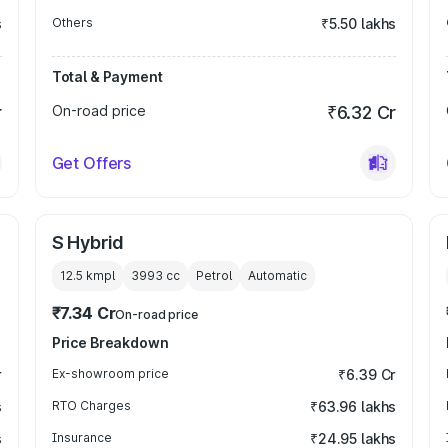
s
Others
₹5.50 lakhs
Total & Payment
r
On-road price
₹6.32 Cr
Get Offers
S Hybrid
12.5 kmpl
3993
cc
Petrol
Automatic
₹7.34 Cr
On-road price
Price Breakdown
r
Ex-showroom price
₹6.39 Cr
s
RTO Charges
₹63.96 lakhs
s
Insurance
₹24.95 lakhs