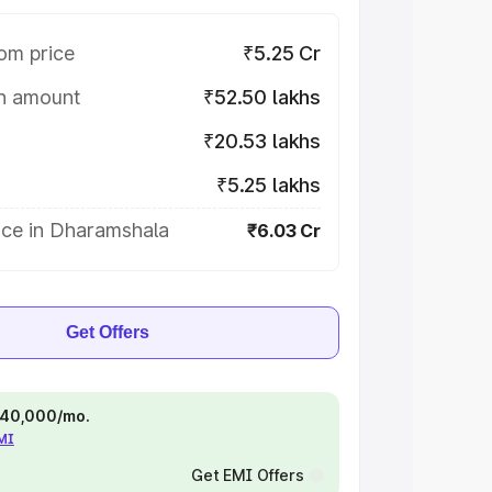
om price
₹5.25 Cr
on amount
₹52.50 lakhs
₹20.53 lakhs
₹5.25 lakhs
ice in Dharamshala
₹6.03 Cr
Get Offers
 ₹40,000/mo.
EMI
Get EMI Offers