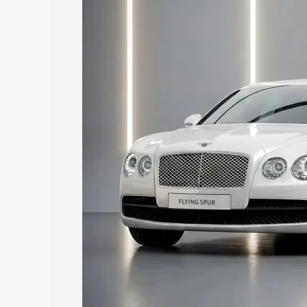
price in Dharamshala, along with key fe
choose the best option.
Explore Cars by Price Rang
Cars Under 4 Lakhs
|
Cars Under 5 La
Under 7 Lakhs
|
Cars Under 8 Lakhs
|
20 Lakhs
Explore Cars by Seating Ca
Best 5 Seater Cars
|
Best 6 Seater Car
Seater Cars
|
Best 9 Seater Cars
Explore Cars by Body Type
Best Sedan Cars in India
|
Best Hatchba
in India
|
Best MUV Cars in India
|
Best