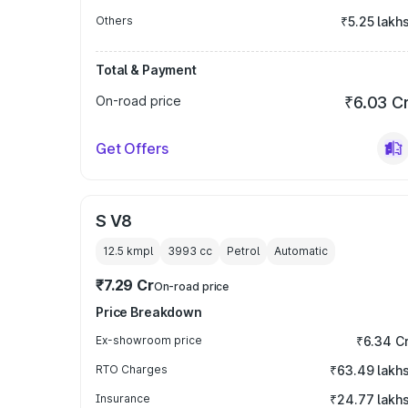
Others
₹5.25 lakh
Total & Payment
On-road price
₹6.03 C
Get Offers
S V8
12.5 kmpl
3993
cc
Petrol
Automatic
₹7.29 Cr
On-road price
Price Breakdown
Ex-showroom price
₹6.34 C
RTO Charges
₹63.49 lakh
Insurance
₹24.77 lakh