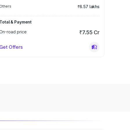
Others
₹6.57 lakhs
Total & Payment
On-road price
₹7.55 Cr
Get Offers