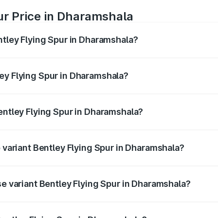
ur Price in Dharamshala
ntley Flying Spur in Dharamshala?
Spur ranges from ₹5.25 Cr and ₹7.60 Cr. On-road prices vary
ges.
ey Flying Spur in Dharamshala?
 Bentley Flying Spur in Dharamshala will be ₹52.50 lakhs.
Bentley Flying Spur in Dharamshala?
of Bentley Flying Spur in Dharamshala is ₹20.53 lakhs
p variant Bentley Flying Spur in Dharamshala?
on-road price is ₹8.73 Cr Lakh in Dharamshala.
se variant Bentley Flying Spur in Dharamshala?
n-road price is ₹6.03 Cr Lakh in Dharamshala.