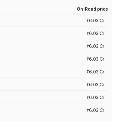
On-Road price
₹6.03 Cr
₹6.03 Cr
₹6.03 Cr
₹6.03 Cr
₹6.03 Cr
₹6.03 Cr
₹6.03 Cr
₹6.03 Cr