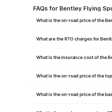
FAQs for Bentley Flying Sp
What is the on-road price of the Be
The on-road price of the Bentley Flying 
fees, insurance, and other optional char
What are the RTO charges for Bentl
The RTO Charges for the base variant of
What is the insurance cost of the 
The insurance cost for the base variant 
What is the on-road price of the to
The top variant is Mulliner W12 and the 
What is the on-road price of the ba
The base variant is V6 Hybrid and the o