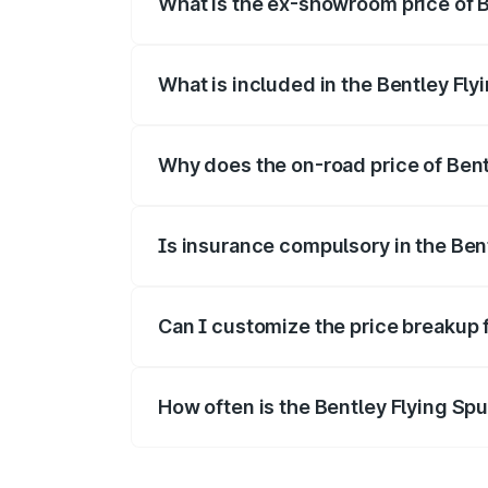
What is the ex-showroom price of B
The ex-showroom price of the base varia
What is included in the Bentley Fly
The price breakup includes ex-showroom 
Why does the on-road price of Bentl
On-road prices vary due to differences 
Is insurance compulsory in the Ben
Yes, at least third-party insurance is man
Can I customize the price breakup 
Yes, you can choose add-ons like extende
How often is the Bentley Flying Sp
We update price breakup details regularly