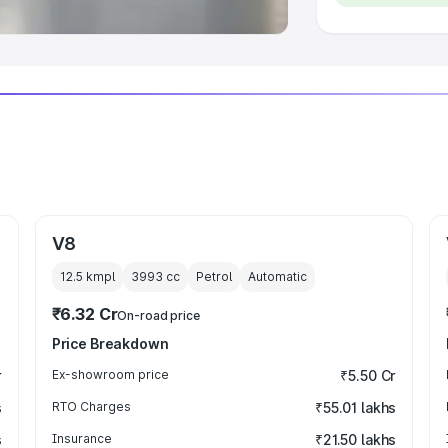
V8
12.5 kmpl
3993
cc
Petrol
Automatic
₹6.32 Cr
On-road price
Price Breakdown
r
Ex-showroom price
₹5.50 Cr
s
RTO Charges
₹55.01 lakhs
s
Insurance
₹21.50 lakhs