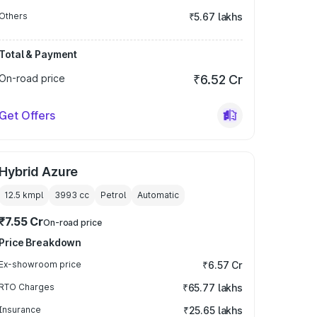
Others
₹5.67 lakhs
Total & Payment
On-road price
₹6.52 Cr
Get Offers
Hybrid Azure
12.5 kmpl
3993
cc
Petrol
Automatic
₹7.55 Cr
On-road price
Price Breakdown
Ex-showroom price
₹6.57 Cr
RTO Charges
₹65.77 lakhs
Insurance
₹25.65 lakhs