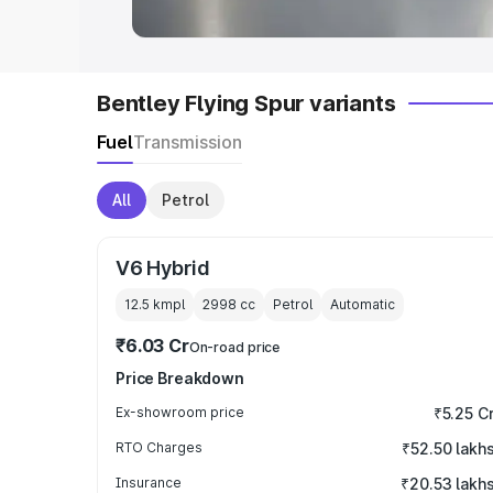
Bentley Flying Spur variants
Fuel
Transmission
All
Petrol
V6 Hybrid
12.5 kmpl
2998
cc
Petrol
Automatic
₹6.03 Cr
On-road price
Price Breakdown
Ex-showroom price
₹5.25 C
RTO Charges
₹52.50 lakh
Insurance
₹20.53 lakh