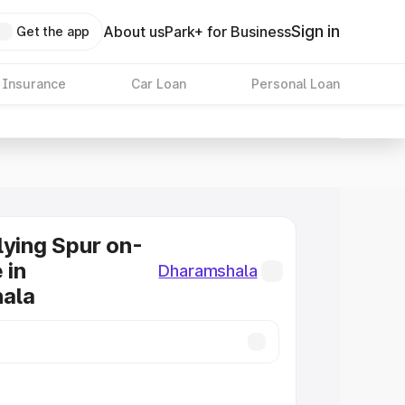
Sign in
About us
Park+ for Business
Get the app
 Insurance
Car Loan
Personal Loan
lying Spur on-
 in
Dharamshala
ala