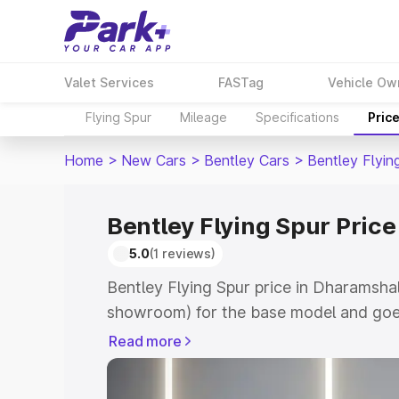
Valet Services
FASTag
Vehicle Ow
Flying Spur
Mileage
Specifications
Pric
Home
>
New Cars
>
Bentley Cars
>
Bentley Flyin
Bentley Flying Spur Pric
5.0
(1 reviews)
Bentley Flying Spur price in Dharamshal
showroom) for the base model and goe
for the top model. This is Bentley Flyin
Read more
Dharamshala which includes RTO or Reg
Explore the complete variant-wise on-r