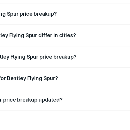
ing Spur price breakup?
price, RTO charges, insurance, road tax, handling fees, and
ey Flying Spur differ in cities?
in state RTO charges, taxes, and insurance costs.
tley Flying Spur price breakup?
datory in India, and it is included in the on-road price break
for Bentley Flying Spur?
d warranty, accessories, or different insurance plans, which 
ur price breakup updated?
 to reflect the latest market prices, taxes, and offers.