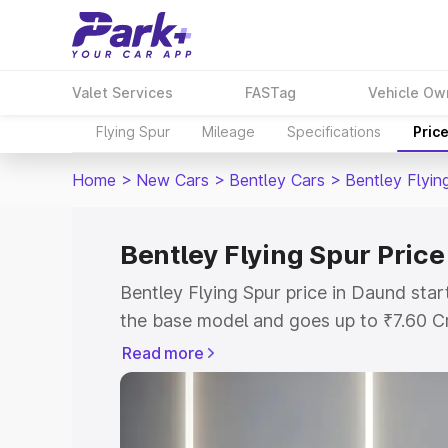
Valet Services
FASTag
Vehicle Ow
Flying Spur
Mileage
Specifications
Pric
Home
>
New Cars
>
Bentley Cars
>
Bentley Flyin
Bentley Flying Spur Price
Bentley Flying Spur price in Daund sta
the base model and goes up to ₹7.60 C
model. This is Bentley Flying Spur on-r
Read more
RTO or Registration Cost, Insurance Co
wise on-road price of Bentley Flying Sp
features and details to help you choose