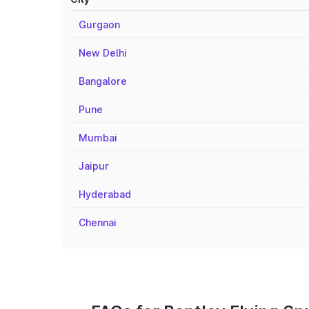
Gurgaon
New Delhi
Bangalore
Pune
Mumbai
Jaipur
Hyderabad
Chennai