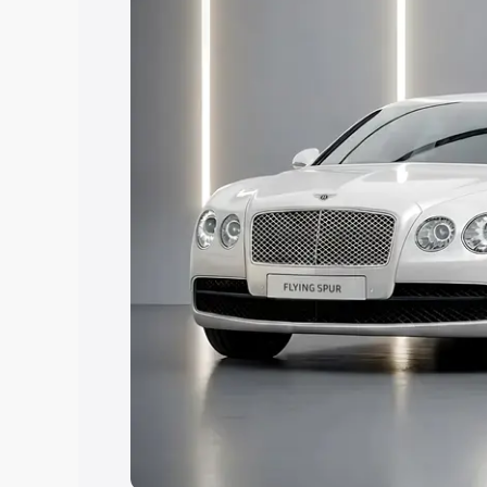
Explore Cars by Price Rang
Cars Under 4 Lakhs
|
Cars Under 5 La
Under 7 Lakhs
|
Cars Under 8 Lakhs
|
20 Lakhs
Explore Cars by Seating Ca
Best 5 Seater Cars
|
Best 6 Seater Car
Seater Cars
|
Best 9 Seater Cars
Explore Cars by Body Type
Best Sedan Cars in India
|
Best Hatchba
in India
|
Best MUV Cars in India
|
Best