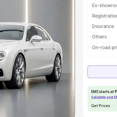
Ex-showro
e
Registrati
khs
|
Cars Under 6 Lakhs
|
Cars
Insurance
Cars Under 10 Lakhs
|
Cars Under
Others
pacity
On-road pr
s
|
Best 7 Seater Cars
|
Best 8
ck Cars in India
|
Best SUV Cars
EMI starts at
Calculate your 
 Luxury Cars in India
Get Prices