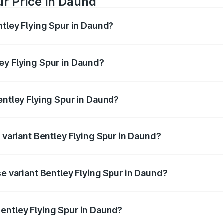
ur Price in Daund
ntley Flying Spur in Daund?
Spur ranges from ₹5.25 Cr and ₹7.60 Cr. On-road prices vary
ges.
ey Flying Spur in Daund?
 Bentley Flying Spur in Daund will be ₹52.50 lakhs.
entley Flying Spur in Daund?
of Bentley Flying Spur in Daund is ₹20.53 lakhs
p variant Bentley Flying Spur in Daund?
on-road price is ₹8.96 Cr Lakh in Daund.
se variant Bentley Flying Spur in Daund?
n-road price is ₹6.03 Cr Lakh in Daund.
entley Flying Spur in Daund?
nt of Bentley Flying Spur in Daund is ₹5.25 Cr.