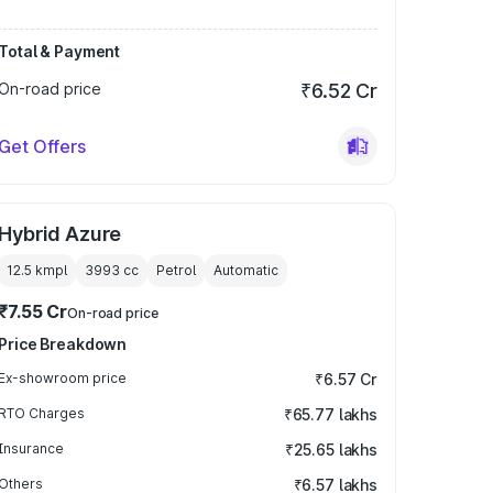
Total & Payment
On-road price
₹6.52 Cr
Get Offers
Hybrid Azure
12.5 kmpl
3993
cc
Petrol
Automatic
₹7.55 Cr
On-road price
Price Breakdown
Ex-showroom price
₹6.57 Cr
RTO Charges
₹65.77 lakhs
Insurance
₹25.65 lakhs
Others
₹6.57 lakhs