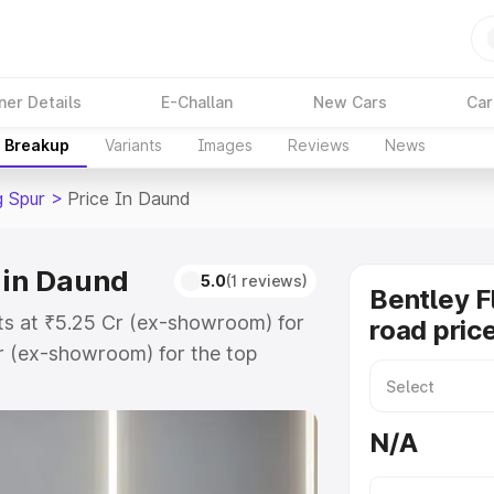
ner Details
E-Challan
New Cars
Car
e Breakup
Variants
Images
Reviews
News
g Spur
>
Price In Daund
 in Daund
5.0
(1 reviews)
Bentley F
rts at ₹5.25 Cr (ex-showroom) for
road pric
r (ex-showroom) for the top
oad price in Daund which includes
st. Explore the complete variant-
N/A
ur price in Daund, along with key
 the best option.