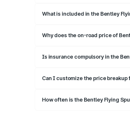
What is included in the Bentley Fly
The price breakup includes ex-showroom 
Why does the on-road price of Bentl
On-road prices vary due to differences 
Is insurance compulsory in the Ben
Yes, at least third-party insurance is man
Can I customize the price breakup 
Yes, you can choose add-ons like extende
How often is the Bentley Flying Sp
We update price breakup details regularly