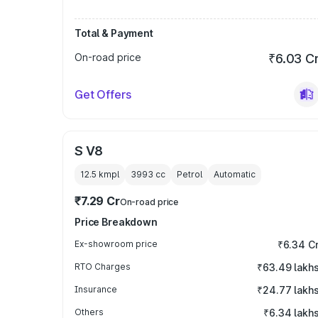
Total & Payment
On-road price
₹6.03 C
Get Offers
S V8
12.5 kmpl
3993
cc
Petrol
Automatic
₹7.29 Cr
On-road price
Price Breakdown
Ex-showroom price
₹6.34 C
RTO Charges
₹63.49 lakh
Insurance
₹24.77 lakh
Others
₹6.34 lakh