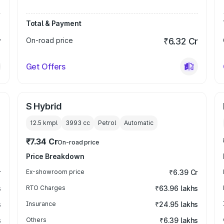
Total & Payment
r
On-road price
₹6.32 Cr
Get Offers
S Hybrid
12.5 kmpl
3993
cc
Petrol
Automatic
₹7.34 Cr
On-road price
Price Breakdown
r
Ex-showroom price
₹6.39 Cr
s
RTO Charges
₹63.96 lakhs
s
Insurance
₹24.95 lakhs
s
Others
₹6.39 lakhs