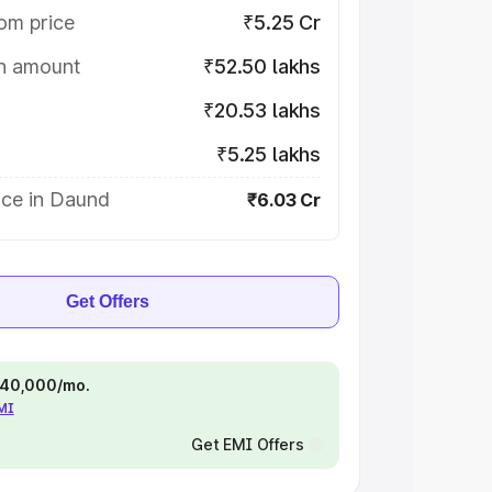
om price
₹5.25 Cr
on amount
₹52.50 lakhs
₹20.53 lakhs
₹5.25 lakhs
ice in Daund
₹6.03 Cr
Get Offers
 ₹40,000/mo.
EMI
Get EMI Offers