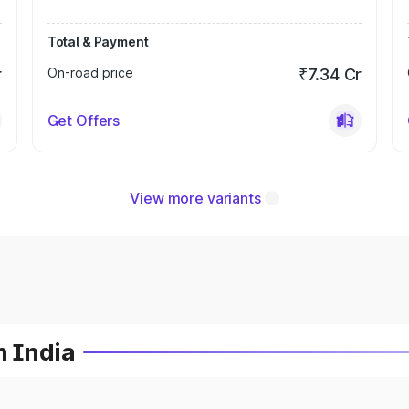
Total & Payment
r
On-road price
₹7.34 Cr
Get Offers
View more variants
n India