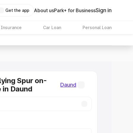
Sign in
About us
Park+ for Business
Get the app
 Insurance
Car Loan
Personal Loan
lying Spur on-
Daund
e in Daund