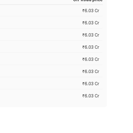
₹6.03 Cr
₹6.03 Cr
₹6.03 Cr
₹6.03 Cr
₹6.03 Cr
₹6.03 Cr
₹6.03 Cr
₹6.03 Cr