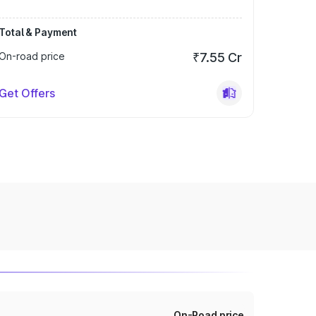
Total & Payment
On-road price
₹7.55 Cr
Get Offers
On-Road price