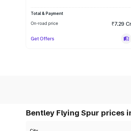
Total & Payment
On-road price
₹7.29 C
Get Offers
Bentley Flying Spur prices i
City