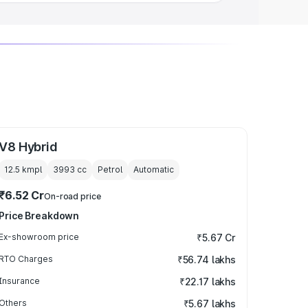
V8 Hybrid
12.5 kmpl
3993
cc
Petrol
Automatic
₹6.52 Cr
On-road price
Price Breakdown
Ex-showroom price
₹5.67 Cr
RTO Charges
₹56.74 lakhs
Insurance
₹22.17 lakhs
Others
₹5.67 lakhs