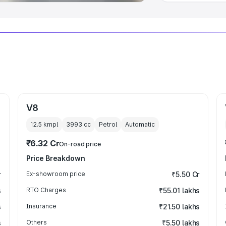
V8
12.5 kmpl
3993
cc
Petrol
Automatic
₹6.32 Cr
On-road price
Price Breakdown
r
Ex-showroom price
₹5.50 Cr
s
RTO Charges
₹55.01 lakhs
s
Insurance
₹21.50 lakhs
s
Others
₹5.50 lakhs