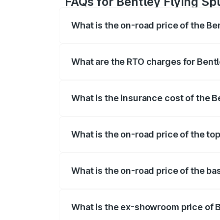
FAQs for Bentley Flying Sp
What is the on-road price of the Be
The on-road price of the Bentley Flying 
fees, insurance, and other optional char
What are the RTO charges for Bentl
The RTO Charges for the base variant of
What is the insurance cost of the B
The insurance cost for the base variant 
What is the on-road price of the to
The top variant is Mulliner W12 and the 
What is the on-road price of the ba
The base variant is V6 Hybrid and the o
What is the ex-showroom price of B
The ex-showroom price of the base varia