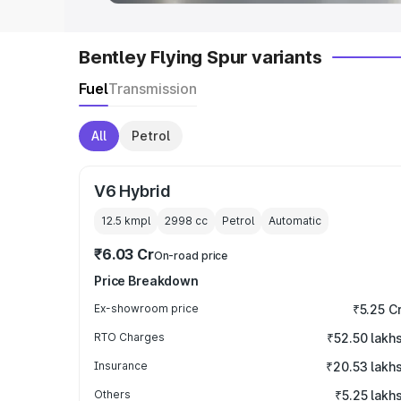
Bentley Flying Spur variants
Fuel
Transmission
All
Petrol
V6 Hybrid
12.5 kmpl
2998
cc
Petrol
Automatic
₹6.03 Cr
On-road price
Price Breakdown
Ex-showroom price
₹5.25 C
RTO Charges
₹52.50 lakh
Insurance
₹20.53 lakh
Others
₹5.25 lakh