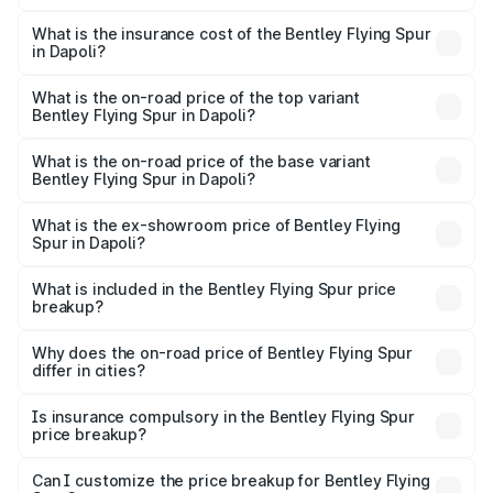
The RTO Charges for the base variant of Bentley Flying
charges.
Spur in Dapoli will be ₹52.50 lakhs.
What is the insurance cost of the Bentley Flying Spur
in Dapoli?
The insurance cost for the base variant of Bentley Flying
Spur in Dapoli is ₹20.53 lakhs
What is the on-road price of the top variant
Bentley Flying Spur in Dapoli?
The top variant is Mulliner W12 and the on-road price is
₹8.96 Cr Lakh in Dapoli.
What is the on-road price of the base variant
Bentley Flying Spur in Dapoli?
The base variant is V6 Hybrid and the on-road price is
₹6.03 Cr Lakh in Dapoli.
What is the ex-showroom price of Bentley Flying
Spur in Dapoli?
The ex-showroom price of the base variant of
Bentley Flying Spur in Dapoli is ₹5.25 Cr.
What is included in the Bentley Flying Spur price
breakup?
The price breakup includes ex-showroom price, RTO
charges, insurance, road tax, handling fees, and optional
Why does the on-road price of Bentley Flying Spur
differ in cities?
accessories.
On-road prices vary due to differences in state RTO
charges, taxes, and insurance costs.
Is insurance compulsory in the Bentley Flying Spur
price breakup?
Yes, at least third-party insurance is mandatory in India,
Can I customize the price breakup for Bentley Flying