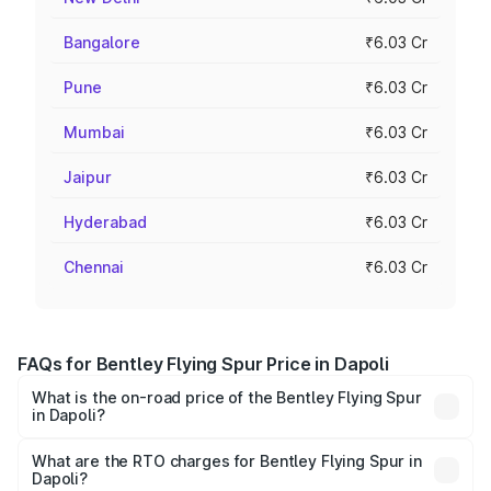
Bangalore
₹6.03 Cr
Pune
₹6.03 Cr
Mumbai
₹6.03 Cr
Jaipur
₹6.03 Cr
Hyderabad
₹6.03 Cr
Chennai
₹6.03 Cr
FAQs for Bentley Flying Spur Price in Dapoli
What is the on-road price of the Bentley Flying Spur
in Dapoli?
The on-road price of the Bentley Flying Spur ranges from
₹5.25 Cr and ₹7.60 Cr. On-road prices vary across cities
What are the RTO charges for Bentley Flying Spur in
Dapoli?
based on registration fees, insurance, and other optional