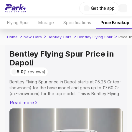
Get the app
Flying Spur
Mileage
Specifications
Price Breakup
>
>
>
>
Home
New Cars
Bentley Cars
Bentley Flying Spur
Price I
Bentley Flying Spur Price in
Dapoli
5.0
(1 reviews)
Bentley Flying Spur price in Dapoli starts at ₹5.25 Cr (ex-
showroom) for the base model and goes up to ₹7.60 Cr
(ex-showroom) for the top model. This is Bentley Flying
Spur on-road price in Dapoli which includes RTO or
Read more
Registration Cost, Insurance Cost. Explore the complete
variant-wise on-road price of Bentley Flying Spur price in
Dapoli, along with key features and details to help you
choose the best option.