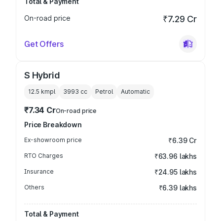
Total & Payment
On-road price
₹7.29 Cr
Get Offers
S Hybrid
12.5 kmpl
3993
cc
Petrol
Automatic
₹7.34 Cr
On-road price
Price Breakdown
Ex-showroom price
₹6.39 Cr
RTO Charges
₹63.96 lakhs
Insurance
₹24.95 lakhs
Others
₹6.39 lakhs
Total & Payment