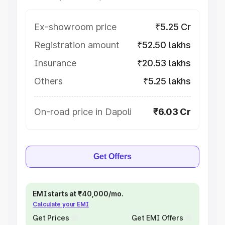
Ex-showroom price
₹5.25 Cr
Registration amount
₹52.50 lakhs
Insurance
₹20.53 lakhs
Others
₹5.25 lakhs
On-road price in Dapoli
₹6.03 Cr
Get Offers
EMI starts at ₹40,000/mo.
Calculate your EMI
Get Prices
Get EMI Offers