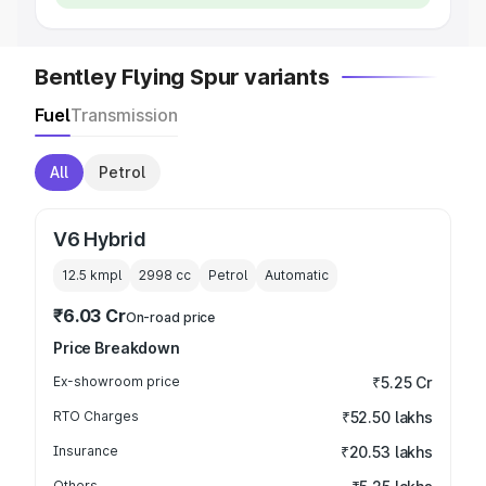
Bentley Flying Spur variants
Fuel
Transmission
All
Petrol
V6 Hybrid
12.5 kmpl
2998
cc
Petrol
Automatic
₹6.03 Cr
On-road price
Price Breakdown
Ex-showroom price
₹5.25 Cr
RTO Charges
₹52.50 lakhs
Insurance
₹20.53 lakhs
Others