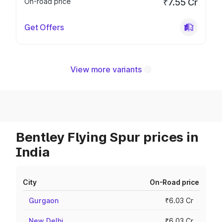
On-road price
₹7.55 Cr
Get Offers
View more variants
Bentley Flying Spur prices in
India
City
On-Road price
Gurgaon
₹6.03 Cr
New Delhi
₹6.03 Cr