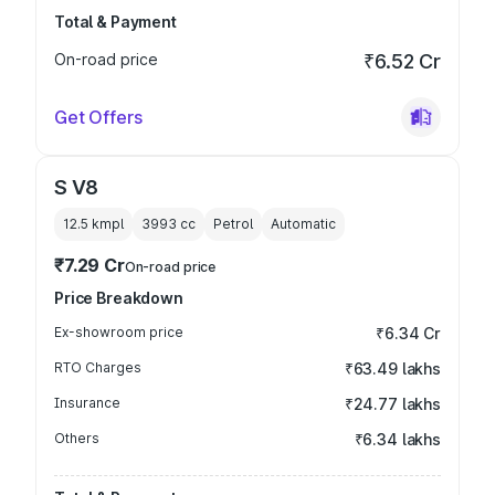
Total & Payment
On-road price
₹6.52 Cr
Get Offers
S V8
12.5 kmpl
3993
cc
Petrol
Automatic
₹7.29 Cr
On-road price
Price Breakdown
Ex-showroom price
₹6.34 Cr
RTO Charges
₹63.49 lakhs
Insurance
₹24.77 lakhs
Others
₹6.34 lakhs