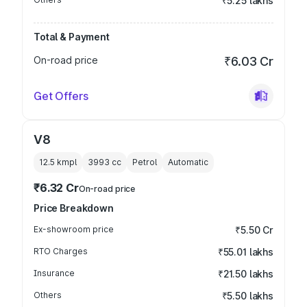
₹5.25 lakhs
Total & Payment
On-road price
₹6.03 Cr
Get Offers
V8
12.5 kmpl
3993
cc
Petrol
Automatic
₹6.32 Cr
On-road price
Price Breakdown
Ex-showroom price
₹5.50 Cr
RTO Charges
₹55.01 lakhs
Insurance
₹21.50 lakhs
Others
₹5.50 lakhs