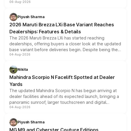
06-Aug-2026
include consumer discounts, exchange bonuses,
scrappage incentives, loyalty rewards and corporate
benefits, depending on the vehicle, variant and eligibility,
Piyush Sharma
giving buyers multiple ways to reduce the overall
2026 Maruti Brezza LXi Base Variant Reaches
purchase cost.
Dealerships: Features & Details
The 2026 Maruti Brezza LXi has started reaching
dealerships, offering buyers a closer look at the updated
base variant before deliveries begin. Despite being the
04-Aug-2026
entry-level trim, it comes with several standard safety
features, refreshed styling and the choice of naturally
aspirated or turbo-petrol powertrains, making it an
Nikita
attractive option in the compact SUV segment.
Mahindra Scorpio N Facelift Spotted at Dealer
Yards
The updated Mahindra Scorpio N has begun arriving at
dealer facilities ahead of its expected launch, bringing a
panoramic sunroof, larger touchscreen and digital
04-Aug-2026
instrument cluster borrowed from the Thar Roxx, along
with fresh alloy wheels and revised charging ports across
both rows.
Piyush Sharma
MG M9 and Cyberster Couture Editions