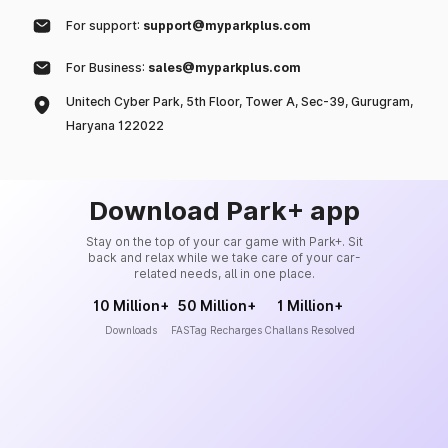
For support:
support@myparkplus.com
For Business:
sales@myparkplus.com
Unitech Cyber Park, 5th Floor, Tower A, Sec-39, Gurugram,
Haryana 122022
Download Park+ app
Stay on the top of your car game with Park+. Sit
back and relax while we take care of your car-
related needs, all in one place.
10 Million+
50 Million+
1 Million+
Downloads
FASTag Recharges
Challans Resolved