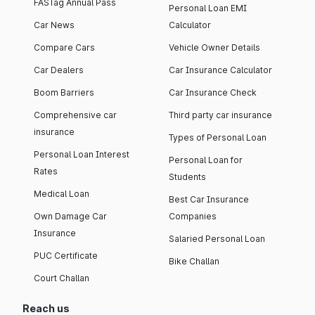
FASTag Annual Pass
Personal Loan EMI
Car News
Calculator
Compare Cars
Vehicle Owner Details
Car Dealers
Car Insurance Calculator
Boom Barriers
Car Insurance Check
Comprehensive car
Third party car insurance
insurance
Types of Personal Loan
Personal Loan Interest
Personal Loan for
Rates
Students
Medical Loan
Best Car Insurance
Own Damage Car
Companies
Insurance
Salaried Personal Loan
PUC Certificate
Bike Challan
Court Challan
Reach us