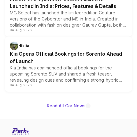
Launched in India: Prices, Features & Details
MG Select has launched the limited-edition Couture
versions of the Cyberster and M9 in India. Created in
collaboration with fashion designer Gaurav Gupta, both
04-Aug-2026
models receive exclusive cosmetic enhancements
inspired by the Serpent Infinity design theme. Limited to
just 50 units each, the special editions are priced above
Nikita
the standard versions and deliveries begin this month.
Kia Opens Official Bookings for Sorento Ahead
of Launch
Kia India has commenced official bookings for the
upcoming Sorento SUV and shared a fresh teaser,
revealing design cues and confirming a strong-hybrid
04-Aug-2026
powertrain, though pricing and the launch date remain
unannounced for now.
Read All Car News