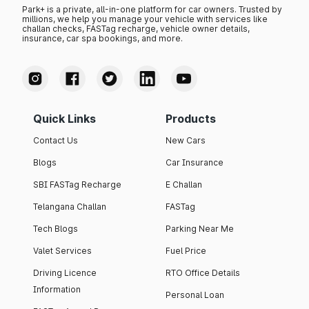
Park+ is a private, all-in-one platform for car owners. Trusted by
millions, we help you manage your vehicle with services like
challan checks, FASTag recharge, vehicle owner details,
insurance, car spa bookings, and more.
Quick Links
Products
Contact Us
New Cars
Blogs
Car Insurance
SBI FASTag Recharge
E Challan
Telangana Challan
FASTag
Tech Blogs
Parking Near Me
Valet Services
Fuel Price
Driving Licence
RTO Office Details
Information
Personal Loan