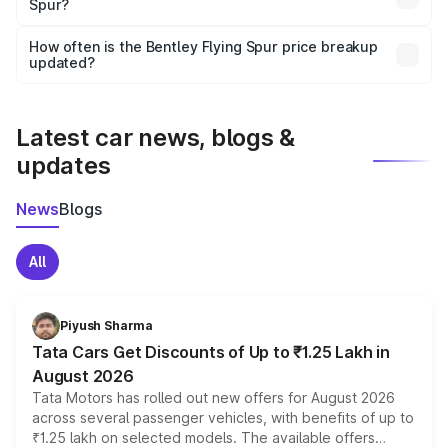
Spur?
and it is included in the on-road price breakup.
Yes, you can choose add-ons like extended warranty,
accessories, or different insurance plans, which will adjust
How often is the Bentley Flying Spur price breakup
the final breakup.
updated?
We update price breakup details regularly to reflect the
latest market prices, taxes, and offers.
Latest car news, blogs &
updates
News
Blogs
All
Piyush Sharma
Tata Cars Get Discounts of Up to ₹1.25 Lakh in
August 2026
Tata Motors has rolled out new offers for August 2026
across several passenger vehicles, with benefits of up to
₹1.25 lakh on selected models. The available offers