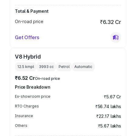
Total & Payment
On-road price
₹6.32 Cr
Get Offers
V8 Hybrid
12.5 kmpl
3993
cc
Petrol
Automatic
₹6.52 Cr
On-road price
Price Breakdown
Ex-showroom price
₹5.67 Cr
RTO Charges
₹56.74 lakhs
Insurance
₹22.17 lakhs
Others
₹5.67 lakhs