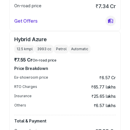
On-road price
₹7.34 Cr
Get Offers
Hybrid Azure
12.5 kmpl
3993
cc
Petrol
Automatic
₹7.55 Cr
On-road price
Price Breakdown
Ex-showroom price
₹6.57 Cr
RTO Charges
₹65.77 lakhs
Insurance
₹25.65 lakhs
Others
₹6.57 lakhs
Total & Payment