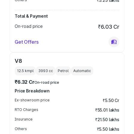
₹5.25 lakhs
Total & Payment
On-road price
₹6.03 Cr
Get Offers
V8
12.5 kmpl
3993
cc
Petrol
Automatic
₹6.32 Cr
On-road price
Price Breakdown
Ex-showroom price
₹5.50 Cr
RTO Charges
₹55.01 lakhs
Insurance
₹21.50 lakhs
Others
₹5.50 lakhs