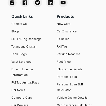
Quick Links
Products
Contact Us
New Cars
Blogs
Car Insurance
SBI FASTag Recharge
E Challan
Telangana Challan
FASTag
Tech Blogs
Parking Near Me
Valet Services
Fuel Price
Driving Licence
RTO Office Details
Information
Personal Loan
FASTag Annual Pass
Personal Loan EMI
Car News
Calculator
Compare Cars
Vehicle Owner Details
Car Dealers
Car Insurance Calculator