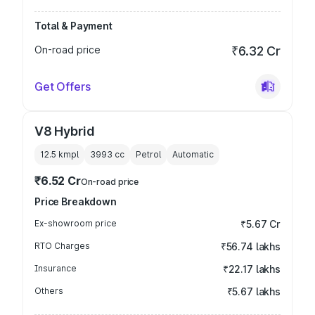
Total & Payment
On-road price
₹6.32 Cr
Get Offers
V8 Hybrid
12.5 kmpl
3993
cc
Petrol
Automatic
₹6.52 Cr
On-road price
Price Breakdown
Ex-showroom price
₹5.67 Cr
RTO Charges
₹56.74 lakhs
Insurance
₹22.17 lakhs
Others
₹5.67 lakhs