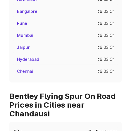
Bangalore
₹6.03 Cr
Pune
₹6.03 Cr
Mumbai
₹6.03 Cr
Jaipur
₹6.03 Cr
Hyderabad
₹6.03 Cr
Chennai
₹6.03 Cr
Bentley Flying Spur On Road
Prices in Cities near
Chandausi