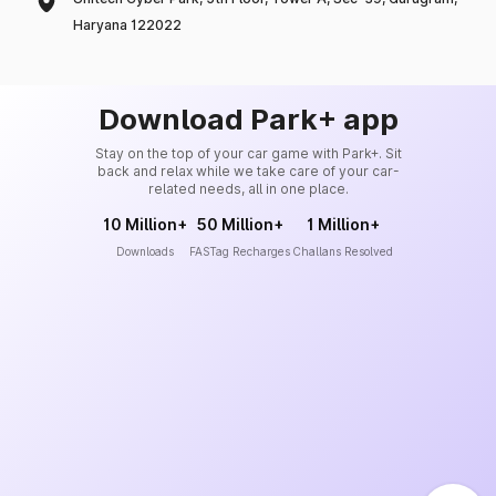
Haryana 122022
Download Park+ app
Stay on the top of your car game with Park+. Sit
back and relax while we take care of your car-
related needs, all in one place.
10 Million+
50 Million+
1 Million+
Downloads
FASTag Recharges
Challans Resolved