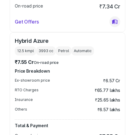
On-road price
₹7.34 Cr
Get Offers
Hybrid Azure
12.5 kmpl
3993
cc
Petrol
Automatic
₹7.55 Cr
On-road price
Price Breakdown
Ex-showroom price
₹6.57 Cr
RTO Charges
₹65.77 lakhs
Insurance
₹25.65 lakhs
Others
₹6.57 lakhs
Total & Payment