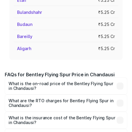
Etah
₹5.25 Cr
Bulandshahr
₹5.25 Cr
Budaun
₹5.25 Cr
Bareilly
₹5.25 Cr
Aligarh
₹5.25 Cr
FAQs for Bentley Flying Spur Price in Chandausi
What is the on-road price of the Bentley Flying Spur
in Chandausi?
The on-road price of the Bentley Flying Spur ranges from
₹5.25 Cr and ₹7.60 Cr. On-road prices vary across cities
What are the RTO charges for Bentley Flying Spur in
Chandausi?
based on registration fees, insurance, and other optional
The RTO Charges for the base variant of Bentley Flying
charges.
Spur in Chandausi will be ₹52.50 lakhs.
What is the insurance cost of the Bentley Flying Spur
in Chandausi?
The insurance cost for the base variant of Bentley Flying