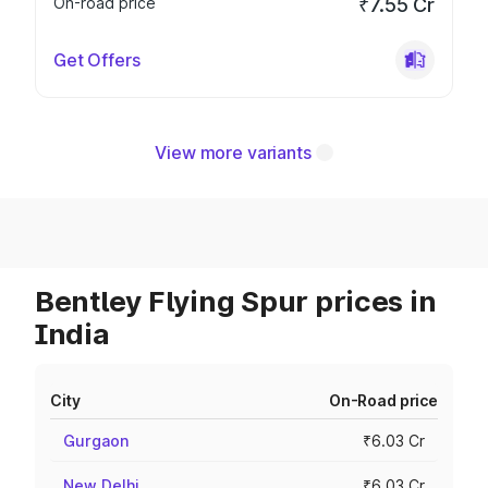
On-road price
₹7.55 Cr
Get Offers
View more variants
Bentley Flying Spur prices in
India
City
On-Road price
Gurgaon
₹6.03 Cr
New Delhi
₹6.03 Cr