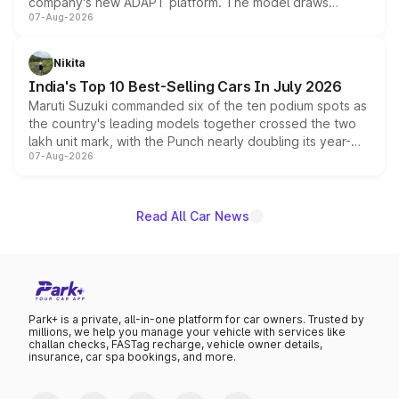
company's new ADAPT platform. The model draws
07-Aug-2026
heavily from the Wuling Starlight 560 sold overseas and
is expected to arrive with both battery electric and plug-
in hybrid powertrain options, positioning it above the
Nikita
existing Hector in the brand's India lineup.
India's Top 10 Best-Selling Cars In July 2026
Maruti Suzuki commanded six of the ten podium spots as
the country's leading models together crossed the two
lakh unit mark, with the Punch nearly doubling its year-
07-Aug-2026
on-year volumes to stand out as the fastest-growing
name on the list.
Read All Car News
Park+ is a private, all-in-one platform for car owners. Trusted by
millions, we help you manage your vehicle with services like
challan checks, FASTag recharge, vehicle owner details,
insurance, car spa bookings, and more.