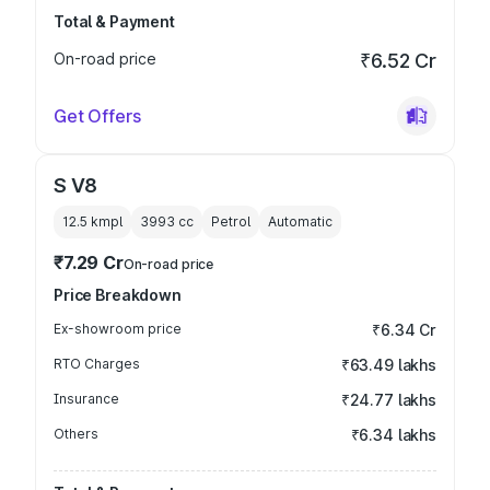
Total & Payment
On-road price
₹6.52 Cr
Get Offers
S V8
12.5 kmpl
3993
cc
Petrol
Automatic
₹7.29 Cr
On-road price
Price Breakdown
Ex-showroom price
₹6.34 Cr
RTO Charges
₹63.49 lakhs
Insurance
₹24.77 lakhs
Others
₹6.34 lakhs