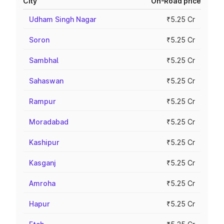
City
On-Road price
Udham Singh Nagar
₹5.25 Cr
Soron
₹5.25 Cr
Sambhal
₹5.25 Cr
Sahaswan
₹5.25 Cr
Rampur
₹5.25 Cr
Moradabad
₹5.25 Cr
Kashipur
₹5.25 Cr
Kasganj
₹5.25 Cr
Amroha
₹5.25 Cr
Hapur
₹5.25 Cr