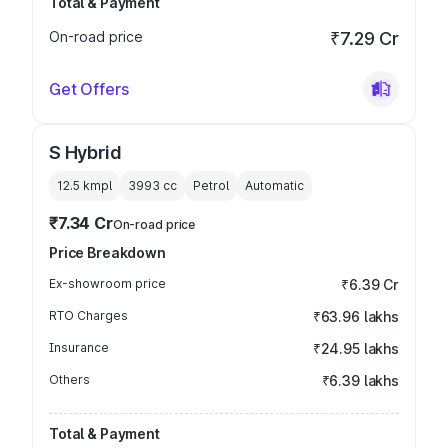
Total & Payment
On-road price
₹7.29 Cr
Get Offers
S Hybrid
12.5 kmpl
3993
cc
Petrol
Automatic
₹7.34 Cr
On-road price
Price Breakdown
Ex-showroom price
₹6.39 Cr
RTO Charges
₹63.96 lakhs
Insurance
₹24.95 lakhs
Others
₹6.39 lakhs
Total & Payment