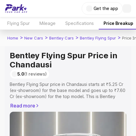
Get the app
Flying Spur
Mileage
Specifications
Price Breakup
>
>
>
>
Home
New Cars
Bentley Cars
Bentley Flying Spur
Price 
Bentley Flying Spur Price in
Chandausi
5.0
(1 reviews)
Bentley Flying Spur price in Chandausi starts at ₹5.25 Cr
(ex-showroom) for the base model and goes up to ₹7.60
Cr (ex-showroom) for the top model. This is Bentley
Flying Spur on-road price in Chandausi which includes
Read more
RTO or Registration Cost, Insurance Cost. Explore the
complete variant-wise on-road price of Bentley Flying
Spur price in Chandausi, along with key features and
details to help you choose the best option.