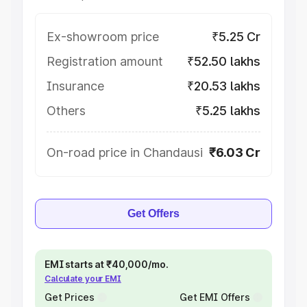
Ex-showroom price
₹5.25 Cr
Registration amount
₹52.50 lakhs
Insurance
₹20.53 lakhs
Others
₹5.25 lakhs
On-road price in Chandausi
₹6.03 Cr
Get Offers
EMI starts at ₹40,000/mo.
Calculate your EMI
Get Prices
Get EMI Offers