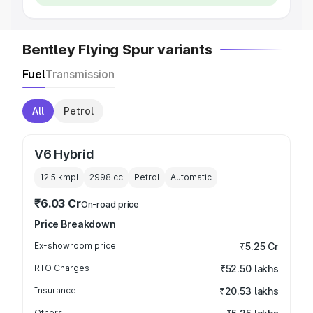
Bentley Flying Spur variants
Fuel
Transmission
All
Petrol
V6 Hybrid
12.5 kmpl
2998
cc
Petrol
Automatic
₹6.03 Cr
On-road price
Price Breakdown
Ex-showroom price
₹5.25 Cr
RTO Charges
₹52.50 lakhs
Insurance
₹20.53 lakhs
Others