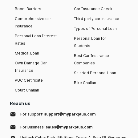
Boom Barriers
Car Insurance Check
Comprehensive car
Third party car insurance
insurance
Types of Personal Loan
Personal Loan Interest
Personal Loan for
Rates
Students
Medical Loan
Best Car Insurance
Own Damage Car
Companies
Insurance
Salaried Personal Loan
PUC Certificate
Bike Challan
Court Challan
Reach us
For support:
support@myparkplus.com
For Business:
sales@myparkplus.com
Unitech Cyber Park, 5th Floor, Tower A, Sec-39, Gurugram,