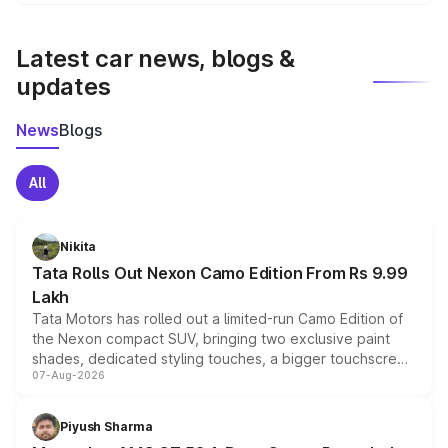
We update price breakup details regularly to reflect the
latest market prices, taxes, and offers.
Latest car news, blogs &
updates
News
Blogs
All
Nikita
Tata Rolls Out Nexon Camo Edition From Rs 9.99
Lakh
Tata Motors has rolled out a limited-run Camo Edition of
the Nexon compact SUV, bringing two exclusive paint
shades, dedicated styling touches, a bigger touchscreen
07-Aug-2026
and a built-in dashcam, while keeping the existing range
of petrol, diesel and CNG powertrains and transmission
choices unchanged across the model lineup for buyers.
Piyush Sharma