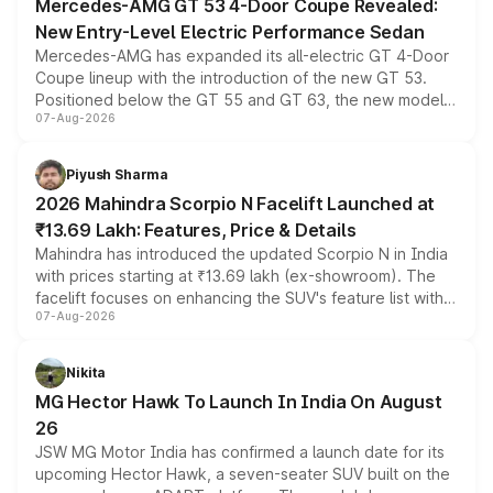
Mercedes-AMG GT 53 4-Door Coupe Revealed:
New Entry-Level Electric Performance Sedan
Mercedes-AMG has expanded its all-electric GT 4-Door
Coupe lineup with the introduction of the new GT 53.
Positioned below the GT 55 and GT 63, the new model
07-Aug-2026
combines dual-motor all-wheel drive, a high-performance
battery and AMG-specific driving technology, offering a
more accessible entry point into the brand's latest
Piyush Sharma
electric performance sedan range.
2026 Mahindra Scorpio N Facelift Launched at
₹13.69 Lakh: Features, Price & Details
Mahindra has introduced the updated Scorpio N in India
with prices starting at ₹13.69 lakh (ex-showroom). The
facelift focuses on enhancing the SUV's feature list with a
07-Aug-2026
panoramic sunroof, larger digital displays, Level 2 ADAS
and a 540-degree camera, while retaining its existing
petrol and diesel engine options without any mechanical
Nikita
changes.
MG Hector Hawk To Launch In India On August
26
JSW MG Motor India has confirmed a launch date for its
upcoming Hector Hawk, a seven-seater SUV built on the