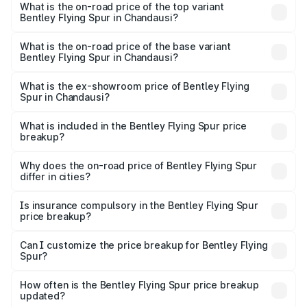
Spur in Chandausi is ₹20.53 lakhs
What is the on-road price of the top variant
Bentley Flying Spur in Chandausi?
The top variant is Mulliner W12 and the on-road price is
₹8.73 Cr Lakh in Chandausi.
What is the on-road price of the base variant
Bentley Flying Spur in Chandausi?
The base variant is V6 Hybrid and the on-road price is
₹6.03 Cr Lakh in Chandausi.
What is the ex-showroom price of Bentley Flying
Spur in Chandausi?
The ex-showroom price of the base variant of
Bentley Flying Spur in Chandausi is ₹5.25 Cr.
What is included in the Bentley Flying Spur price
breakup?
The price breakup includes ex-showroom price, RTO
charges, insurance, road tax, handling fees, and optional
Why does the on-road price of Bentley Flying Spur
differ in cities?
accessories.
On-road prices vary due to differences in state RTO
charges, taxes, and insurance costs.
Is insurance compulsory in the Bentley Flying Spur
price breakup?
Yes, at least third-party insurance is mandatory in India,
Can I customize the price breakup for Bentley Flying
Spur?
and it is included in the on-road price breakup.
Yes, you can choose add-ons like extended warranty,
accessories, or different insurance plans, which will adjust
How often is the Bentley Flying Spur price breakup
the final breakup.
updated?