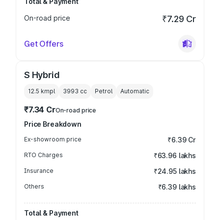
Total & Payment
On-road price
₹7.29 Cr
Get Offers
S Hybrid
12.5 kmpl
3993
cc
Petrol
Automatic
₹7.34 Cr
On-road price
Price Breakdown
Ex-showroom price
₹6.39 Cr
RTO Charges
₹63.96 lakhs
Insurance
₹24.95 lakhs
Others
₹6.39 lakhs
Total & Payment