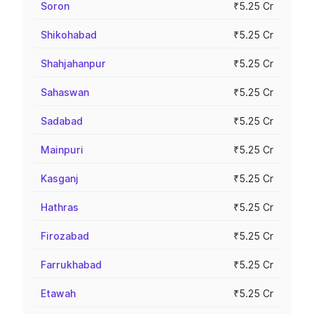
Soron
₹5.25 Cr
Shikohabad
₹5.25 Cr
Shahjahanpur
₹5.25 Cr
Sahaswan
₹5.25 Cr
Sadabad
₹5.25 Cr
Mainpuri
₹5.25 Cr
Kasganj
₹5.25 Cr
Hathras
₹5.25 Cr
Firozabad
₹5.25 Cr
Farrukhabad
₹5.25 Cr
Etawah
₹5.25 Cr