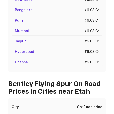
Bangalore
₹6.03 Cr
Pune
₹6.03 Cr
Mumbai
₹6.03 Cr
Jaipur
₹6.03 Cr
Hyderabad
₹6.03 Cr
Chennai
₹6.03 Cr
Bentley Flying Spur On Road
Prices in Cities near Etah
City
On-Road price