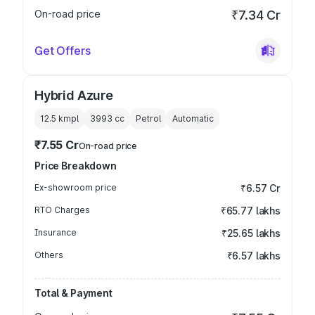
On-road price
₹7.34 Cr
Get Offers
Hybrid Azure
12.5 kmpl
3993
cc
Petrol
Automatic
₹7.55 Cr
On-road price
Price Breakdown
Ex-showroom price
₹6.57 Cr
RTO Charges
₹65.77 lakhs
Insurance
₹25.65 lakhs
Others
₹6.57 lakhs
Total & Payment