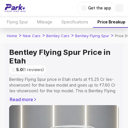
Get the app
Flying Spur
Mileage
Specifications
Price Breakup
>
>
>
>
Home
New Cars
Bentley Cars
Bentley Flying Spur
Price I
Bentley Flying Spur Price in
Etah
5.0
(1 reviews)
Bentley Flying Spur price in Etah starts at ₹5.25 Cr (ex-
showroom) for the base model and goes up to ₹7.60 Cr
(ex-showroom) for the top model. This is Bentley Flying
Spur on-road price in Etah which includes RTO or
Read more
Registration Cost, Insurance Cost. Explore the complete
variant-wise on-road price of Bentley Flying Spur price in
Etah, along with key features and details to help you
choose the best option.