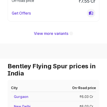
On-road price
₹7.55 Cr
Get Offers
View more variants
Bentley Flying Spur prices in
India
City
On-Road price
Gurgaon
₹6.03 Cr
New Delhi
₹6.03 Cr