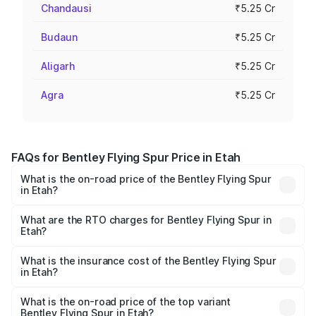
Chandausi
₹5.25 Cr
Budaun
₹5.25 Cr
Aligarh
₹5.25 Cr
Agra
₹5.25 Cr
FAQs for Bentley Flying Spur Price in Etah
What is the on-road price of the Bentley Flying Spur
in Etah?
The on-road price of the Bentley Flying Spur ranges from
₹5.25 Cr and ₹7.60 Cr. On-road prices vary across cities
What are the RTO charges for Bentley Flying Spur in
Etah?
based on registration fees, insurance, and other optional
The RTO Charges for the base variant of Bentley Flying
charges.
Spur in Etah will be ₹52.50 lakhs.
What is the insurance cost of the Bentley Flying Spur
in Etah?
The insurance cost for the base variant of Bentley Flying
Spur in Etah is ₹20.53 lakhs
What is the on-road price of the top variant
Bentley Flying Spur in Etah?