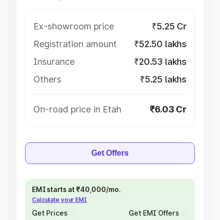
Ex-showroom price
₹5.25 Cr
Registration amount
₹52.50 lakhs
Insurance
₹20.53 lakhs
Others
₹5.25 lakhs
On-road price in Etah
₹6.03 Cr
Get Offers
EMI starts at ₹40,000/mo.
Calculate your EMI
Get Prices
Get EMI Offers