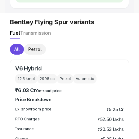
Bentley Flying Spur variants
Fuel
Transmission
All
Petrol
V6 Hybrid
12.5 kmpl
2998
cc
Petrol
Automatic
₹6.03 Cr
On-road price
Price Breakdown
Ex-showroom price
₹5.25 Cr
RTO Charges
₹52.50 lakhs
Insurance
₹20.53 lakhs
Others