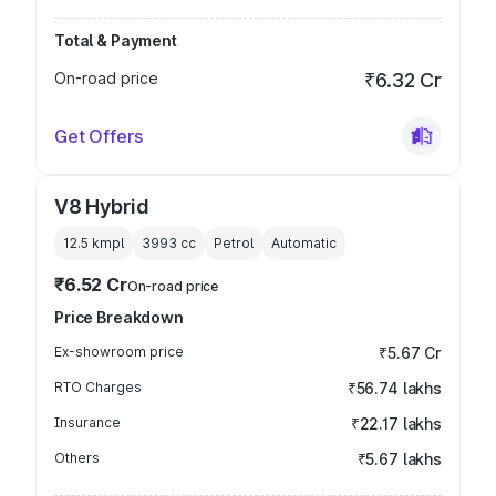
Total & Payment
On-road price
₹6.32 Cr
Get Offers
V8 Hybrid
12.5 kmpl
3993
cc
Petrol
Automatic
₹6.52 Cr
On-road price
Price Breakdown
Ex-showroom price
₹5.67 Cr
RTO Charges
₹56.74 lakhs
Insurance
₹22.17 lakhs
Others
₹5.67 lakhs