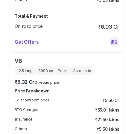
₹5.25 lakhs
Total & Payment
On-road price
₹6.03 Cr
Get Offers
V8
12.5 kmpl
3993
cc
Petrol
Automatic
₹6.32 Cr
On-road price
Price Breakdown
Ex-showroom price
₹5.50 Cr
RTO Charges
₹55.01 lakhs
Insurance
₹21.50 lakhs
Others
₹5.50 lakhs