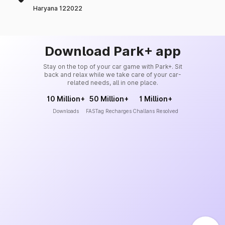
Haryana 122022
Download Park+ app
Stay on the top of your car game with Park+. Sit
back and relax while we take care of your car-
related needs, all in one place.
10 Million+
50 Million+
1 Million+
Downloads
FASTag Recharges
Challans Resolved