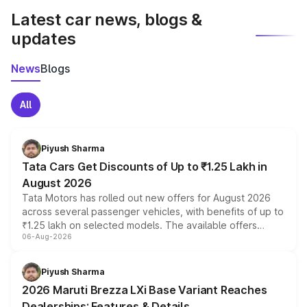
Latest car news, blogs &
updates
News
Blogs
All
Piyush Sharma
Tata Cars Get Discounts of Up to ₹1.25 Lakh in
August 2026
Tata Motors has rolled out new offers for August 2026
across several passenger vehicles, with benefits of up to
₹1.25 lakh on selected models. The available offers
06-Aug-2026
include consumer discounts, exchange bonuses,
scrappage incentives, loyalty rewards and corporate
benefits, depending on the vehicle, variant and eligibility,
Piyush Sharma
giving buyers multiple ways to reduce the overall
2026 Maruti Brezza LXi Base Variant Reaches
purchase cost.
Dealerships: Features & Details