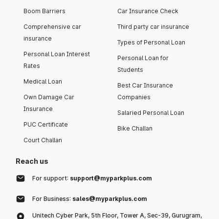
Boom Barriers
Car Insurance Check
Comprehensive car
Third party car insurance
insurance
Types of Personal Loan
Personal Loan Interest
Personal Loan for
Rates
Students
Medical Loan
Best Car Insurance
Own Damage Car
Companies
Insurance
Salaried Personal Loan
PUC Certificate
Bike Challan
Court Challan
Reach us
For support:
support@myparkplus.com
For Business:
sales@myparkplus.com
Unitech Cyber Park, 5th Floor, Tower A, Sec-39, Gurugram,