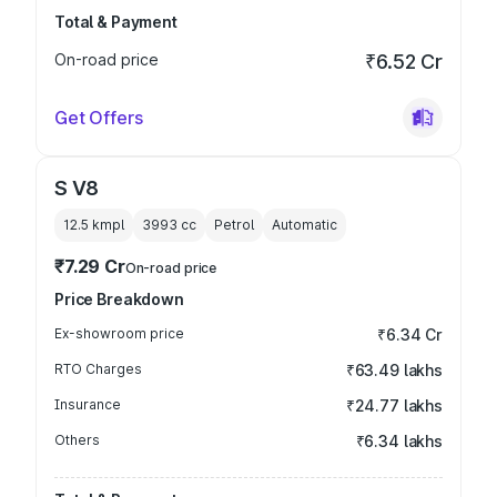
Total & Payment
On-road price
₹6.52 Cr
Get Offers
S V8
12.5 kmpl
3993
cc
Petrol
Automatic
₹7.29 Cr
On-road price
Price Breakdown
Ex-showroom price
₹6.34 Cr
RTO Charges
₹63.49 lakhs
Insurance
₹24.77 lakhs
Others
₹6.34 lakhs