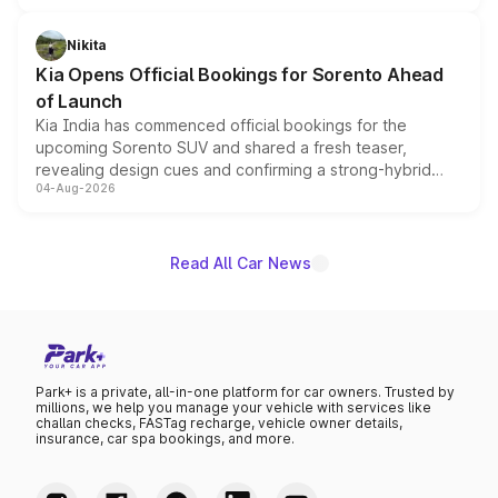
inspired by the Serpent Infinity design theme. Limited to
just 50 units each, the special editions are priced above
Nikita
the standard versions and deliveries begin this month.
Kia Opens Official Bookings for Sorento Ahead
of Launch
Kia India has commenced official bookings for the
upcoming Sorento SUV and shared a fresh teaser,
revealing design cues and confirming a strong-hybrid
04-Aug-2026
powertrain, though pricing and the launch date remain
unannounced for now.
Read All Car News
Park+ is a private, all-in-one platform for car owners. Trusted by
millions, we help you manage your vehicle with services like
challan checks, FASTag recharge, vehicle owner details,
insurance, car spa bookings, and more.