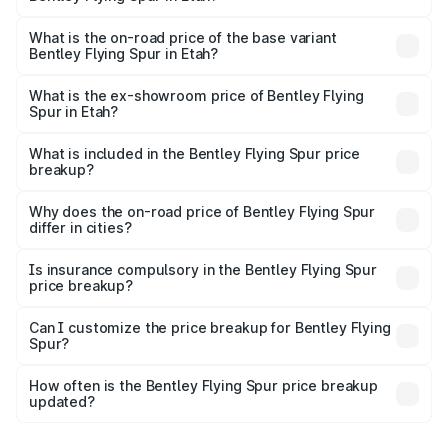
The top variant is Mulliner W12 and the on-road price is
₹8.73 Cr Lakh in Etah.
What is the on-road price of the base variant
Bentley Flying Spur in Etah?
The base variant is V6 Hybrid and the on-road price is
₹6.03 Cr Lakh in Etah.
What is the ex-showroom price of Bentley Flying
Spur in Etah?
The ex-showroom price of the base variant of
Bentley Flying Spur in Etah is ₹5.25 Cr.
What is included in the Bentley Flying Spur price
breakup?
The price breakup includes ex-showroom price, RTO
charges, insurance, road tax, handling fees, and optional
Why does the on-road price of Bentley Flying Spur
differ in cities?
accessories.
On-road prices vary due to differences in state RTO
charges, taxes, and insurance costs.
Is insurance compulsory in the Bentley Flying Spur
price breakup?
Yes, at least third-party insurance is mandatory in India,
Can I customize the price breakup for Bentley Flying
Spur?
and it is included in the on-road price breakup.
Yes, you can choose add-ons like extended warranty,
accessories, or different insurance plans, which will adjust
How often is the Bentley Flying Spur price breakup
the final breakup.
updated?
We update price breakup details regularly to reflect the
latest market prices, taxes, and offers.