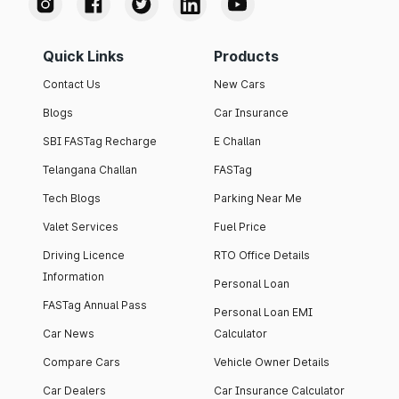
Quick Links
Products
Contact Us
New Cars
Blogs
Car Insurance
SBI FASTag Recharge
E Challan
Telangana Challan
FASTag
Tech Blogs
Parking Near Me
Valet Services
Fuel Price
Driving Licence
RTO Office Details
Information
Personal Loan
FASTag Annual Pass
Personal Loan EMI
Car News
Calculator
Compare Cars
Vehicle Owner Details
Car Dealers
Car Insurance Calculator