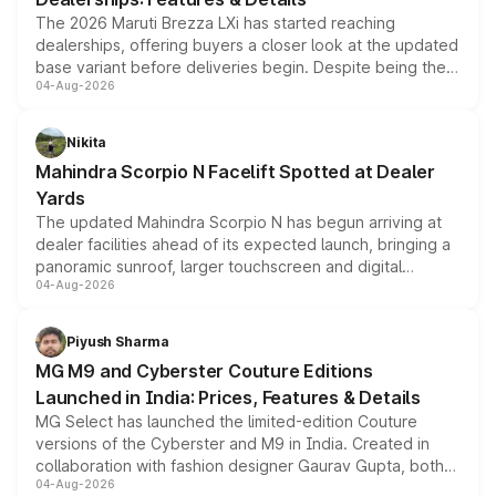
The 2026 Maruti Brezza LXi has started reaching
dealerships, offering buyers a closer look at the updated
base variant before deliveries begin. Despite being the
04-Aug-2026
entry-level trim, it comes with several standard safety
features, refreshed styling and the choice of naturally
aspirated or turbo-petrol powertrains, making it an
Nikita
attractive option in the compact SUV segment.
Mahindra Scorpio N Facelift Spotted at Dealer
Yards
The updated Mahindra Scorpio N has begun arriving at
dealer facilities ahead of its expected launch, bringing a
panoramic sunroof, larger touchscreen and digital
04-Aug-2026
instrument cluster borrowed from the Thar Roxx, along
with fresh alloy wheels and revised charging ports across
both rows.
Piyush Sharma
MG M9 and Cyberster Couture Editions
Launched in India: Prices, Features & Details
MG Select has launched the limited-edition Couture
versions of the Cyberster and M9 in India. Created in
collaboration with fashion designer Gaurav Gupta, both
04-Aug-2026
models receive exclusive cosmetic enhancements