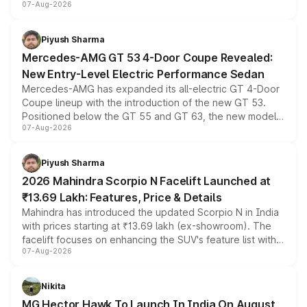
07-Aug-2026
and a built-in dashcam, while keeping the existing range
of petrol, diesel and CNG powertrains and transmission
choices unchanged across the model lineup for buyers.
Piyush Sharma
Mercedes-AMG GT 53 4-Door Coupe Revealed:
New Entry-Level Electric Performance Sedan
Mercedes-AMG has expanded its all-electric GT 4-Door
Coupe lineup with the introduction of the new GT 53.
Positioned below the GT 55 and GT 63, the new model
07-Aug-2026
combines dual-motor all-wheel drive, a high-performance
battery and AMG-specific driving technology, offering a
more accessible entry point into the brand's latest
Piyush Sharma
electric performance sedan range.
2026 Mahindra Scorpio N Facelift Launched at
₹13.69 Lakh: Features, Price & Details
Mahindra has introduced the updated Scorpio N in India
with prices starting at ₹13.69 lakh (ex-showroom). The
facelift focuses on enhancing the SUV's feature list with a
07-Aug-2026
panoramic sunroof, larger digital displays, Level 2 ADAS
and a 540-degree camera, while retaining its existing
petrol and diesel engine options without any mechanical
Nikita
changes.
MG Hector Hawk To Launch In India On August