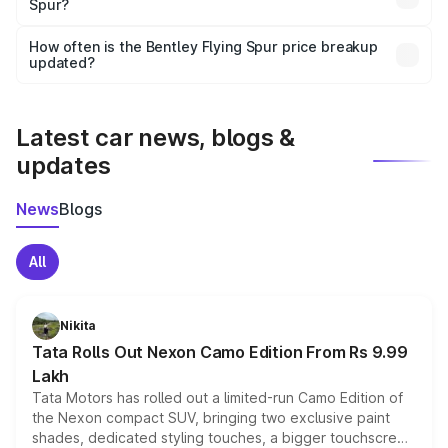
Spur?
and it is included in the on-road price breakup.
Yes, you can choose add-ons like extended warranty,
accessories, or different insurance plans, which will adjust
How often is the Bentley Flying Spur price breakup
the final breakup.
updated?
We update price breakup details regularly to reflect the
latest market prices, taxes, and offers.
Latest car news, blogs &
updates
News
Blogs
All
Nikita
Tata Rolls Out Nexon Camo Edition From Rs 9.99
Lakh
Tata Motors has rolled out a limited-run Camo Edition of
the Nexon compact SUV, bringing two exclusive paint
shades, dedicated styling touches, a bigger touchscreen