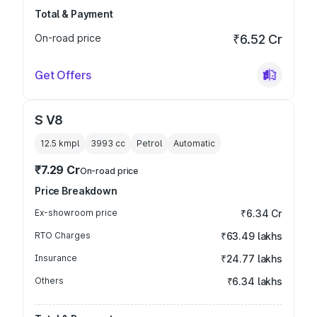
Total & Payment
On-road price
₹6.52 Cr
Get Offers
S V8
12.5 kmpl
3993
cc
Petrol
Automatic
₹7.29 Cr
On-road price
Price Breakdown
Ex-showroom price
₹6.34 Cr
RTO Charges
₹63.49 lakhs
Insurance
₹24.77 lakhs
Others
₹6.34 lakhs