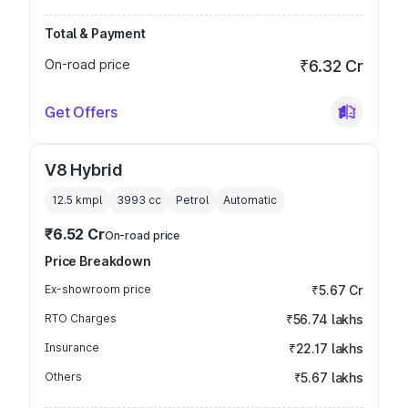
Total & Payment
On-road price
₹6.32 Cr
Get Offers
V8 Hybrid
12.5 kmpl
3993
cc
Petrol
Automatic
₹6.52 Cr
On-road price
Price Breakdown
Ex-showroom price
₹5.67 Cr
RTO Charges
₹56.74 lakhs
Insurance
₹22.17 lakhs
Others
₹5.67 lakhs