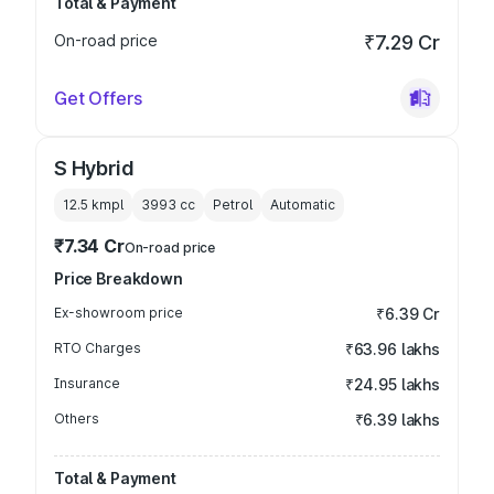
Total & Payment
On-road price
₹7.29 Cr
Get Offers
S Hybrid
12.5 kmpl
3993
cc
Petrol
Automatic
₹7.34 Cr
On-road price
Price Breakdown
Ex-showroom price
₹6.39 Cr
RTO Charges
₹63.96 lakhs
Insurance
₹24.95 lakhs
Others
₹6.39 lakhs
Total & Payment