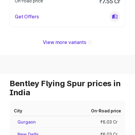
On-road price
₹7.55 Cr
Get Offers
View more variants
Bentley Flying Spur prices in
India
City
On-Road price
Gurgaon
₹6.03 Cr
New Delhi
₹6.03 Cr