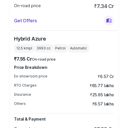
On-road price
₹7.34 Cr
Get Offers
Hybrid Azure
12.5 kmpl
3993
cc
Petrol
Automatic
₹7.55 Cr
On-road price
Price Breakdown
Ex-showroom price
₹6.57 Cr
RTO Charges
₹65.77 lakhs
Insurance
₹25.65 lakhs
Others
₹6.57 lakhs
Total & Payment