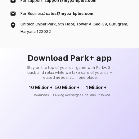
For support:
support@myparkplus.com
For Business:
sales@myparkplus.com
Unitech Cyber Park, 5th Floor, Tower A, Sec-39, Gurugram,
Haryana 122022
Download Park+ app
Stay on the top of your car game with Park+. Sit
back and relax while we take care of your car-
related needs, all in one place.
10 Million+
50 Million+
1 Million+
Downloads
FASTag Recharges
Challans Resolved