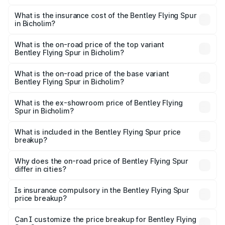
The RTO Charges for the base variant of Bentley Flying
charges.
Spur in Bicholim will be ₹52.50 lakhs.
What is the insurance cost of the Bentley Flying Spur
in Bicholim?
The insurance cost for the base variant of Bentley Flying
Spur in Bicholim is ₹20.53 lakhs
What is the on-road price of the top variant
Bentley Flying Spur in Bicholim?
The top variant is Mulliner W12 and the on-road price is
₹8.96 Cr Lakh in Bicholim.
What is the on-road price of the base variant
Bentley Flying Spur in Bicholim?
The base variant is V6 Hybrid and the on-road price is
₹6.03 Cr Lakh in Bicholim.
What is the ex-showroom price of Bentley Flying
Spur in Bicholim?
The ex-showroom price of the base variant of
Bentley Flying Spur in Bicholim is ₹5.25 Cr.
What is included in the Bentley Flying Spur price
breakup?
The price breakup includes ex-showroom price, RTO
charges, insurance, road tax, handling fees, and optional
Why does the on-road price of Bentley Flying Spur
differ in cities?
accessories.
On-road prices vary due to differences in state RTO
charges, taxes, and insurance costs.
Is insurance compulsory in the Bentley Flying Spur
price breakup?
Yes, at least third-party insurance is mandatory in India,
Can I customize the price breakup for Bentley Flying