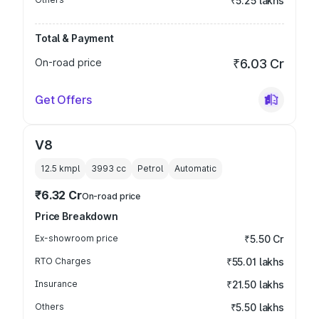
₹5.25 lakhs
Total & Payment
On-road price
₹6.03 Cr
Get Offers
V8
12.5 kmpl
3993
cc
Petrol
Automatic
₹6.32 Cr
On-road price
Price Breakdown
Ex-showroom price
₹5.50 Cr
RTO Charges
₹55.01 lakhs
Insurance
₹21.50 lakhs
Others
₹5.50 lakhs