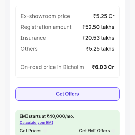
Ex-showroom price
₹5.25 Cr
Registration amount
₹52.50 lakhs
Insurance
₹20.53 lakhs
Others
₹5.25 lakhs
On-road price in Bicholim
₹6.03 Cr
Get Offers
EMI starts at ₹40,000/mo.
Calculate your EMI
Get Prices
Get EMI Offers