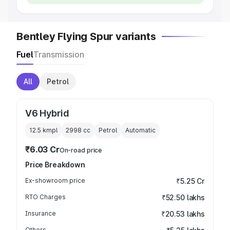
Bentley Flying Spur variants
Fuel
Transmission
All
Petrol
V6 Hybrid
12.5 kmpl
2998
cc
Petrol
Automatic
₹6.03 Cr
On-road price
Price Breakdown
Ex-showroom price
₹5.25 Cr
RTO Charges
₹52.50 lakhs
Insurance
₹20.53 lakhs
Others