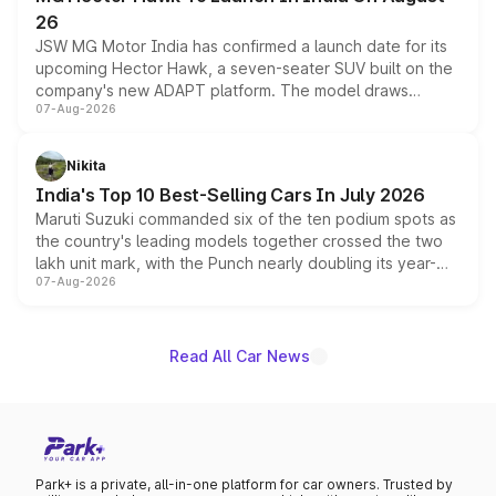
26
JSW MG Motor India has confirmed a launch date for its
upcoming Hector Hawk, a seven-seater SUV built on the
company's new ADAPT platform. The model draws
07-Aug-2026
heavily from the Wuling Starlight 560 sold overseas and
is expected to arrive with both battery electric and plug-
in hybrid powertrain options, positioning it above the
Nikita
existing Hector in the brand's India lineup.
India's Top 10 Best-Selling Cars In July 2026
Maruti Suzuki commanded six of the ten podium spots as
the country's leading models together crossed the two
lakh unit mark, with the Punch nearly doubling its year-
07-Aug-2026
on-year volumes to stand out as the fastest-growing
name on the list.
Read All Car News
Park+ is a private, all-in-one platform for car owners. Trusted by