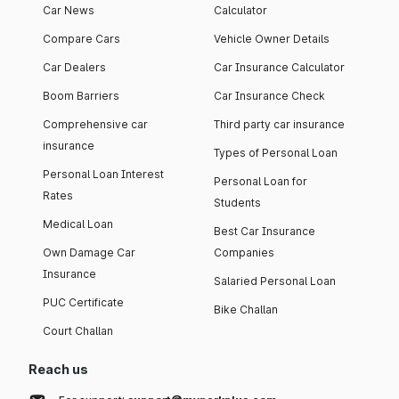
Car News
Calculator
Compare Cars
Vehicle Owner Details
Car Dealers
Car Insurance Calculator
Boom Barriers
Car Insurance Check
Comprehensive car
Third party car insurance
insurance
Types of Personal Loan
Personal Loan Interest
Personal Loan for
Rates
Students
Medical Loan
Best Car Insurance
Own Damage Car
Companies
Insurance
Salaried Personal Loan
PUC Certificate
Bike Challan
Court Challan
Reach us