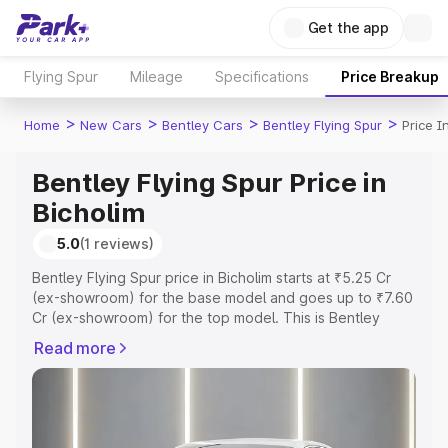
Get the app
Flying Spur
Mileage
Specifications
Price Breakup
>
>
>
>
Home
New Cars
Bentley Cars
Bentley Flying Spur
Price I
Bentley Flying Spur Price in
Bicholim
5.0
(1 reviews)
Bentley Flying Spur price in Bicholim starts at ₹5.25 Cr
(ex-showroom) for the base model and goes up to ₹7.60
Cr (ex-showroom) for the top model. This is Bentley
Flying Spur on-road price in Bicholim which includes RTO
Read more
or Registration Cost, Insurance Cost. Explore the
complete variant-wise on-road price of Bentley Flying
Spur price in Bicholim, along with key features and details
to help you choose the best option.