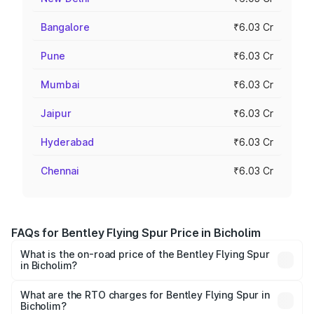
Bangalore
₹6.03 Cr
Pune
₹6.03 Cr
Mumbai
₹6.03 Cr
Jaipur
₹6.03 Cr
Hyderabad
₹6.03 Cr
Chennai
₹6.03 Cr
FAQs for Bentley Flying Spur Price in Bicholim
What is the on-road price of the Bentley Flying Spur
in Bicholim?
The on-road price of the Bentley Flying Spur ranges from
₹5.25 Cr and ₹7.60 Cr. On-road prices vary across cities
What are the RTO charges for Bentley Flying Spur in
Bicholim?
based on registration fees, insurance, and other optional