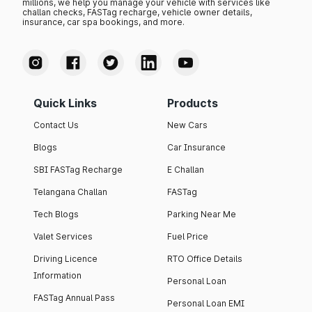
millions, we help you manage your vehicle with services like
challan checks, FASTag recharge, vehicle owner details,
insurance, car spa bookings, and more.
Quick Links
Products
Contact Us
New Cars
Blogs
Car Insurance
SBI FASTag Recharge
E Challan
Telangana Challan
FASTag
Tech Blogs
Parking Near Me
Valet Services
Fuel Price
Driving Licence
RTO Office Details
Information
Personal Loan
FASTag Annual Pass
Personal Loan EMI