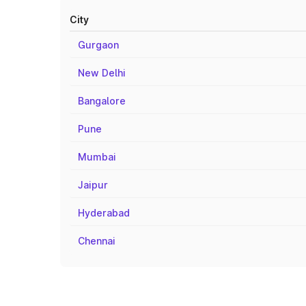
City
Gurgaon
New Delhi
Bangalore
Pune
Mumbai
Jaipur
Hyderabad
Chennai