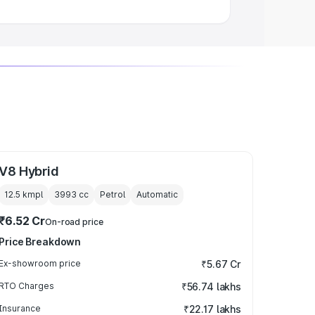
V8 Hybrid
12.5 kmpl
3993
cc
Petrol
Automatic
₹6.52 Cr
On-road price
Price Breakdown
Ex-showroom price
₹5.67 Cr
RTO Charges
₹56.74 lakhs
Insurance
₹22.17 lakhs