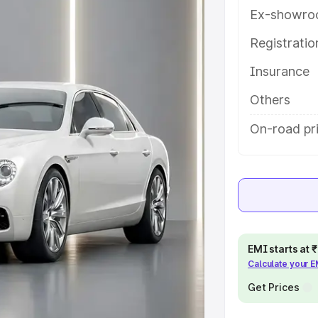
help you choose the best option.
Ex-showro
e
Registrati
Insurance
khs
|
Cars Under 6 Lakhs
|
Cars
Cars Under 10 Lakhs
|
Cars Under
Others
On-road pri
pacity
s
|
Best 7 Seater Cars
|
Best 8
EMI starts at
Calculate your 
ck Cars in India
|
Best SUV Cars
Get Prices
 Luxury Cars in India