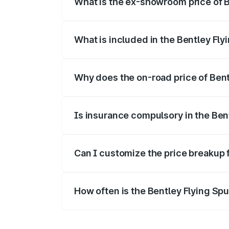
What is the ex-showroom price of B
The ex-showroom price of the base varian
What is included in the Bentley Fly
The price breakup includes ex-showroom 
Why does the on-road price of Bentl
On-road prices vary due to differences 
Is insurance compulsory in the Ben
Yes, at least third-party insurance is man
Can I customize the price breakup 
Yes, you can choose add-ons like extende
How often is the Bentley Flying Sp
We update price breakup details regularly