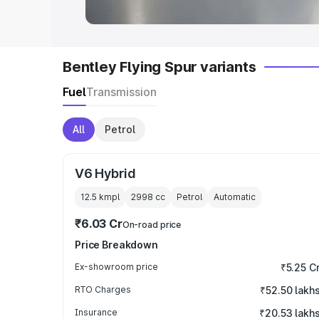
Bentley Flying Spur variants
Fuel
Transmission
All
Petrol
V6 Hybrid
12.5 kmpl
2998
cc
Petrol
Automatic
₹6.03 Cr
On-road price
Price Breakdown
Ex-showroom price
₹5.25 C
RTO Charges
₹52.50 lakh
Insurance
₹20.53 lakh