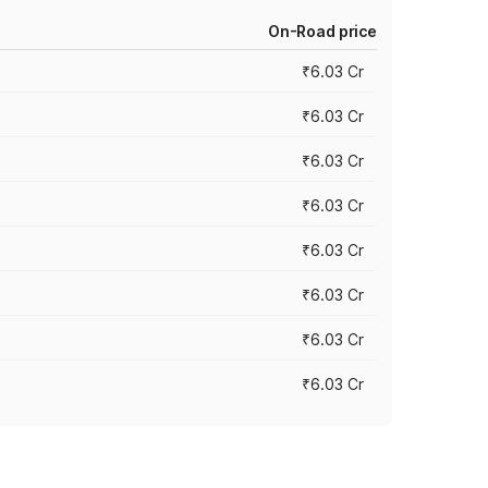
On-Road price
₹6.03 Cr
₹6.03 Cr
₹6.03 Cr
₹6.03 Cr
₹6.03 Cr
₹6.03 Cr
₹6.03 Cr
₹6.03 Cr