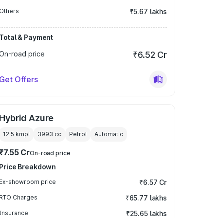
Others
₹5.67 lakhs
Total & Payment
On-road price
₹6.52 Cr
Get Offers
Hybrid Azure
12.5 kmpl
3993
cc
Petrol
Automatic
₹7.55 Cr
On-road price
Price Breakdown
Ex-showroom price
₹6.57 Cr
RTO Charges
₹65.77 lakhs
Insurance
₹25.65 lakhs