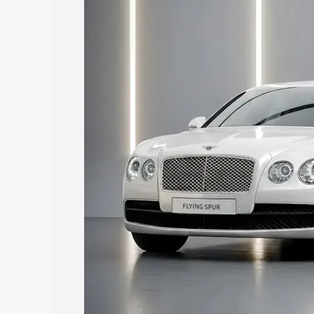
along with key features and details to 
Explore Cars by Price Rang
Cars Under 4 Lakhs
|
Cars Under 5 La
Under 7 Lakhs
|
Cars Under 8 Lakhs
|
20 Lakhs
Explore Cars by Seating Ca
Best 5 Seater Cars
|
Best 6 Seater Car
Seater Cars
|
Best 9 Seater Cars
Explore Cars by Body Type
Best Sedan Cars in India
|
Best Hatchba
in India
|
Best MUV Cars in India
|
Best