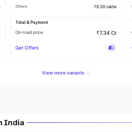
s
Others
₹6.39 lakhs
Total & Payment
r
On-road price
₹7.34 Cr
Get Offers
View more variants
n India