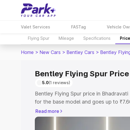
Valet Services
FASTag
Vehicle Ow
Flying Spur
Mileage
Specifications
Pric
Home
>
New Cars
>
Bentley Cars
>
Bentley Flyin
Bentley Flying Spur Price
5.0
(1 reviews)
Bentley Flying Spur price in Bhadravat
for the base model and goes up to ₹7.
model. This is Bentley Flying Spur on-r
Read more
includes RTO or Registration Cost, Ins
variant-wise on-road price of Bentley F