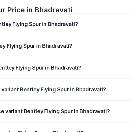
ur Price in Bhadravati
ntley Flying Spur in Bhadravati?
Spur ranges from ₹5.25 Cr and ₹7.60 Cr. On-road prices vary
ges.
ey Flying Spur in Bhadravati?
Bentley Flying Spur in Bhadravati will be ₹52.50 lakhs.
entley Flying Spur in Bhadravati?
of Bentley Flying Spur in Bhadravati is ₹20.53 lakhs
 variant Bentley Flying Spur in Bhadravati?
on-road price is ₹8.96 Cr Lakh in Bhadravati.
se variant Bentley Flying Spur in Bhadravati?
-road price is ₹6.03 Cr Lakh in Bhadravati.