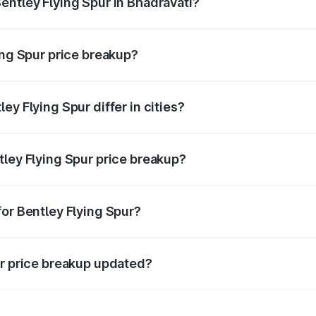
entley Flying Spur in Bhadravati?
t of Bentley Flying Spur in Bhadravati is ₹5.25 Cr.
ing Spur price breakup?
price, RTO charges, insurance, road tax, handling fees, and
ey Flying Spur differ in cities?
in state RTO charges, taxes, and insurance costs.
tley Flying Spur price breakup?
datory in India, and it is included in the on-road price break
for Bentley Flying Spur?
d warranty, accessories, or different insurance plans, which 
ur price breakup updated?
 to reflect the latest market prices, taxes, and offers.