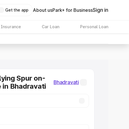
Sign in
About us
Park+ for Business
Get the app
 Insurance
Car Loan
Personal Loan
lying Spur on-
Bhadravati
e in Bhadravati