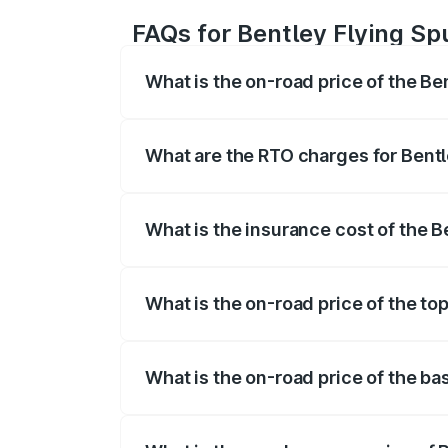
FAQs for Bentley Flying Sp
What is the on-road price of the Be
The on-road price of the Bentley Flying 
fees, insurance, and other optional char
What are the RTO charges for Bentl
The RTO Charges for the base variant of 
What is the insurance cost of the B
The insurance cost for the base variant 
What is the on-road price of the top
The top variant is Mulliner W12 and the 
What is the on-road price of the ba
The base variant is V6 Hybrid and the on