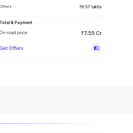
Others
₹6.57 lakhs
Total & Payment
On-road price
₹7.55 Cr
Get Offers