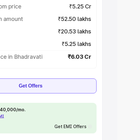
om price
₹5.25 Cr
on amount
₹52.50 lakhs
₹20.53 lakhs
₹5.25 lakhs
ce in Bhadravati
₹6.03 Cr
Get Offers
 ₹40,000/mo.
EMI
Get EMI Offers