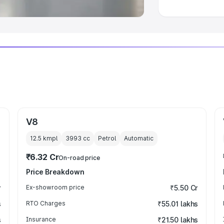
V8
12.5 kmpl
3993
cc
Petrol
Automatic
₹6.32 Cr
On-road price
Price Breakdown
r
Ex-showroom price
₹5.50 Cr
s
RTO Charges
₹55.01 lakhs
s
Insurance
₹21.50 lakhs