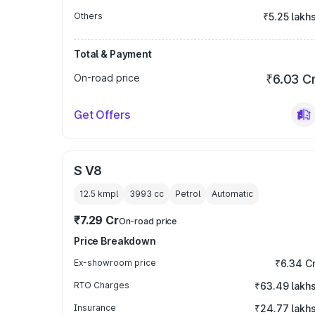
Others
₹5.25 lakh
Total & Payment
On-road price
₹6.03 C
Get Offers
S V8
12.5 kmpl
3993
cc
Petrol
Automatic
₹7.29 Cr
On-road price
Price Breakdown
Ex-showroom price
₹6.34 C
RTO Charges
₹63.49 lakh
Insurance
₹24.77 lakh