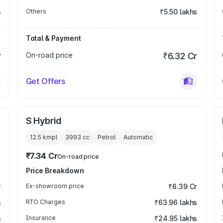
s
Others
₹5.50 lakhs
Total & Payment
r
On-road price
₹6.32 Cr
Get Offers
S Hybrid
12.5 kmpl
3993
cc
Petrol
Automatic
₹7.34 Cr
On-road price
Price Breakdown
r
Ex-showroom price
₹6.39 Cr
s
RTO Charges
₹63.96 lakhs
s
Insurance
₹24.95 lakhs