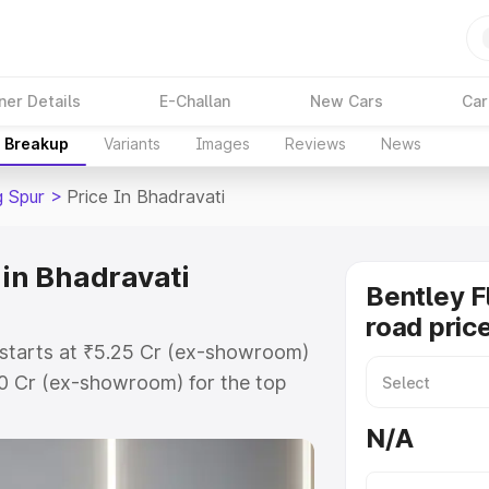
ner Details
E-Challan
New Cars
Car
e Breakup
Variants
Images
Reviews
News
g Spur
>
Price In Bhadravati
 in Bhadravati
Bentley F
road pric
i starts at ₹5.25 Cr (ex-showroom)
60 Cr (ex-showroom) for the top
oad price in Bhadravati which
N/A
urance Cost. Explore the complete
lying Spur price in Bhadravati,