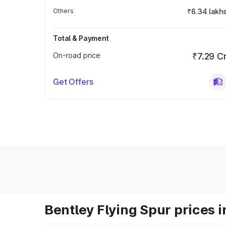
Others
₹6.34 lakh
Total & Payment
On-road price
₹7.29 C
Get Offers
Bentley Flying Spur prices i