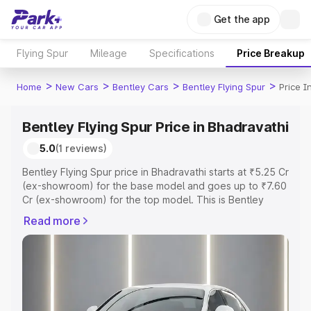
Get the app
Flying Spur
Mileage
Specifications
Price Breakup
>
>
>
>
Home
New Cars
Bentley Cars
Bentley Flying Spur
Price I
Bentley Flying Spur Price in Bhadravathi
5.0
(1 reviews)
Bentley Flying Spur price in Bhadravathi starts at ₹5.25 Cr
(ex-showroom) for the base model and goes up to ₹7.60
Cr (ex-showroom) for the top model. This is Bentley
Flying Spur on-road price in Bhadravathi which includes
Read more
RTO or Registration Cost, Insurance Cost. Explore the
complete variant-wise on-road price of Bentley Flying
Spur price in Bhadravathi, along with key features and
details to help you choose the best option.
Explore Cars by Price Range