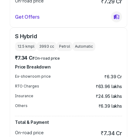
On-road price
₹7.29 Cr
Get Offers
S Hybrid
12.5 kmpl
3993
cc
Petrol
Automatic
₹7.34 Cr
On-road price
Price Breakdown
Ex-showroom price
₹6.39 Cr
RTO Charges
₹63.96 lakhs
Insurance
₹24.95 lakhs
Others
₹6.39 lakhs
Total & Payment
On-road price
₹7.34 Cr