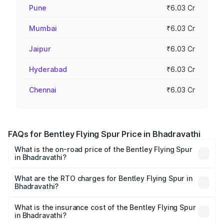
Pune
₹6.03 Cr
Mumbai
₹6.03 Cr
Jaipur
₹6.03 Cr
Hyderabad
₹6.03 Cr
Chennai
₹6.03 Cr
FAQs for Bentley Flying Spur Price in Bhadravathi
What is the on-road price of the Bentley Flying Spur
in Bhadravathi?
The on-road price of the Bentley Flying Spur ranges from
₹5.25 Cr and ₹7.60 Cr. On-road prices vary across cities
What are the RTO charges for Bentley Flying Spur in
Bhadravathi?
based on registration fees, insurance, and other optional
The RTO Charges for the base variant of Bentley Flying
charges.
Spur in Bhadravathi will be ₹52.50 lakhs.
What is the insurance cost of the Bentley Flying Spur
in Bhadravathi?