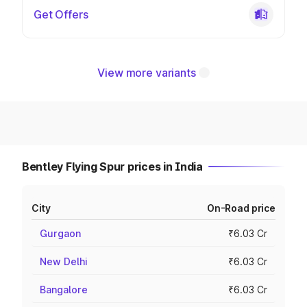
Get Offers
View more variants
Bentley Flying Spur prices in India
City
On-Road price
Gurgaon
₹6.03 Cr
New Delhi
₹6.03 Cr
Bangalore
₹6.03 Cr