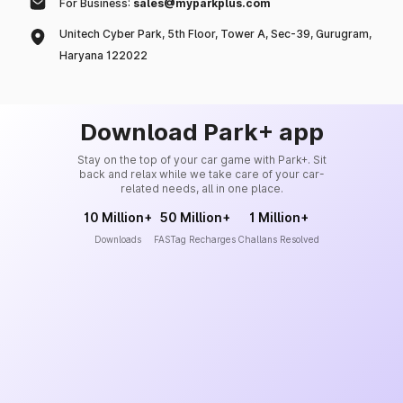
For Business:
sales@myparkplus.com
Unitech Cyber Park, 5th Floor, Tower A, Sec-39, Gurugram,
Haryana 122022
Download Park+ app
Stay on the top of your car game with Park+. Sit
back and relax while we take care of your car-
related needs, all in one place.
10 Million+
50 Million+
1 Million+
Downloads
FASTag Recharges
Challans Resolved