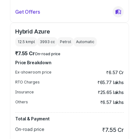
Get Offers
Hybrid Azure
12.5 kmpl
3993
cc
Petrol
Automatic
₹7.55 Cr
On-road price
Price Breakdown
Ex-showroom price
₹6.57 Cr
RTO Charges
₹65.77 lakhs
Insurance
₹25.65 lakhs
Others
₹6.57 lakhs
Total & Payment
On-road price
₹7.55 Cr