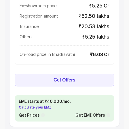
₹5.25 Cr
Ex-showroom price
₹52.50 lakhs
Registration amount
₹20.53 lakhs
Insurance
₹5.25 lakhs
Others
₹6.03 Cr
On-road price in Bhadravathi
Get Offers
EMI starts at ₹40,000/mo.
Calculate your EMI
Get Prices
Get EMI Offers