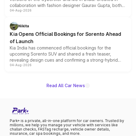
collaboration with fashion designer Gaurav Gupta, both
04-Aug-2026
models receive exclusive cosmetic enhancements
inspired by the Serpent Infinity design theme. Limited to
just 50 units each, the special editions are priced above
Nikita
the standard versions and deliveries begin this month.
Kia Opens Official Bookings for Sorento Ahead
of Launch
Kia India has commenced official bookings for the
upcoming Sorento SUV and shared a fresh teaser,
revealing design cues and confirming a strong-hybrid
04-Aug-2026
powertrain, though pricing and the launch date remain
unannounced for now.
Read All Car News
Park+ is a private, all-in-one platform for car owners. Trusted by
millions, we help you manage your vehicle with services like
challan checks, FASTag recharge, vehicle owner details,
insurance, car spa bookings, and more.