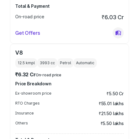
Total & Payment
On-road price
₹6.03 Cr
Get Offers
V8
12.5 kmpl
3993
cc
Petrol
Automatic
₹6.32 Cr
On-road price
Price Breakdown
Ex-showroom price
₹5.50 Cr
RTO Charges
₹55.01 lakhs
Insurance
₹21.50 lakhs
Others
₹5.50 lakhs