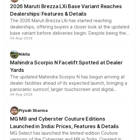
giving buyers multiple ways to reduce the overall
2026 Maruti Brezza LXi Base Variant Reaches
purchase cost.
Dealerships: Features & Details
The 2026 Maruti Brezza LXi has started reaching
dealerships, offering buyers a closer look at the updated
base variant before deliveries begin. Despite being the
04-Aug-2026
entry-level trim, it comes with several standard safety
features, refreshed styling and the choice of naturally
aspirated or turbo-petrol powertrains, making it an
Nikita
attractive option in the compact SUV segment.
Mahindra Scorpio N Facelift Spotted at Dealer
Yards
The updated Mahindra Scorpio N has begun arriving at
dealer facilities ahead of its expected launch, bringing a
panoramic sunroof, larger touchscreen and digital
04-Aug-2026
instrument cluster borrowed from the Thar Roxx, along
with fresh alloy wheels and revised charging ports across
both rows.
Piyush Sharma
MG M9 and Cyberster Couture Editions
Launched in India: Prices, Features & Details
MG Select has launched the limited-edition Couture
versions of the Cyberster and M9 in India. Created in