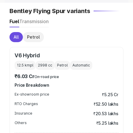
Bentley Flying Spur variants
Fuel
Transmission
All
Petrol
V6 Hybrid
12.5 kmpl
2998
cc
Petrol
Automatic
₹6.03 Cr
On-road price
Price Breakdown
Ex-showroom price
₹5.25 Cr
RTO Charges
₹52.50 lakhs
Insurance
₹20.53 lakhs
Others
₹5.25 lakhs