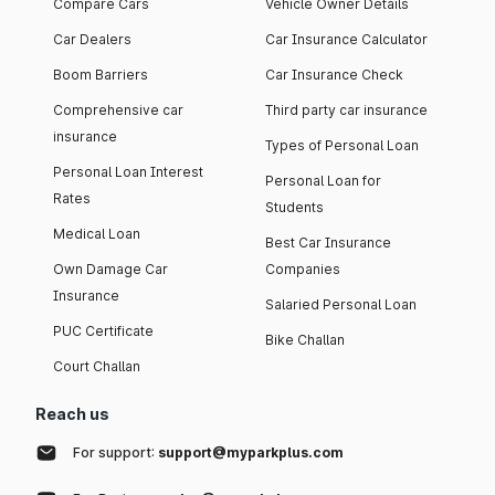
Compare Cars
Vehicle Owner Details
Car Dealers
Car Insurance Calculator
Boom Barriers
Car Insurance Check
Comprehensive car
Third party car insurance
insurance
Types of Personal Loan
Personal Loan Interest
Personal Loan for
Rates
Students
Medical Loan
Best Car Insurance
Own Damage Car
Companies
Insurance
Salaried Personal Loan
PUC Certificate
Bike Challan
Court Challan
Reach us
For support:
support@myparkplus.com