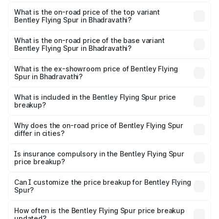
The insurance cost for the base variant of Bentley Flying
Spur in Bhadravathi is ₹20.53 lakhs
What is the on-road price of the top variant
Bentley Flying Spur in Bhadravathi?
The top variant is Mulliner W12 and the on-road price is
₹8.96 Cr Lakh in Bhadravathi.
What is the on-road price of the base variant
Bentley Flying Spur in Bhadravathi?
The base variant is V6 Hybrid and the on-road price is
₹6.03 Cr Lakh in Bhadravathi.
What is the ex-showroom price of Bentley Flying
Spur in Bhadravathi?
The ex-showroom price of the base variant of
Bentley Flying Spur in Bhadravathi is ₹5.25 Cr.
What is included in the Bentley Flying Spur price
breakup?
The price breakup includes ex-showroom price, RTO
charges, insurance, road tax, handling fees, and optional
Why does the on-road price of Bentley Flying Spur
differ in cities?
accessories.
On-road prices vary due to differences in state RTO
charges, taxes, and insurance costs.
Is insurance compulsory in the Bentley Flying Spur
price breakup?
Yes, at least third-party insurance is mandatory in India,
Can I customize the price breakup for Bentley Flying
Spur?
and it is included in the on-road price breakup.
Yes, you can choose add-ons like extended warranty,
accessories, or different insurance plans, which will adjust
How often is the Bentley Flying Spur price breakup
the final breakup.
updated?