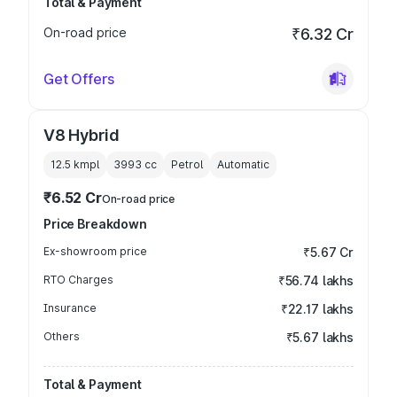
Total & Payment
On-road price
₹6.32 Cr
Get Offers
V8 Hybrid
12.5 kmpl
3993
cc
Petrol
Automatic
₹6.52 Cr
On-road price
Price Breakdown
Ex-showroom price
₹5.67 Cr
RTO Charges
₹56.74 lakhs
Insurance
₹22.17 lakhs
Others
₹5.67 lakhs
Total & Payment