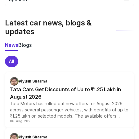
We update price breakup details regularly to reflect the
latest market prices, taxes, and offers.
Latest car news, blogs &
updates
News
Blogs
All
Piyush Sharma
Tata Cars Get Discounts of Up to ₹1.25 Lakh in
August 2026
Tata Motors has rolled out new offers for August 2026
across several passenger vehicles, with benefits of up to
₹1.25 lakh on selected models. The available offers
06-Aug-2026
include consumer discounts, exchange bonuses,
scrappage incentives, loyalty rewards and corporate
benefits, depending on the vehicle, variant and eligibility,
Piyush Sharma