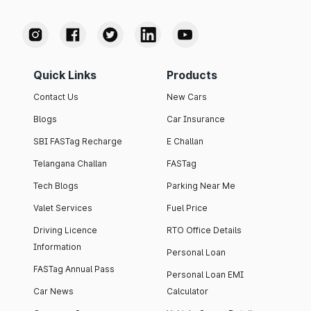
Quick Links
Products
Contact Us
New Cars
Blogs
Car Insurance
SBI FASTag Recharge
E Challan
Telangana Challan
FASTag
Tech Blogs
Parking Near Me
Valet Services
Fuel Price
Driving Licence
RTO Office Details
Information
Personal Loan
FASTag Annual Pass
Personal Loan EMI
Car News
Calculator