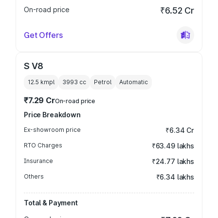
On-road price
₹6.52 Cr
Get Offers
S V8
12.5 kmpl
3993
cc
Petrol
Automatic
₹7.29 Cr
On-road price
Price Breakdown
Ex-showroom price
₹6.34 Cr
RTO Charges
₹63.49 lakhs
Insurance
₹24.77 lakhs
Others
₹6.34 lakhs
Total & Payment