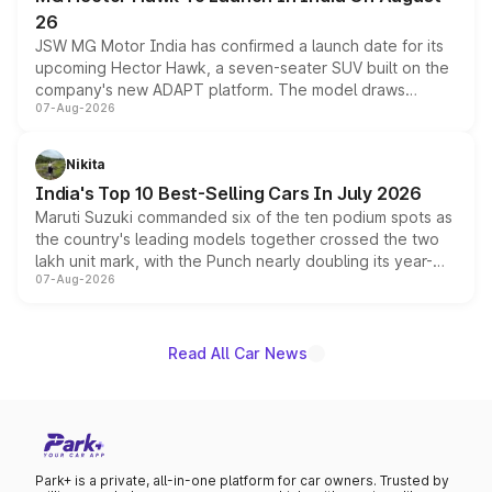
26
JSW MG Motor India has confirmed a launch date for its
upcoming Hector Hawk, a seven-seater SUV built on the
company's new ADAPT platform. The model draws
07-Aug-2026
heavily from the Wuling Starlight 560 sold overseas and
is expected to arrive with both battery electric and plug-
in hybrid powertrain options, positioning it above the
Nikita
existing Hector in the brand's India lineup.
India's Top 10 Best-Selling Cars In July 2026
Maruti Suzuki commanded six of the ten podium spots as
the country's leading models together crossed the two
lakh unit mark, with the Punch nearly doubling its year-
07-Aug-2026
on-year volumes to stand out as the fastest-growing
name on the list.
Read All Car News
Park+ is a private, all-in-one platform for car owners. Trusted by