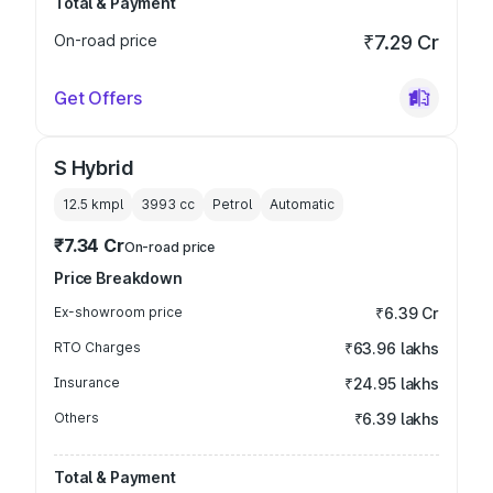
Total & Payment
On-road price
₹7.29 Cr
Get Offers
S Hybrid
12.5 kmpl
3993
cc
Petrol
Automatic
₹7.34 Cr
On-road price
Price Breakdown
Ex-showroom price
₹6.39 Cr
RTO Charges
₹63.96 lakhs
Insurance
₹24.95 lakhs
Others
₹6.39 lakhs
Total & Payment