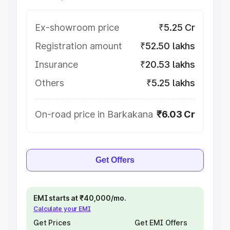
Ex-showroom price
₹5.25 Cr
Registration amount
₹52.50 lakhs
Insurance
₹20.53 lakhs
Others
₹5.25 lakhs
On-road price in Barkakana
₹6.03 Cr
Get Offers
EMI starts at ₹40,000/mo.
Calculate your EMI
Get Prices
Get EMI Offers