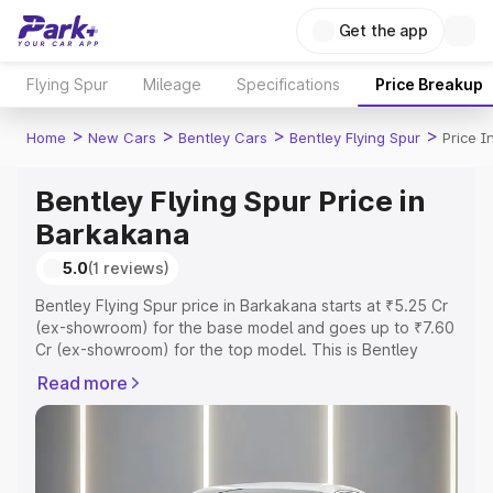
Get the app
Flying Spur
Mileage
Specifications
Price Breakup
>
>
>
>
Home
New Cars
Bentley Cars
Bentley Flying Spur
Price 
Bentley Flying Spur Price in
Barkakana
5.0
(1 reviews)
Bentley Flying Spur price in Barkakana starts at ₹5.25 Cr
(ex-showroom) for the base model and goes up to ₹7.60
Cr (ex-showroom) for the top model. This is Bentley
Flying Spur on-road price in Barkakana which includes
Read more
RTO or Registration Cost, Insurance Cost. Explore the
complete variant-wise on-road price of Bentley Flying
Spur price in Barkakana, along with key features and
details to help you choose the best option.