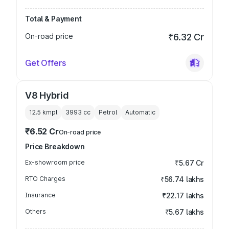
Total & Payment
On-road price
₹6.32 Cr
Get Offers
V8 Hybrid
12.5 kmpl
3993
cc
Petrol
Automatic
₹6.52 Cr
On-road price
Price Breakdown
Ex-showroom price
₹5.67 Cr
RTO Charges
₹56.74 lakhs
Insurance
₹22.17 lakhs
Others
₹5.67 lakhs