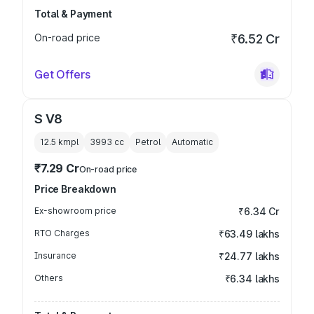
Total & Payment
On-road price
₹6.52 Cr
Get Offers
S V8
12.5 kmpl
3993
cc
Petrol
Automatic
₹7.29 Cr
On-road price
Price Breakdown
Ex-showroom price
₹6.34 Cr
RTO Charges
₹63.49 lakhs
Insurance
₹24.77 lakhs
Others
₹6.34 lakhs