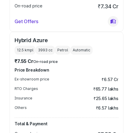
On-road price
₹7.34 Cr
Get Offers
Hybrid Azure
12.5 kmpl
3993
cc
Petrol
Automatic
₹7.55 Cr
On-road price
Price Breakdown
Ex-showroom price
₹6.57 Cr
RTO Charges
₹65.77 lakhs
Insurance
₹25.65 lakhs
Others
₹6.57 lakhs
Total & Payment