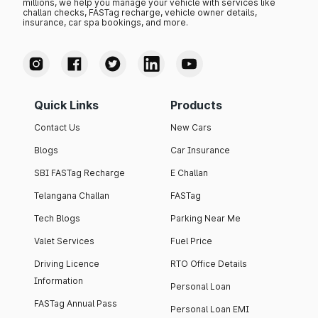
millions, we help you manage your vehicle with services like
challan checks, FASTag recharge, vehicle owner details,
insurance, car spa bookings, and more.
Quick Links
Products
Contact Us
New Cars
Blogs
Car Insurance
SBI FASTag Recharge
E Challan
Telangana Challan
FASTag
Tech Blogs
Parking Near Me
Valet Services
Fuel Price
Driving Licence
RTO Office Details
Information
Personal Loan
FASTag Annual Pass
Personal Loan EMI