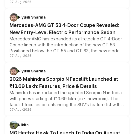
07-Aug-2026
and a built-in dashcam, while keeping the existing range
of petrol, diesel and CNG powertrains and transmission
choices unchanged across the model lineup for buyers.
Piyush Sharma
Mercedes-AMG GT 53 4-Door Coupe Revealed:
New Entry-Level Electric Performance Sedan
Mercedes-AMG has expanded its all-electric GT 4-Door
Coupe lineup with the introduction of the new GT 53.
Positioned below the GT 55 and GT 63, the new model
07-Aug-2026
combines dual-motor all-wheel drive, a high-performance
battery and AMG-specific driving technology, offering a
more accessible entry point into the brand's latest
Piyush Sharma
electric performance sedan range.
2026 Mahindra Scorpio N Facelift Launched at
₹13.69 Lakh: Features, Price & Details
Mahindra has introduced the updated Scorpio N in India
with prices starting at ₹13.69 lakh (ex-showroom). The
facelift focuses on enhancing the SUV's feature list with a
07-Aug-2026
panoramic sunroof, larger digital displays, Level 2 ADAS
and a 540-degree camera, while retaining its existing
petrol and diesel engine options without any mechanical
Nikita
changes.
MG Hector Hawk To Launch In India On August