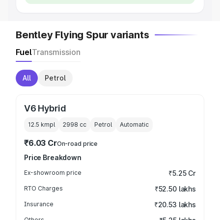
Bentley Flying Spur variants
Fuel
Transmission
All
Petrol
V6 Hybrid
12.5 kmpl
2998
cc
Petrol
Automatic
₹6.03 Cr
On-road price
Price Breakdown
Ex-showroom price
₹5.25 Cr
RTO Charges
₹52.50 lakhs
Insurance
₹20.53 lakhs
Others