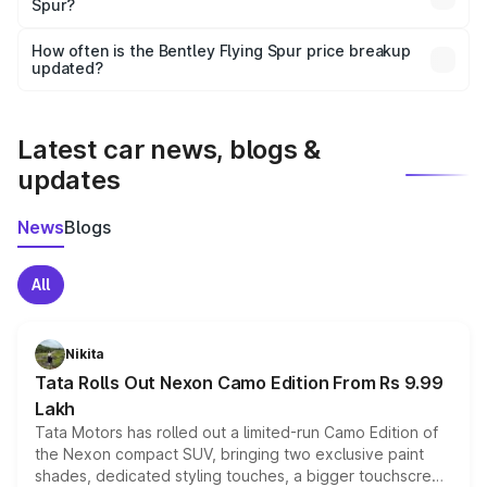
Spur?
and it is included in the on-road price breakup.
Yes, you can choose add-ons like extended warranty,
accessories, or different insurance plans, which will adjust
How often is the Bentley Flying Spur price breakup
the final breakup.
updated?
We update price breakup details regularly to reflect the
latest market prices, taxes, and offers.
Latest car news, blogs &
updates
News
Blogs
All
Nikita
Tata Rolls Out Nexon Camo Edition From Rs 9.99
Lakh
Tata Motors has rolled out a limited-run Camo Edition of
the Nexon compact SUV, bringing two exclusive paint
shades, dedicated styling touches, a bigger touchscreen