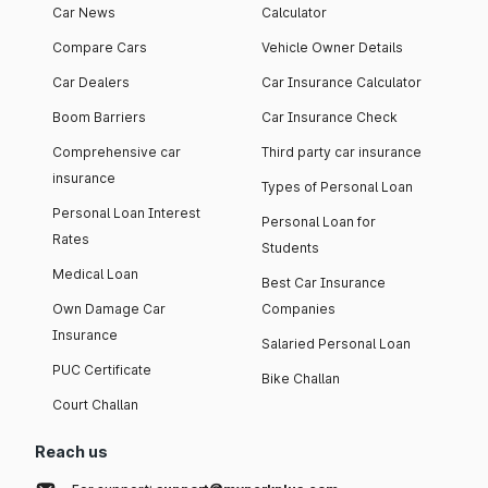
Car News
Calculator
Compare Cars
Vehicle Owner Details
Car Dealers
Car Insurance Calculator
Boom Barriers
Car Insurance Check
Comprehensive car
Third party car insurance
insurance
Types of Personal Loan
Personal Loan Interest
Personal Loan for
Rates
Students
Medical Loan
Best Car Insurance
Own Damage Car
Companies
Insurance
Salaried Personal Loan
PUC Certificate
Bike Challan
Court Challan
Reach us