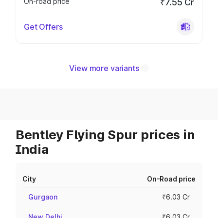
On-road price
₹7.55 Cr
Get Offers
View more variants
Bentley Flying Spur prices in
India
City
On-Road price
Gurgaon
₹6.03 Cr
New Delhi
₹6.03 Cr