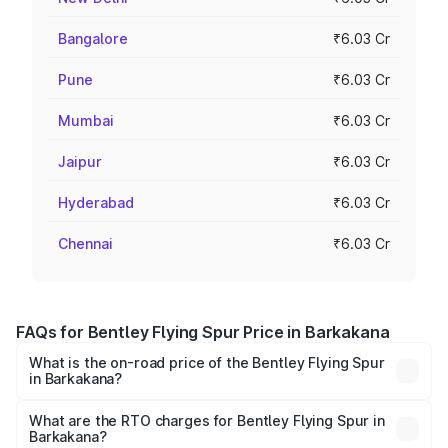
Bangalore
₹6.03 Cr
Pune
₹6.03 Cr
Mumbai
₹6.03 Cr
Jaipur
₹6.03 Cr
Hyderabad
₹6.03 Cr
Chennai
₹6.03 Cr
FAQs for Bentley Flying Spur Price in Barkakana
What is the on-road price of the Bentley Flying Spur
in Barkakana?
The on-road price of the Bentley Flying Spur ranges from
₹5.25 Cr and ₹7.60 Cr. On-road prices vary across cities
What are the RTO charges for Bentley Flying Spur in
Barkakana?
based on registration fees, insurance, and other optional