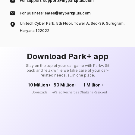
For support:
support@myparkplus.com
For Business:
sales@myparkplus.com
Unitech Cyber Park, 5th Floor, Tower A, Sec-39, Gurugram,
Haryana 122022
Download Park+ app
Stay on the top of your car game with Park+. Sit
back and relax while we take care of your car-
related needs, all in one place.
10 Million+
50 Million+
1 Million+
Downloads
FASTag Recharges
Challans Resolved