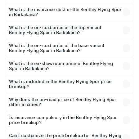
The RTO Charges for the base variant of Bentley Flying
charges.
Spur in Barkakana will be ₹52.50 lakhs.
What is the insurance cost of the Bentley Flying Spur
in Barkakana?
The insurance cost for the base variant of Bentley Flying
Spur in Barkakana is ₹20.53 lakhs
What is the on-road price of the top variant
Bentley Flying Spur in Barkakana?
The top variant is Mulliner W12 and the on-road price is
₹8.73 Cr Lakh in Barkakana.
What is the on-road price of the base variant
Bentley Flying Spur in Barkakana?
The base variant is V6 Hybrid and the on-road price is
₹6.03 Cr Lakh in Barkakana.
What is the ex-showroom price of Bentley Flying
Spur in Barkakana?
The ex-showroom price of the base variant of
Bentley Flying Spur in Barkakana is ₹5.25 Cr.
What is included in the Bentley Flying Spur price
breakup?
The price breakup includes ex-showroom price, RTO
charges, insurance, road tax, handling fees, and optional
Why does the on-road price of Bentley Flying Spur
differ in cities?
accessories.
On-road prices vary due to differences in state RTO
charges, taxes, and insurance costs.
Is insurance compulsory in the Bentley Flying Spur
price breakup?
Yes, at least third-party insurance is mandatory in India,
Can I customize the price breakup for Bentley Flying