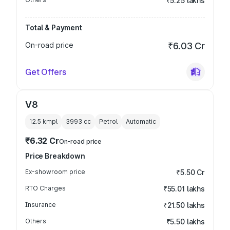
₹5.25 lakhs
Total & Payment
On-road price
₹6.03 Cr
Get Offers
V8
12.5 kmpl
3993
cc
Petrol
Automatic
₹6.32 Cr
On-road price
Price Breakdown
Ex-showroom price
₹5.50 Cr
RTO Charges
₹55.01 lakhs
Insurance
₹21.50 lakhs
Others
₹5.50 lakhs