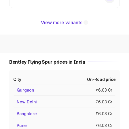
View more variants
Bentley Flying Spur prices in India
City
On-Road price
Gurgaon
₹6.03 Cr
New Delhi
₹6.03 Cr
Bangalore
₹6.03 Cr
Pune
₹6.03 Cr