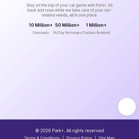
Stay on the top of your car game with Park+. Sit
back and relax while we take care of your car-
related needs, all in one place.
10 Million+
50 Million+
1 Million+
Downloads
FASTag Recharges
Challans Resolved
©
2026
Park+. All rights reserved
Terms & Conditions
|
Privacy Policy
|
Site Map