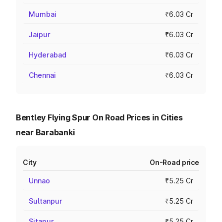
Mumbai
₹6.03 Cr
Jaipur
₹6.03 Cr
Hyderabad
₹6.03 Cr
Chennai
₹6.03 Cr
Bentley Flying Spur On Road Prices in Cities
near Barabanki
City
On-Road price
Unnao
₹5.25 Cr
Sultanpur
₹5.25 Cr
Sitapur
₹5.25 Cr