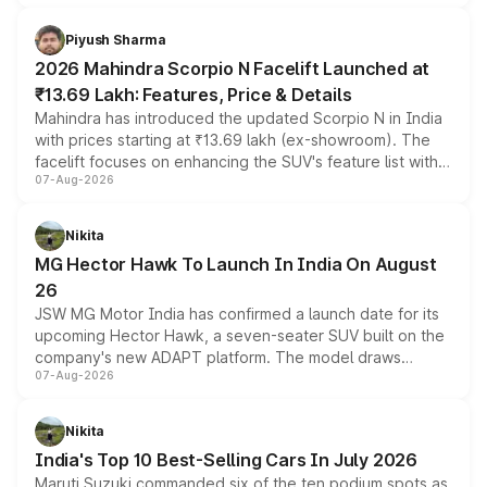
battery and AMG-specific driving technology, offering a
more accessible entry point into the brand's latest
Piyush Sharma
electric performance sedan range.
2026 Mahindra Scorpio N Facelift Launched at
₹13.69 Lakh: Features, Price & Details
Mahindra has introduced the updated Scorpio N in India
with prices starting at ₹13.69 lakh (ex-showroom). The
facelift focuses on enhancing the SUV's feature list with a
07-Aug-2026
panoramic sunroof, larger digital displays, Level 2 ADAS
and a 540-degree camera, while retaining its existing
petrol and diesel engine options without any mechanical
Nikita
changes.
MG Hector Hawk To Launch In India On August
26
JSW MG Motor India has confirmed a launch date for its
upcoming Hector Hawk, a seven-seater SUV built on the
company's new ADAPT platform. The model draws
07-Aug-2026
heavily from the Wuling Starlight 560 sold overseas and
is expected to arrive with both battery electric and plug-
in hybrid powertrain options, positioning it above the
Nikita
existing Hector in the brand's India lineup.
India's Top 10 Best-Selling Cars In July 2026
Maruti Suzuki commanded six of the ten podium spots as