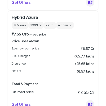
Get Offers
Hybrid Azure
12.5 kmpl
3993
cc
Petrol
Automatic
₹7.55 Cr
On-road price
Price Breakdown
Ex-showroom price
₹6.57 Cr
RTO Charges
₹65.77 lakhs
Insurance
₹25.65 lakhs
Others
₹6.57 lakhs
Total & Payment
On-road price
₹7.55 Cr
Get Offers