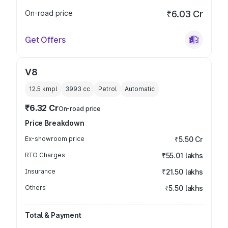
On-road price
₹6.03 Cr
Get Offers
V8
12.5 kmpl
3993
cc
Petrol
Automatic
₹6.32 Cr
On-road price
Price Breakdown
Ex-showroom price
₹5.50 Cr
RTO Charges
₹55.01 lakhs
Insurance
₹21.50 lakhs
Others
₹5.50 lakhs
Total & Payment