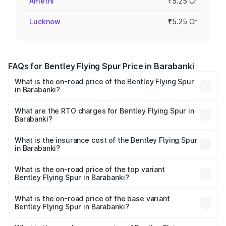
Amethi
₹5.25 Cr
Lucknow
₹5.25 Cr
FAQs for Bentley Flying Spur Price in Barabanki
What is the on-road price of the Bentley Flying Spur
in Barabanki?
The on-road price of the Bentley Flying Spur ranges from
₹5.25 Cr and ₹7.60 Cr. On-road prices vary across cities
What are the RTO charges for Bentley Flying Spur in
Barabanki?
based on registration fees, insurance, and other optional
The RTO Charges for the base variant of Bentley Flying
charges.
Spur in Barabanki will be ₹52.50 lakhs.
What is the insurance cost of the Bentley Flying Spur
in Barabanki?
The insurance cost for the base variant of Bentley Flying
Spur in Barabanki is ₹20.53 lakhs
What is the on-road price of the top variant
Bentley Flying Spur in Barabanki?
The top variant is Mulliner W12 and the on-road price is
₹8.73 Cr Lakh in Barabanki.
What is the on-road price of the base variant
Bentley Flying Spur in Barabanki?
The base variant is V6 Hybrid and the on-road price is