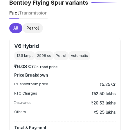
Bentley Flying Spur variants
Fuel
Transmission
All
Petrol
V6 Hybrid
12.5 kmpl
2998
cc
Petrol
Automatic
₹6.03 Cr
On-road price
Price Breakdown
Ex-showroom price
₹5.25 Cr
RTO Charges
₹52.50 lakhs
Insurance
₹20.53 lakhs
Others
₹5.25 lakhs
Total & Payment