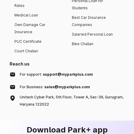
Personal Loan for
Rates
Students
Medical Loan
Best Car Insurance
Own Damage Car
Companies
Insurance
Salaried Personal Loan
PUC Certificate
Bike Challan
Court Challan
Reach us
For support:
support@myparkplus.com
For Business:
sales@myparkplus.com
Unitech Cyber Park, 5th Floor, Tower A, Sec-39, Gurugram,
Haryana 122022
Download Park+ app