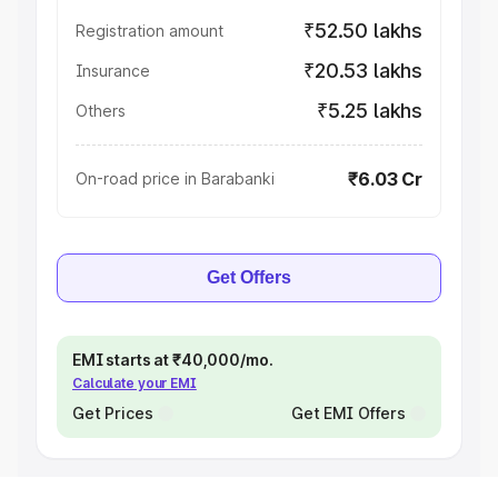
₹52.50 lakhs
Registration amount
₹20.53 lakhs
Insurance
₹5.25 lakhs
Others
₹6.03 Cr
On-road price in Barabanki
Get Offers
EMI starts at ₹40,000/mo.
Calculate your EMI
Get Prices
Get EMI Offers