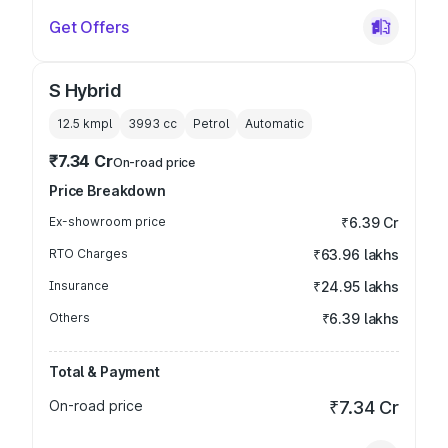
Get Offers
S Hybrid
12.5 kmpl
3993
cc
Petrol
Automatic
₹7.34 Cr
On-road price
Price Breakdown
Ex-showroom price
₹6.39 Cr
RTO Charges
₹63.96 lakhs
Insurance
₹24.95 lakhs
Others
₹6.39 lakhs
Total & Payment
On-road price
₹7.34 Cr