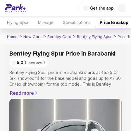
Get the app
Flying Spur
Mileage
Specifications
Price Breakup
>
>
>
>
Home
New Cars
Bentley Cars
Bentley Flying Spur
Price I
Bentley Flying Spur Price in Barabanki
5.0
(1 reviews)
Bentley Flying Spur price in Barabanki starts at ₹5.25 Cr
(ex-showroom) for the base model and goes up to ₹7.60
Cr (ex-showroom) for the top model. This is Bentley
Flying Spur on-road price in Barabanki which includes
Read more
RTO or Registration Cost, Insurance Cost. Explore the
complete variant-wise on-road price of Bentley Flying
Spur price in Barabanki, along with key features and
details to help you choose the best option.
Explore Cars by Price Range