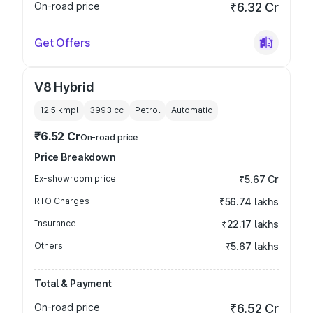
On-road price
₹6.32 Cr
Get Offers
V8 Hybrid
12.5 kmpl
3993
cc
Petrol
Automatic
₹6.52 Cr
On-road price
Price Breakdown
Ex-showroom price
₹5.67 Cr
RTO Charges
₹56.74 lakhs
Insurance
₹22.17 lakhs
Others
₹5.67 lakhs
Total & Payment
On-road price
₹6.52 Cr