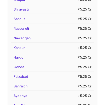
Shravasti
₹5.25 Cr
Sandila
₹5.25 Cr
Raebareli
₹5.25 Cr
Nawabganj
₹5.25 Cr
Kanpur
₹5.25 Cr
Hardoi
₹5.25 Cr
Gonda
₹5.25 Cr
Faizabad
₹5.25 Cr
Bahraich
₹5.25 Cr
Ayodhya
₹5.25 Cr