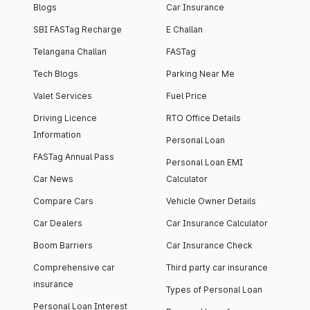
Blogs
Car Insurance
SBI FASTag Recharge
E Challan
Telangana Challan
FASTag
Tech Blogs
Parking Near Me
Valet Services
Fuel Price
Driving Licence
RTO Office Details
Information
Personal Loan
FASTag Annual Pass
Personal Loan EMI
Car News
Calculator
Compare Cars
Vehicle Owner Details
Car Dealers
Car Insurance Calculator
Boom Barriers
Car Insurance Check
Comprehensive car
Third party car insurance
insurance
Types of Personal Loan
Personal Loan Interest