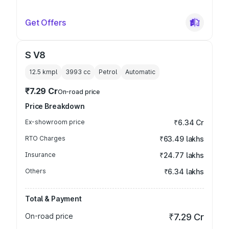
Get Offers
S V8
12.5 kmpl
3993
cc
Petrol
Automatic
₹7.29 Cr
On-road price
Price Breakdown
Ex-showroom price
₹6.34 Cr
RTO Charges
₹63.49 lakhs
Insurance
₹24.77 lakhs
Others
₹6.34 lakhs
Total & Payment
On-road price
₹7.29 Cr