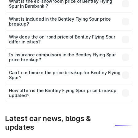
₹6.03 Cr Lakh in Barabanki.
What is the ex-showroom price of Bentley Flying
Spur in Barabanki?
The ex-showroom price of the base variant of
Bentley Flying Spur in Barabanki is ₹5.25 Cr.
What is included in the Bentley Flying Spur price
breakup?
The price breakup includes ex-showroom price, RTO
charges, insurance, road tax, handling fees, and optional
Why does the on-road price of Bentley Flying Spur
differ in cities?
accessories.
On-road prices vary due to differences in state RTO
charges, taxes, and insurance costs.
Is insurance compulsory in the Bentley Flying Spur
price breakup?
Yes, at least third-party insurance is mandatory in India,
Can I customize the price breakup for Bentley Flying
Spur?
and it is included in the on-road price breakup.
Yes, you can choose add-ons like extended warranty,
accessories, or different insurance plans, which will adjust
How often is the Bentley Flying Spur price breakup
the final breakup.
updated?
We update price breakup details regularly to reflect the
latest market prices, taxes, and offers.
Latest car news, blogs &
updates