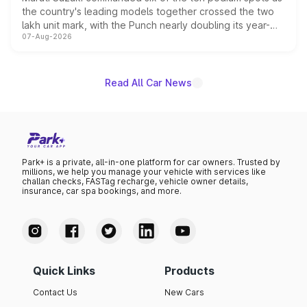
the country's leading models together crossed the two
lakh unit mark, with the Punch nearly doubling its year-
07-Aug-2026
on-year volumes to stand out as the fastest-growing
name on the list.
Read All Car News
Park+ is a private, all-in-one platform for car owners. Trusted by
millions, we help you manage your vehicle with services like
challan checks, FASTag recharge, vehicle owner details,
insurance, car spa bookings, and more.
Quick Links
Products
Contact Us
New Cars