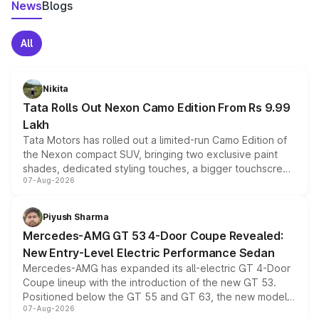
News
Blogs
All
Nikita
Tata Rolls Out Nexon Camo Edition From Rs 9.99
Lakh
Tata Motors has rolled out a limited-run Camo Edition of
the Nexon compact SUV, bringing two exclusive paint
shades, dedicated styling touches, a bigger touchscreen
07-Aug-2026
and a built-in dashcam, while keeping the existing range
of petrol, diesel and CNG powertrains and transmission
choices unchanged across the model lineup for buyers.
Piyush Sharma
Mercedes-AMG GT 53 4-Door Coupe Revealed:
New Entry-Level Electric Performance Sedan
Mercedes-AMG has expanded its all-electric GT 4-Door
Coupe lineup with the introduction of the new GT 53.
Positioned below the GT 55 and GT 63, the new model
07-Aug-2026
combines dual-motor all-wheel drive, a high-performance