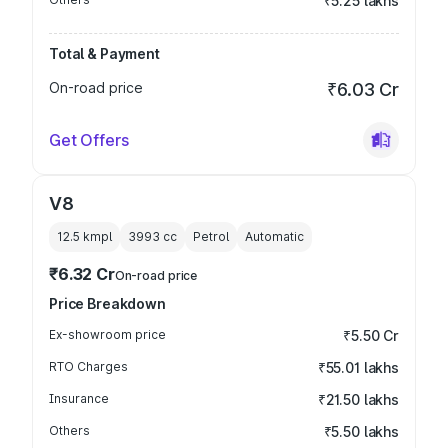
₹5.25 lakhs
Total & Payment
On-road price
₹6.03 Cr
Get Offers
V8
12.5 kmpl
3993
cc
Petrol
Automatic
₹6.32 Cr
On-road price
Price Breakdown
Ex-showroom price
₹5.50 Cr
RTO Charges
₹55.01 lakhs
Insurance
₹21.50 lakhs
Others
₹5.50 lakhs