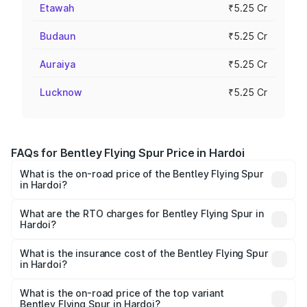
Etawah
₹5.25 Cr
Budaun
₹5.25 Cr
Auraiya
₹5.25 Cr
Lucknow
₹5.25 Cr
FAQs for Bentley Flying Spur Price in Hardoi
What is the on-road price of the Bentley Flying Spur
in Hardoi?
The on-road price of the Bentley Flying Spur ranges from
₹5.25 Cr and ₹7.60 Cr. On-road prices vary across cities
What are the RTO charges for Bentley Flying Spur in
Hardoi?
based on registration fees, insurance, and other optional
The RTO Charges for the base variant of Bentley Flying
charges.
Spur in Hardoi will be ₹52.50 lakhs.
What is the insurance cost of the Bentley Flying Spur
in Hardoi?
The insurance cost for the base variant of Bentley Flying
Spur in Hardoi is ₹20.53 lakhs
What is the on-road price of the top variant
Bentley Flying Spur in Hardoi?