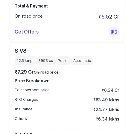
Total & Payment
On-road price
₹6.52 Cr
Get Offers
S V8
12.5 kmpl
3993
cc
Petrol
Automatic
₹7.29 Cr
On-road price
Price Breakdown
Ex-showroom price
₹6.34 Cr
RTO Charges
₹63.49 lakhs
Insurance
₹24.77 lakhs
Others
₹6.34 lakhs