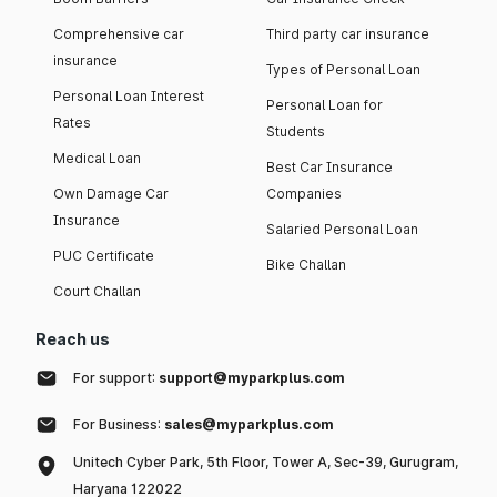
Comprehensive car
Third party car insurance
insurance
Types of Personal Loan
Personal Loan Interest
Personal Loan for
Rates
Students
Medical Loan
Best Car Insurance
Own Damage Car
Companies
Insurance
Salaried Personal Loan
PUC Certificate
Bike Challan
Court Challan
Reach us
For support:
support@myparkplus.com
For Business:
sales@myparkplus.com
Unitech Cyber Park, 5th Floor, Tower A, Sec-39, Gurugram,
Haryana 122022