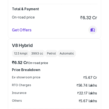
Total & Payment
On-road price
₹6.32 Cr
Get Offers
V8 Hybrid
12.5 kmpl
3993
cc
Petrol
Automatic
₹6.52 Cr
On-road price
Price Breakdown
Ex-showroom price
₹5.67 Cr
RTO Charges
₹56.74 lakhs
Insurance
₹22.17 lakhs
Others
₹5.67 lakhs