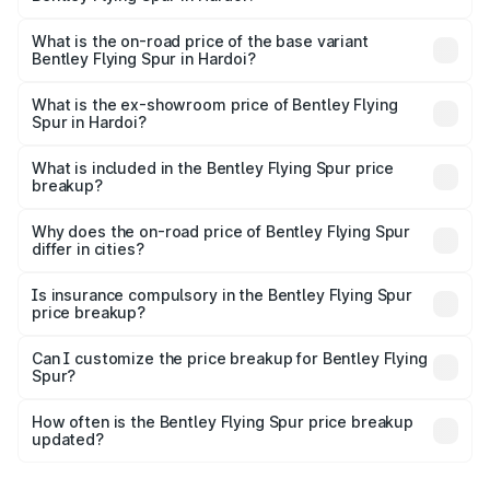
The top variant is Mulliner W12 and the on-road price is
₹8.73 Cr Lakh in Hardoi.
What is the on-road price of the base variant
Bentley Flying Spur in Hardoi?
The base variant is V6 Hybrid and the on-road price is
₹6.03 Cr Lakh in Hardoi.
What is the ex-showroom price of Bentley Flying
Spur in Hardoi?
The ex-showroom price of the base variant of
Bentley Flying Spur in Hardoi is ₹5.25 Cr.
What is included in the Bentley Flying Spur price
breakup?
The price breakup includes ex-showroom price, RTO
charges, insurance, road tax, handling fees, and optional
Why does the on-road price of Bentley Flying Spur
differ in cities?
accessories.
On-road prices vary due to differences in state RTO
charges, taxes, and insurance costs.
Is insurance compulsory in the Bentley Flying Spur
price breakup?
Yes, at least third-party insurance is mandatory in India,
Can I customize the price breakup for Bentley Flying
Spur?
and it is included in the on-road price breakup.
Yes, you can choose add-ons like extended warranty,
accessories, or different insurance plans, which will adjust
How often is the Bentley Flying Spur price breakup
the final breakup.
updated?
We update price breakup details regularly to reflect the
latest market prices, taxes, and offers.