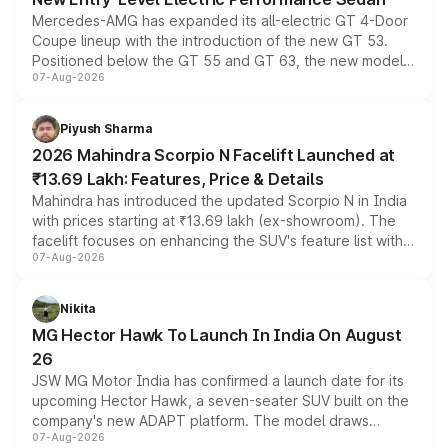
Mercedes-AMG has expanded its all-electric GT 4-Door
Coupe lineup with the introduction of the new GT 53.
Positioned below the GT 55 and GT 63, the new model
07-Aug-2026
combines dual-motor all-wheel drive, a high-performance
battery and AMG-specific driving technology, offering a
more accessible entry point into the brand's latest
Piyush Sharma
electric performance sedan range.
2026 Mahindra Scorpio N Facelift Launched at
₹13.69 Lakh: Features, Price & Details
Mahindra has introduced the updated Scorpio N in India
with prices starting at ₹13.69 lakh (ex-showroom). The
facelift focuses on enhancing the SUV's feature list with a
07-Aug-2026
panoramic sunroof, larger digital displays, Level 2 ADAS
and a 540-degree camera, while retaining its existing
petrol and diesel engine options without any mechanical
Nikita
changes.
MG Hector Hawk To Launch In India On August
26
JSW MG Motor India has confirmed a launch date for its
upcoming Hector Hawk, a seven-seater SUV built on the
company's new ADAPT platform. The model draws
07-Aug-2026
heavily from the Wuling Starlight 560 sold overseas and