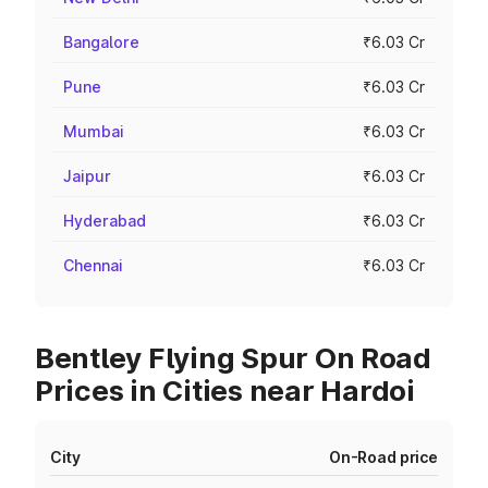
Bangalore
₹6.03 Cr
Pune
₹6.03 Cr
Mumbai
₹6.03 Cr
Jaipur
₹6.03 Cr
Hyderabad
₹6.03 Cr
Chennai
₹6.03 Cr
Bentley Flying Spur On Road
Prices in Cities near Hardoi
City
On-Road price