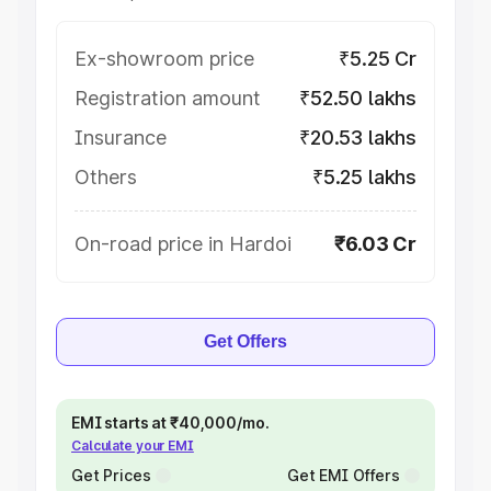
Ex-showroom price
₹5.25 Cr
Registration amount
₹52.50 lakhs
Insurance
₹20.53 lakhs
Others
₹5.25 lakhs
On-road price in Hardoi
₹6.03 Cr
Get Offers
EMI starts at ₹40,000/mo.
Calculate your EMI
Get Prices
Get EMI Offers