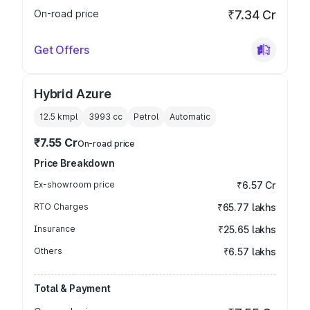
On-road price
₹7.34 Cr
Get Offers
Hybrid Azure
12.5 kmpl
3993
cc
Petrol
Automatic
₹7.55 Cr
On-road price
Price Breakdown
Ex-showroom price
₹6.57 Cr
RTO Charges
₹65.77 lakhs
Insurance
₹25.65 lakhs
Others
₹6.57 lakhs
Total & Payment