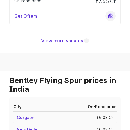
On-road price
₹7.55 Cr
Get Offers
View more variants
Bentley Flying Spur prices in
India
City
On-Road price
Gurgaon
₹6.03 Cr
New Delhi
₹6.03 Cr