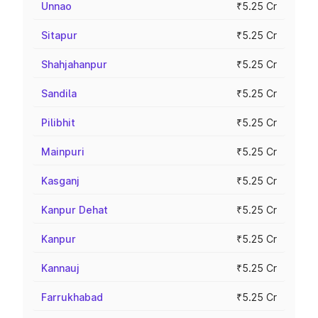
Unnao
₹5.25 Cr
Sitapur
₹5.25 Cr
Shahjahanpur
₹5.25 Cr
Sandila
₹5.25 Cr
Pilibhit
₹5.25 Cr
Mainpuri
₹5.25 Cr
Kasganj
₹5.25 Cr
Kanpur Dehat
₹5.25 Cr
Kanpur
₹5.25 Cr
Kannauj
₹5.25 Cr
Farrukhabad
₹5.25 Cr