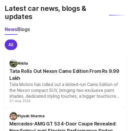
Latest car news, blogs &
updates
News
Blogs
All
Nikita
Tata Rolls Out Nexon Camo Edition From Rs 9.99
Lakh
Tata Motors has rolled out a limited-run Camo Edition of
the Nexon compact SUV, bringing two exclusive paint
shades, dedicated styling touches, a bigger touchscreen
07-Aug-2026
and a built-in dashcam, while keeping the existing range
of petrol, diesel and CNG powertrains and transmission
choices unchanged across the model lineup for buyers.
Piyush Sharma
Mercedes-AMG GT 53 4-Door Coupe Revealed:
New Entry-Level Electric Performance Sedan