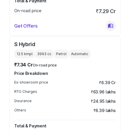
Total & Payment
On-road price
₹7.29 Cr
Get Offers
S Hybrid
12.5 kmpl
3993
cc
Petrol
Automatic
₹7.34 Cr
On-road price
Price Breakdown
Ex-showroom price
₹6.39 Cr
RTO Charges
₹63.96 lakhs
Insurance
₹24.95 lakhs
Others
₹6.39 lakhs
Total & Payment