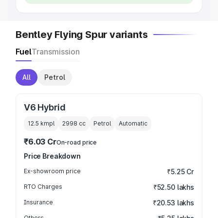
Bentley Flying Spur variants
Fuel
Transmission
All
Petrol
V6 Hybrid
12.5 kmpl
2998
cc
Petrol
Automatic
₹6.03 Cr
On-road price
Price Breakdown
Ex-showroom price
₹5.25 Cr
RTO Charges
₹52.50 lakhs
Insurance
₹20.53 lakhs
Others