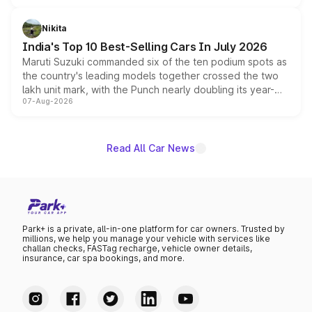
is expected to arrive with both battery electric and plug-
in hybrid powertrain options, positioning it above the
Nikita
existing Hector in the brand's India lineup.
India's Top 10 Best-Selling Cars In July 2026
Maruti Suzuki commanded six of the ten podium spots as
the country's leading models together crossed the two
lakh unit mark, with the Punch nearly doubling its year-
07-Aug-2026
on-year volumes to stand out as the fastest-growing
name on the list.
Read All Car News
Park+ is a private, all-in-one platform for car owners. Trusted by
millions, we help you manage your vehicle with services like
challan checks, FASTag recharge, vehicle owner details,
insurance, car spa bookings, and more.