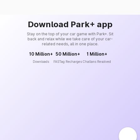
Download Park+ app
Stay on the top of your car game with Park+. Sit
back and relax while we take care of your car-
related needs, all in one place.
10 Million+
50 Million+
1 Million+
Downloads
FASTag Recharges
Challans Resolved