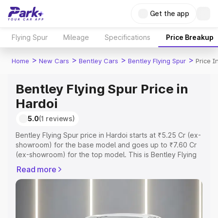
Get the app
Flying Spur
Mileage
Specifications
Price Breakup
>
>
>
>
Home
New Cars
Bentley Cars
Bentley Flying Spur
Price I
Bentley Flying Spur Price in
Hardoi
5.0
(1 reviews)
Bentley Flying Spur price in Hardoi starts at ₹5.25 Cr (ex-
showroom) for the base model and goes up to ₹7.60 Cr
(ex-showroom) for the top model. This is Bentley Flying
Spur on-road price in Hardoi which includes RTO or
Read more
Registration Cost, Insurance Cost. Explore the complete
variant-wise on-road price of Bentley Flying Spur price in
Hardoi, along with key features and details to help you
choose the best option.