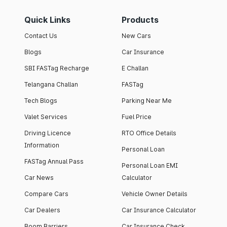
Quick Links
Products
Contact Us
New Cars
Blogs
Car Insurance
SBI FASTag Recharge
E Challan
Telangana Challan
FASTag
Tech Blogs
Parking Near Me
Valet Services
Fuel Price
Driving Licence
RTO Office Details
Information
Personal Loan
FASTag Annual Pass
Personal Loan EMI
Car News
Calculator
Compare Cars
Vehicle Owner Details
Car Dealers
Car Insurance Calculator
Boom Barriers
Car Insurance Check